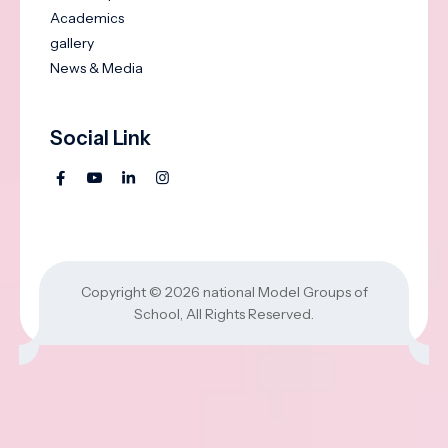
Academics
gallery
News & Media
Social Link
Copyright © 2026
national Model Groups of
School
, All Rights Reserved.