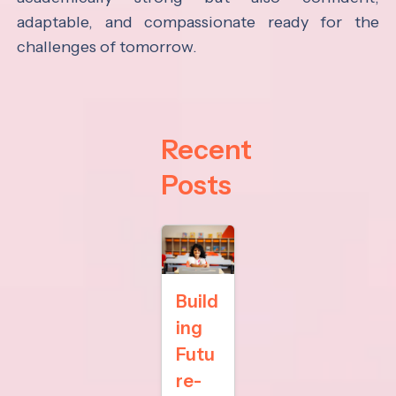
adaptable, and compassionate ready for the
challenges of tomorrow.
Recent
Posts
Build
ing
Futu
re-