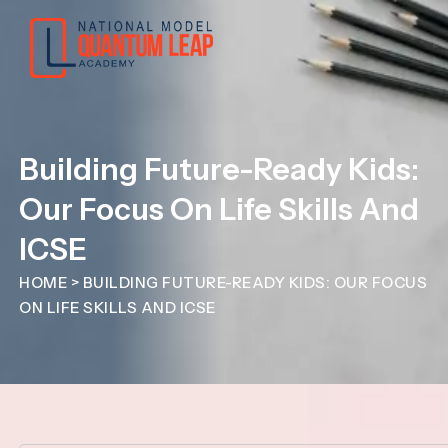
Building Future-Ready Kids:
Our Focus On Life Skills And
ICSE
HOME
>
BUILDING FUTURE-READY KIDS: OUR FOCUS
ON LIFE SKILLS AND ICSE