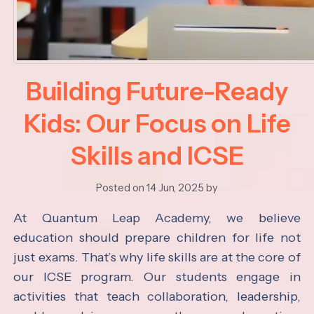
Building Future-Ready
Kids: Our Focus on Life
Skills and ICSE
Posted on 14 Jun, 2025 by
At Quantum Leap Academy, we believe
education should prepare children for life not
just exams. That’s why life skills are at the core of
our ICSE program. Our students engage in
activities that teach collaboration, leadership,