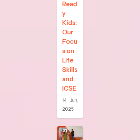
Read
y
Kids:
Our
Focu
s on
Life
Skills
and
ICSE
14 Jun,
2025