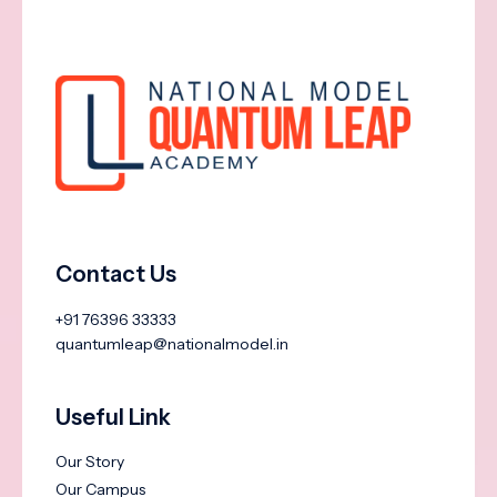
Contact Us
+91 76396 33333
quantumleap@nationalmodel.in
Useful Link
Our Story
Our Campus