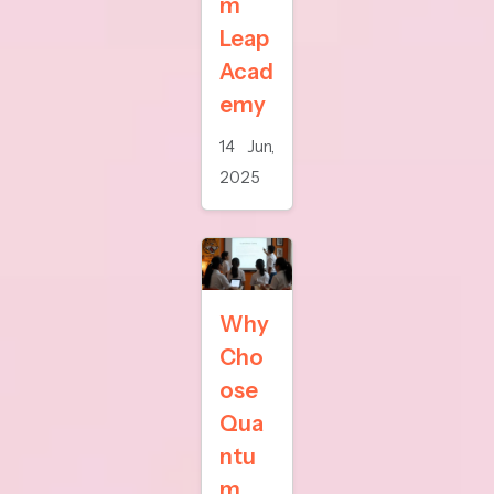
m
Leap
Acad
emy
14 Jun,
2025
Why
Cho
ose
Qua
ntu
m