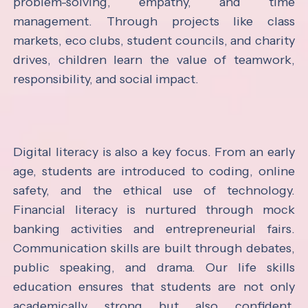
problem-solving, empathy, and time
management. Through projects like class
markets, eco clubs, student councils, and charity
drives, children learn the value of teamwork,
responsibility, and social impact.
Digital literacy is also a key focus. From an early
age, students are introduced to coding, online
safety, and the ethical use of technology.
Financial literacy is nurtured through mock
banking activities and entrepreneurial fairs.
Communication skills are built through debates,
public speaking, and drama. Our life skills
education ensures that students are not only
academically strong but also confident,