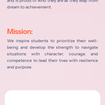
and is proud of who they are as they leap from
dream to achievement.
Mission:
We inspire students to prioritize their well-
being and develop the strength to navigate
situations with character, courage, and
competence to lead their lives with resilience
and purpose.