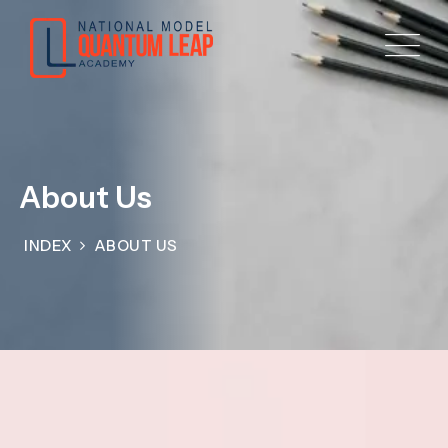
About Us
INDEX
ABOUT US