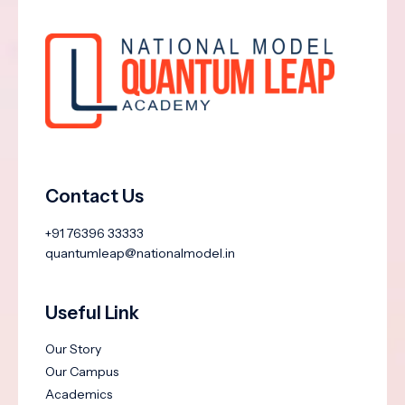
Contact Us
+91 76396 33333
quantumleap@nationalmodel.in
Useful Link
Our Story
Our Campus
Academics