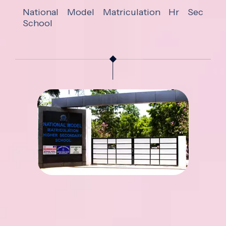
National Model Matriculation Hr Sec
School