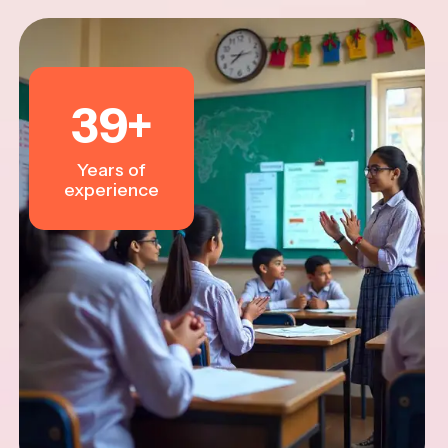
39
+
Years of
experience