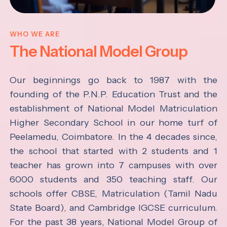
WHO WE ARE
The National Model Group
Our beginnings go back to 1987 with the
founding of the P.N.P. Education Trust and the
establishment of National Model Matriculation
Higher Secondary School in our home turf of
Peelamedu, Coimbatore. In the 4 decades since,
the school that started with 2 students and 1
teacher has grown into 7 campuses with over
6000 students and 350 teaching staff. Our
schools offer CBSE, Matriculation (Tamil Nadu
State Board), and Cambridge IGCSE curriculum.
For the past 38 years, National Model Group of