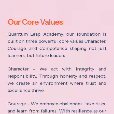
Our Core Values
Quantum Leap Academy, our foundation is
built on three powerful core values Character,
Courage, and Competence shaping not just
learners, but future leaders.
Character - We act with integrity and
responsibility. Through honesty and respect,
we create an environment where trust and
excellence thrive.
Courage - We embrace challenges, take risks,
and learn from failures. With resilience as our