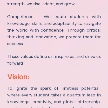
strength, we rise, adapt, and grow.
Competence - We equip students with
knowledge, skills, and adaptability to navigate
the world with confidence. Through critical
thinking and innovation, we prepare them for
success.
These values define us, inspire us, and drive us
forward
Vision:
To ignite the spark of limitless potential,
where every student takes a quantum leap in
knowledge, creativity, and global citizenship,