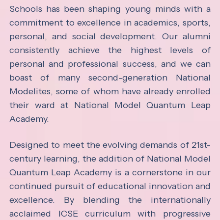
Schools has been shaping young minds with a
commitment to excellence in academics, sports,
personal, and social development. Our alumni
consistently achieve the highest levels of
personal and professional success, and we can
boast of many second-generation National
Modelites, some of whom have already enrolled
their ward at National Model Quantum Leap
Academy.
Designed to meet the evolving demands of 21st-
century learning, the addition of National Model
Quantum Leap Academy is a cornerstone in our
continued pursuit of educational innovation and
excellence. By blending the internationally
acclaimed ICSE curriculum with progressive