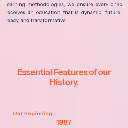
learning methodologies, we ensure every child
receives an education that is dynamic, future-
ready, and transformative.
Essential Features of our
History.
Our Beginning
1987