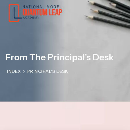
From The Principal's Desk
INDEX
PRINCIPAL'S DESK