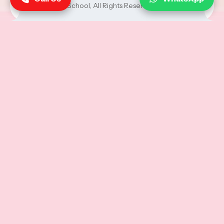
School
, All Rights Reserved.