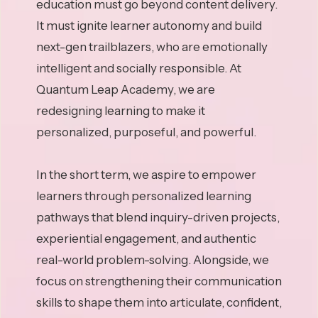
education must go beyond content delivery.
It must ignite learner autonomy and build
next-gen trailblazers, who are emotionally
intelligent and socially responsible. At
Quantum Leap Academy, we are
redesigning learning to make it
personalized, purposeful, and powerful.
In the short term, we aspire to empower
learners through personalized learning
pathways that blend inquiry-driven projects,
experiential engagement, and authentic
real-world problem-solving. Alongside, we
focus on strengthening their communication
skills to shape them into articulate, confident,