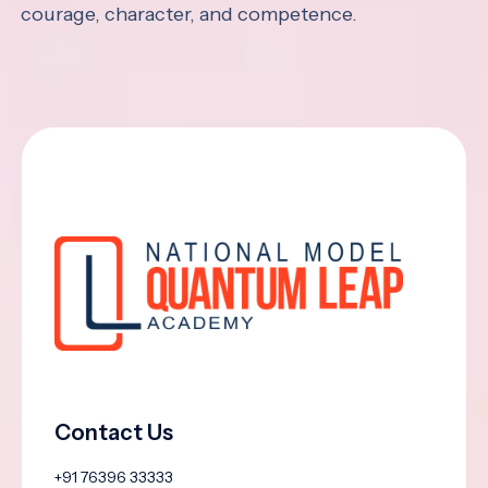
courage, character, and competence.
Contact Us
+91 76396 33333