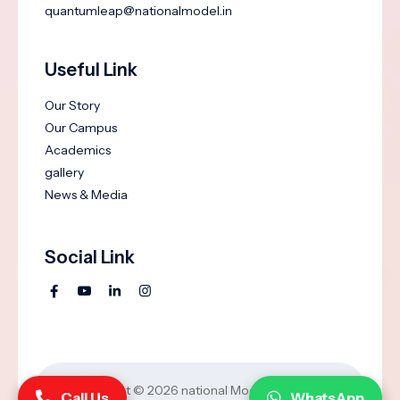
quantumleap@nationalmodel.in
Useful Link
Our Story
Our Campus
Academics
gallery
News & Media
Social Link
Copyright © 2026
national Model Groups of
Call Us
WhatsApp