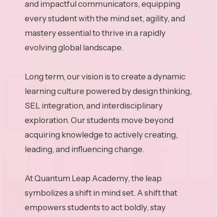
and impactful communicators, equipping
every student with the mind set, agility, and
mastery essential to thrive in a rapidly
evolving global landscape.
Long term, our vision is to create a dynamic
learning culture powered by design thinking,
SEL integration, and interdisciplinary
exploration. Our students move beyond
acquiring knowledge to actively creating,
leading, and influencing change.
At Quantum Leap Academy, the leap
symbolizes a shift in mind set. A shift that
empowers students to act boldly, stay