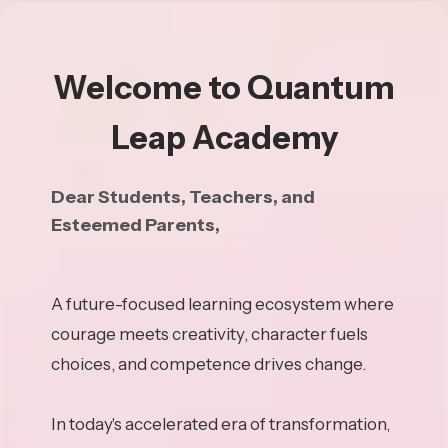
Welcome to Quantum
Leap Academy
Dear Students, Teachers, and
Esteemed Parents,
A future-focused learning ecosystem where
courage meets creativity, character fuels
choices, and competence drives change.
In today's accelerated era of transformation,