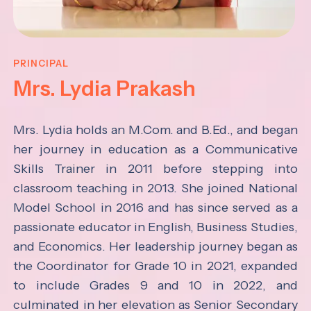
PRINCIPAL
Mrs. Lydia Prakash
Mrs. Lydia holds an M.Com. and B.Ed., and began
her journey in education as a Communicative
Skills Trainer in 2011 before stepping into
classroom teaching in 2013. She joined National
Model School in 2016 and has since served as a
passionate educator in English, Business Studies,
and Economics.
Her leadership journey began as
the Coordinator for Grade 10 in 2021, expanded
to include Grades 9 and 10 in 2022, and
culminated in her elevation as Senior Secondary