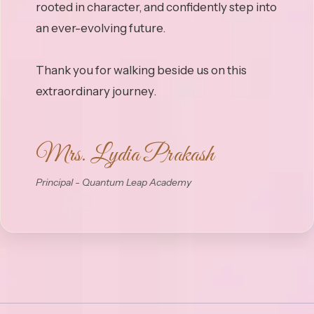
rooted in character, and confidently step into
an ever-evolving future.
Thank you for walking beside us on this
Mrs. Lydia Prakash
Principal - Quantum Leap Academy