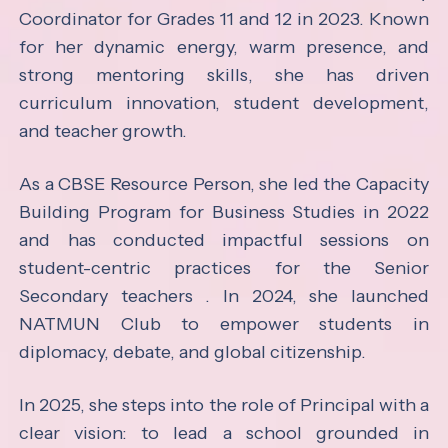
Coordinator for Grades 11 and 12 in 2023. Known
for her dynamic energy, warm presence, and
strong mentoring skills, she has driven
curriculum innovation, student development,
and teacher growth.
As a CBSE Resource Person, she led the Capacity
Building Program for Business Studies in 2022
and has conducted impactful sessions on
student-centric practices for the Senior
Secondary teachers . In 2024, she launched
NATMUN Club to empower students in
diplomacy, debate, and global citizenship.
In 2025, she steps into the role of Principal with a
clear vision: to lead a school grounded in