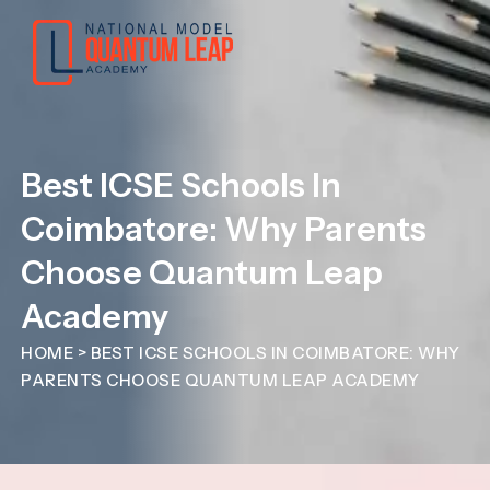
Best ICSE Schools In
Coimbatore: Why Parents
Choose Quantum Leap
Academy
HOME
>
BEST ICSE SCHOOLS IN COIMBATORE: WHY
PARENTS CHOOSE QUANTUM LEAP ACADEMY