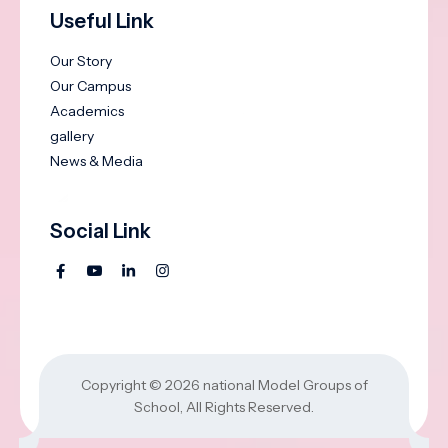
Useful Link
Our Story
Our Campus
Academics
gallery
News & Media
Social Link
Copyright © 2026
national Model Groups of
School
, All Rights Reserved.