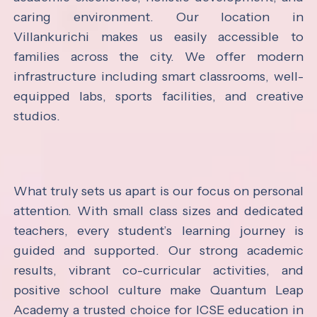
caring environment. Our location in
Villankurichi makes us easily accessible to
families across the city. We offer modern
infrastructure including smart classrooms, well-
equipped labs, sports facilities, and creative
studios.
What truly sets us apart is our focus on personal
attention. With small class sizes and dedicated
teachers, every student’s learning journey is
guided and supported. Our strong academic
results, vibrant co-curricular activities, and
positive school culture make Quantum Leap
Academy a trusted choice for ICSE education in