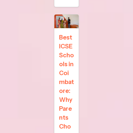
Best
ICSE
Scho
ols in
Coi
mbat
ore:
Why
Pare
nts
Cho