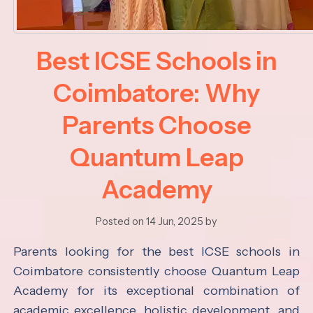
Best ICSE Schools in
Coimbatore: Why
Parents Choose
Quantum Leap
Academy
Posted on 14 Jun, 2025 by
Parents looking for the best ICSE schools in
Coimbatore consistently choose Quantum Leap
Academy for its exceptional combination of
academic excellence, holistic development, and