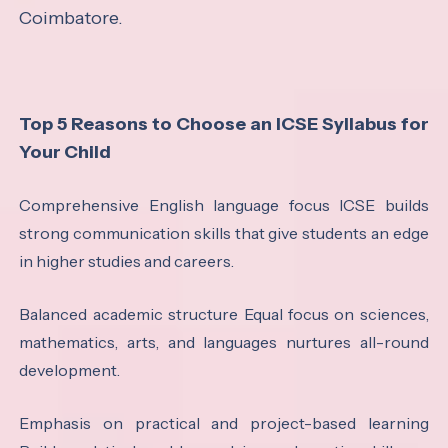
Coimbatore.
Top 5 Reasons to Choose an ICSE Syllabus for
Your Child
Comprehensive English language focus ICSE builds
strong communication skills that give students an edge
in higher studies and careers.
Balanced academic structure Equal focus on sciences,
mathematics, arts, and languages nurtures all-round
development.
Emphasis on practical and project-based learning