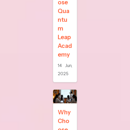
ose
Qua
ntu
m
Leap
Acad
emy
14 Jun,
2025
Why
Cho
ose