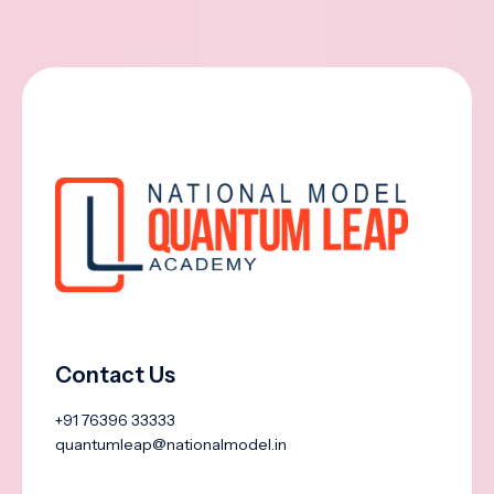
Contact Us
+91 76396 33333
quantumleap@nationalmodel.in