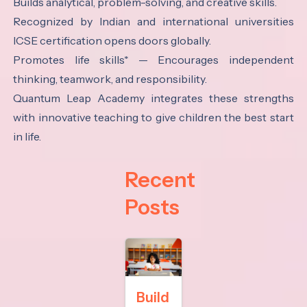
Builds analytical, problem-solving, and creative skills.
Recognized by Indian and international universities
ICSE certification opens doors globally.
Promotes life skills* — Encourages independent
thinking, teamwork, and responsibility.
Quantum Leap Academy integrates these strengths
with innovative teaching to give children the best start
in life.
Recent
Posts
Build