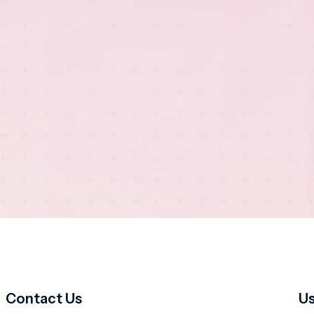
Contact Us
Us