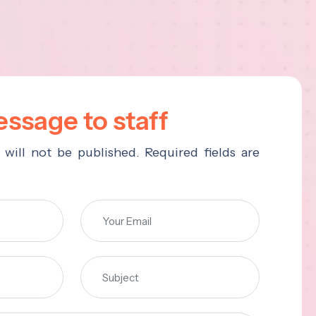
ssage to staff
 will not be published. Required fields are