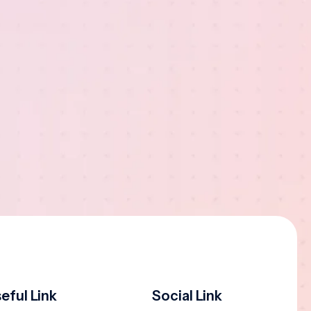
eful Link
Social Link