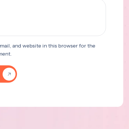
ail, and website in this browser for the
ment.