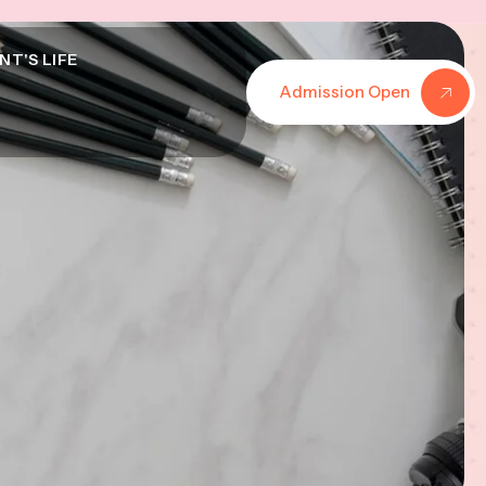
NT'S LIFE
Admission Open