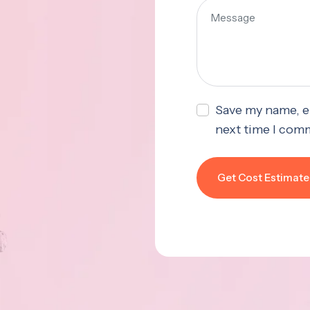
Save my name, em
next time I com
Get Cost Estimate