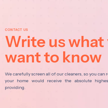
CONTACT US
Write us what
want to know
We carefully screen all of our cleaners, so you can r
your home would receive the absolute highest
providing.