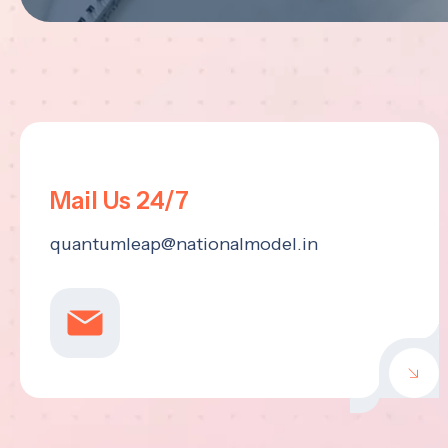
Mail Us 24/7
quantumleap@nationalmodel.in