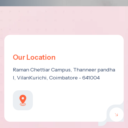
Our Location
Raman Chettiar Campus, Thanneer pandha
l, VilanKurichi, Coimbatore - 641004