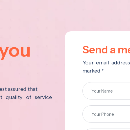
 you
Send a me
Your email address
marked *
est assured that
 quality of service