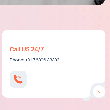
Call US 24/7
Phone: +91 76396 33333