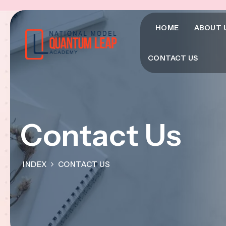
HOME
ABOUT 
CONTACT US
Contact Us
INDEX
CONTACT US