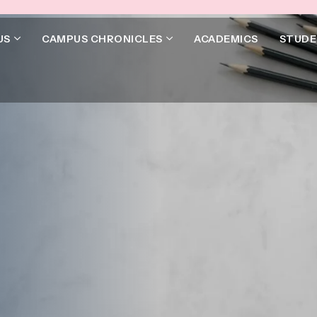
US
CAMPUS CHRONICLES
ACADEMICS
STUDE