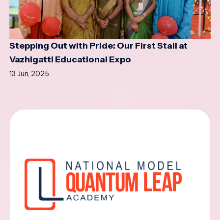
Stepping Out with Pride: Our First Stall at
Vazhigatti Educational Expo
13 Jun, 2025