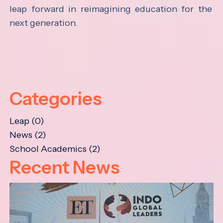
leap forward in reimagining education for the
next generation.
Categories
Leap (0)
News (2)
School Academics (2)
Recent News