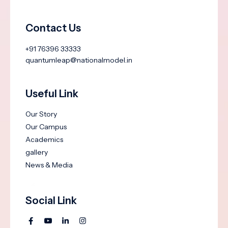
Contact Us
+91 76396 33333
quantumleap@nationalmodel.in
Useful Link
Our Story
Our Campus
Academics
gallery
News & Media
Social Link