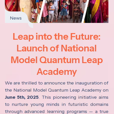
News
Leap into the Future:
Launch of National
Model Quantum Leap
Academy
We are thrilled to announce the inauguration of
the National Model Quantum Leap Academy on
June 5th, 2025
. This pioneering initiative aims
to nurture young minds in futuristic domains
through advanced learning programs — a true