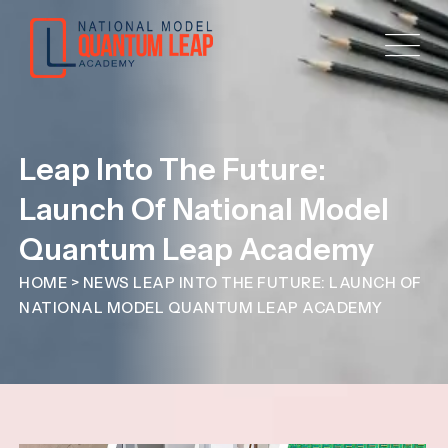
Leap Into The Future:
Launch Of National Model
Quantum Leap Academy
HOME
>
NEWS
LEAP INTO THE FUTURE: LAUNCH OF
NATIONAL MODEL QUANTUM LEAP ACADEMY