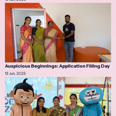
Auspicious Beginnings: Application Filling Day
13 Jun, 2025