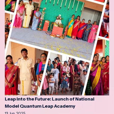
Leap into the Future: Launch of National
Model Quantum Leap Academy
13 Jun, 2025