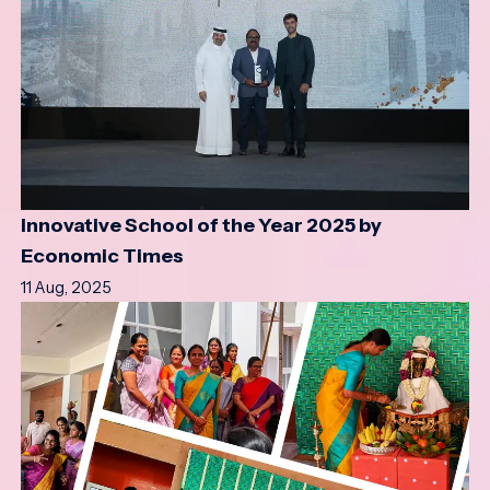
Innovative School of the Year 2025 by
Economic Times
11 Aug, 2025