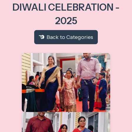
DIWALI CELEBRATION -
2025
Back to Categories