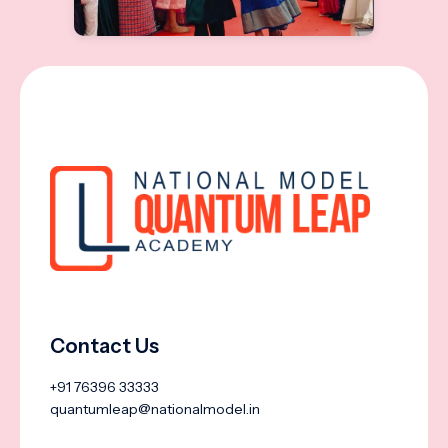
Contact Us
+91 76396 33333
quantumleap@nationalmodel.in