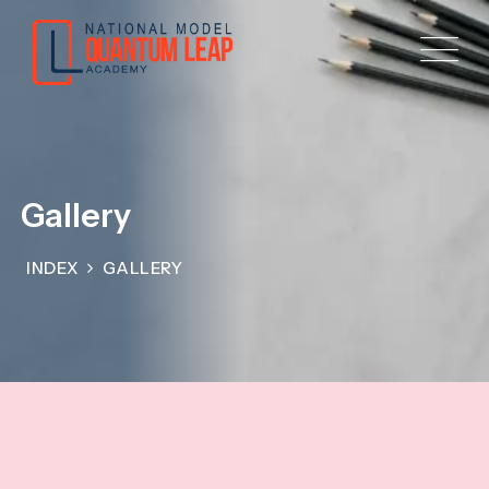
Gallery
INDEX
GALLERY