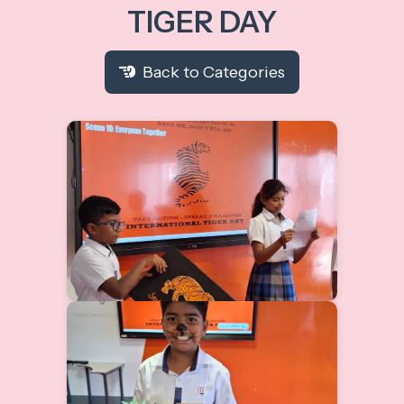
TIGER DAY
Back to Categories