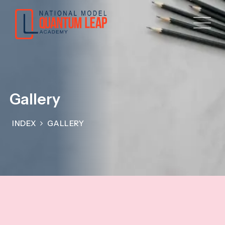
Gallery
INDEX
GALLERY