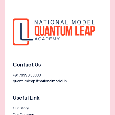
Contact Us
+91 76396 33333
quantumleap@nationalmodel.in
Useful Link
Our Story
Our Campus