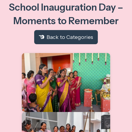
School Inauguration Day –
Moments to Remember
Back to Categories