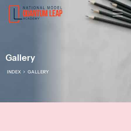
Gallery
INDEX
GALLERY