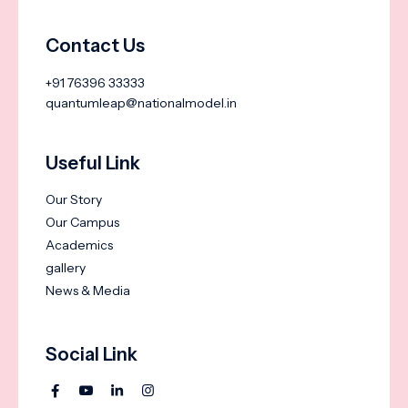
Contact Us
+91 76396 33333
quantumleap@nationalmodel.in
Useful Link
Our Story
Our Campus
Academics
gallery
News & Media
Social Link