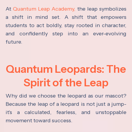
At
Quantum Leap Academy,
the leap symbolizes
a shift in mind set. A shift that empowers
students to act boldly, stay rooted in character,
and confidently step into an ever-evolving
future.
Quantum Leopards: The
Spirit of the Leap
Why did we choose the leopard as our mascot?
Because the leap of a leopard is not just a jump-
it's a calculated, fearless, and unstoppable
movement toward success.