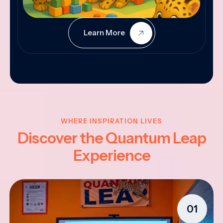
Learn More
WHERE INSPIRATION LIVES
Discover the Quantum Leap
Experience
01