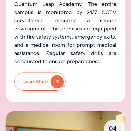
Quantum Leap Academy. The entire
campus is monitored by 24/7 CCTV
surveillance, ensuring a secure
environment. The premises are equipped
with fire safety systems, emergency exits,
and a medical room for prompt medical
assistance. Regular safety drills are
conducted to ensure preparedness.
Learn More
04