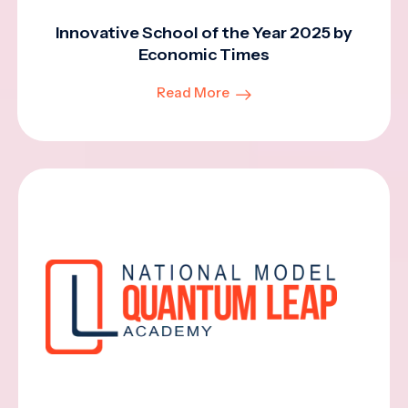
Innovative School of the Year 2025 by
Economic Times
Read More