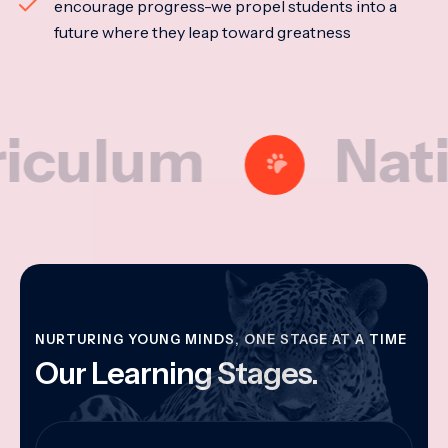
encourage progress-we propel students into a
future where they leap toward greatness
lum
National
NURTURING YOUNG MINDS, ONE STAGE AT A TIME
Our Learning Stages.