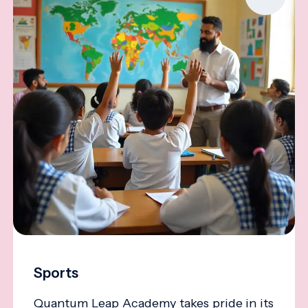
Sports
Quantum Leap Academy takes pride in its