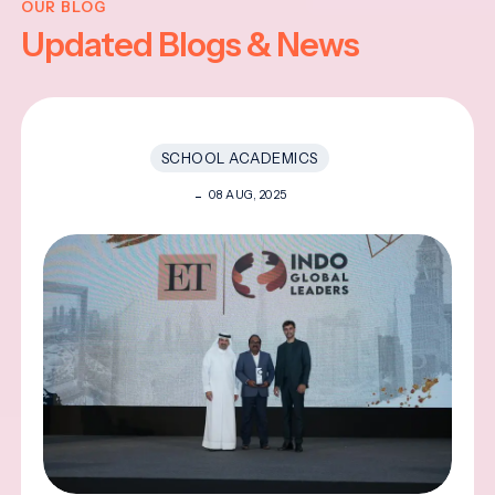
OUR BLOG
Updated Blogs & News
SCHOOL ACADEMICS
08 AUG, 2025