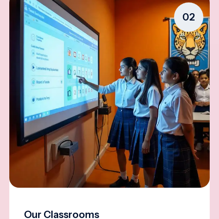
02
Our Classrooms