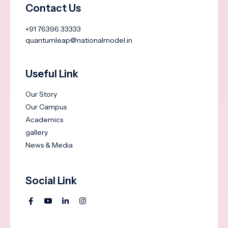
Contact Us
+91 76396 33333
quantumleap@nationalmodel.in
Useful Link
Our Story
Our Campus
Academics
gallery
News & Media
Social Link