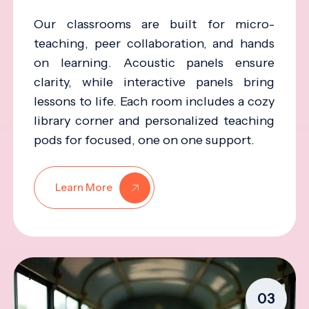
Our classrooms are built for micro-
teaching, peer collaboration, and hands
on learning. Acoustic panels ensure
clarity, while interactive panels bring
lessons to life. Each room includes a cozy
library corner and personalized teaching
pods for focused, one on one support.
Learn More
03