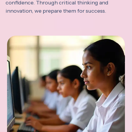
confidence. Through critical thinking and
innovation, we prepare them for success.