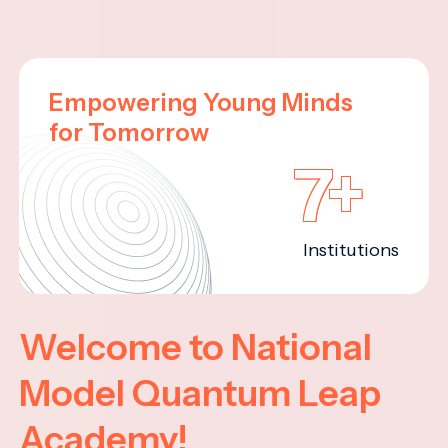
Empowering Young Minds
for Tomorrow
7+
Institutions
Welcome to National
Model Quantum Leap
Academy!