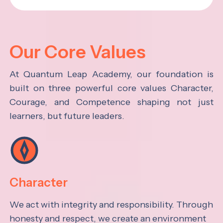
Our Core Values
At Quantum Leap Academy, our foundation is
built on three powerful core values Character,
Courage, and Competence shaping not just
learners, but future leaders.
Character
We act with integrity and responsibility. Through
honesty and respect, we create an environment