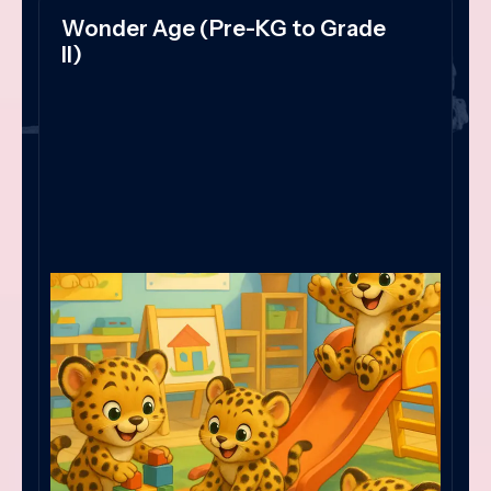
Wonder Age (Pre-KG to Grade
II)