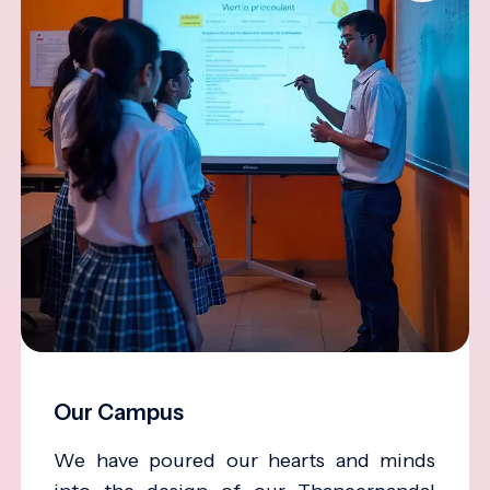
Our Campus
We have poured our hearts and minds