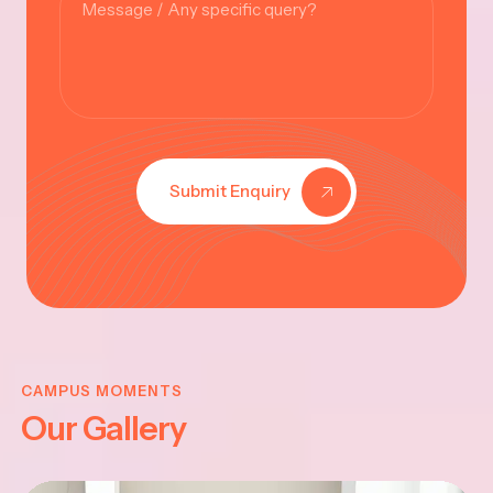
Submit Enquiry
KRISHNA
JAYANTHI
CAMPUS MOMENTS
Our Gallery
2025