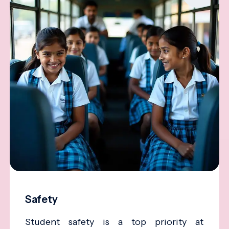
Safety
Student safety is a top priority at