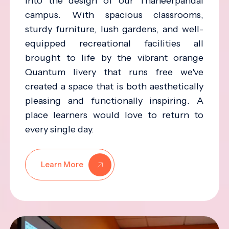
into the design of our Thaneerpandal
campus. With spacious classrooms,
sturdy furniture, lush gardens, and well-
equipped recreational facilities all
brought to life by the vibrant orange
Quantum livery that runs free we've
created a space that is both aesthetically
pleasing and functionally inspiring. A
place learners would love to return to
every single day.
Learn More