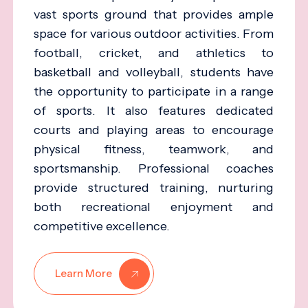
vast sports ground that provides ample
space for various outdoor activities. From
football, cricket, and athletics to
basketball and volleyball, students have
the opportunity to participate in a range
of sports. It also features dedicated
courts and playing areas to encourage
physical fitness, teamwork, and
sportsmanship. Professional coaches
provide structured training, nurturing
both recreational enjoyment and
competitive excellence.
Learn More