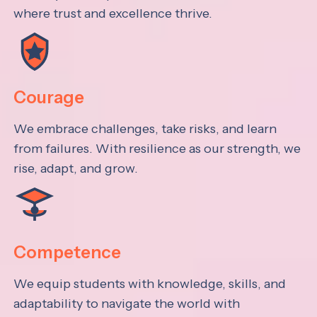
where trust and excellence thrive.
Courage
We embrace challenges, take risks, and learn
from failures. With resilience as our strength, we
rise, adapt, and grow.
Competence
We equip students with knowledge, skills, and
adaptability to navigate the world with