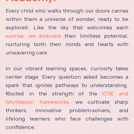
Every child who walks through our doors carries
within them a universe of wonder, ready to be
explored. Like the sky that welcomes each
sunrise, we embrace
their limitless potential,
nurturing both their minds and hearts with
unwavering care.
In our vibrant learning spaces, curiosity takes
center stage. Every question asked becomes a
spark that ignites pathways to understanding.
Rooted in the strength of the
ICSE and
Montessori frameworks,
we cultivate sharp
thinkers, innovative problem-solvers, and
lifelong learners who face challenges with
confidence.