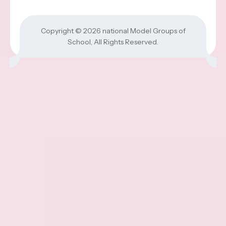
Copyright © 2026
national Model Groups of
School
, All Rights Reserved.