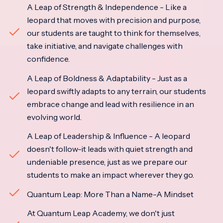
A Leap of Strength & Independence - Like a
leopard that moves with precision and purpose,
our students are taught to think for themselves,
take initiative, and navigate challenges with
confidence.
A Leap of Boldness & Adaptability - Just as a
leopard swiftly adapts to any terrain, our students
embrace change and lead with resilience in an
evolving world.
A Leap of Leadership & Influence - A leopard
doesn't follow-it leads with quiet strength and
undeniable presence, just as we prepare our
students to make an impact wherever they go.
Quantum Leap: More Than a Name-A Mindset
At Quantum Leap Academy, we don't just