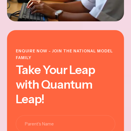
ENQUIRE NOW - JOIN THE NATIONAL MODEL
FAMILY
Take Your Leap
with Quantum
Leap!