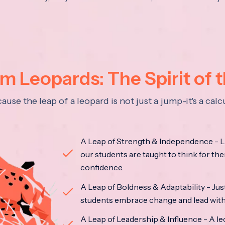
 Leopards: The Spirit of 
se the leap of a leopard is not just a jump-it's a ca
A Leap of Strength & Independence - Li
our students are taught to think for the
confidence.
A Leap of Boldness & Adaptability - Just 
students embrace change and lead with 
A Leap of Leadership & Influence - A le