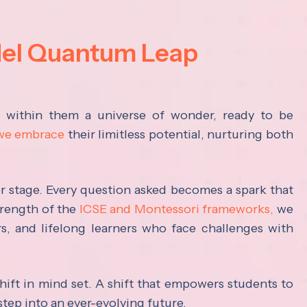
del Quantum Leap
s within them a universe of wonder, ready to be
 we embrace
their limitless potential, nurturing both
ter stage. Every question asked becomes a spark that
trength of the
ICSE and Montessori frameworks,
we
rs, and lifelong learners who face challenges with
hift in mind set. A shift that empowers students to
step into an ever-evolving future.