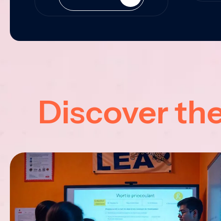
Discover th