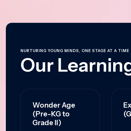
NURTURING YOUNG MINDS, ONE STAGE AT A TIME
Our Learning
Wonder Age
Ex
(Pre-KG to
(G
Grade II)