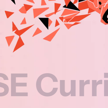
rriculu