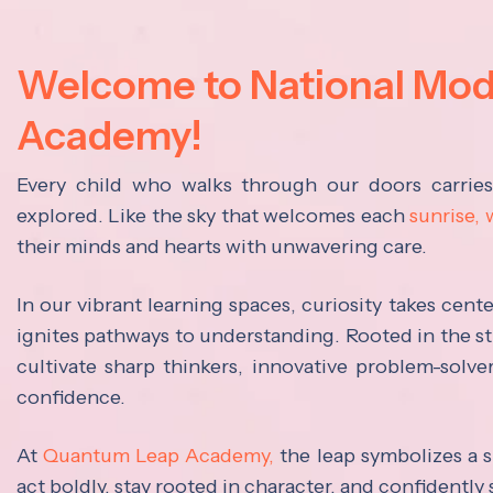
Welcome to National Mo
Academy!
Every child who walks through our doors carrie
explored. Like the sky that welcomes each
sunrise,
their minds and hearts with unwavering care.
In our vibrant learning spaces, curiosity takes cen
ignites pathways to understanding. Rooted in the s
cultivate sharp thinkers, innovative problem-solve
confidence.
At
Quantum Leap Academy,
the leap symbolizes a s
act boldly, stay rooted in character, and confidently 