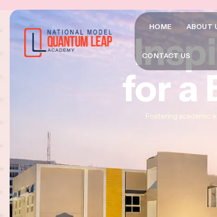
HOME
ABOUT 
Insp
Insp
Insp
CONTACT US
for a
for a
for a