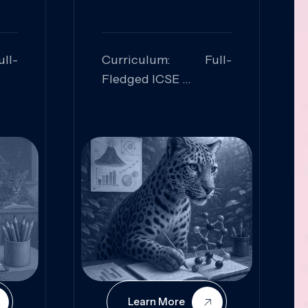
ll-
Curriculum: Full-
Fledged ICSE
ed:
Skills Focused:
cal
Leadership,
Innovation, Logical
Reasoning, Practical
Application
Learn More