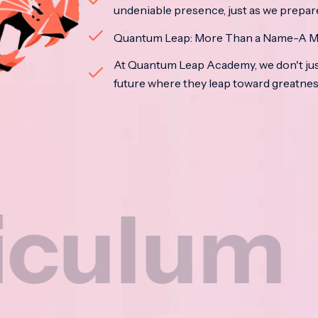
undeniable presence, just as we prepar
Quantum Leap: More Than a Name-A M
At Quantum Leap Academy, we don't jus
future where they leap toward greatne
m
Na