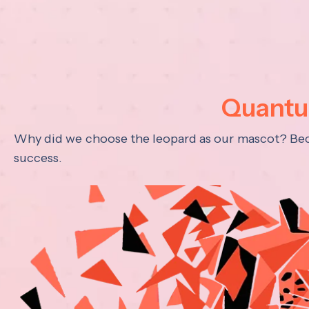
Quantum
Why did we choose the leopard as our mascot? Becau
success.