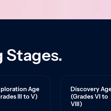
 Stages.
ploration Age
Discovery Ag
rades III to V)
(Grades VI to
VIII)