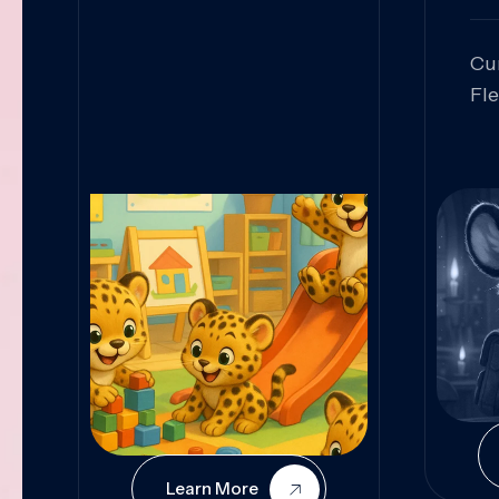
Cu
Fl
Sk
An
Pr
Col
Cur
Learn More