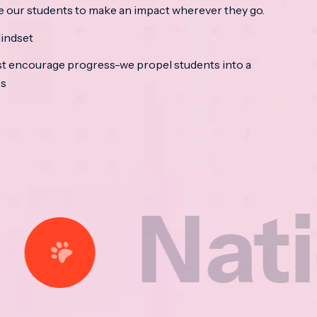
e our students to make an impact wherever they go.
indset
t encourage progress-we propel students into a
ss
tional 