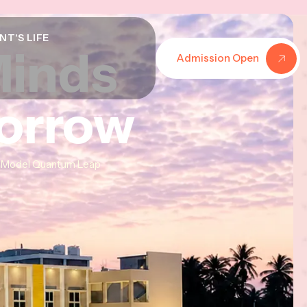
NT'S LIFE
Minds
Minds
Minds
Admission Open
morrow
morrow
morrow