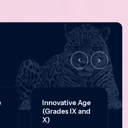
e
Innovative Age
(Grades IX and
X)