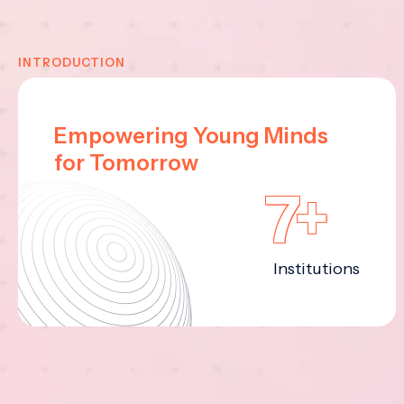
INTRODUCTION
Empowering Young Minds
for Tomorrow
7+
Institutions