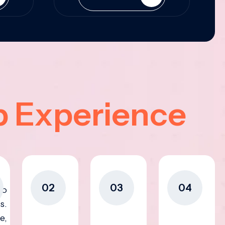
p Experience
02
03
04
to
s.
e,