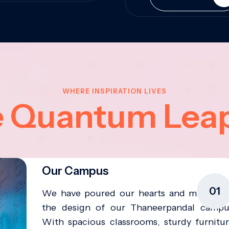
WHERE INSPIRATION LIVES
e Quantum Lea
Our Campus
01
We have poured our hearts and minds in
the design of our Thaneerpandal campu
With spacious classrooms, sturdy furnitur