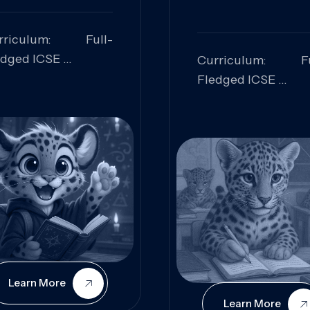
rriculum: Full-
edged ICSE
Curriculum: Fu
ills Focused:
Fledged ICSE
alytical Thinking,
Skills Focus
oblem Solving,
Research, Criti
laboration,
Analysis,
iosity
Communication,
Conceptual
Understanding
Learn More
Learn More