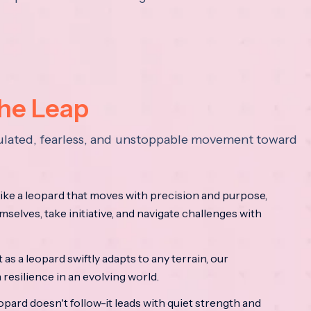
the Leap
lculated, fearless, and unstoppable movement toward
ke a leopard that moves with precision and purpose,
mselves, take initiative, and navigate challenges with
as a leopard swiftly adapts to any terrain, our
resilience in an evolving world.
opard doesn't follow-it leads with quiet strength and