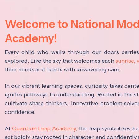
Welcome to National Mo
Academy!
Every child who walks through our doors carrie
explored. Like the sky that welcomes each
sunrise,
their minds and hearts with unwavering care.
In our vibrant learning spaces, curiosity takes cen
ignites pathways to understanding. Rooted in the s
cultivate sharp thinkers, innovative problem-solve
confidence.
At
Quantum Leap Academy,
the leap symbolizes a s
act boldly, stay rooted in character, and confidently 