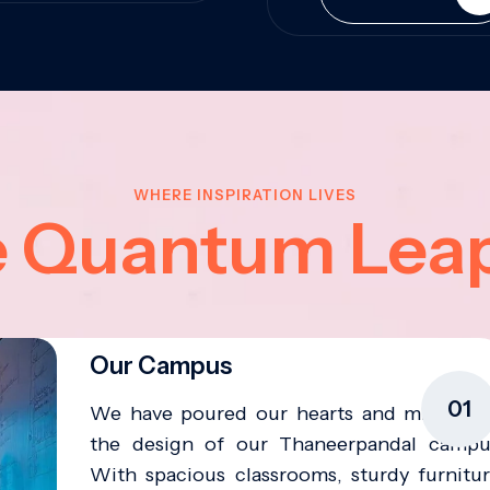
WHERE INSPIRATION LIVES
e Quantum Lea
Our Campus
01
We have poured our hearts and minds in
the design of our Thaneerpandal campu
With spacious classrooms, sturdy furnitur