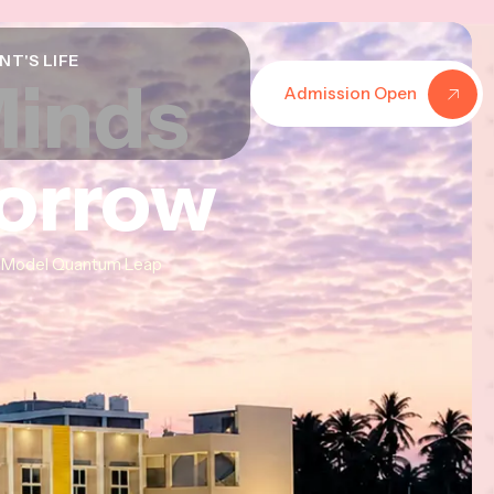
NT'S LIFE
Minds
Minds
Minds
Admission Open
morrow
morrow
morrow