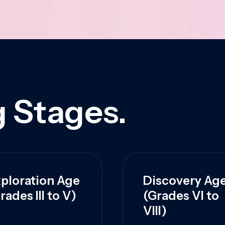
 Stages.
ploration Age
Discovery Ag
rades III to V)
(Grades VI to
VIII)