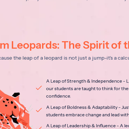
 Leopards: The Spirit of 
se the leap of a leopard is not just a jump-it's a ca
A Leap of Strength & Independence - Li
our students are taught to think for the
confidence.
A Leap of Boldness & Adaptability - Just 
students embrace change and lead with 
A Leap of Leadership & Influence - A le