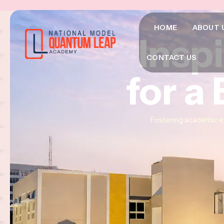
HOME
ABOUT 
Insp
Insp
Insp
CONTACT US
for a
for a
for a