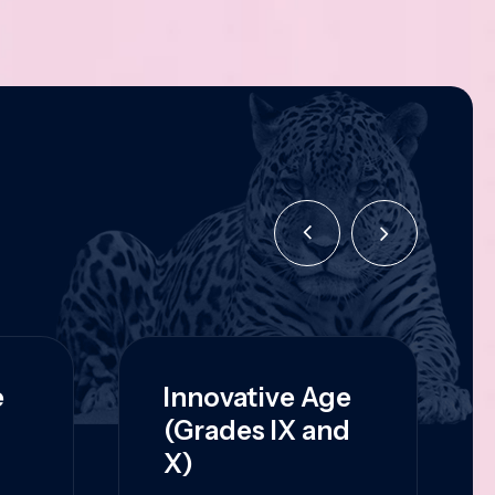
e
Innovative Age
(Grades IX and
X)