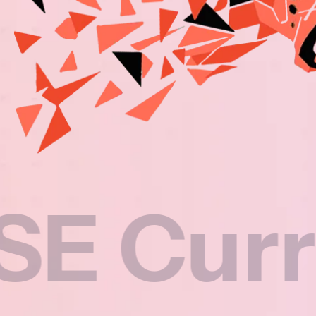
rricul