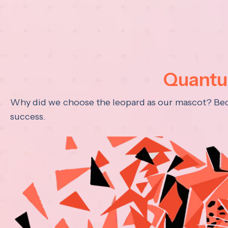
Quantum
Why did we choose the leopard as our mascot? Becau
success.