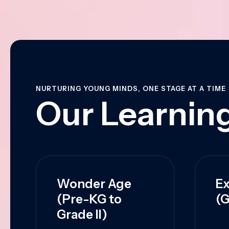
NURTURING YOUNG MINDS, ONE STAGE AT A TIME
Our Learning
Wonder Age
Ex
(Pre-KG to
(G
Grade II)