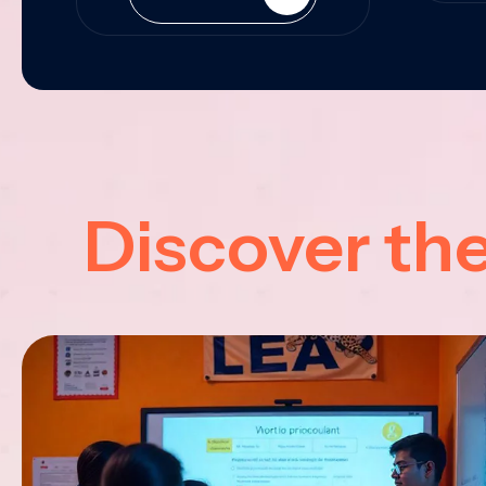
Discover th