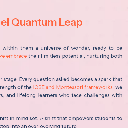
del Quantum Leap
s within them a universe of wonder, ready to be
 we embrace
their limitless potential, nurturing both
ter stage. Every question asked becomes a spark that
trength of the
ICSE and Montessori frameworks,
we
rs, and lifelong learners who face challenges with
hift in mind set. A shift that empowers students to
step into an ever-evolving future.