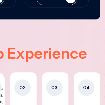
p Experience
02
03
04
to
s.
e,