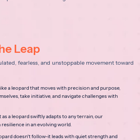
the Leap
lculated, fearless, and unstoppable movement toward
ke a leopard that moves with precision and purpose,
mselves, take initiative, and navigate challenges with
as a leopard swiftly adapts to any terrain, our
resilience in an evolving world.
opard doesn't follow-it leads with quiet strength and