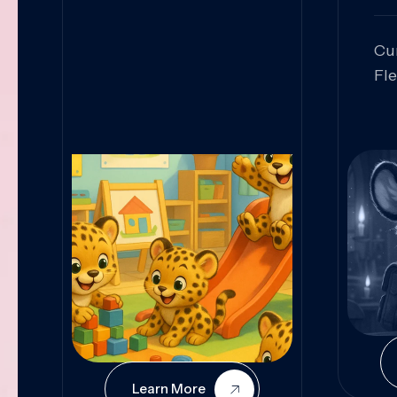
Cu
Fl
Sk
An
Pr
Col
Cur
Learn More