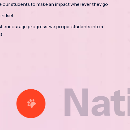
e our students to make an impact wherever they go.
indset
t encourage progress-we propel students into a
ss
tional