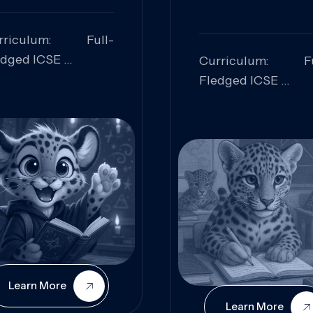
rriculum: Full-
edged ICSE
Curriculum: Fu
ills Focused:
Fledged ICSE
alytical Thinking,
Skills Focus
oblem Solving,
Research, Criti
laboration,
Analysis,
iosity
Communication,
Conceptual
Understanding
Learn More
Learn More