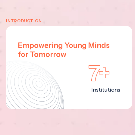
INTRODUCTION
Empowering Young Minds
for Tomorrow
7+
Institutions