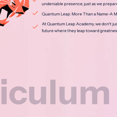
undeniable presence, just as we prepar
Quantum Leap: More Than a Name-A M
At Quantum Leap Academy, we don't jus
future where they leap toward greatne
um
Na