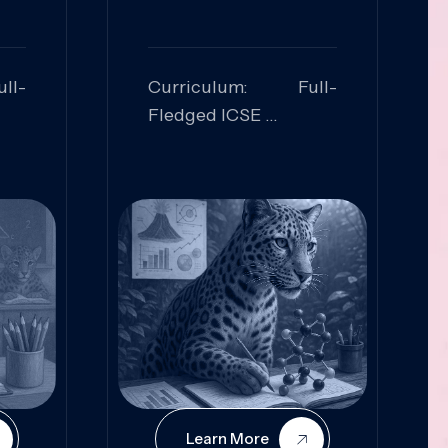
ll-
Curriculum: Full-
Fledged ICSE
ed:
Skills Focused:
cal
Leadership,
Innovation, Logical
Reasoning, Practical
Application
Learn More