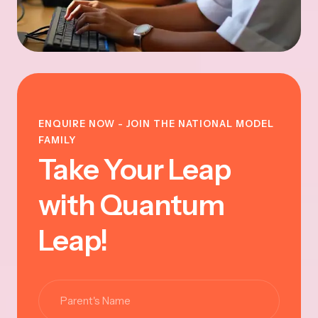
ENQUIRE NOW - JOIN THE NATIONAL MODEL
FAMILY
Take Your Leap
with Quantum
Leap!