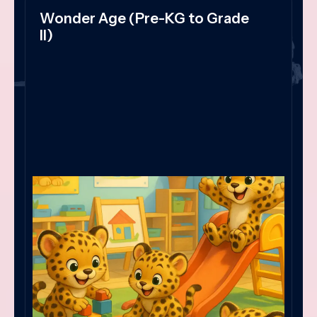
Wonder Age (Pre-KG to Grade
II)