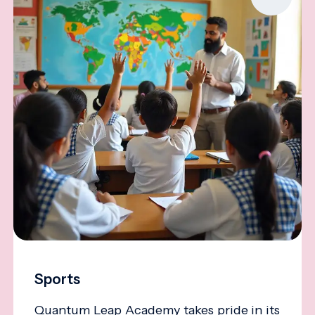
Sports
Quantum Leap Academy takes pride in its