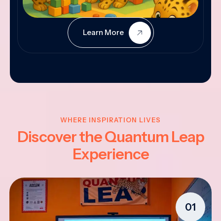
Learn More
WHERE INSPIRATION LIVES
Discover the Quantum Leap
Experience
01