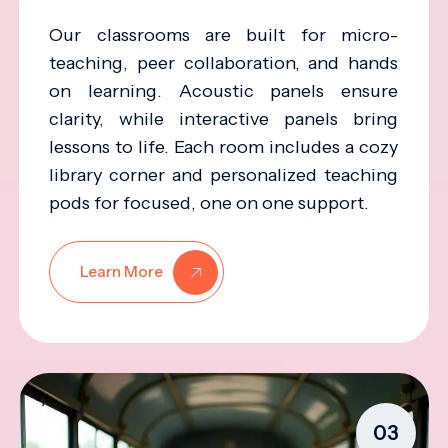
Our classrooms are built for micro-
teaching, peer collaboration, and hands
on learning. Acoustic panels ensure
clarity, while interactive panels bring
lessons to life. Each room includes a cozy
library corner and personalized teaching
pods for focused, one on one support.
Learn More
03