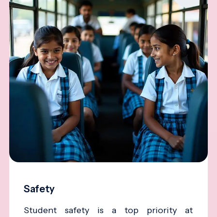
Safety
Student safety is a top priority at