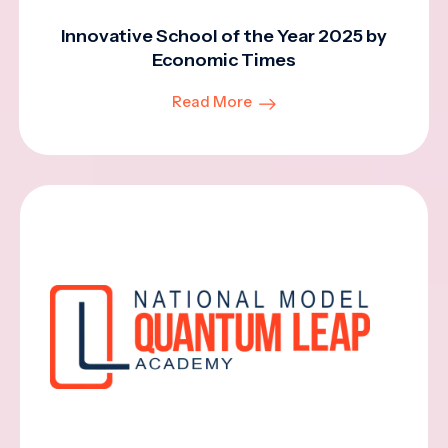
Innovative School of the Year 2025 by
Economic Times
Read More