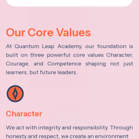
Our Core Values
At Quantum Leap Academy, our foundation is
built on three powerful core values Character,
Courage, and Competence shaping not just
learners, but future leaders.
Character
We act with integrity and responsibility. Through
honesty and respect, we create an environment