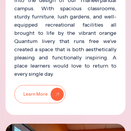
into the design of our Thaneerpandal
campus. With spacious classrooms,
sturdy furniture, lush gardens, and well-
equipped recreational facilities all
brought to life by the vibrant orange
Quantum livery that runs free we've
created a space that is both aesthetically
pleasing and functionally inspiring. A
place learners would love to return to
every single day.
Learn More