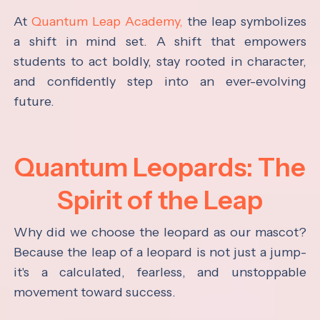
At
Quantum Leap Academy,
the leap symbolizes
a shift in mind set. A shift that empowers
students to act boldly, stay rooted in character,
and confidently step into an ever-evolving
future.
Quantum Leopards: The
Spirit of the Leap
Why did we choose the leopard as our mascot?
Because the leap of a leopard is not just a jump-
it's a calculated, fearless, and unstoppable
movement toward success.