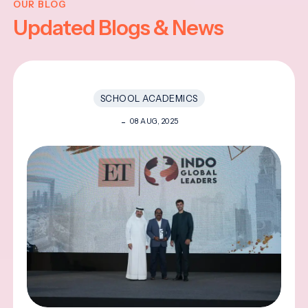
OUR BLOG
Updated Blogs & News
SCHOOL ACADEMICS
08 AUG, 2025