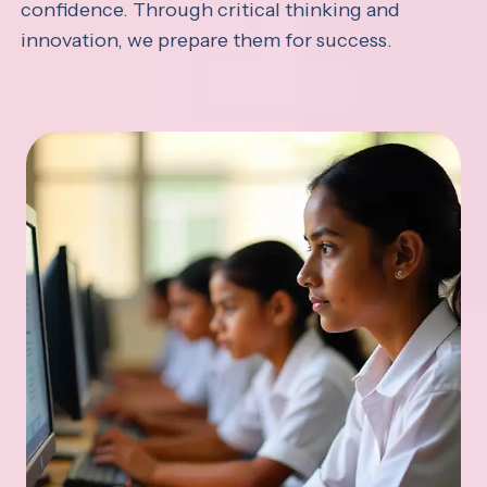
confidence. Through critical thinking and
innovation, we prepare them for success.