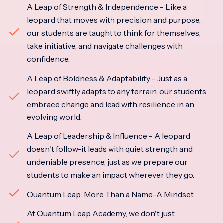
A Leap of Strength & Independence - Like a
leopard that moves with precision and purpose,
our students are taught to think for themselves,
take initiative, and navigate challenges with
confidence.
A Leap of Boldness & Adaptability - Just as a
leopard swiftly adapts to any terrain, our students
embrace change and lead with resilience in an
evolving world.
A Leap of Leadership & Influence - A leopard
doesn't follow-it leads with quiet strength and
undeniable presence, just as we prepare our
students to make an impact wherever they go.
Quantum Leap: More Than a Name-A Mindset
At Quantum Leap Academy, we don't just