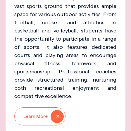
vast sports ground that provides ample
space for various outdoor activities. From
football, cricket, and athletics to
basketball and volleyball, students have
the opportunity to participate in a range
of sports. It also features dedicated
courts and playing areas to encourage
physical fitness, teamwork, and
sportsmanship. Professional coaches
provide structured training, nurturing
both recreational enjoyment and
competitive excellence.
Learn More