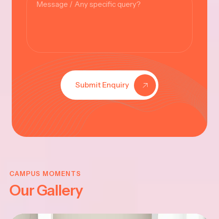
Submit Enquiry
KRISHNA
JAYANTHI
CAMPUS MOMENTS
Our Gallery
2025