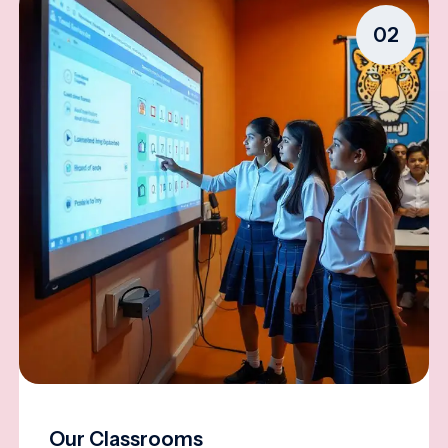
02
Our Classrooms