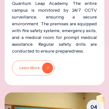
Quantum Leap Academy. The entire
campus is monitored by 24/7 CCTV
surveillance, ensuring a secure
environment. The premises are equipped
with fire safety systems, emergency exits,
and a medical room for prompt medical
assistance. Regular safety drills are
conducted to ensure preparedness.
Learn More
04