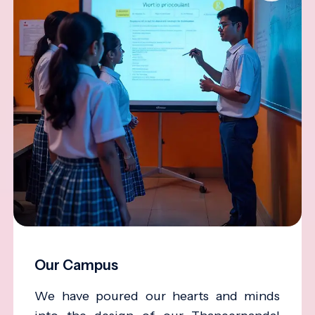
Our Campus
We have poured our hearts and minds