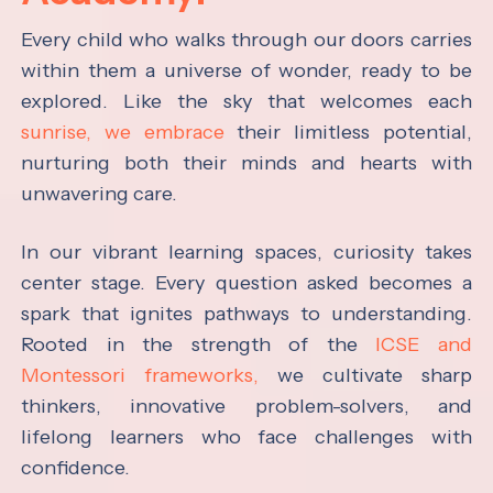
Every child who walks through our doors carries
within them a universe of wonder, ready to be
explored. Like the sky that welcomes each
sunrise, we embrace
their limitless potential,
nurturing both their minds and hearts with
unwavering care.
In our vibrant learning spaces, curiosity takes
center stage. Every question asked becomes a
spark that ignites pathways to understanding.
Rooted in the strength of the
ICSE and
Montessori frameworks,
we cultivate sharp
thinkers, innovative problem-solvers, and
lifelong learners who face challenges with
confidence.