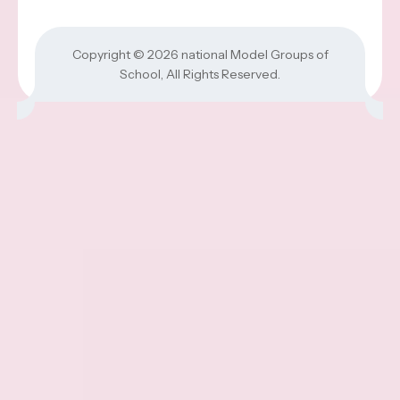
Copyright © 2026
national Model Groups of
School
, All Rights Reserved.