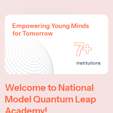
Empowering Young Minds
for Tomorrow
7+
Institutions
Welcome to National
Model Quantum Leap
Academy!