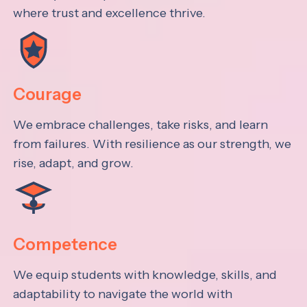
where trust and excellence thrive.
Courage
We embrace challenges, take risks, and learn
from failures. With resilience as our strength, we
rise, adapt, and grow.
Competence
We equip students with knowledge, skills, and
adaptability to navigate the world with