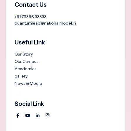
Contact Us
+91 76396 33333
quantumleap@nationalmodel.in
Useful Link
Our Story
Our Campus
Academics
gallery
News & Media
Social Link