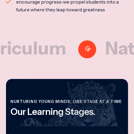
encourage progress-we propel students into a
future where they leap toward greatness
lum
Nationa
NURTURING YOUNG MINDS, ONE STAGE AT A TIME
Our Learning Stages.