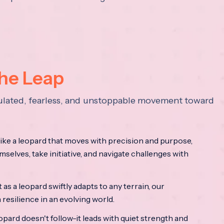
the Leap
lculated, fearless, and unstoppable movement toward
ke a leopard that moves with precision and purpose,
mselves, take initiative, and navigate challenges with
as a leopard swiftly adapts to any terrain, our
resilience in an evolving world.
opard doesn't follow-it leads with quiet strength and