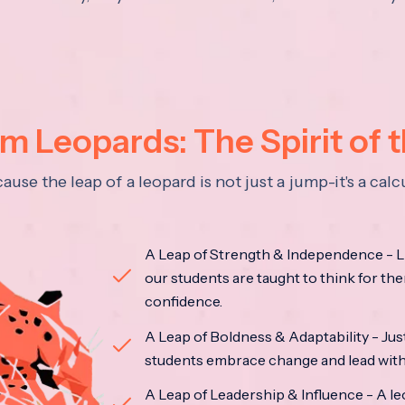
 Leopards: The Spirit of 
se the leap of a leopard is not just a jump-it's a ca
A Leap of Strength & Independence - Li
our students are taught to think for the
confidence.
A Leap of Boldness & Adaptability - Just 
students embrace change and lead with 
A Leap of Leadership & Influence - A le