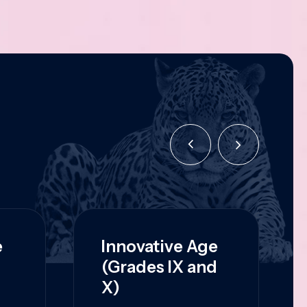
e
Innovative Age
(Grades IX and
X)