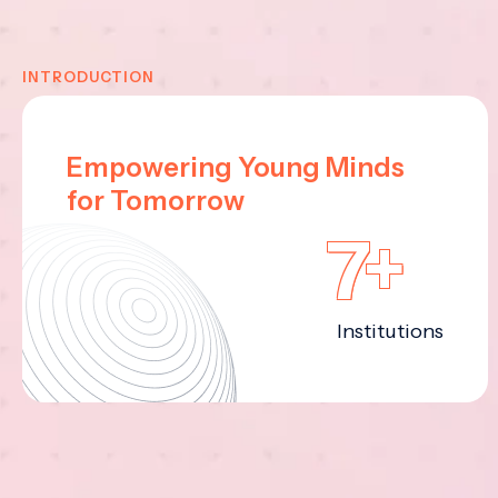
INTRODUCTION
Empowering Young Minds
for Tomorrow
7+
Institutions