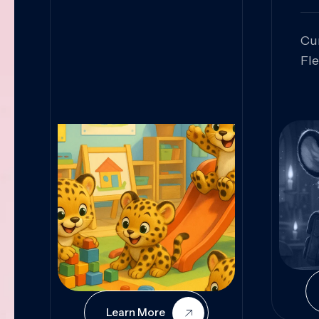
Cu
Fl
Sk
An
Pr
Col
Cur
Learn More