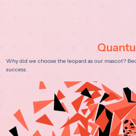
Quantum
Why did we choose the leopard as our mascot? Becau
success.