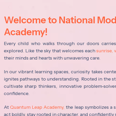
Welcome to National Mo
Academy!
Every child who walks through our doors carrie
explored. Like the sky that welcomes each
sunrise,
their minds and hearts with unwavering care.
In our vibrant learning spaces, curiosity takes cen
ignites pathways to understanding. Rooted in the s
cultivate sharp thinkers, innovative problem-solve
confidence.
At
Quantum Leap Academy,
the leap symbolizes a s
act boldly, stay rooted in character, and confidently 