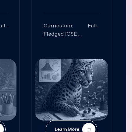
ll-
Curriculum: Full-
Fledged ICSE
ed:
Skills Focused:
cal
Leadership,
Innovation, Logical
Reasoning, Practical
Application
Learn More