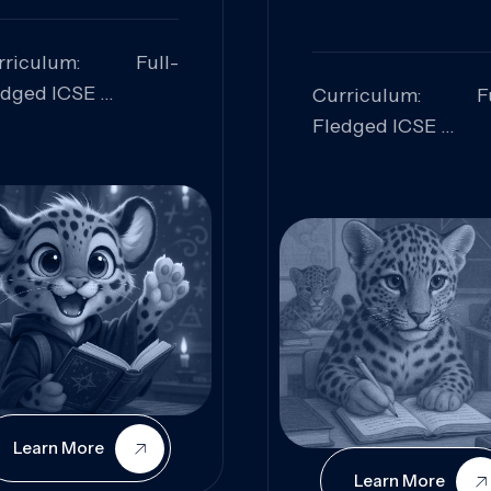
rriculum: Full-
edged ICSE
Curriculum: Fu
ills Focused:
Fledged ICSE
alytical Thinking,
Skills Focus
oblem Solving,
Research, Criti
laboration,
Analysis,
iosity
Communication,
Conceptual
Understanding
Learn More
Learn More