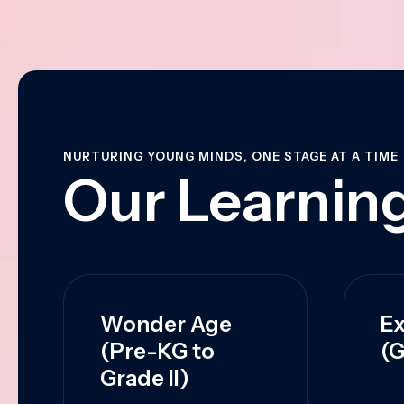
NURTURING YOUNG MINDS, ONE STAGE AT A TIME
Our Learning
Wonder Age
Ex
(Pre-KG to
(G
Grade II)