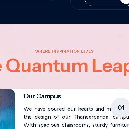
WHERE INSPIRATION LIVES
e Quantum Lea
Our Campus
01
We have poured our hearts and minds in
the design of our Thaneerpandal campu
With spacious classrooms, sturdy furnitur