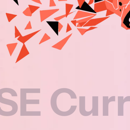
riculu