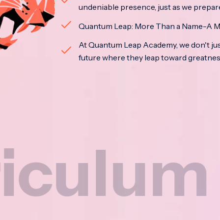
undeniable presence, just as we prepar
Quantum Leap: More Than a Name-A M
At Quantum Leap Academy, we don't jus
future where they leap toward greatne
m
Na