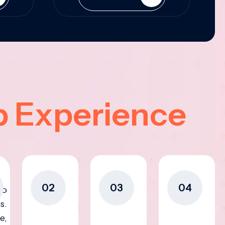
p Experience
02
03
04
to
s.
e,