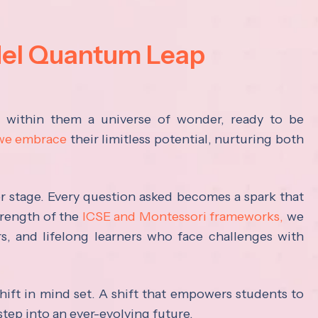
del Quantum Leap
s within them a universe of wonder, ready to be
 we embrace
their limitless potential, nurturing both
ter stage. Every question asked becomes a spark that
trength of the
ICSE and Montessori frameworks,
we
rs, and lifelong learners who face challenges with
hift in mind set. A shift that empowers students to
step into an ever-evolving future.