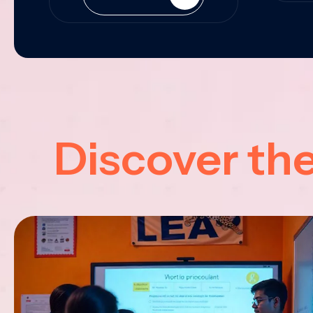
Discover th