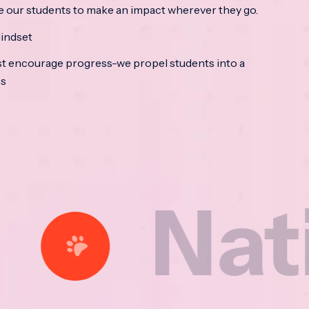
e our students to make an impact wherever they go.
indset
t encourage progress-we propel students into a
ss
tional 