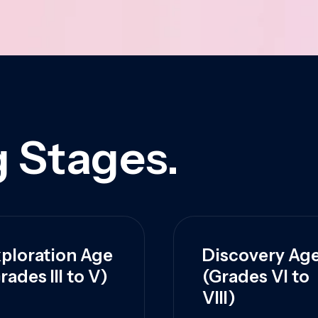
 Stages.
ploration Age
Discovery Ag
rades III to V)
(Grades VI to
VIII)