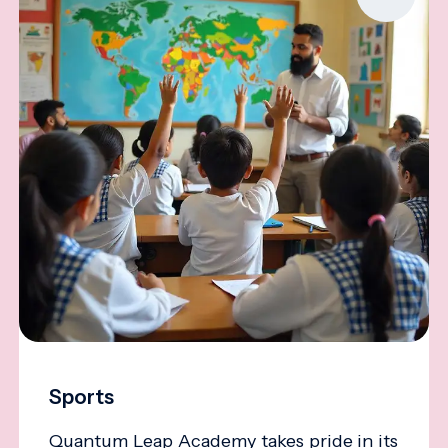
Sports
Quantum Leap Academy takes pride in its