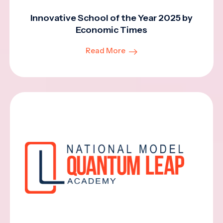
Innovative School of the Year 2025 by
Economic Times
Read More