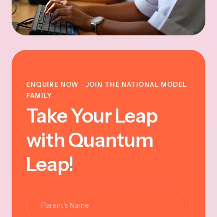
ENQUIRE NOW - JOIN THE NATIONAL MODEL
FAMILY
Take Your Leap
with Quantum
Leap!