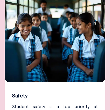
Safety
Student safety is a top priority at