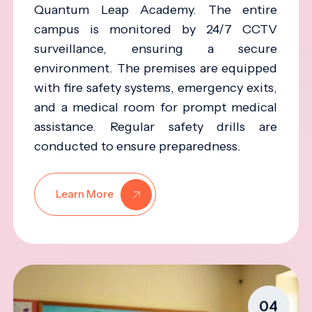
Quantum Leap Academy. The entire
campus is monitored by 24/7 CCTV
surveillance, ensuring a secure
environment. The premises are equipped
with fire safety systems, emergency exits,
and a medical room for prompt medical
assistance. Regular safety drills are
conducted to ensure preparedness.
Learn More
04