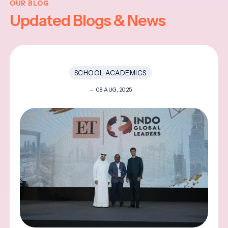
OUR BLOG
Updated Blogs & News
SCHOOL ACADEMICS
08 AUG, 2025