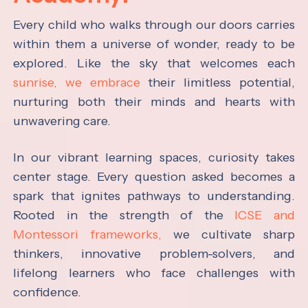
Every child who walks through our doors carries
within them a universe of wonder, ready to be
explored. Like the sky that welcomes each
sunrise, we embrace
their limitless potential,
nurturing both their minds and hearts with
unwavering care.
In our vibrant learning spaces, curiosity takes
center stage. Every question asked becomes a
spark that ignites pathways to understanding.
Rooted in the strength of the
ICSE and
Montessori frameworks,
we cultivate sharp
thinkers, innovative problem-solvers, and
lifelong learners who face challenges with
confidence.