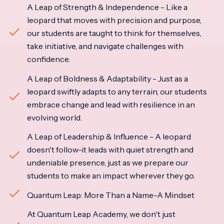
A Leap of Strength & Independence - Like a
leopard that moves with precision and purpose,
our students are taught to think for themselves,
take initiative, and navigate challenges with
confidence.
A Leap of Boldness & Adaptability - Just as a
leopard swiftly adapts to any terrain, our students
embrace change and lead with resilience in an
evolving world.
A Leap of Leadership & Influence - A leopard
doesn't follow-it leads with quiet strength and
undeniable presence, just as we prepare our
students to make an impact wherever they go.
Quantum Leap: More Than a Name-A Mindset
At Quantum Leap Academy, we don't just