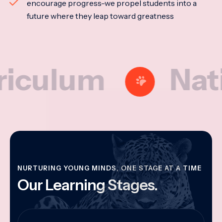
encourage progress-we propel students into a
future where they leap toward greatness
lum
National
NURTURING YOUNG MINDS, ONE STAGE AT A TIME
Our Learning Stages.