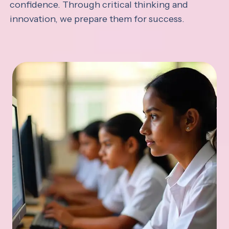
confidence. Through critical thinking and
innovation, we prepare them for success.