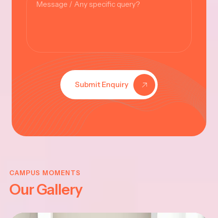
Submit Enquiry
KRISHNA
JAYANTHI
CAMPUS MOMENTS
Our Gallery
2025