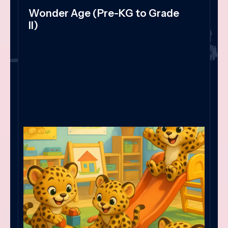
Wonder Age (Pre-KG to Grade
II)