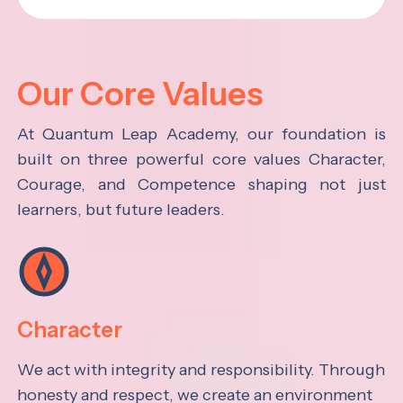
Our Core Values
At Quantum Leap Academy, our foundation is
built on three powerful core values Character,
Courage, and Competence shaping not just
learners, but future leaders.
Character
We act with integrity and responsibility. Through
honesty and respect, we create an environment