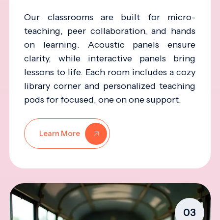
Our classrooms are built for micro-
teaching, peer collaboration, and hands
on learning. Acoustic panels ensure
clarity, while interactive panels bring
lessons to life. Each room includes a cozy
library corner and personalized teaching
pods for focused, one on one support.
Learn More
03