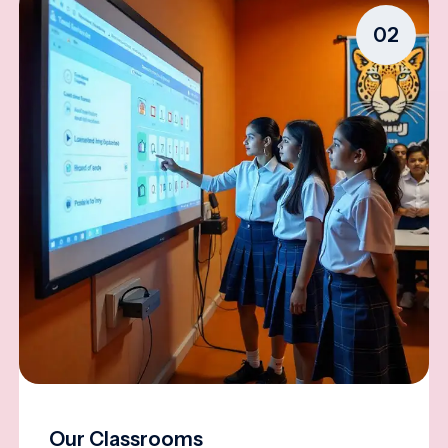
02
Our Classrooms