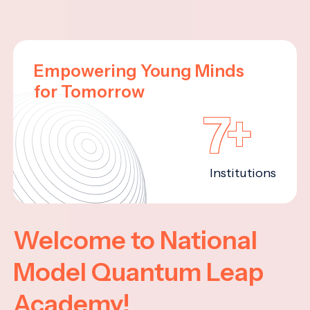
Empowering Young Minds
for Tomorrow
7+
Institutions
Welcome to National
Model Quantum Leap
Academy!