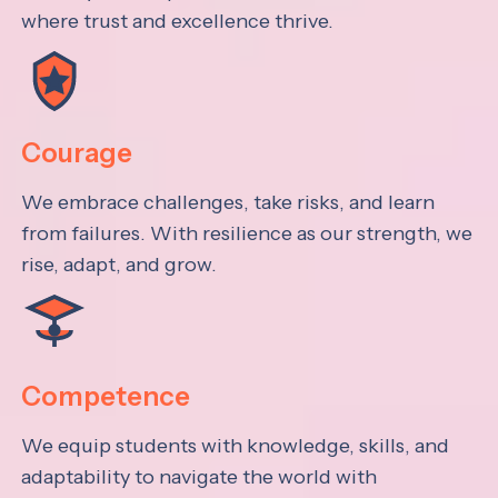
where trust and excellence thrive.
Courage
We embrace challenges, take risks, and learn
from failures. With resilience as our strength, we
rise, adapt, and grow.
Competence
We equip students with knowledge, skills, and
adaptability to navigate the world with