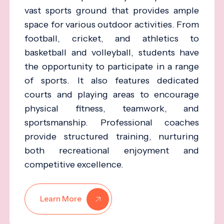
vast sports ground that provides ample
space for various outdoor activities. From
football, cricket, and athletics to
basketball and volleyball, students have
the opportunity to participate in a range
of sports. It also features dedicated
courts and playing areas to encourage
physical fitness, teamwork, and
sportsmanship. Professional coaches
provide structured training, nurturing
both recreational enjoyment and
competitive excellence.
Learn More