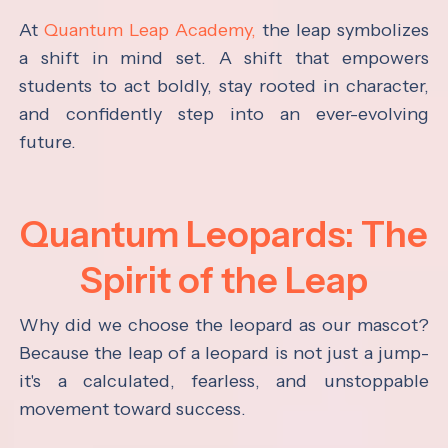
At
Quantum Leap Academy,
the leap symbolizes
a shift in mind set. A shift that empowers
students to act boldly, stay rooted in character,
and confidently step into an ever-evolving
future.
Quantum Leopards: The
Spirit of the Leap
Why did we choose the leopard as our mascot?
Because the leap of a leopard is not just a jump-
it's a calculated, fearless, and unstoppable
movement toward success.