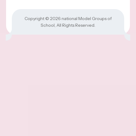
Copyright © 2026
national Model Groups of
School
, All Rights Reserved.