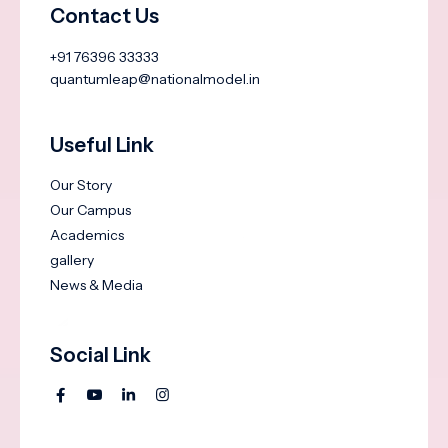
Contact Us
+91 76396 33333
quantumleap@nationalmodel.in
Useful Link
Our Story
Our Campus
Academics
gallery
News & Media
Social Link