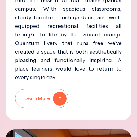
into the design of our Thaneerpandal
campus. With spacious classrooms,
sturdy furniture, lush gardens, and well-
equipped recreational facilities all
brought to life by the vibrant orange
Quantum livery that runs free we've
created a space that is both aesthetically
pleasing and functionally inspiring. A
place learners would love to return to
every single day.
Learn More