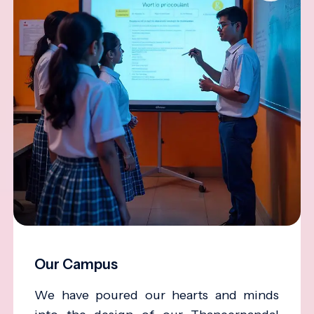
Our Campus
We have poured our hearts and minds