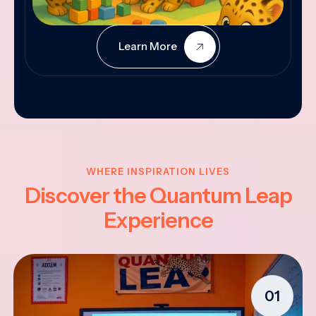
Learn More
WHERE INSPIRATION LIVES
Discover the Quantum Leap
Experience
01