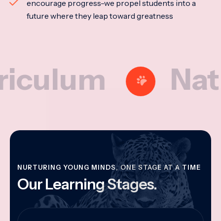
encourage progress-we propel students into a
future where they leap toward greatness
lum
Nationa
NURTURING YOUNG MINDS, ONE STAGE AT A TIME
Our Learning Stages.