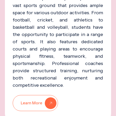
vast sports ground that provides ample
space for various outdoor activities. From
football, cricket, and athletics to
basketball and volleyball, students have
the opportunity to participate in a range
of sports. It also features dedicated
courts and playing areas to encourage
physical fitness, teamwork, and
sportsmanship. Professional coaches
provide structured training, nurturing
both recreational enjoyment and
competitive excellence.
Learn More