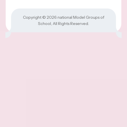
Copyright © 2026
national Model Groups of
School
, All Rights Reserved.