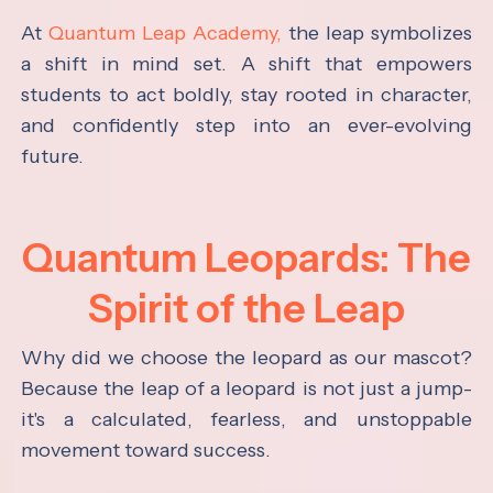
At
Quantum Leap Academy,
the leap symbolizes
a shift in mind set. A shift that empowers
students to act boldly, stay rooted in character,
and confidently step into an ever-evolving
future.
Quantum Leopards: The
Spirit of the Leap
Why did we choose the leopard as our mascot?
Because the leap of a leopard is not just a jump-
it's a calculated, fearless, and unstoppable
movement toward success.