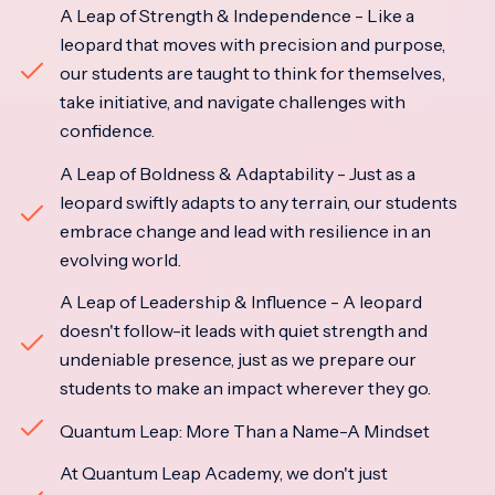
A Leap of Strength & Independence - Like a
leopard that moves with precision and purpose,
our students are taught to think for themselves,
take initiative, and navigate challenges with
confidence.
A Leap of Boldness & Adaptability - Just as a
leopard swiftly adapts to any terrain, our students
embrace change and lead with resilience in an
evolving world.
A Leap of Leadership & Influence - A leopard
doesn't follow-it leads with quiet strength and
undeniable presence, just as we prepare our
students to make an impact wherever they go.
Quantum Leap: More Than a Name-A Mindset
At Quantum Leap Academy, we don't just