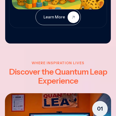
Learn More
WHERE INSPIRATION LIVES
Discover the Quantum Leap
Experience
01