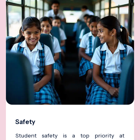
Safety
Student safety is a top priority at