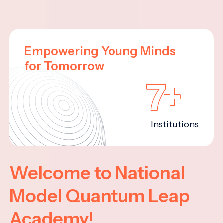
Empowering Young Minds
for Tomorrow
7+
Institutions
Welcome to National
Model Quantum Leap
Academy!