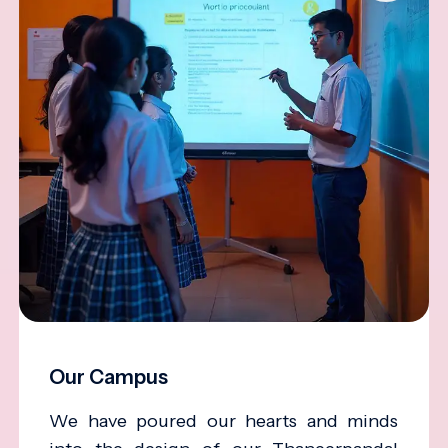
Our Campus
We have poured our hearts and minds