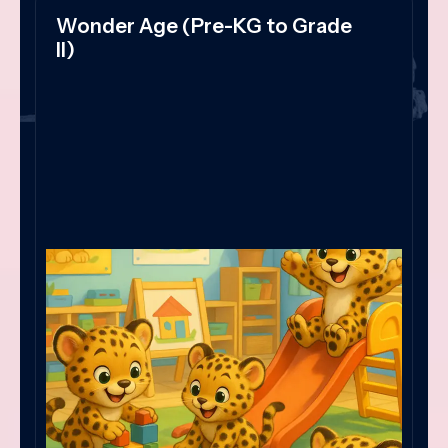
Wonder Age (Pre-KG to Grade
II)