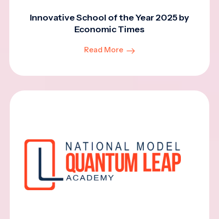
Innovative School of the Year 2025 by
Economic Times
Read More