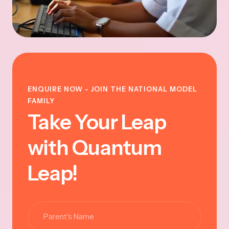
ENQUIRE NOW - JOIN THE NATIONAL MODEL
FAMILY
Take Your Leap
with Quantum
Leap!