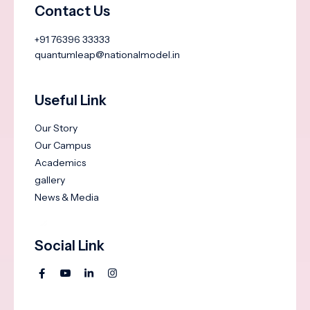
Contact Us
+91 76396 33333
quantumleap@nationalmodel.in
Useful Link
Our Story
Our Campus
Academics
gallery
News & Media
Social Link