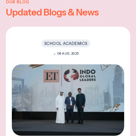
OUR BLOG
Updated Blogs & News
SCHOOL ACADEMICS
08 AUG, 2025