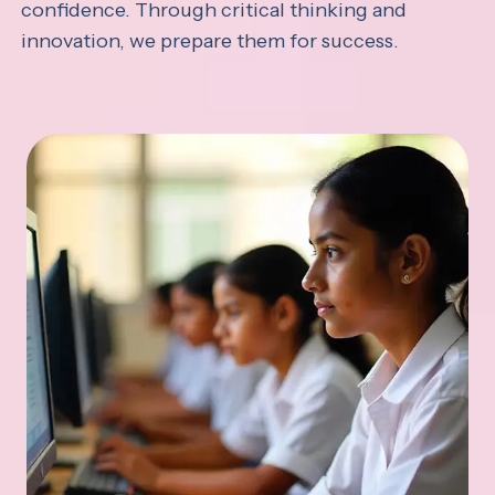
confidence. Through critical thinking and
innovation, we prepare them for success.