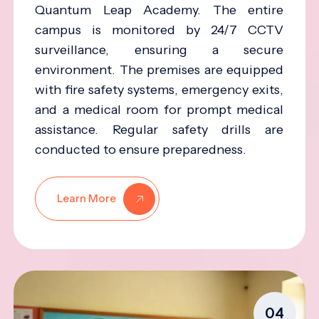
Quantum Leap Academy. The entire
campus is monitored by 24/7 CCTV
surveillance, ensuring a secure
environment. The premises are equipped
with fire safety systems, emergency exits,
and a medical room for prompt medical
assistance. Regular safety drills are
conducted to ensure preparedness.
Learn More
04