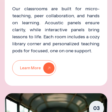
Our classrooms are built for micro-
teaching, peer collaboration, and hands
on learning. Acoustic panels ensure
clarity, while interactive panels bring
lessons to life. Each room includes a cozy
library corner and personalized teaching
pods for focused, one on one support.
Learn More
03