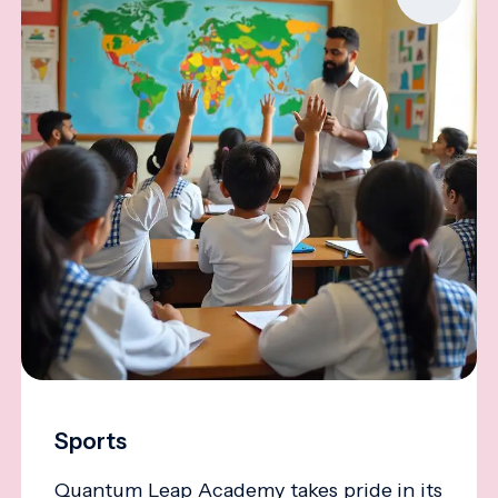
Sports
Quantum Leap Academy takes pride in its