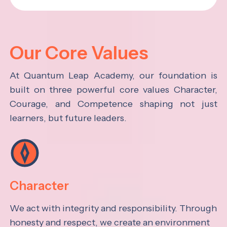
Our Core Values
At Quantum Leap Academy, our foundation is
built on three powerful core values Character,
Courage, and Competence shaping not just
learners, but future leaders.
Character
We act with integrity and responsibility. Through
honesty and respect, we create an environment