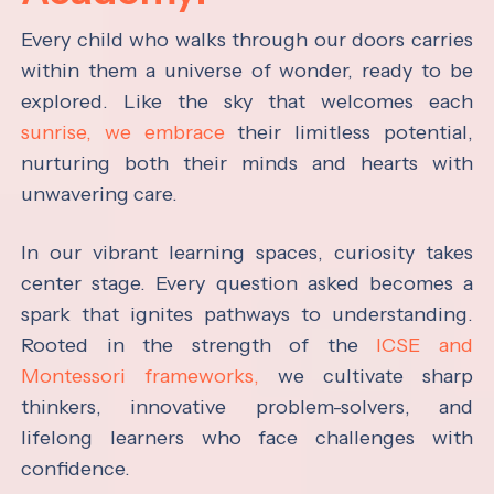
Every child who walks through our doors carries
within them a universe of wonder, ready to be
explored. Like the sky that welcomes each
sunrise, we embrace
their limitless potential,
nurturing both their minds and hearts with
unwavering care.
In our vibrant learning spaces, curiosity takes
center stage. Every question asked becomes a
spark that ignites pathways to understanding.
Rooted in the strength of the
ICSE and
Montessori frameworks,
we cultivate sharp
thinkers, innovative problem-solvers, and
lifelong learners who face challenges with
confidence.