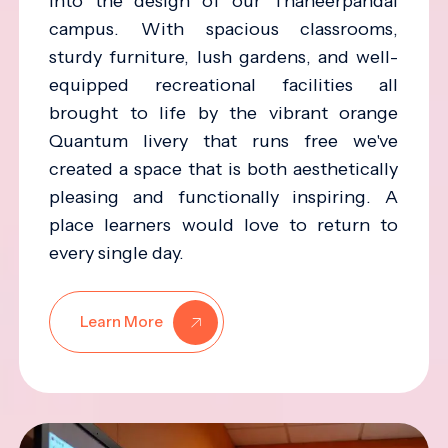
into the design of our Thaneerpandal
campus. With spacious classrooms,
sturdy furniture, lush gardens, and well-
equipped recreational facilities all
brought to life by the vibrant orange
Quantum livery that runs free we've
created a space that is both aesthetically
pleasing and functionally inspiring. A
place learners would love to return to
every single day.
Learn More