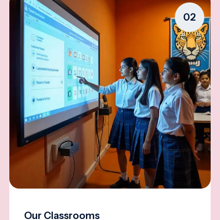
02
Our Classrooms