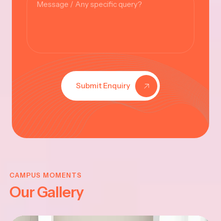
Submit Enquiry
KRISHNA
JAYANTHI
CAMPUS MOMENTS
Our Gallery
2025