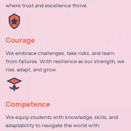
where trust and excellence thrive.
Courage
We embrace challenges, take risks, and learn
from failures. With resilience as our strength, we
rise, adapt, and grow.
Competence
We equip students with knowledge, skills, and
adaptability to navigate the world with