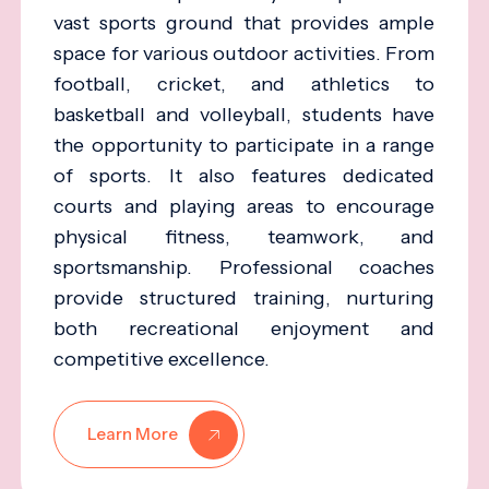
vast sports ground that provides ample
space for various outdoor activities. From
football, cricket, and athletics to
basketball and volleyball, students have
the opportunity to participate in a range
of sports. It also features dedicated
courts and playing areas to encourage
physical fitness, teamwork, and
sportsmanship. Professional coaches
provide structured training, nurturing
both recreational enjoyment and
competitive excellence.
Learn More