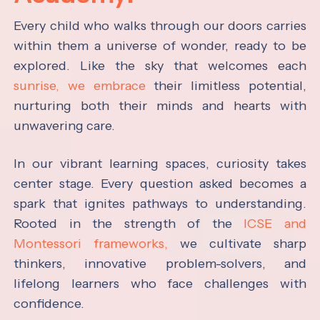
Every child who walks through our doors carries
within them a universe of wonder, ready to be
explored. Like the sky that welcomes each
sunrise, we embrace
their limitless potential,
nurturing both their minds and hearts with
unwavering care.
In our vibrant learning spaces, curiosity takes
center stage. Every question asked becomes a
spark that ignites pathways to understanding.
Rooted in the strength of the
ICSE and
Montessori frameworks,
we cultivate sharp
thinkers, innovative problem-solvers, and
lifelong learners who face challenges with
confidence.