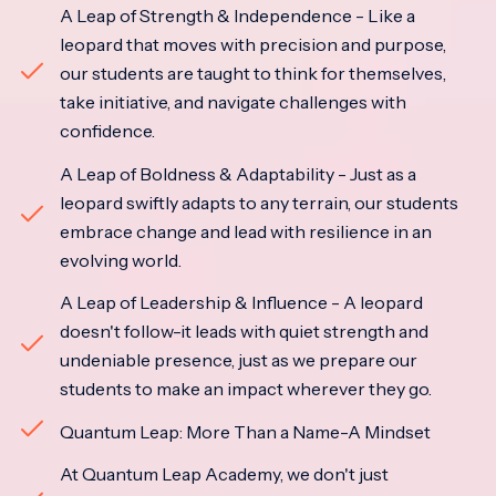
A Leap of Strength & Independence - Like a
leopard that moves with precision and purpose,
our students are taught to think for themselves,
take initiative, and navigate challenges with
confidence.
A Leap of Boldness & Adaptability - Just as a
leopard swiftly adapts to any terrain, our students
embrace change and lead with resilience in an
evolving world.
A Leap of Leadership & Influence - A leopard
doesn't follow-it leads with quiet strength and
undeniable presence, just as we prepare our
students to make an impact wherever they go.
Quantum Leap: More Than a Name-A Mindset
At Quantum Leap Academy, we don't just