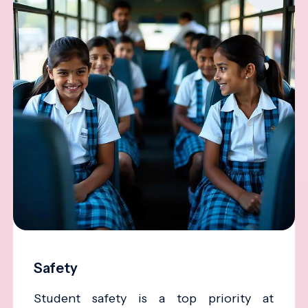
Safety
Student safety is a top priority at