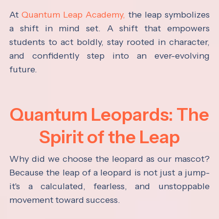
At
Quantum Leap Academy,
the leap symbolizes
a shift in mind set. A shift that empowers
students to act boldly, stay rooted in character,
and confidently step into an ever-evolving
future.
Quantum Leopards: The
Spirit of the Leap
Why did we choose the leopard as our mascot?
Because the leap of a leopard is not just a jump-
it's a calculated, fearless, and unstoppable
movement toward success.