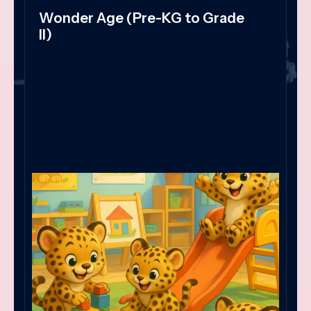
Wonder Age (Pre-KG to Grade
II)