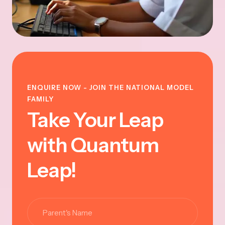
ENQUIRE NOW - JOIN THE NATIONAL MODEL
FAMILY
Take Your Leap
with Quantum
Leap!