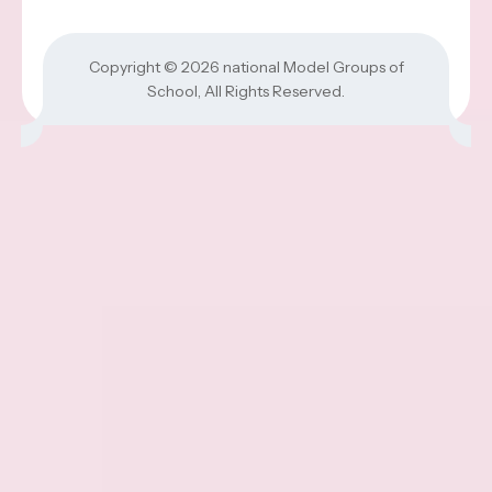
Copyright © 2026
national Model Groups of
School
, All Rights Reserved.