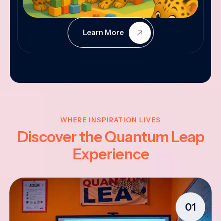
Learn More
WHERE INSPIRATION LIVES
Discover the Quantum Leap
Experience
01