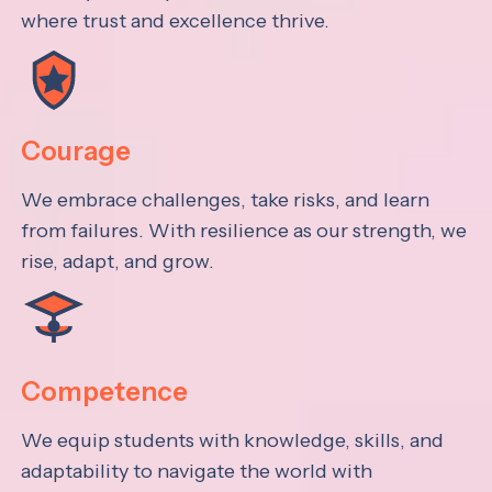
where trust and excellence thrive.
Courage
We embrace challenges, take risks, and learn
from failures. With resilience as our strength, we
rise, adapt, and grow.
Competence
We equip students with knowledge, skills, and
adaptability to navigate the world with