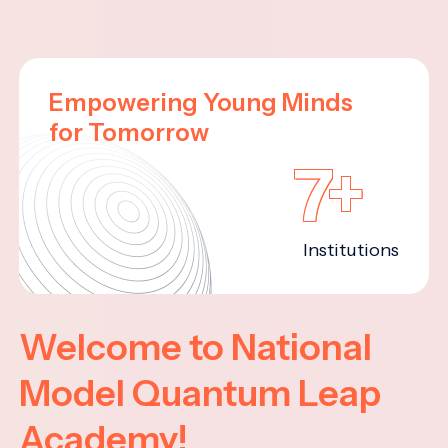
Empowering Young Minds
for Tomorrow
7+
Institutions
Welcome to National
Model Quantum Leap
Academy!