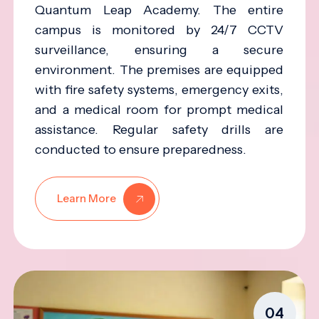
Quantum Leap Academy. The entire
campus is monitored by 24/7 CCTV
surveillance, ensuring a secure
environment. The premises are equipped
with fire safety systems, emergency exits,
and a medical room for prompt medical
assistance. Regular safety drills are
conducted to ensure preparedness.
Learn More
04