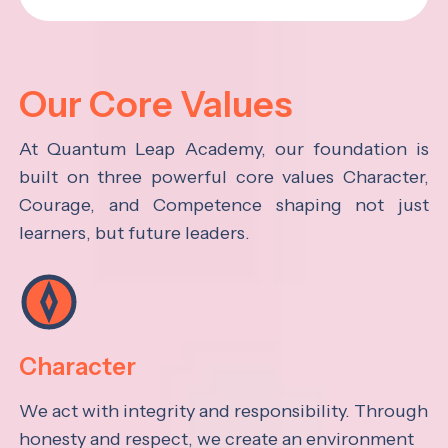
Our Core Values
At Quantum Leap Academy, our foundation is
built on three powerful core values Character,
Courage, and Competence shaping not just
learners, but future leaders.
Character
We act with integrity and responsibility. Through
honesty and respect, we create an environment