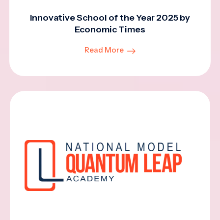
Innovative School of the Year 2025 by
Economic Times
Read More