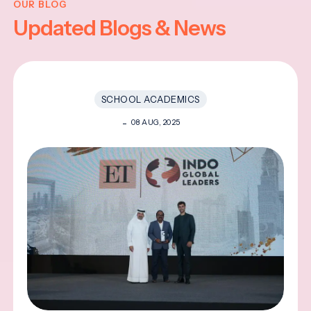
OUR BLOG
Updated Blogs & News
SCHOOL ACADEMICS
08 AUG, 2025