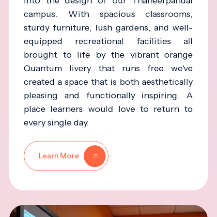
into the design of our Thaneerpandal
campus. With spacious classrooms,
sturdy furniture, lush gardens, and well-
equipped recreational facilities all
brought to life by the vibrant orange
Quantum livery that runs free we've
created a space that is both aesthetically
pleasing and functionally inspiring. A
place learners would love to return to
every single day.
Learn More