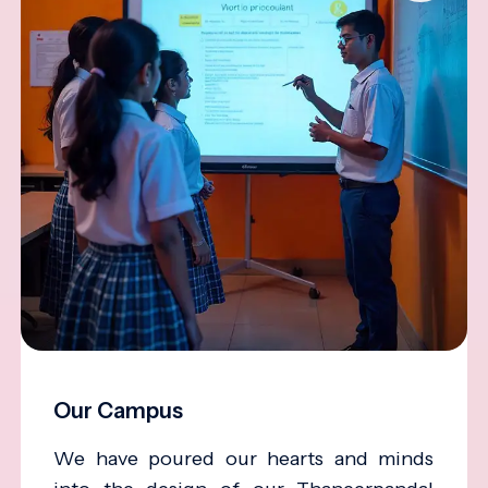
Our Campus
We have poured our hearts and minds