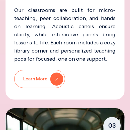
Our classrooms are built for micro-
teaching, peer collaboration, and hands
on learning. Acoustic panels ensure
clarity, while interactive panels bring
lessons to life. Each room includes a cozy
library corner and personalized teaching
pods for focused, one on one support.
Learn More
03