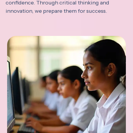
confidence. Through critical thinking and
innovation, we prepare them for success.