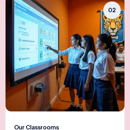
02
Our Classrooms