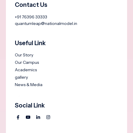
Contact Us
+91 76396 33333
quantumleap@nationalmodel.in
Useful Link
Our Story
Our Campus
Academics
gallery
News & Media
Social Link