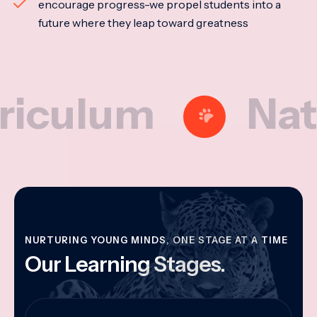
encourage progress-we propel students into a
future where they leap toward greatness
lum
Nationa
NURTURING YOUNG MINDS, ONE STAGE AT A TIME
Our Learning Stages.