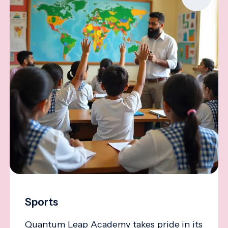
Sports
Quantum Leap Academy takes pride in its