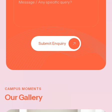
Submit Enquiry
KRISHNA
JAYANTHI
CAMPUS MOMENTS
Our Gallery
2025