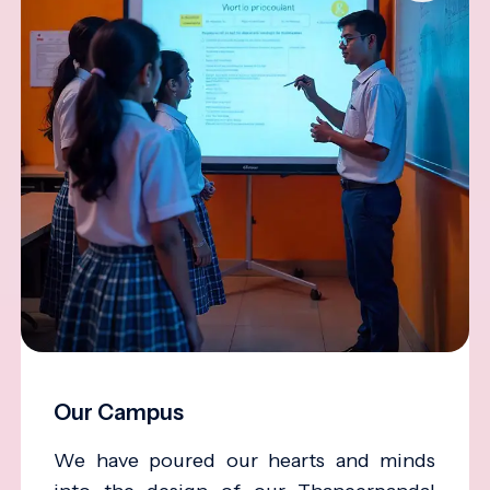
Our Campus
We have poured our hearts and minds