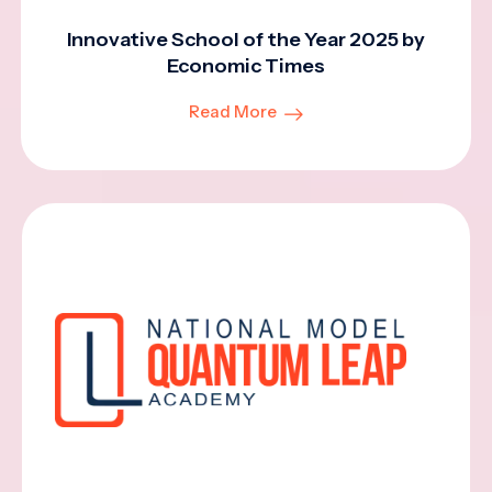
Innovative School of the Year 2025 by
Economic Times
Read More