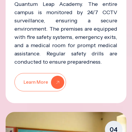
Quantum Leap Academy. The entire
campus is monitored by 24/7 CCTV
surveillance, ensuring a secure
environment. The premises are equipped
with fire safety systems, emergency exits,
and a medical room for prompt medical
assistance. Regular safety drills are
conducted to ensure preparedness.
Learn More
04