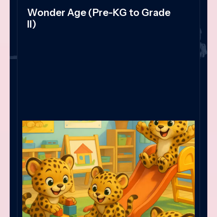
Wonder Age (Pre-KG to Grade
II)