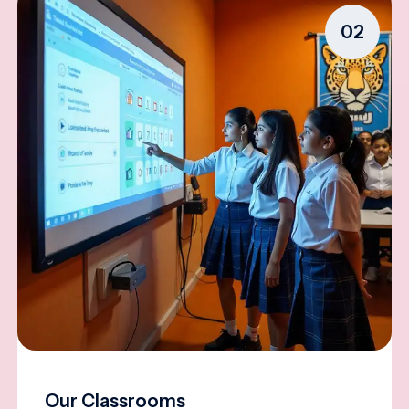
02
Our Classrooms