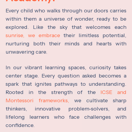
Every child who walks through our doors carries
within them a universe of wonder, ready to be
explored. Like the sky that welcomes each
sunrise, we embrace
their limitless potential,
nurturing both their minds and hearts with
unwavering care.
In our vibrant learning spaces, curiosity takes
center stage. Every question asked becomes a
spark that ignites pathways to understanding.
Rooted in the strength of the
ICSE and
Montessori frameworks,
we cultivate sharp
thinkers, innovative problem-solvers, and
lifelong learners who face challenges with
confidence.