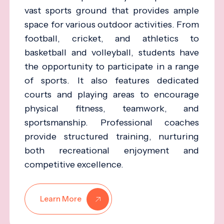
vast sports ground that provides ample
space for various outdoor activities. From
football, cricket, and athletics to
basketball and volleyball, students have
the opportunity to participate in a range
of sports. It also features dedicated
courts and playing areas to encourage
physical fitness, teamwork, and
sportsmanship. Professional coaches
provide structured training, nurturing
both recreational enjoyment and
competitive excellence.
Learn More