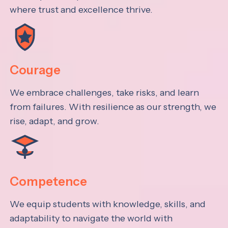
where trust and excellence thrive.
Courage
We embrace challenges, take risks, and learn
from failures. With resilience as our strength, we
rise, adapt, and grow.
Competence
We equip students with knowledge, skills, and
adaptability to navigate the world with