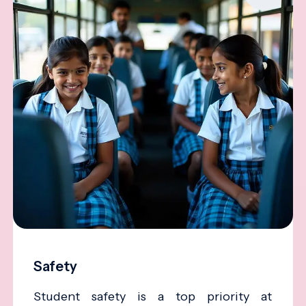
Safety
Student safety is a top priority at