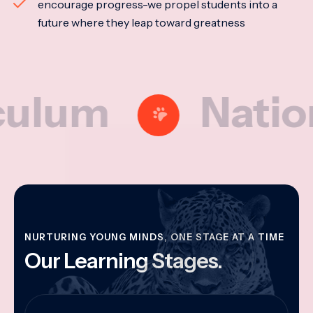
encourage progress-we propel students into a
future where they leap toward greatness
m
National M
NURTURING YOUNG MINDS, ONE STAGE AT A TIME
Our Learning Stages.