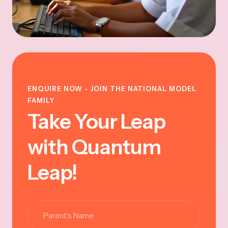
ENQUIRE NOW - JOIN THE NATIONAL MODEL
FAMILY
Take Your Leap
with Quantum
Leap!