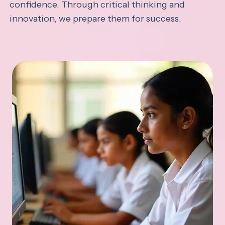
confidence. Through critical thinking and
innovation, we prepare them for success.