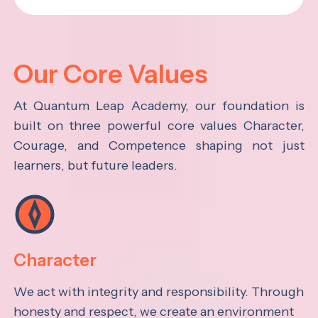
Our Core Values
At Quantum Leap Academy, our foundation is
built on three powerful core values Character,
Courage, and Competence shaping not just
learners, but future leaders.
Character
We act with integrity and responsibility. Through
honesty and respect, we create an environment