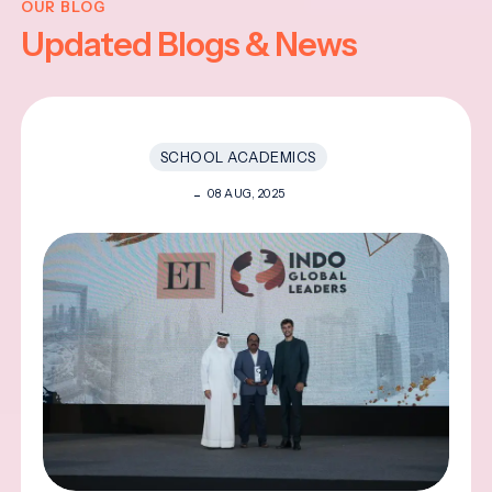
OUR BLOG
Updated Blogs & News
SCHOOL ACADEMICS
08 AUG, 2025