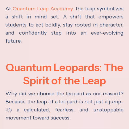
At
Quantum Leap Academy,
the leap symbolizes
a shift in mind set. A shift that empowers
students to act boldly, stay rooted in character,
and confidently step into an ever-evolving
future.
Quantum Leopards: The
Spirit of the Leap
Why did we choose the leopard as our mascot?
Because the leap of a leopard is not just a jump-
it's a calculated, fearless, and unstoppable
movement toward success.