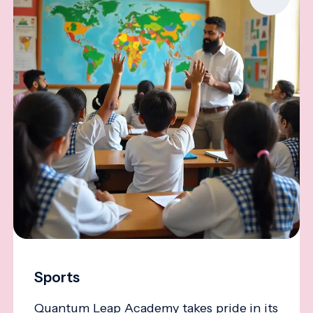
Sports
Quantum Leap Academy takes pride in its