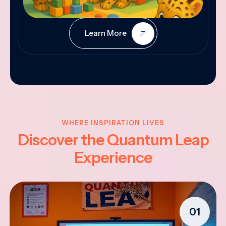
Learn More
WHERE INSPIRATION LIVES
Discover the Quantum Leap
Experience
01