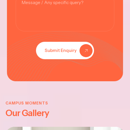
Submit Enquiry
VINAYAKA
CHATHURT
CAMPUS MOMENTS
Our Gallery
-2025