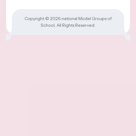
Copyright © 2026
national Model Groups of
School
, All Rights Reserved.