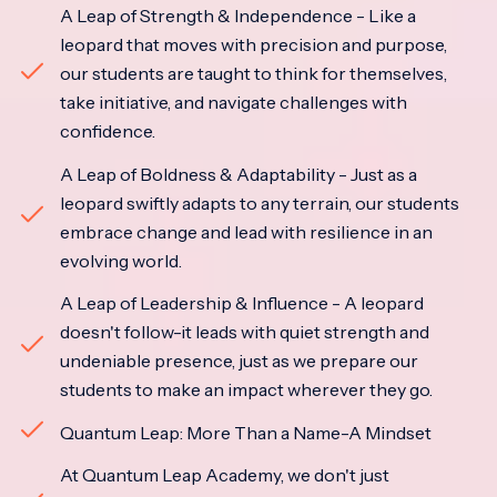
A Leap of Strength & Independence - Like a
leopard that moves with precision and purpose,
our students are taught to think for themselves,
take initiative, and navigate challenges with
confidence.
A Leap of Boldness & Adaptability - Just as a
leopard swiftly adapts to any terrain, our students
embrace change and lead with resilience in an
evolving world.
A Leap of Leadership & Influence - A leopard
doesn't follow-it leads with quiet strength and
undeniable presence, just as we prepare our
students to make an impact wherever they go.
Quantum Leap: More Than a Name-A Mindset
At Quantum Leap Academy, we don't just