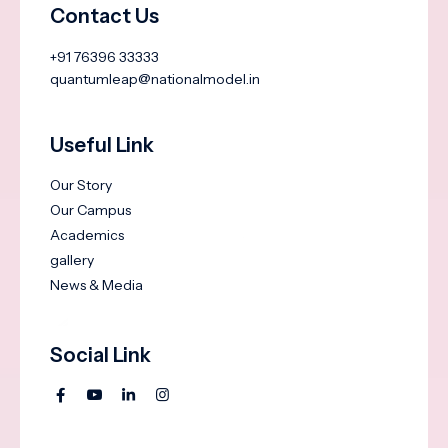
Contact Us
+91 76396 33333
quantumleap@nationalmodel.in
Useful Link
Our Story
Our Campus
Academics
gallery
News & Media
Social Link