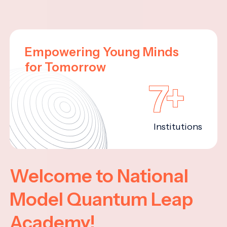
Empowering Young Minds
for Tomorrow
7+
Institutions
Welcome to National
Model Quantum Leap
Academy!