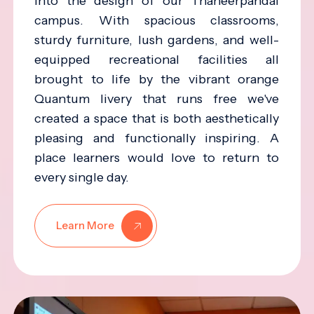
into the design of our Thaneerpandal
campus. With spacious classrooms,
sturdy furniture, lush gardens, and well-
equipped recreational facilities all
brought to life by the vibrant orange
Quantum livery that runs free we've
created a space that is both aesthetically
pleasing and functionally inspiring. A
place learners would love to return to
every single day.
Learn More