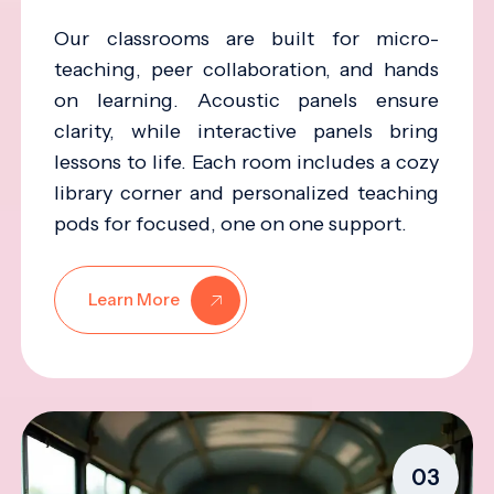
Our classrooms are built for micro-
teaching, peer collaboration, and hands
on learning. Acoustic panels ensure
clarity, while interactive panels bring
lessons to life. Each room includes a cozy
library corner and personalized teaching
pods for focused, one on one support.
Learn More
03