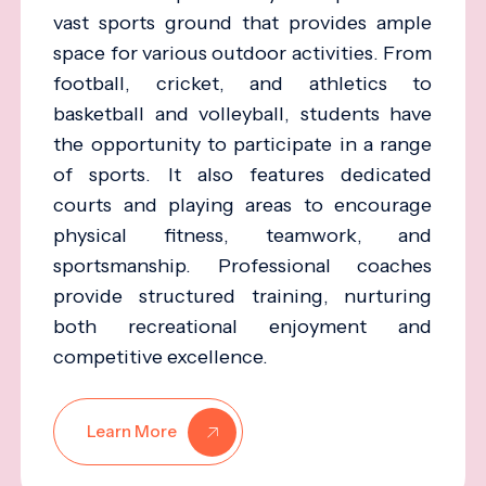
vast sports ground that provides ample
space for various outdoor activities. From
football, cricket, and athletics to
basketball and volleyball, students have
the opportunity to participate in a range
of sports. It also features dedicated
courts and playing areas to encourage
physical fitness, teamwork, and
sportsmanship. Professional coaches
provide structured training, nurturing
both recreational enjoyment and
competitive excellence.
Learn More