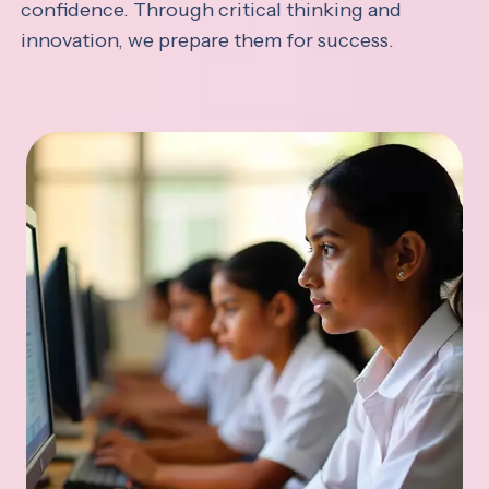
confidence. Through critical thinking and
innovation, we prepare them for success.