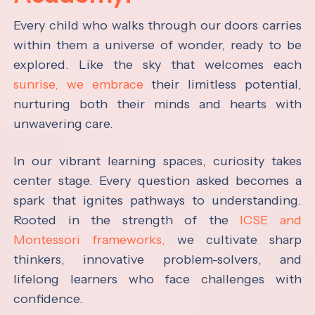
Every child who walks through our doors carries
within them a universe of wonder, ready to be
explored. Like the sky that welcomes each
sunrise, we embrace
their limitless potential,
nurturing both their minds and hearts with
unwavering care.
In our vibrant learning spaces, curiosity takes
center stage. Every question asked becomes a
spark that ignites pathways to understanding.
Rooted in the strength of the
ICSE and
Montessori frameworks,
we cultivate sharp
thinkers, innovative problem-solvers, and
lifelong learners who face challenges with
confidence.