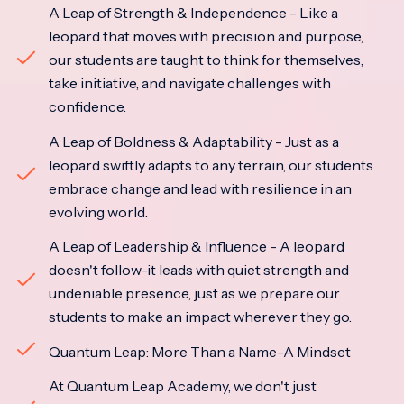
A Leap of Strength & Independence - Like a
leopard that moves with precision and purpose,
our students are taught to think for themselves,
take initiative, and navigate challenges with
confidence.
A Leap of Boldness & Adaptability - Just as a
leopard swiftly adapts to any terrain, our students
embrace change and lead with resilience in an
evolving world.
A Leap of Leadership & Influence - A leopard
doesn't follow-it leads with quiet strength and
undeniable presence, just as we prepare our
students to make an impact wherever they go.
Quantum Leap: More Than a Name-A Mindset
At Quantum Leap Academy, we don't just