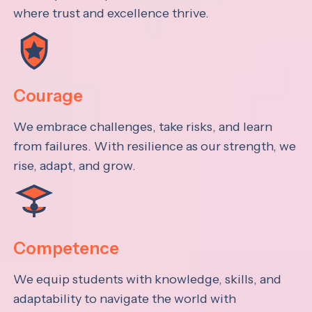
where trust and excellence thrive.
Courage
We embrace challenges, take risks, and learn
from failures. With resilience as our strength, we
rise, adapt, and grow.
Competence
We equip students with knowledge, skills, and
adaptability to navigate the world with