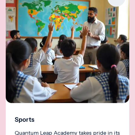
Sports
Quantum Leap Academy takes pride in its