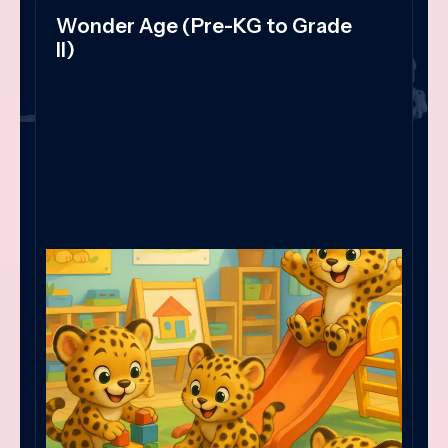
Wonder Age (Pre-KG to Grade
II)