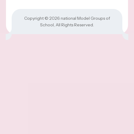
Copyright © 2026
national Model Groups of
School
, All Rights Reserved.