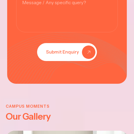
Submit Enquiry
KRISHNA
JAYANTHI
CAMPUS MOMENTS
Our Gallery
2025