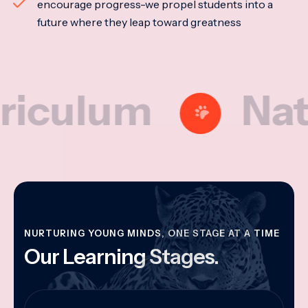
encourage progress-we propel students into a
future where they leap toward greatness
lum
Nationa
NURTURING YOUNG MINDS, ONE STAGE AT A TIME
Our Learning Stages.