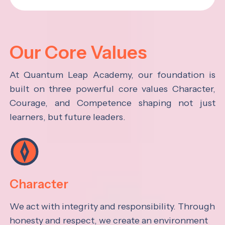
Our Core Values
At Quantum Leap Academy, our foundation is
built on three powerful core values Character,
Courage, and Competence shaping not just
learners, but future leaders.
Character
We act with integrity and responsibility. Through
honesty and respect, we create an environment