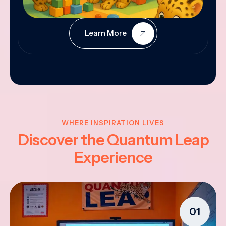
Learn More
WHERE INSPIRATION LIVES
Discover the Quantum Leap
Experience
01