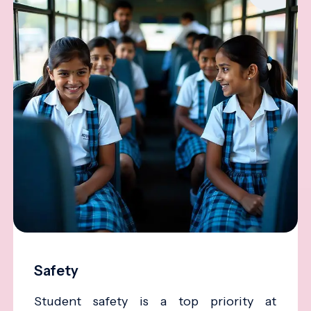
Safety
Student safety is a top priority at