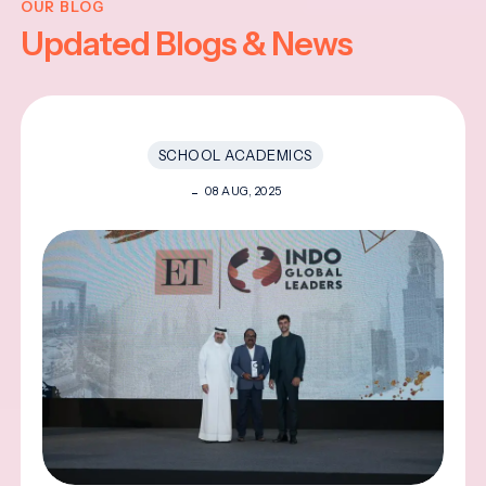
OUR BLOG
Updated Blogs & News
SCHOOL ACADEMICS
08 AUG, 2025