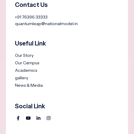
Contact Us
+91 76396 33333
quantumleap@nationalmodel.in
Useful Link
Our Story
Our Campus
Academics
gallery
News & Media
Social Link