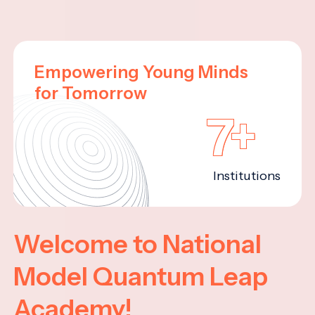
Empowering Young Minds
for Tomorrow
7+
Institutions
Welcome to National
Model Quantum Leap
Academy!