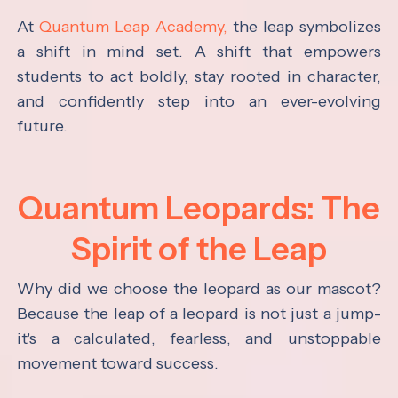
At
Quantum Leap Academy,
the leap symbolizes
a shift in mind set. A shift that empowers
students to act boldly, stay rooted in character,
and confidently step into an ever-evolving
future.
Quantum Leopards: The
Spirit of the Leap
Why did we choose the leopard as our mascot?
Because the leap of a leopard is not just a jump-
it's a calculated, fearless, and unstoppable
movement toward success.