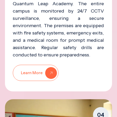
Quantum Leap Academy. The entire
campus is monitored by 24/7 CCTV
surveillance, ensuring a secure
environment. The premises are equipped
with fire safety systems, emergency exits,
and a medical room for prompt medical
assistance. Regular safety drills are
conducted to ensure preparedness.
Learn More
04