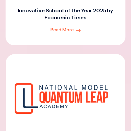
Innovative School of the Year 2025 by
Economic Times
Read More