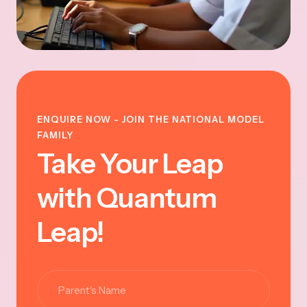
ENQUIRE NOW - JOIN THE NATIONAL MODEL
FAMILY
Take Your Leap
with Quantum
Leap!