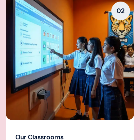
02
Our Classrooms