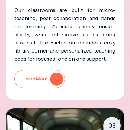
Our classrooms are built for micro-
teaching, peer collaboration, and hands
on learning. Acoustic panels ensure
clarity, while interactive panels bring
lessons to life. Each room includes a cozy
library corner and personalized teaching
pods for focused, one on one support.
Learn More
03