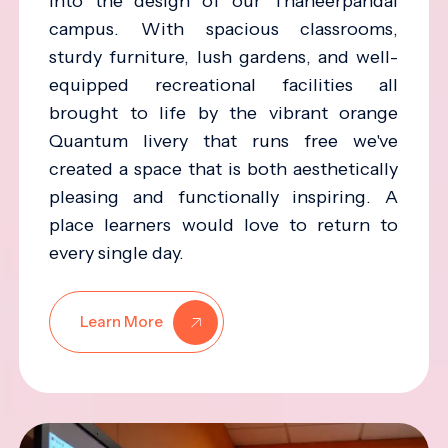
into the design of our Thaneerpandal
campus. With spacious classrooms,
sturdy furniture, lush gardens, and well-
equipped recreational facilities all
brought to life by the vibrant orange
Quantum livery that runs free we've
created a space that is both aesthetically
pleasing and functionally inspiring. A
place learners would love to return to
every single day.
Learn More