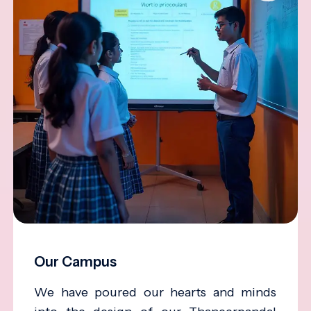
Our Campus
We have poured our hearts and minds