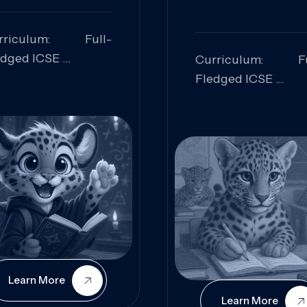
rriculum: Full-
edged ICSE
Curriculum: Fu
ills Focused:
Fledged ICSE
alytical Thinking,
Skills Focus
oblem Solving,
Research, Criti
laboration,
Analysis,
iosity
Communication,
Conceptual
Understanding
Learn More
Learn More