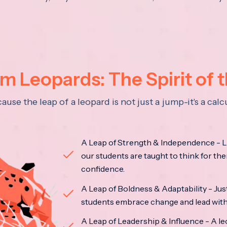
 Leopards: The Spirit of 
se the leap of a leopard is not just a jump-it's a ca
A Leap of Strength & Independence - Li
our students are taught to think for the
confidence.
A Leap of Boldness & Adaptability - Just 
students embrace change and lead with 
A Leap of Leadership & Influence - A le