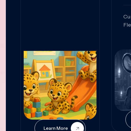
Cu
Fl
Sk
An
Pr
Col
Cur
Learn More