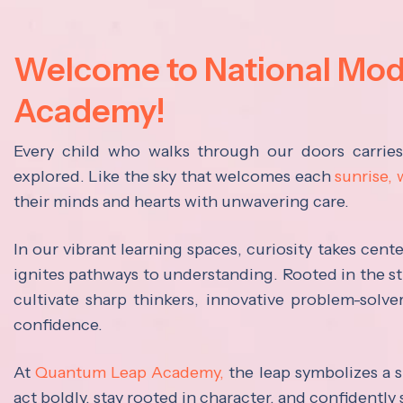
Welcome to National Mo
Academy!
Every child who walks through our doors carrie
explored. Like the sky that welcomes each
sunrise,
their minds and hearts with unwavering care.
In our vibrant learning spaces, curiosity takes cen
ignites pathways to understanding. Rooted in the s
cultivate sharp thinkers, innovative problem-solve
confidence.
At
Quantum Leap Academy,
the leap symbolizes a s
act boldly, stay rooted in character, and confidently 