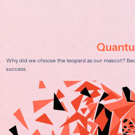
Quantum
Why did we choose the leopard as our mascot? Becau
success.