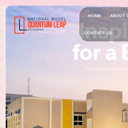
HOME
ABOUT 
Insp
Insp
Insp
CONTACT US
for a
for a
for a