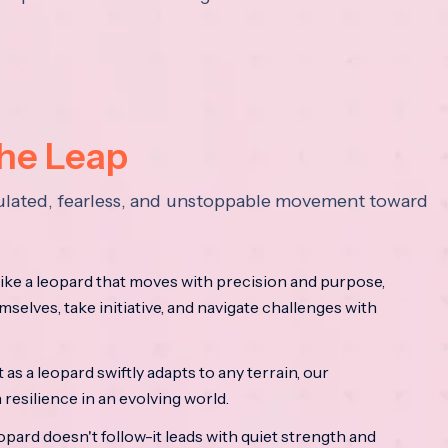
the Leap
lculated, fearless, and unstoppable movement toward
ke a leopard that moves with precision and purpose,
mselves, take initiative, and navigate challenges with
as a leopard swiftly adapts to any terrain, our
resilience in an evolving world.
opard doesn't follow-it leads with quiet strength and