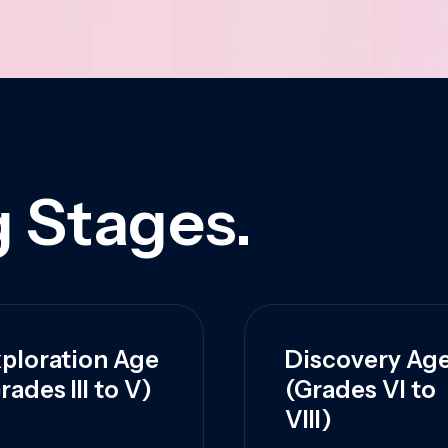
 Stages.
ploration Age
Discovery Ag
rades III to V)
(Grades VI to
VIII)