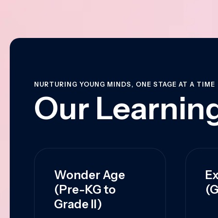
NURTURING YOUNG MINDS, ONE STAGE AT A TIME
Our Learning
Wonder Age
Ex
(Pre-KG to
(G
Grade II)