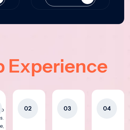
p Experience
02
03
04
to
s.
e,