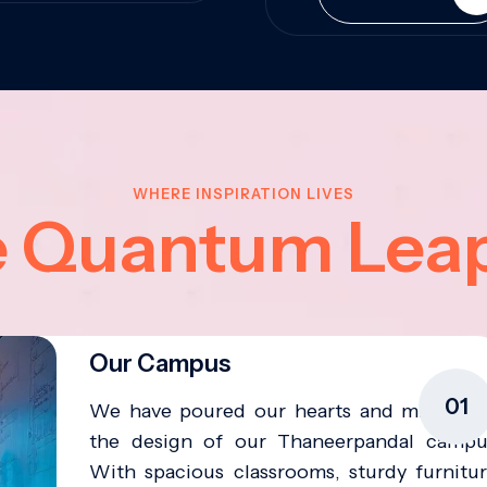
WHERE INSPIRATION LIVES
e Quantum Lea
Our Campus
01
We have poured our hearts and minds in
the design of our Thaneerpandal campu
With spacious classrooms, sturdy furnitur