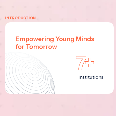
INTRODUCTION
Empowering Young Minds
for Tomorrow
7+
Institutions