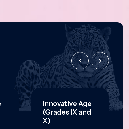
e
Innovative Age
(Grades IX and
X)