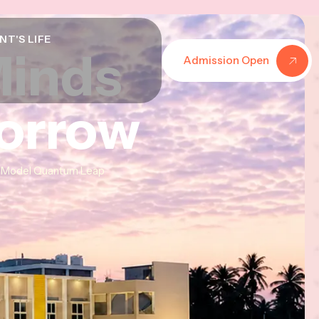
NT'S LIFE
Minds
Minds
Minds
Admission Open
morrow
morrow
morrow