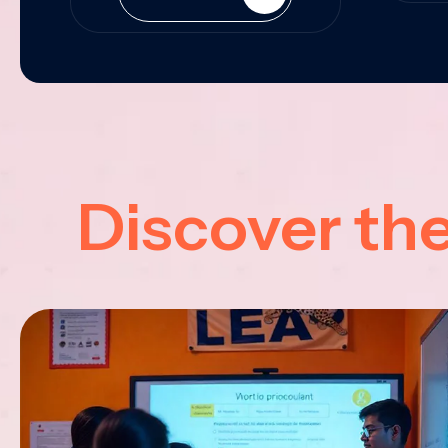
Discover th