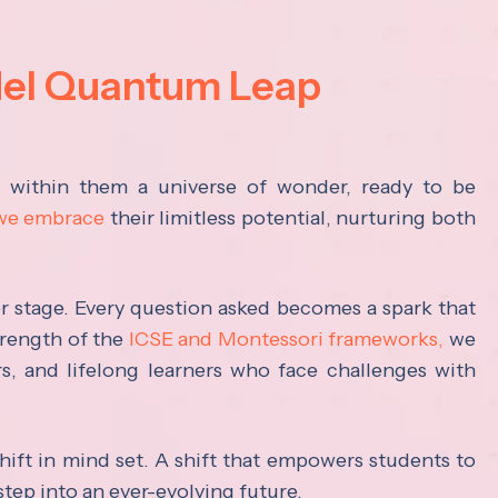
del Quantum Leap
s within them a universe of wonder, ready to be
 we embrace
their limitless potential, nurturing both
ter stage. Every question asked becomes a spark that
trength of the
ICSE and Montessori frameworks,
we
rs, and lifelong learners who face challenges with
hift in mind set. A shift that empowers students to
step into an ever-evolving future.