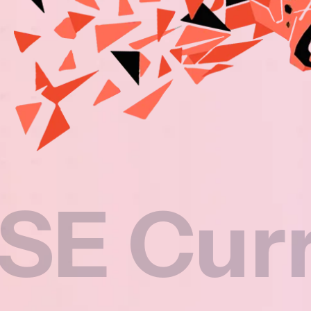
rricul