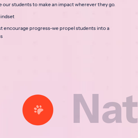
e our students to make an impact wherever they go.
indset
t encourage progress-we propel students into a
ss
ational