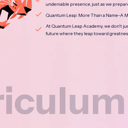
undeniable presence, just as we prepar
Quantum Leap: More Than a Name-A M
At Quantum Leap Academy, we don't jus
future where they leap toward greatne
um
N