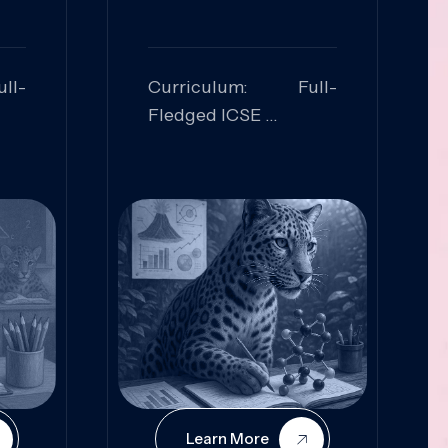
ll-
Curriculum: Full-
Fledged ICSE
ed:
Skills Focused:
cal
Leadership,
Innovation, Logical
Reasoning, Practical
Application
Learn More