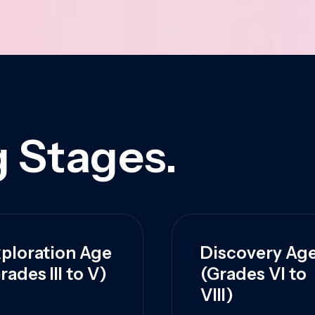
 Stages.
ploration Age
Discovery Ag
rades III to V)
(Grades VI to
VIII)