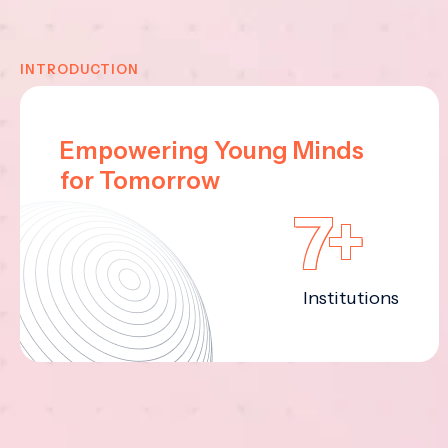
INTRODUCTION
Empowering Young Minds
for Tomorrow
7+
Institutions