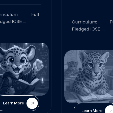
rriculum: Full-
edged ICSE
Curriculum: Fu
ills Focused:
Fledged ICSE
alytical Thinking,
Skills Focus
oblem Solving,
Research, Criti
laboration,
Analysis,
iosity
Communication,
Conceptual
Understanding
Learn More
Learn More