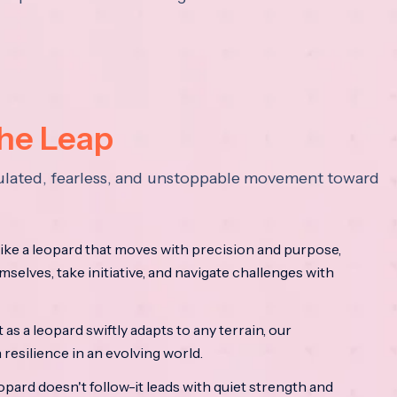
the Leap
lculated, fearless, and unstoppable movement toward
ke a leopard that moves with precision and purpose,
mselves, take initiative, and navigate challenges with
as a leopard swiftly adapts to any terrain, our
resilience in an evolving world.
opard doesn't follow-it leads with quiet strength and