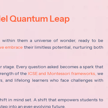
del Quantum Leap
s within them a universe of wonder, ready to be
 we embrace
their limitless potential, nurturing both
ter stage. Every question asked becomes a spark that
trength of the
ICSE and Montessori frameworks,
we
rs, and lifelong learners who face challenges with
hift in mind set. A shift that empowers students to
step into an ever-evolving future.