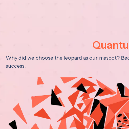
Quantum
Why did we choose the leopard as our mascot? Becau
success.