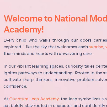
Welcome to National Mo
Academy!
Every child who walks through our doors carrie
explored. Like the sky that welcomes each
sunrise,
their minds and hearts with unwavering care.
In our vibrant learning spaces, curiosity takes cen
ignites pathways to understanding. Rooted in the s
cultivate sharp thinkers, innovative problem-solve
confidence.
At
Quantum Leap Academy,
the leap symbolizes a s
act boldly, stay rooted in character, and confidently 