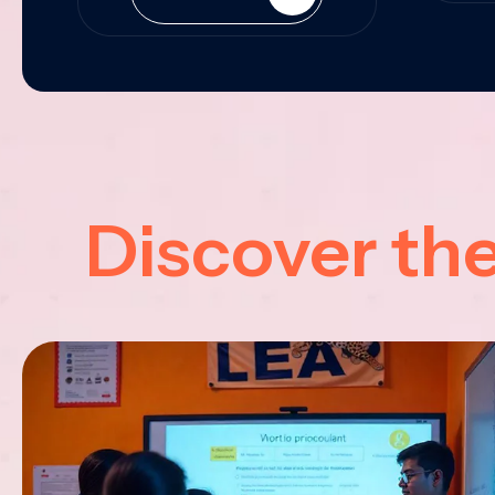
Discover th