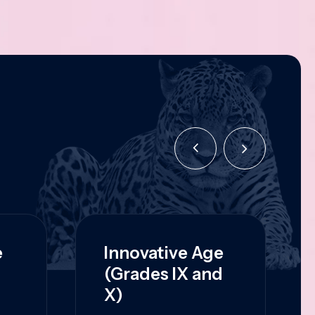
e
Innovative Age
(Grades IX and
X)