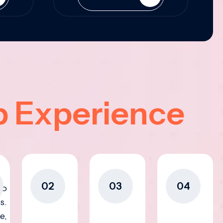
p Experience
02
03
04
to
s.
e,