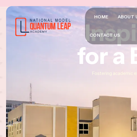
HOME
ABOUT 
Insp
Insp
Insp
CONTACT US
for a
for a
for a