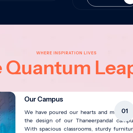
WHERE INSPIRATION LIVES
e Quantum Lea
Our Campus
01
We have poured our hearts and minds in
the design of our Thaneerpandal campu
With spacious classrooms, sturdy furnitur