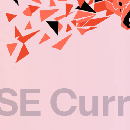
rricul