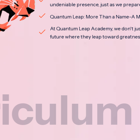
undeniable presence, just as we prepar
Quantum Leap: More Than a Name-A M
At Quantum Leap Academy, we don't jus
future where they leap toward greatne
um
N