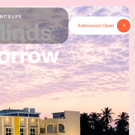
NT'S LIFE
Minds
Minds
Minds
Admission Open
morrow
morrow
morrow