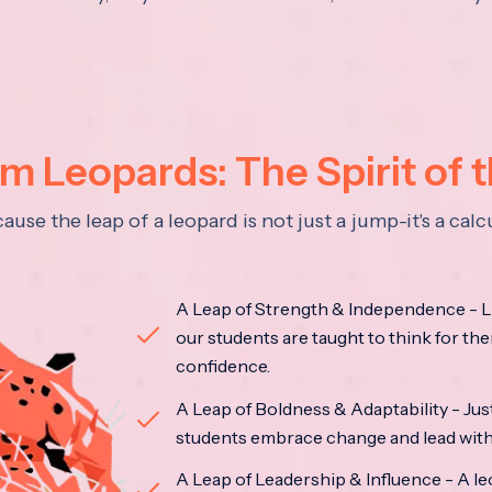
 Leopards: The Spirit of 
se the leap of a leopard is not just a jump-it's a ca
A Leap of Strength & Independence - Li
our students are taught to think for the
confidence.
A Leap of Boldness & Adaptability - Just 
students embrace change and lead with 
A Leap of Leadership & Influence - A le