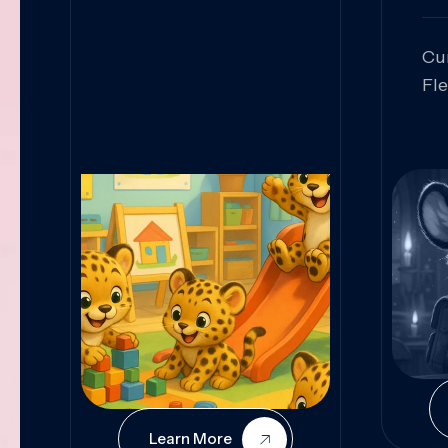
Cu
Fl
Sk
An
Pr
Col
Cur
Learn More