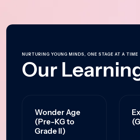
NURTURING YOUNG MINDS, ONE STAGE AT A TIME
Our Learning
Wonder Age
Ex
(Pre-KG to
(G
Grade II)