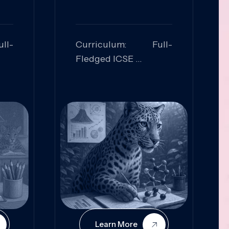
ll-
Curriculum: Full-
Fledged ICSE
ed:
Skills Focused:
cal
Leadership,
Innovation, Logical
Reasoning, Practical
Application
Learn More