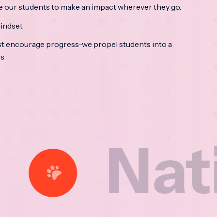
e our students to make an impact wherever they go.
indset
t encourage progress-we propel students into a
ss
ational