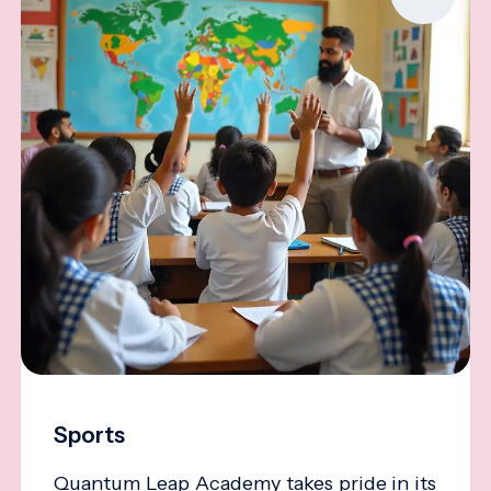
Sports
Quantum Leap Academy takes pride in its