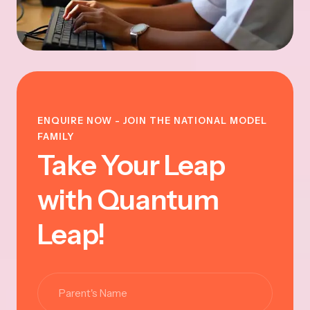
ENQUIRE NOW - JOIN THE NATIONAL MODEL
FAMILY
Take Your Leap
with Quantum
Leap!