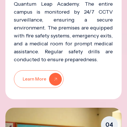
Quantum Leap Academy. The entire
campus is monitored by 24/7 CCTV
surveillance, ensuring a secure
environment. The premises are equipped
with fire safety systems, emergency exits,
and a medical room for prompt medical
assistance. Regular safety drills are
conducted to ensure preparedness.
Learn More
04