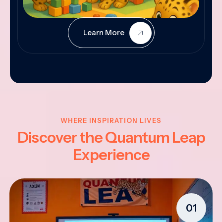
Learn More
WHERE INSPIRATION LIVES
Discover the Quantum Leap
Experience
01