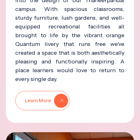
into the design of our Thaneerpandal
campus. With spacious classrooms,
sturdy furniture, lush gardens, and well-
equipped recreational facilities all
brought to life by the vibrant orange
Quantum livery that runs free we've
created a space that is both aesthetically
pleasing and functionally inspiring. A
place learners would love to return to
every single day.
Learn More