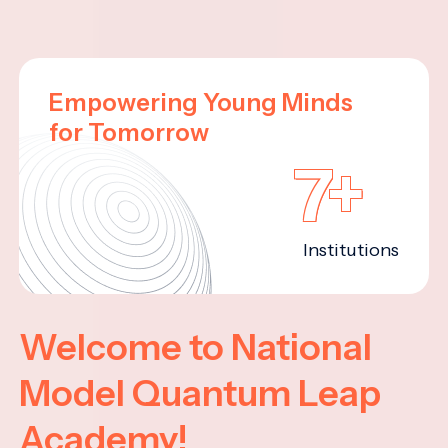
Empowering Young Minds
for Tomorrow
7+
Institutions
Welcome to National
Model Quantum Leap
Academy!