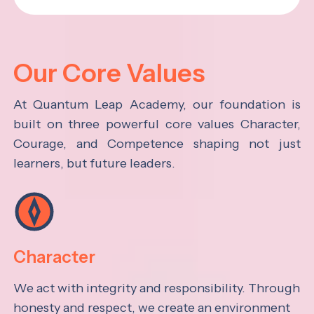
Our Core Values
At Quantum Leap Academy, our foundation is
built on three powerful core values Character,
Courage, and Competence shaping not just
learners, but future leaders.
Character
We act with integrity and responsibility. Through
honesty and respect, we create an environment