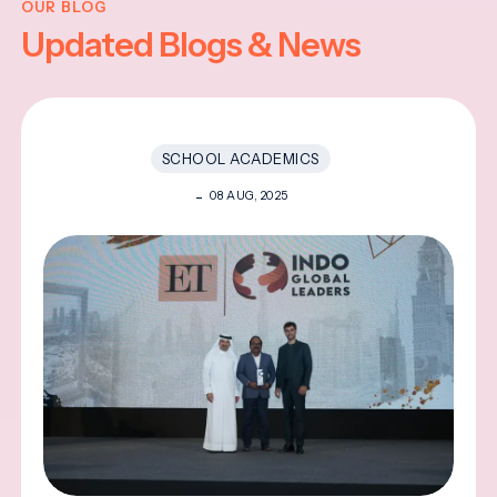
OUR BLOG
Updated Blogs & News
SCHOOL ACADEMICS
08 AUG, 2025