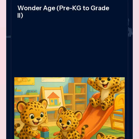
Wonder Age (Pre-KG to Grade
II)