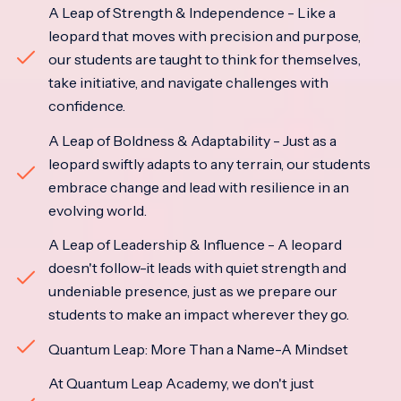
A Leap of Strength & Independence - Like a
leopard that moves with precision and purpose,
our students are taught to think for themselves,
take initiative, and navigate challenges with
confidence.
A Leap of Boldness & Adaptability - Just as a
leopard swiftly adapts to any terrain, our students
embrace change and lead with resilience in an
evolving world.
A Leap of Leadership & Influence - A leopard
doesn't follow-it leads with quiet strength and
undeniable presence, just as we prepare our
students to make an impact wherever they go.
Quantum Leap: More Than a Name-A Mindset
At Quantum Leap Academy, we don't just