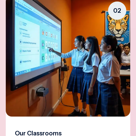
02
Our Classrooms