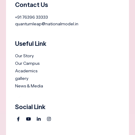
Contact Us
+91 76396 33333
quantumleap@nationalmodel.in
Useful Link
Our Story
Our Campus
Academics
gallery
News & Media
Social Link