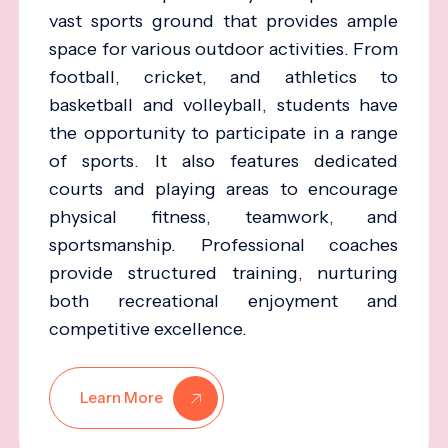
vast sports ground that provides ample
space for various outdoor activities. From
football, cricket, and athletics to
basketball and volleyball, students have
the opportunity to participate in a range
of sports. It also features dedicated
courts and playing areas to encourage
physical fitness, teamwork, and
sportsmanship. Professional coaches
provide structured training, nurturing
both recreational enjoyment and
competitive excellence.
Learn More