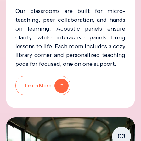
Our classrooms are built for micro-
teaching, peer collaboration, and hands
on learning. Acoustic panels ensure
clarity, while interactive panels bring
lessons to life. Each room includes a cozy
library corner and personalized teaching
pods for focused, one on one support.
Learn More
03