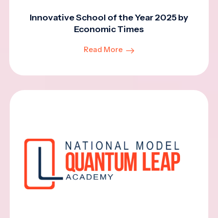
Innovative School of the Year 2025 by
Economic Times
Read More