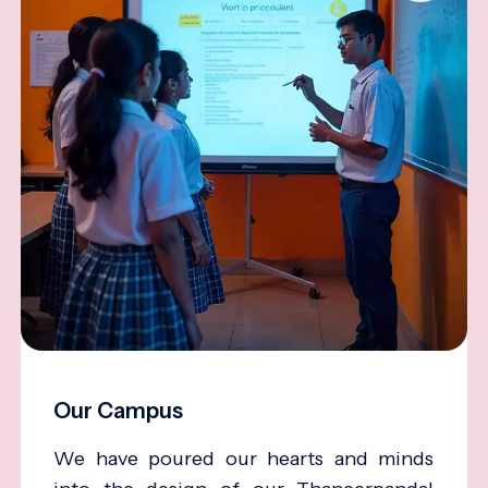
Our Campus
We have poured our hearts and minds