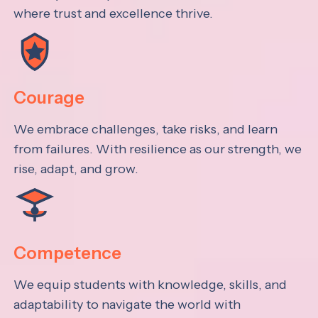
where trust and excellence thrive.
Courage
We embrace challenges, take risks, and learn
from failures. With resilience as our strength, we
rise, adapt, and grow.
Competence
We equip students with knowledge, skills, and
adaptability to navigate the world with