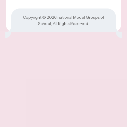
Copyright © 2026
national Model Groups of
School
, All Rights Reserved.