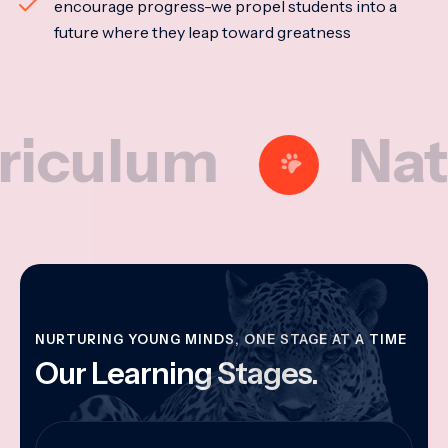
encourage progress-we propel students into a
future where they leap toward greatness
lum
Nationa
NURTURING YOUNG MINDS, ONE STAGE AT A TIME
Our Learning Stages.