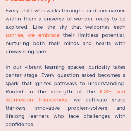
Every child who walks through our doors carries
within them a universe of wonder, ready to be
explored. Like the sky that welcomes each
sunrise, we embrace
their limitless potential,
nurturing both their minds and hearts with
unwavering care.
In our vibrant learning spaces, curiosity takes
center stage. Every question asked becomes a
spark that ignites pathways to understanding.
Rooted in the strength of the
ICSE and
Montessori frameworks,
we cultivate sharp
thinkers, innovative problem-solvers, and
lifelong learners who face challenges with
confidence.