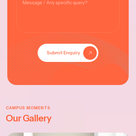
Submit Enquiry
KRISHNA
JAYANTHI
CAMPUS MOMENTS
Our Gallery
2025