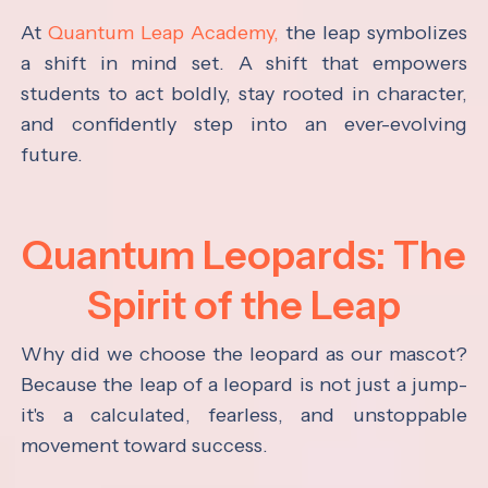
At
Quantum Leap Academy,
the leap symbolizes
a shift in mind set. A shift that empowers
students to act boldly, stay rooted in character,
and confidently step into an ever-evolving
future.
Quantum Leopards: The
Spirit of the Leap
Why did we choose the leopard as our mascot?
Because the leap of a leopard is not just a jump-
it's a calculated, fearless, and unstoppable
movement toward success.