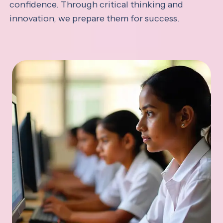
confidence. Through critical thinking and
innovation, we prepare them for success.