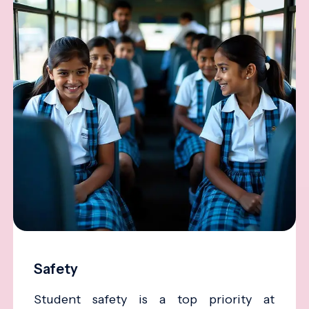
Safety
Student safety is a top priority at