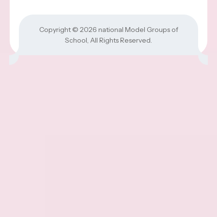
Copyright © 2026
national Model Groups of
School
, All Rights Reserved.