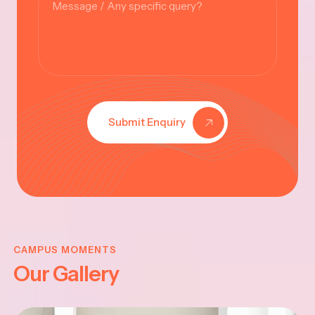
Submit Enquiry
KRISHNA
JAYANTHI
CAMPUS MOMENTS
Our Gallery
2025