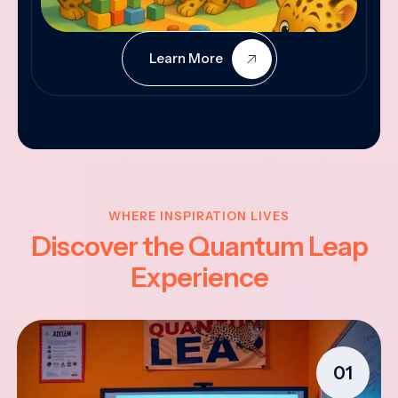
Learn More
WHERE INSPIRATION LIVES
Discover the Quantum Leap
Experience
01