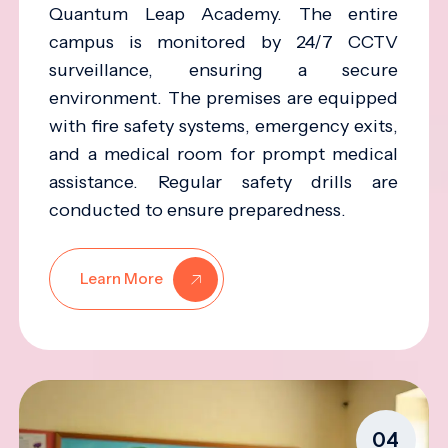
Quantum Leap Academy. The entire
campus is monitored by 24/7 CCTV
surveillance, ensuring a secure
environment. The premises are equipped
with fire safety systems, emergency exits,
and a medical room for prompt medical
assistance. Regular safety drills are
conducted to ensure preparedness.
Learn More
04