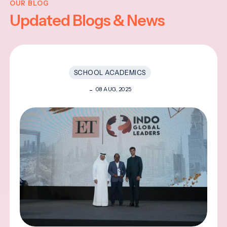
OUR BLOG
Updated Blogs & News
SCHOOL ACADEMICS
08 AUG, 2025