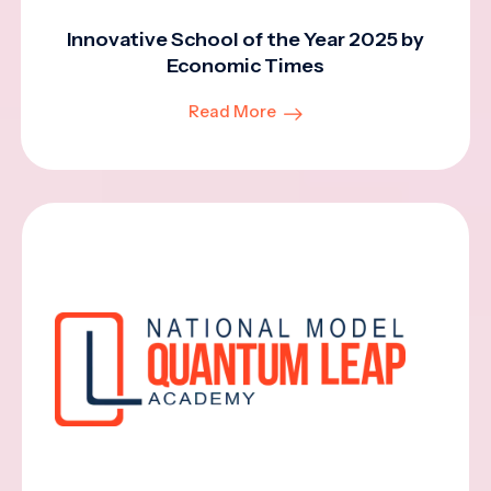
Innovative School of the Year 2025 by
Economic Times
Read More