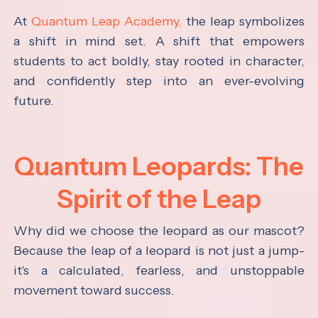
At
Quantum Leap Academy,
the leap symbolizes
a shift in mind set. A shift that empowers
students to act boldly, stay rooted in character,
and confidently step into an ever-evolving
future.
Quantum Leopards: The
Spirit of the Leap
Why did we choose the leopard as our mascot?
Because the leap of a leopard is not just a jump-
it's a calculated, fearless, and unstoppable
movement toward success.