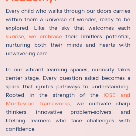
Every child who walks through our doors carries
within them a universe of wonder, ready to be
explored. Like the sky that welcomes each
sunrise, we embrace
their limitless potential,
nurturing both their minds and hearts with
unwavering care.
In our vibrant learning spaces, curiosity takes
center stage. Every question asked becomes a
spark that ignites pathways to understanding.
Rooted in the strength of the
ICSE and
Montessori frameworks,
we cultivate sharp
thinkers, innovative problem-solvers, and
lifelong learners who face challenges with
confidence.