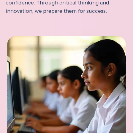
confidence. Through critical thinking and
innovation, we prepare them for success.