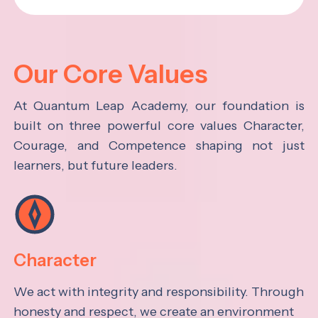
Our Core Values
At Quantum Leap Academy, our foundation is
built on three powerful core values Character,
Courage, and Competence shaping not just
learners, but future leaders.
Character
We act with integrity and responsibility. Through
honesty and respect, we create an environment