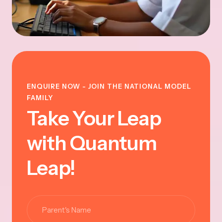
ENQUIRE NOW - JOIN THE NATIONAL MODEL
FAMILY
Take Your Leap
with Quantum
Leap!