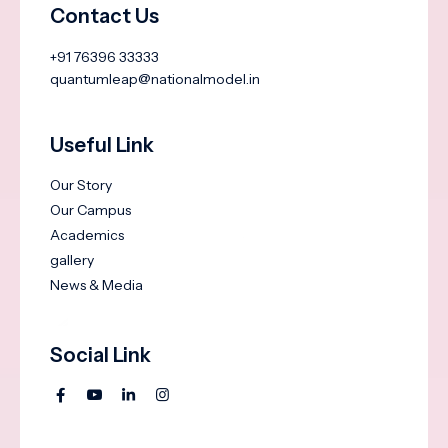
Contact Us
+91 76396 33333
quantumleap@nationalmodel.in
Useful Link
Our Story
Our Campus
Academics
gallery
News & Media
Social Link