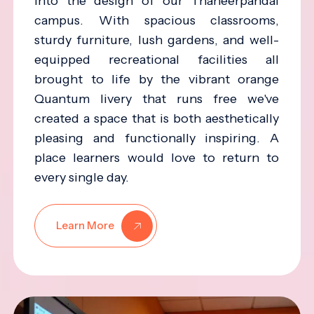
into the design of our Thaneerpandal
campus. With spacious classrooms,
sturdy furniture, lush gardens, and well-
equipped recreational facilities all
brought to life by the vibrant orange
Quantum livery that runs free we've
created a space that is both aesthetically
pleasing and functionally inspiring. A
place learners would love to return to
every single day.
Learn More