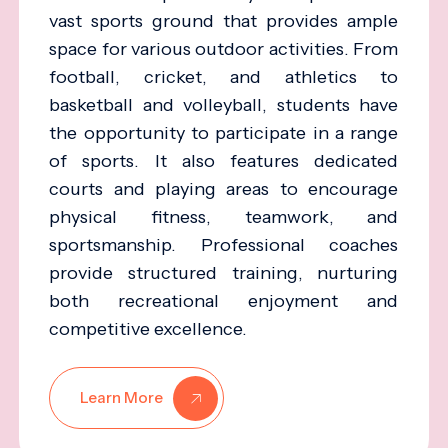
vast sports ground that provides ample
space for various outdoor activities. From
football, cricket, and athletics to
basketball and volleyball, students have
the opportunity to participate in a range
of sports. It also features dedicated
courts and playing areas to encourage
physical fitness, teamwork, and
sportsmanship. Professional coaches
provide structured training, nurturing
both recreational enjoyment and
competitive excellence.
Learn More