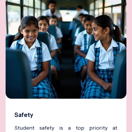
Safety
Student safety is a top priority at