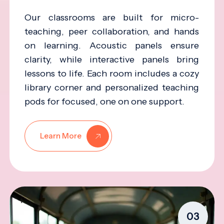
Our classrooms are built for micro-
teaching, peer collaboration, and hands
on learning. Acoustic panels ensure
clarity, while interactive panels bring
lessons to life. Each room includes a cozy
library corner and personalized teaching
pods for focused, one on one support.
Learn More
03