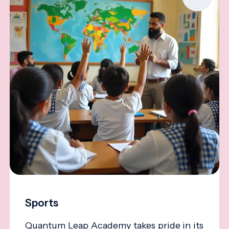
Sports
Quantum Leap Academy takes pride in its