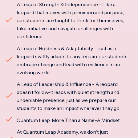
A Leap of Strength & Independence - Like a
leopard that moves with precision and purpose,
our students are taught to think for themselves,
take initiative, and navigate challenges with
confidence.
A Leap of Boldness & Adaptability - Just as a
leopard swiftly adapts to any terrain, our students
embrace change and lead with resilience in an
evolving world.
A Leap of Leadership & Influence - A leopard
doesn't follow-it leads with quiet strength and
undeniable presence, just as we prepare our
students to make an impact wherever they go.
Quantum Leap: More Than a Name-A Mindset
At Quantum Leap Academy, we don't just