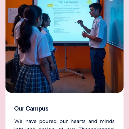
Our Campus
We have poured our hearts and minds