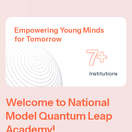
Empowering Young Minds
for Tomorrow
7+
Institutions
Welcome to National
Model Quantum Leap
Academy!