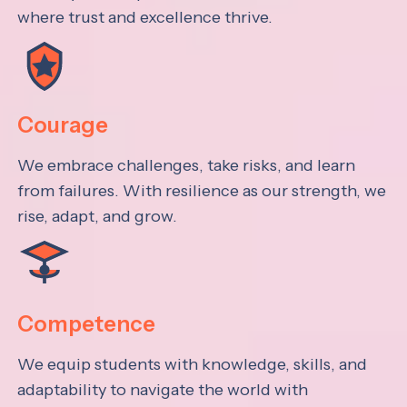
where trust and excellence thrive.
Courage
We embrace challenges, take risks, and learn
from failures. With resilience as our strength, we
rise, adapt, and grow.
Competence
We equip students with knowledge, skills, and
adaptability to navigate the world with