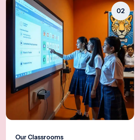
02
Our Classrooms