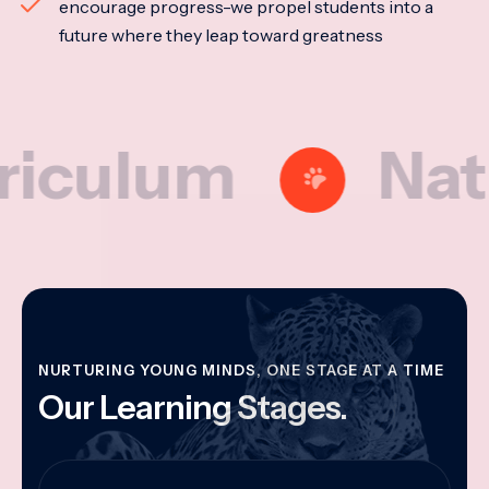
encourage progress-we propel students into a
future where they leap toward greatness
lum
Nationa
NURTURING YOUNG MINDS, ONE STAGE AT A TIME
Our Learning Stages.