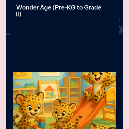
Wonder Age (Pre-KG to Grade
II)