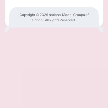
Copyright © 2026
national Model Groups of
School
, All Rights Reserved.