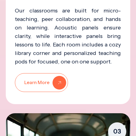
Our classrooms are built for micro-
teaching, peer collaboration, and hands
on learning. Acoustic panels ensure
clarity, while interactive panels bring
lessons to life. Each room includes a cozy
library corner and personalized teaching
pods for focused, one on one support.
Learn More
03