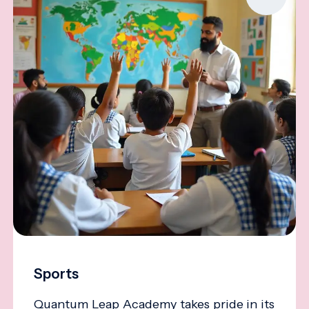
Sports
Quantum Leap Academy takes pride in its