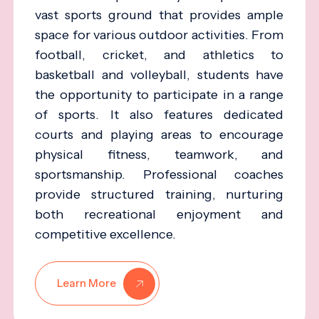
vast sports ground that provides ample
space for various outdoor activities. From
football, cricket, and athletics to
basketball and volleyball, students have
the opportunity to participate in a range
of sports. It also features dedicated
courts and playing areas to encourage
physical fitness, teamwork, and
sportsmanship. Professional coaches
provide structured training, nurturing
both recreational enjoyment and
competitive excellence.
Learn More