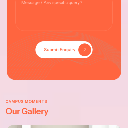
Submit Enquiry
KRISHNA
JAYANTHI
CAMPUS MOMENTS
Our Gallery
2025