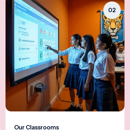
02
Our Classrooms