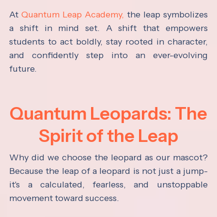
At
Quantum Leap Academy,
the leap symbolizes
a shift in mind set. A shift that empowers
students to act boldly, stay rooted in character,
and confidently step into an ever-evolving
future.
Quantum Leopards: The
Spirit of the Leap
Why did we choose the leopard as our mascot?
Because the leap of a leopard is not just a jump-
it's a calculated, fearless, and unstoppable
movement toward success.