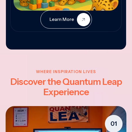
Learn More
WHERE INSPIRATION LIVES
Discover the Quantum Leap
Experience
01