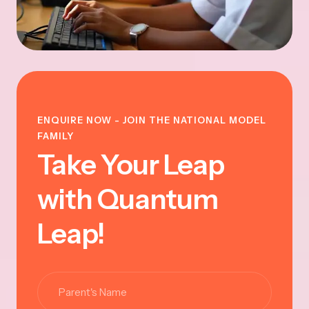
ENQUIRE NOW - JOIN THE NATIONAL MODEL
FAMILY
Take Your Leap
with Quantum
Leap!