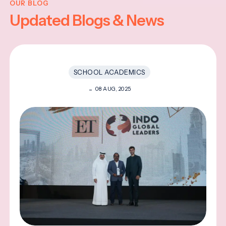
OUR BLOG
Updated Blogs & News
SCHOOL ACADEMICS
08 AUG, 2025