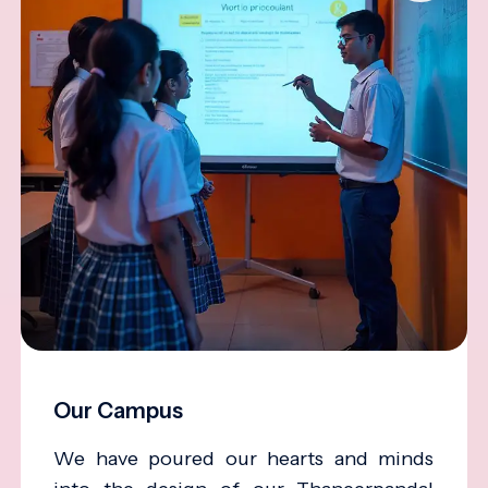
Our Campus
We have poured our hearts and minds