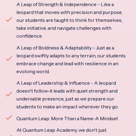
A Leap of Strength & Independence - Like a
leopard that moves with precision and purpose,
our students are taught to think for themselves,
take initiative, and navigate challenges with
confidence.
A Leap of Boldness & Adaptability - Just as a
leopard swiftly adapts to any terrain, our students
embrace change and lead with resilience in an
evolving world.
A Leap of Leadership & Influence - A leopard
doesn't follow-it leads with quiet strength and
undeniable presence, just as we prepare our
students to make an impact wherever they go.
Quantum Leap: More Than a Name-A Mindset
At Quantum Leap Academy, we don't just