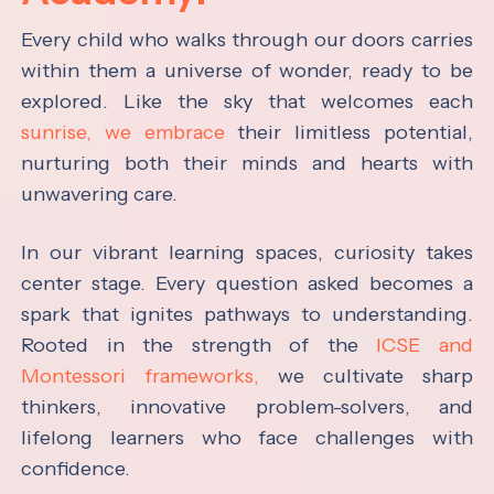
Every child who walks through our doors carries
within them a universe of wonder, ready to be
explored. Like the sky that welcomes each
sunrise, we embrace
their limitless potential,
nurturing both their minds and hearts with
unwavering care.
In our vibrant learning spaces, curiosity takes
center stage. Every question asked becomes a
spark that ignites pathways to understanding.
Rooted in the strength of the
ICSE and
Montessori frameworks,
we cultivate sharp
thinkers, innovative problem-solvers, and
lifelong learners who face challenges with
confidence.