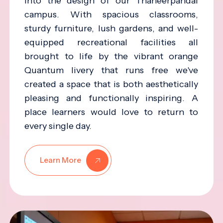
into the design of our Thaneerpandal
campus. With spacious classrooms,
sturdy furniture, lush gardens, and well-
equipped recreational facilities all
brought to life by the vibrant orange
Quantum livery that runs free we've
created a space that is both aesthetically
pleasing and functionally inspiring. A
place learners would love to return to
every single day.
Learn More