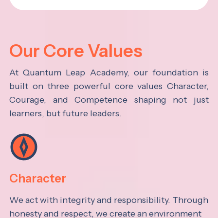
Our Core Values
At Quantum Leap Academy, our foundation is
built on three powerful core values Character,
Courage, and Competence shaping not just
learners, but future leaders.
Character
We act with integrity and responsibility. Through
honesty and respect, we create an environment