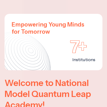
Empowering Young Minds
for Tomorrow
7+
Institutions
Welcome to National
Model Quantum Leap
Academy!