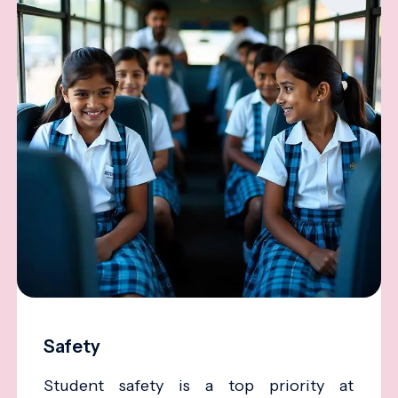
Safety
Student safety is a top priority at