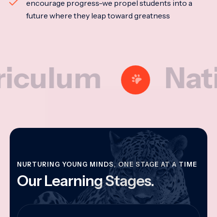
encourage progress-we propel students into a
future where they leap toward greatness
lum
National
NURTURING YOUNG MINDS, ONE STAGE AT A TIME
Our Learning Stages.