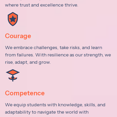
where trust and excellence thrive.
Courage
We embrace challenges, take risks, and learn
from failures. With resilience as our strength, we
rise, adapt, and grow.
Competence
We equip students with knowledge, skills, and
adaptability to navigate the world with