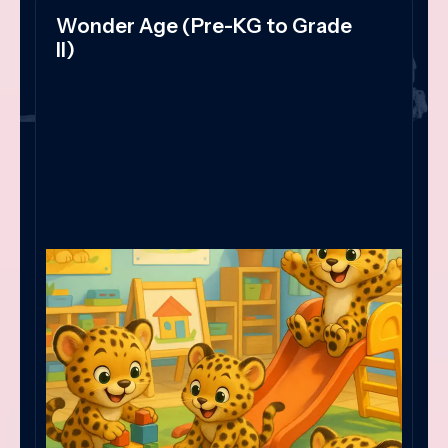
Wonder Age (Pre-KG to Grade
II)