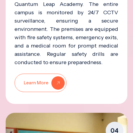
Quantum Leap Academy. The entire
campus is monitored by 24/7 CCTV
surveillance, ensuring a secure
environment. The premises are equipped
with fire safety systems, emergency exits,
and a medical room for prompt medical
assistance. Regular safety drills are
conducted to ensure preparedness.
Learn More
04