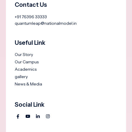
Contact Us
+91 76396 33333
quantumleap@nationalmodel.in
Useful Link
Our Story
Our Campus
Academics
gallery
News & Media
Social Link