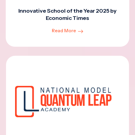
Innovative School of the Year 2025 by
Economic Times
Read More