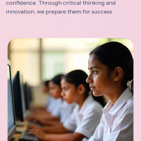
confidence. Through critical thinking and
innovation, we prepare them for success.