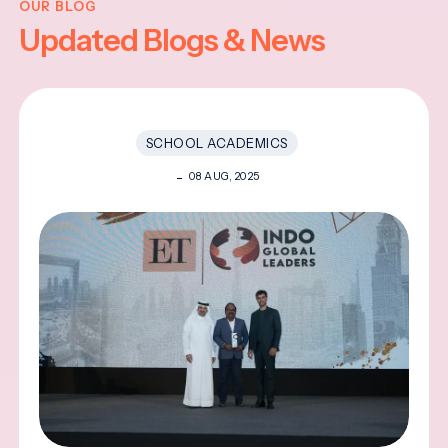
OUR BLOG
Updated Blogs & News
SCHOOL ACADEMICS
08 AUG, 2025