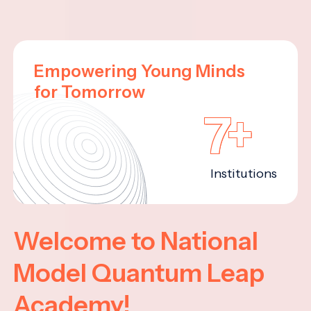
Empowering Young Minds
for Tomorrow
7+
Institutions
Welcome to National
Model Quantum Leap
Academy!