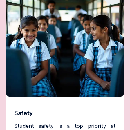
Safety
Student safety is a top priority at