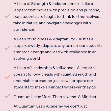
A Leap of Strength & Independence - Like a
leopard that moves with precision and purpose,
our students are taught to think for themselves,
take initiative, and navigate challenges with
confidence.
A Leap of Boldness & Adaptability - Just as a
leopard swiftly adapts to any terrain, our students
embrace change and lead with resilience in an
evolving world.
A Leap of Leadership & Influence - A leopard
doesn't follow-it leads with quiet strength and
undeniable presence, just as we prepare our
students to make an impact wherever they go.
Quantum Leap: More Than a Name-A Mindset
At Quantum Leap Academy, we don't just