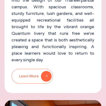
into the design of our Thaneerpandal
campus. With spacious classrooms,
sturdy furniture, lush gardens, and well-
equipped recreational facilities all
brought to life by the vibrant orange
Quantum livery that runs free we've
created a space that is both aesthetically
pleasing and functionally inspiring. A
place learners would love to return to
every single day.
Learn More