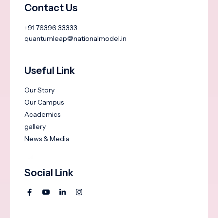
Contact Us
+91 76396 33333
quantumleap@nationalmodel.in
Useful Link
Our Story
Our Campus
Academics
gallery
News & Media
Social Link