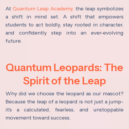
At
Quantum Leap Academy,
the leap symbolizes
a shift in mind set. A shift that empowers
students to act boldly, stay rooted in character,
and confidently step into an ever-evolving
future.
Quantum Leopards: The
Spirit of the Leap
Why did we choose the leopard as our mascot?
Because the leap of a leopard is not just a jump-
it's a calculated, fearless, and unstoppable
movement toward success.