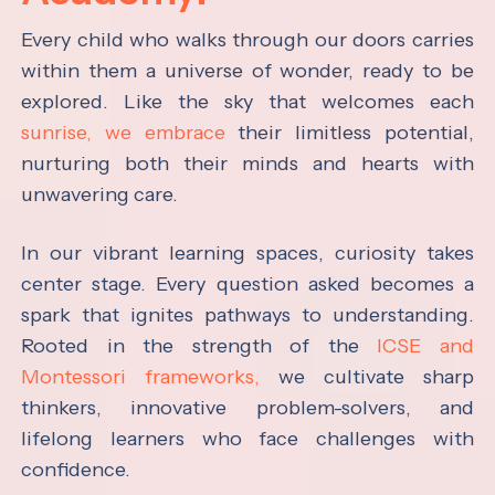
Every child who walks through our doors carries
within them a universe of wonder, ready to be
explored. Like the sky that welcomes each
sunrise, we embrace
their limitless potential,
nurturing both their minds and hearts with
unwavering care.
In our vibrant learning spaces, curiosity takes
center stage. Every question asked becomes a
spark that ignites pathways to understanding.
Rooted in the strength of the
ICSE and
Montessori frameworks,
we cultivate sharp
thinkers, innovative problem-solvers, and
lifelong learners who face challenges with
confidence.