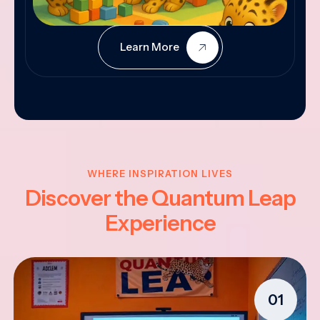
Learn More
WHERE INSPIRATION LIVES
Discover the Quantum Leap
Experience
01