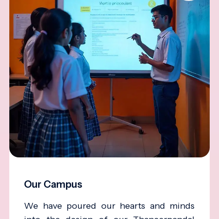
Our Campus
We have poured our hearts and minds