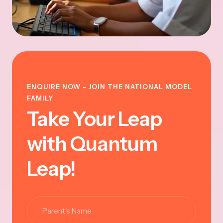
ENQUIRE NOW - JOIN THE NATIONAL MODEL
FAMILY
Take Your Leap
with Quantum
Leap!