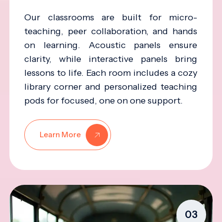
Our classrooms are built for micro-
teaching, peer collaboration, and hands
on learning. Acoustic panels ensure
clarity, while interactive panels bring
lessons to life. Each room includes a cozy
library corner and personalized teaching
pods for focused, one on one support.
Learn More
03