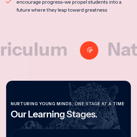
encourage progress-we propel students into a
future where they leap toward greatness
lum
Nationa
NURTURING YOUNG MINDS, ONE STAGE AT A TIME
Our Learning Stages.