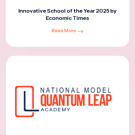
Innovative School of the Year 2025 by
Economic Times
Read More