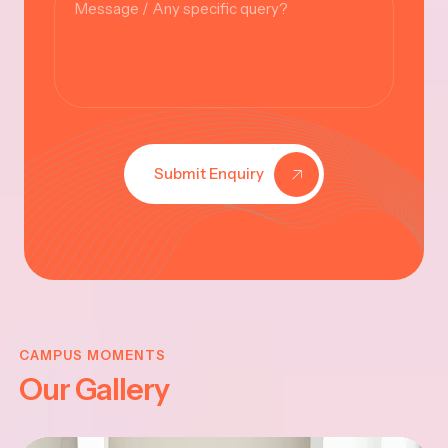
Submit Enquiry
KRISHNA
JAYANTHI
CAMPUS MOMENTS
Our Gallery
2025