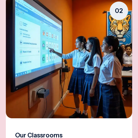
02
Our Classrooms