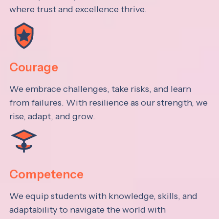
where trust and excellence thrive.
Courage
We embrace challenges, take risks, and learn
from failures. With resilience as our strength, we
rise, adapt, and grow.
Competence
We equip students with knowledge, skills, and
adaptability to navigate the world with