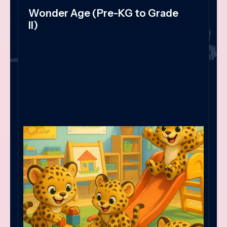
Wonder Age (Pre-KG to Grade
II)