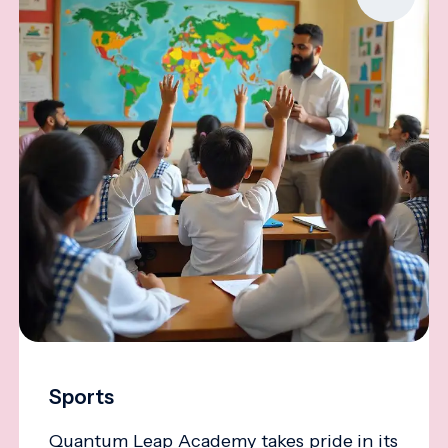
Sports
Quantum Leap Academy takes pride in its