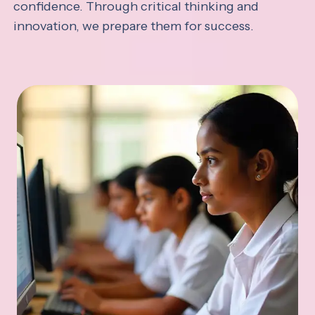
confidence. Through critical thinking and
innovation, we prepare them for success.