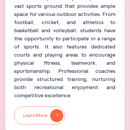
vast sports ground that provides ample
space for various outdoor activities. From
football, cricket, and athletics to
basketball and volleyball, students have
the opportunity to participate in a range
of sports. It also features dedicated
courts and playing areas to encourage
physical fitness, teamwork, and
sportsmanship. Professional coaches
provide structured training, nurturing
both recreational enjoyment and
competitive excellence.
Learn More