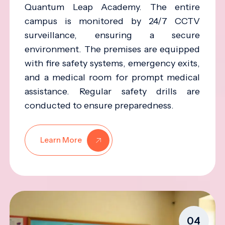
Quantum Leap Academy. The entire
campus is monitored by 24/7 CCTV
surveillance, ensuring a secure
environment. The premises are equipped
with fire safety systems, emergency exits,
and a medical room for prompt medical
assistance. Regular safety drills are
conducted to ensure preparedness.
Learn More
04