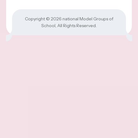
Copyright © 2026
national Model Groups of
School
, All Rights Reserved.