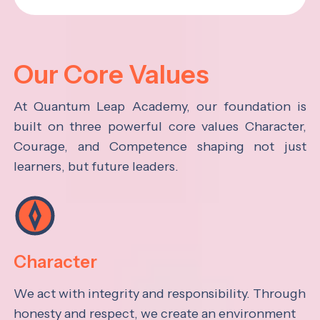
Our Core Values
At Quantum Leap Academy, our foundation is
built on three powerful core values Character,
Courage, and Competence shaping not just
learners, but future leaders.
Character
We act with integrity and responsibility. Through
honesty and respect, we create an environment