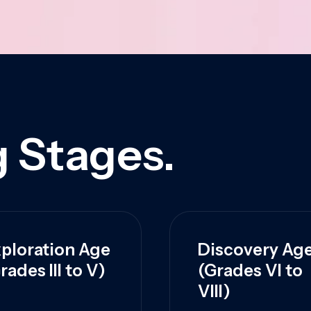
 Stages.
ploration Age
Discovery Ag
rades III to V)
(Grades VI to
VIII)