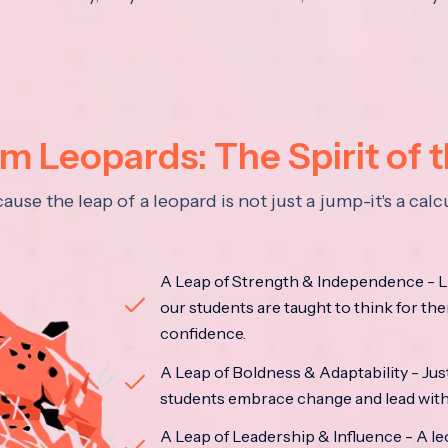
 Leopards: The Spirit of 
se the leap of a leopard is not just a jump-it's a ca
A Leap of Strength & Independence - Li
our students are taught to think for the
confidence.
A Leap of Boldness & Adaptability - Just 
students embrace change and lead with 
A Leap of Leadership & Influence - A le