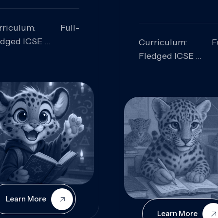
rriculum: Full-
edged ICSE
Curriculum: Fu
ills Focused:
Fledged ICSE
alytical Thinking,
Skills Focus
oblem Solving,
Research, Criti
laboration,
Analysis,
iosity
Communication,
Conceptual
Understanding
Learn More
Learn More