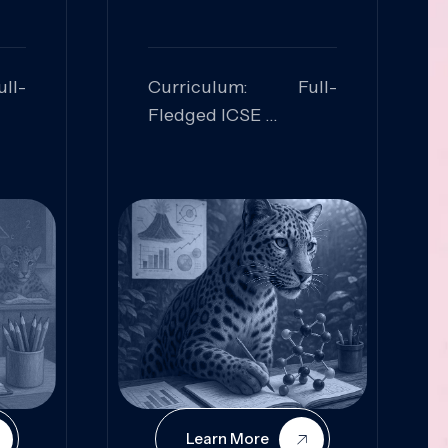
ll-
Curriculum: Full-
Fledged ICSE
ed:
Skills Focused:
cal
Leadership,
Innovation, Logical
Reasoning, Practical
Application
Learn More