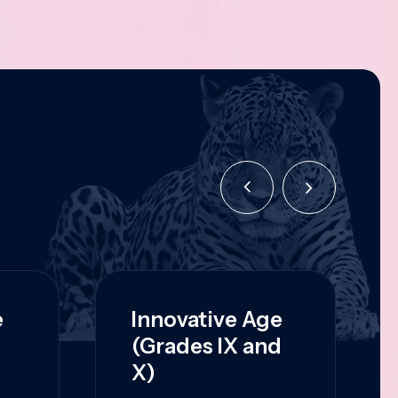
e
Innovative Age
(Grades IX and
X)