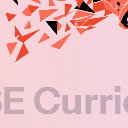
riculu