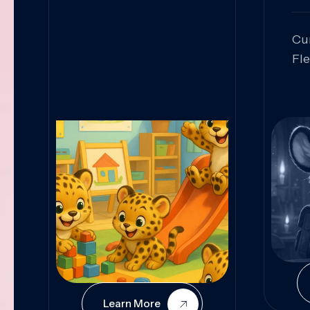
Cu
Fl
Sk
An
Pr
Col
Cur
Learn More