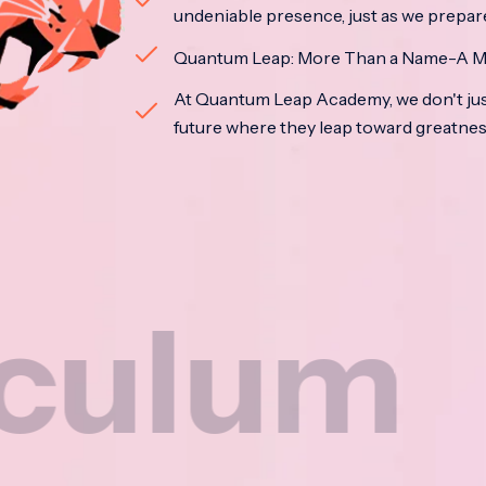
undeniable presence, just as we prepar
Quantum Leap: More Than a Name-A M
At Quantum Leap Academy, we don't jus
future where they leap toward greatne
m
Na