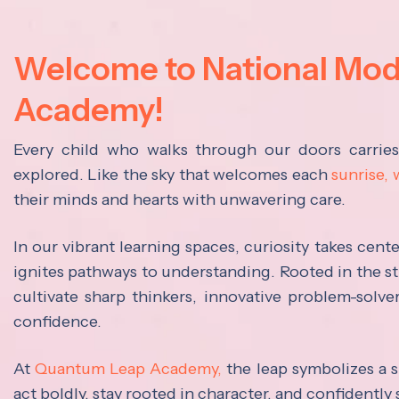
Welcome to National Mo
Academy!
Every child who walks through our doors carrie
explored. Like the sky that welcomes each
sunrise,
their minds and hearts with unwavering care.
In our vibrant learning spaces, curiosity takes cen
ignites pathways to understanding. Rooted in the s
cultivate sharp thinkers, innovative problem-solve
confidence.
At
Quantum Leap Academy,
the leap symbolizes a s
act boldly, stay rooted in character, and confidently 