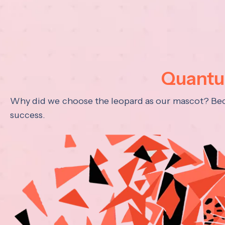
Quantum
Why did we choose the leopard as our mascot? Becau
success.