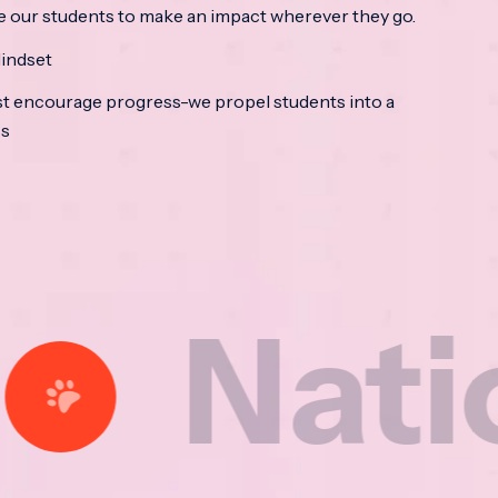
e our students to make an impact wherever they go.
indset
t encourage progress-we propel students into a
ss
tional 