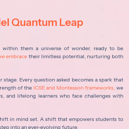
del Quantum Leap
s within them a universe of wonder, ready to be
 we embrace
their limitless potential, nurturing both
ter stage. Every question asked becomes a spark that
trength of the
ICSE and Montessori frameworks,
we
rs, and lifelong learners who face challenges with
hift in mind set. A shift that empowers students to
step into an ever-evolving future.