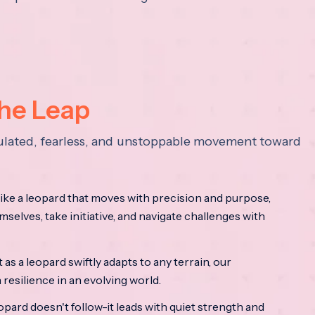
the Leap
lculated, fearless, and unstoppable movement toward
ke a leopard that moves with precision and purpose,
mselves, take initiative, and navigate challenges with
as a leopard swiftly adapts to any terrain, our
resilience in an evolving world.
opard doesn't follow-it leads with quiet strength and