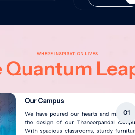
WHERE INSPIRATION LIVES
e Quantum Lea
Our Campus
01
We have poured our hearts and minds in
the design of our Thaneerpandal campu
With spacious classrooms, sturdy furnitur