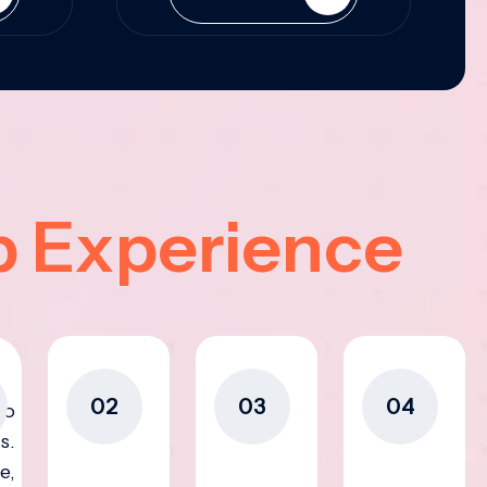
p Experience
02
03
04
to
s.
e,