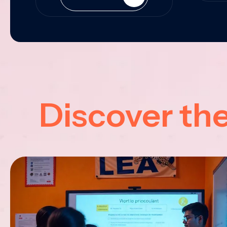
Discover th