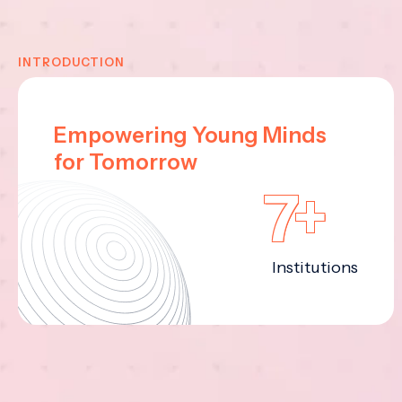
INTRODUCTION
Empowering Young Minds
for Tomorrow
7+
Institutions