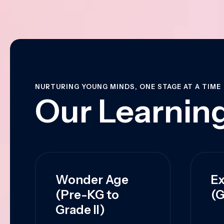
NURTURING YOUNG MINDS, ONE STAGE AT A TIME
Our Learning
Wonder Age
Ex
(Pre-KG to
(G
Grade II)