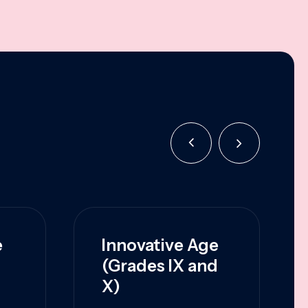
e
Innovative Age
(Grades IX and
X)