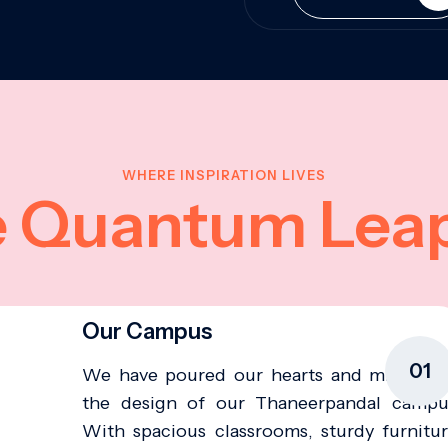
WHERE INSPIRATION LIVES
e Quantum Lea
Our Campus
01
We have poured our hearts and minds in
the design of our Thaneerpandal campu
With spacious classrooms, sturdy furnitur