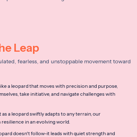
the Leap
lculated, fearless, and unstoppable movement toward
ke a leopard that moves with precision and purpose,
mselves, take initiative, and navigate challenges with
as a leopard swiftly adapts to any terrain, our
resilience in an evolving world.
opard doesn't follow-it leads with quiet strength and