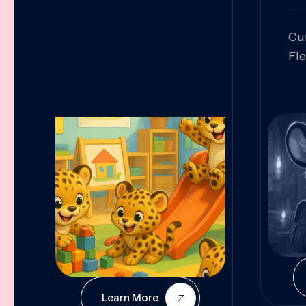
Cu
Fl
Sk
An
Pr
Col
Cur
Learn More