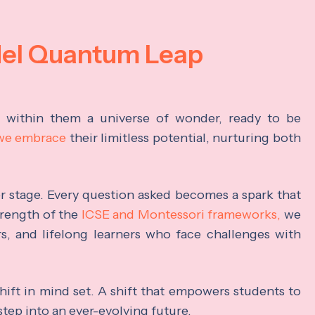
del Quantum Leap
s within them a universe of wonder, ready to be
 we embrace
their limitless potential, nurturing both
ter stage. Every question asked becomes a spark that
trength of the
ICSE and Montessori frameworks,
we
rs, and lifelong learners who face challenges with
hift in mind set. A shift that empowers students to
step into an ever-evolving future.