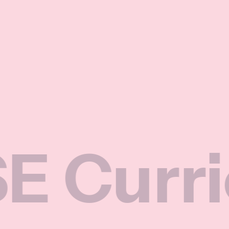
rriculu