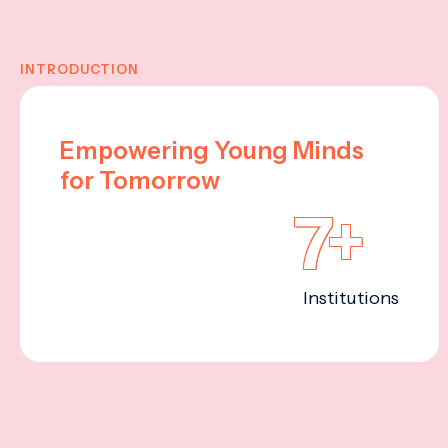
INTRODUCTION
Empowering Young Minds
for Tomorrow
7+
Institutions