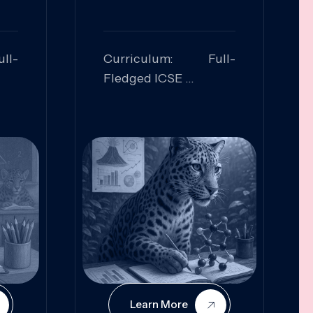
ll-
Curriculum: Full-
Fledged ICSE
ed:
Skills Focused:
cal
Leadership,
Innovation, Logical
Reasoning, Practical
Application
Learn More