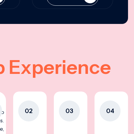
p Experience
02
03
04
to
s.
e,