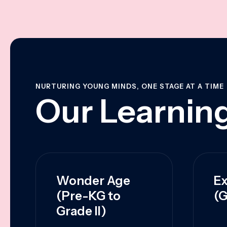
NURTURING YOUNG MINDS, ONE STAGE AT A TIME
Our Learning
Wonder Age
Ex
(Pre-KG to
(G
Grade II)