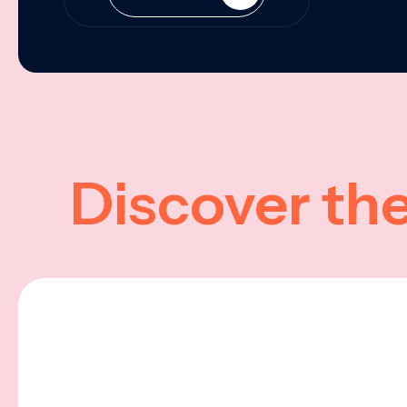
Discover th