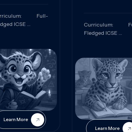
rriculum: Full-
edged ICSE
Curriculum: Fu
ills Focused:
Fledged ICSE
alytical Thinking,
Skills Focus
oblem Solving,
Research, Criti
laboration,
Analysis,
iosity
Communication,
Conceptual
Understanding
Learn More
Learn More