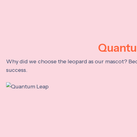
Quantum
Why did we choose the leopard as our mascot? Becau
success.