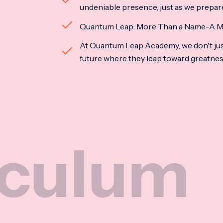
undeniable presence, just as we prepar
Quantum Leap: More Than a Name-A M
At Quantum Leap Academy, we don't jus
future where they leap toward greatne
m
Na