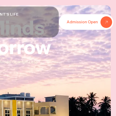
NT'S LIFE
Minds
Minds
Minds
Admission Open
morrow
morrow
morrow