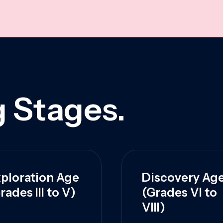
 Stages.
ploration Age
Discovery Ag
rades III to V)
(Grades VI to
VIII)