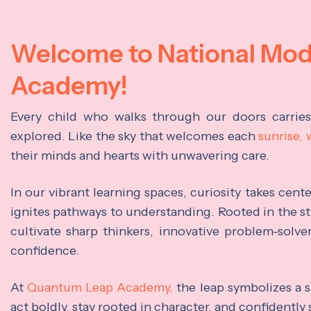
Welcome to National Mo
Academy!
Every child who walks through our doors carrie
explored. Like the sky that welcomes each
sunrise,
their minds and hearts with unwavering care.
In our vibrant learning spaces, curiosity takes cen
ignites pathways to understanding. Rooted in the s
cultivate sharp thinkers, innovative problem-solve
confidence.
At
Quantum Leap Academy,
the leap symbolizes a s
act boldly, stay rooted in character, and confidently 