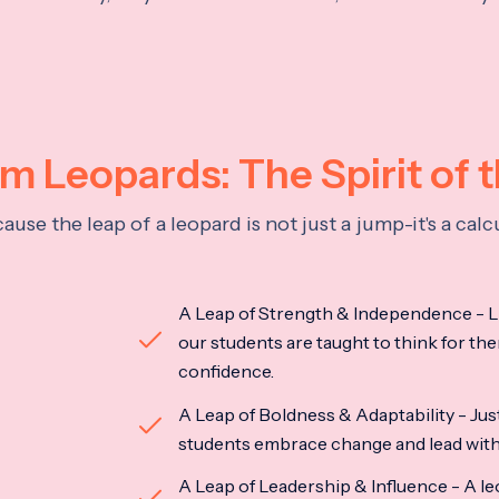
 Leopards: The Spirit of 
se the leap of a leopard is not just a jump-it's a ca
A Leap of Strength & Independence - Li
our students are taught to think for the
confidence.
A Leap of Boldness & Adaptability - Just 
students embrace change and lead with 
A Leap of Leadership & Influence - A le