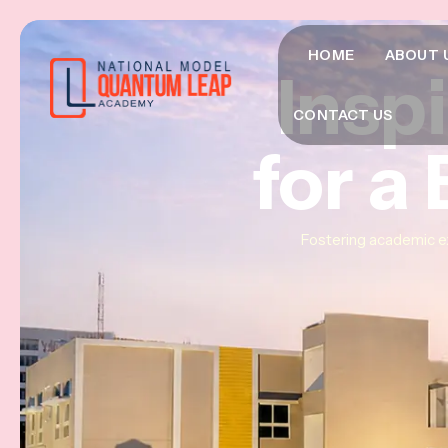
HOME
ABOUT 
Insp
Insp
Insp
CONTACT US
for a
for a
for a