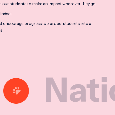
e our students to make an impact wherever they go.
indset
t encourage progress-we propel students into a
ss
tional 