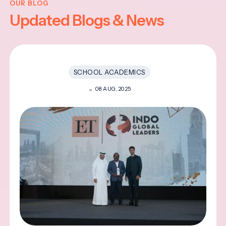
OUR BLOG
Updated Blogs & News
SCHOOL ACADEMICS
08 AUG, 2025