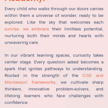
Every child who walks through our doors carries
within them a universe of wonder, ready to be
explored. Like the sky that welcomes each
sunrise, we embrace
their limitless potential,
nurturing both their minds and hearts with
unwavering care.
In our vibrant learning spaces, curiosity takes
center stage. Every question asked becomes a
spark that ignites pathways to understanding.
Rooted in the strength of the
ICSE and
Montessori frameworks,
we cultivate sharp
thinkers, innovative problem-solvers, and
lifelong learners who face challenges with
confidence.