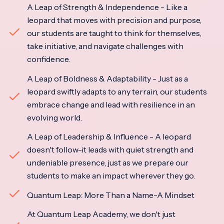
A Leap of Strength & Independence - Like a
leopard that moves with precision and purpose,
our students are taught to think for themselves,
take initiative, and navigate challenges with
confidence.
A Leap of Boldness & Adaptability - Just as a
leopard swiftly adapts to any terrain, our students
embrace change and lead with resilience in an
evolving world.
A Leap of Leadership & Influence - A leopard
doesn't follow-it leads with quiet strength and
undeniable presence, just as we prepare our
students to make an impact wherever they go.
Quantum Leap: More Than a Name-A Mindset
At Quantum Leap Academy, we don't just