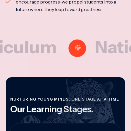
encourage progress-we propel students into a
future where they leap toward greatness
lum
National
NURTURING YOUNG MINDS, ONE STAGE AT A TIME
Our Learning Stages.