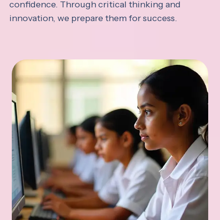
confidence. Through critical thinking and
innovation, we prepare them for success.