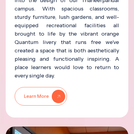
into the design of our Thaneerpandal
campus. With spacious classrooms,
sturdy furniture, lush gardens, and well-
equipped recreational facilities all
brought to life by the vibrant orange
Quantum livery that runs free we've
created a space that is both aesthetically
pleasing and functionally inspiring. A
place learners would love to return to
every single day.
Learn More