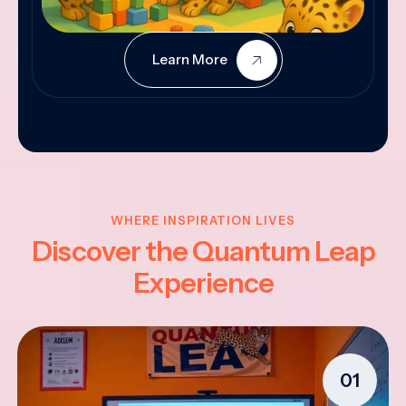
Learn More
WHERE INSPIRATION LIVES
Discover the Quantum Leap
Experience
01