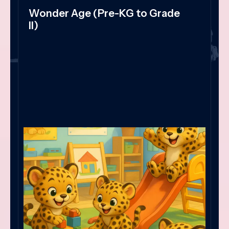
Wonder Age (Pre-KG to Grade
II)