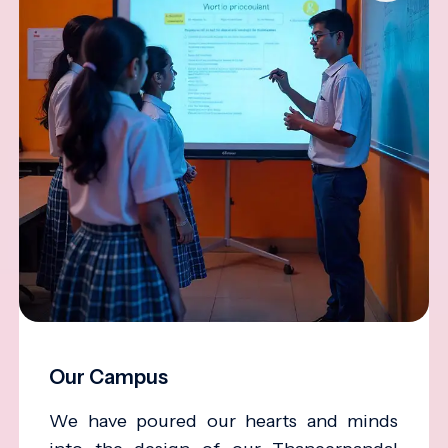
Our Campus
We have poured our hearts and minds