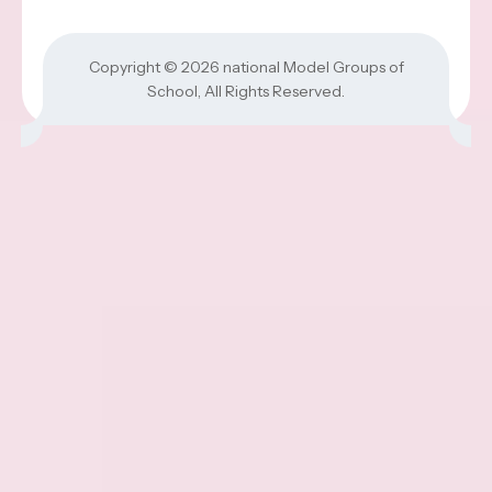
Copyright © 2026
national Model Groups of
School
, All Rights Reserved.