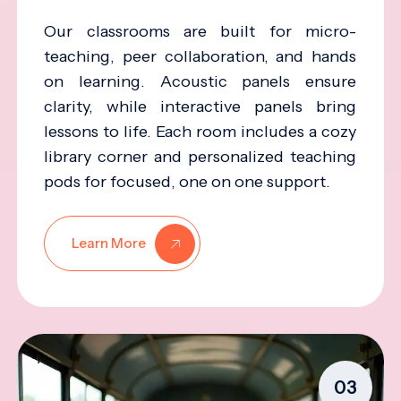
Our classrooms are built for micro-
teaching, peer collaboration, and hands
on learning. Acoustic panels ensure
clarity, while interactive panels bring
lessons to life. Each room includes a cozy
library corner and personalized teaching
pods for focused, one on one support.
Learn More
03