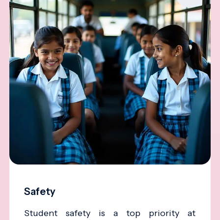
Safety
Student safety is a top priority at