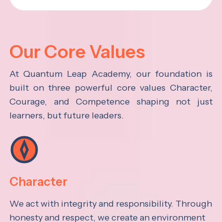
Our Core Values
At Quantum Leap Academy, our foundation is
built on three powerful core values Character,
Courage, and Competence shaping not just
learners, but future leaders.
Character
We act with integrity and responsibility. Through
honesty and respect, we create an environment