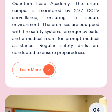
Quantum Leap Academy. The entire
campus is monitored by 24/7 CCTV
surveillance, ensuring a secure
environment. The premises are equipped
with fire safety systems, emergency exits,
and a medical room for prompt medical
assistance. Regular safety drills are
conducted to ensure preparedness.
Learn More
04