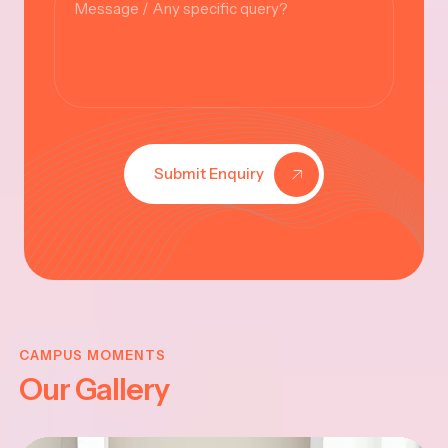
Submit Enquiry
KRISHNA
JAYANTHI
CAMPUS MOMENTS
Our Gallery
2025