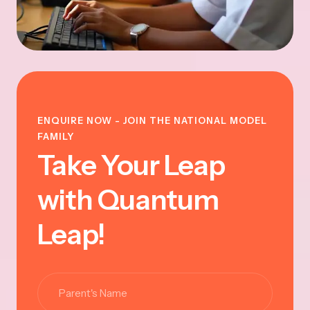
ENQUIRE NOW - JOIN THE NATIONAL MODEL
FAMILY
Take Your Leap
with Quantum
Leap!