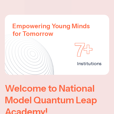
Empowering Young Minds
for Tomorrow
7+
Institutions
Welcome to National
Model Quantum Leap
Academy!