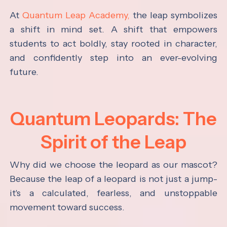
At
Quantum Leap Academy,
the leap symbolizes
a shift in mind set. A shift that empowers
students to act boldly, stay rooted in character,
and confidently step into an ever-evolving
future.
Quantum Leopards: The
Spirit of the Leap
Why did we choose the leopard as our mascot?
Because the leap of a leopard is not just a jump-
it's a calculated, fearless, and unstoppable
movement toward success.