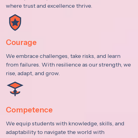
where trust and excellence thrive.
Courage
We embrace challenges, take risks, and learn
from failures. With resilience as our strength, we
rise, adapt, and grow.
Competence
We equip students with knowledge, skills, and
adaptability to navigate the world with