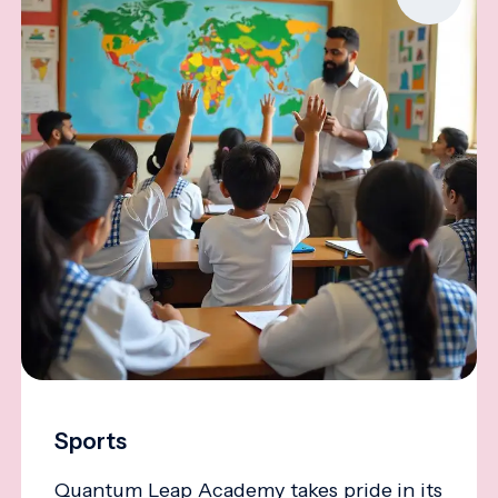
Sports
Quantum Leap Academy takes pride in its