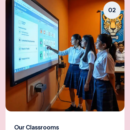
02
Our Classrooms