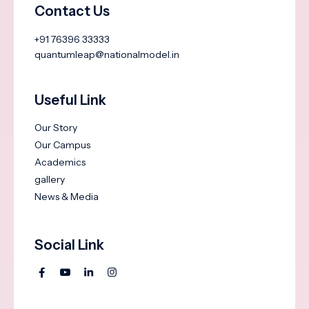
Contact Us
+91 76396 33333
quantumleap@nationalmodel.in
Useful Link
Our Story
Our Campus
Academics
gallery
News & Media
Social Link