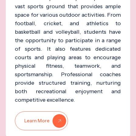
vast sports ground that provides ample
space for various outdoor activities. From
football, cricket, and athletics to
basketball and volleyball, students have
the opportunity to participate in a range
of sports. It also features dedicated
courts and playing areas to encourage
physical fitness, teamwork, and
sportsmanship. Professional coaches
provide structured training, nurturing
both recreational enjoyment and
competitive excellence.
Learn More