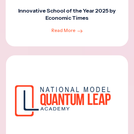
Innovative School of the Year 2025 by
Economic Times
Read More