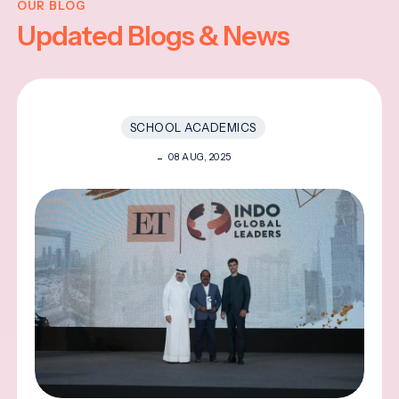
OUR BLOG
Updated Blogs & News
SCHOOL ACADEMICS
08 AUG, 2025