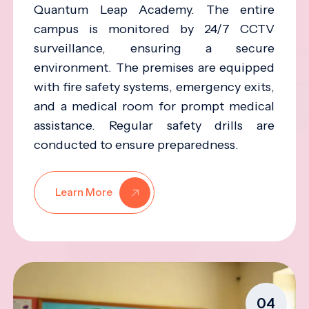
Quantum Leap Academy. The entire
campus is monitored by 24/7 CCTV
surveillance, ensuring a secure
environment. The premises are equipped
with fire safety systems, emergency exits,
and a medical room for prompt medical
assistance. Regular safety drills are
conducted to ensure preparedness.
Learn More
04