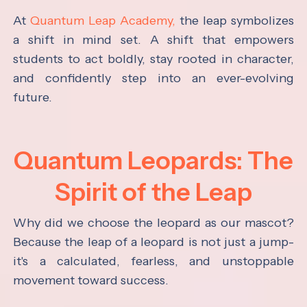
At
Quantum Leap Academy,
the leap symbolizes
a shift in mind set. A shift that empowers
students to act boldly, stay rooted in character,
and confidently step into an ever-evolving
future.
Quantum Leopards: The
Spirit of the Leap
Why did we choose the leopard as our mascot?
Because the leap of a leopard is not just a jump-
it's a calculated, fearless, and unstoppable
movement toward success.