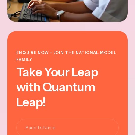
ENQUIRE NOW - JOIN THE NATIONAL MODEL
FAMILY
Take Your Leap
with Quantum
Leap!