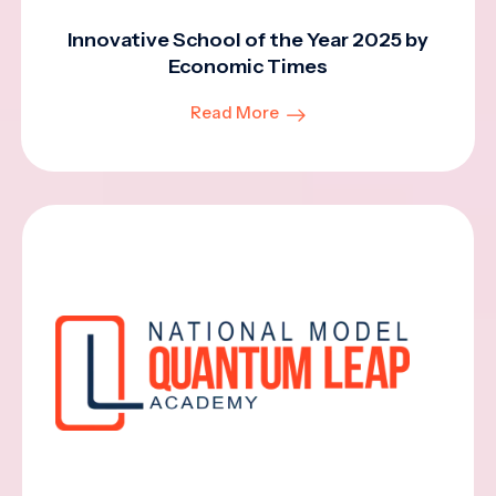
Innovative School of the Year 2025 by
Economic Times
Read More