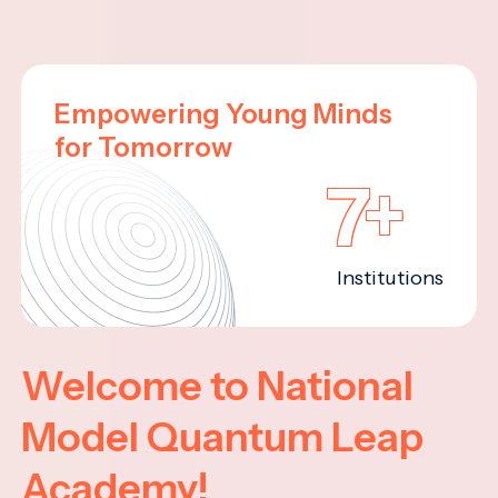
Empowering Young Minds
for Tomorrow
7+
Institutions
Welcome to National
Model Quantum Leap
Academy!