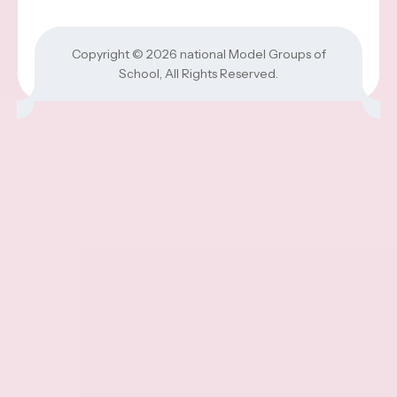
Copyright © 2026
national Model Groups of
School
, All Rights Reserved.