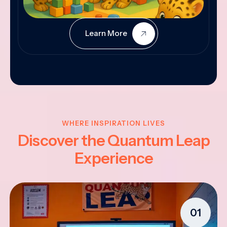
Learn More
WHERE INSPIRATION LIVES
Discover the Quantum Leap
Experience
01