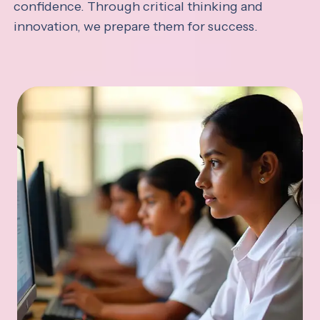
confidence. Through critical thinking and
innovation, we prepare them for success.