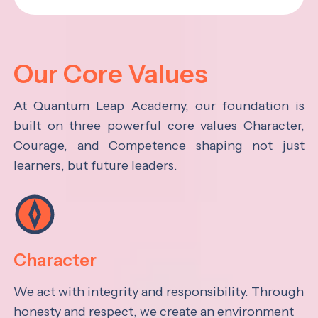
Our Core Values
At Quantum Leap Academy, our foundation is
built on three powerful core values Character,
Courage, and Competence shaping not just
learners, but future leaders.
Character
We act with integrity and responsibility. Through
honesty and respect, we create an environment