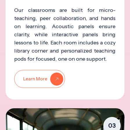
Our classrooms are built for micro-
teaching, peer collaboration, and hands
on learning. Acoustic panels ensure
clarity, while interactive panels bring
lessons to life. Each room includes a cozy
library corner and personalized teaching
pods for focused, one on one support.
Learn More
03