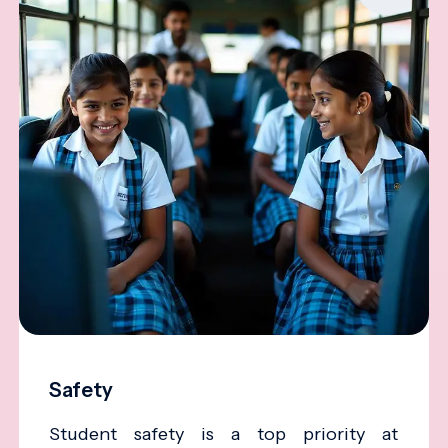
Safety
Student safety is a top priority at