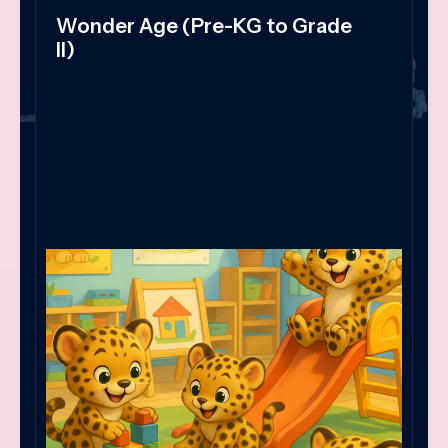
Wonder Age (Pre-KG to Grade
II)