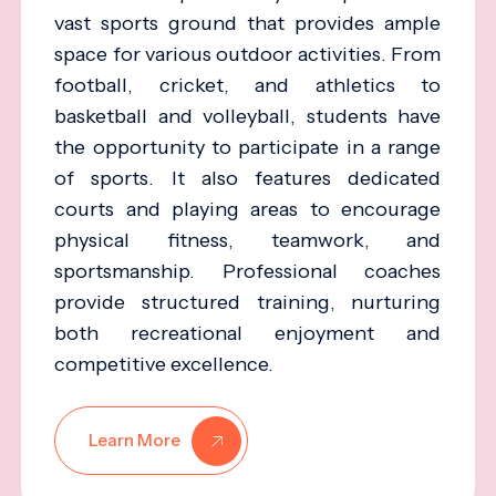
vast sports ground that provides ample
space for various outdoor activities. From
football, cricket, and athletics to
basketball and volleyball, students have
the opportunity to participate in a range
of sports. It also features dedicated
courts and playing areas to encourage
physical fitness, teamwork, and
sportsmanship. Professional coaches
provide structured training, nurturing
both recreational enjoyment and
competitive excellence.
Learn More