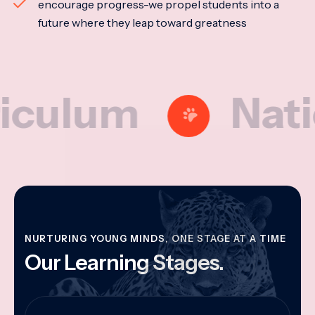
encourage progress-we propel students into a
future where they leap toward greatness
um
National
NURTURING YOUNG MINDS, ONE STAGE AT A TIME
Our Learning Stages.