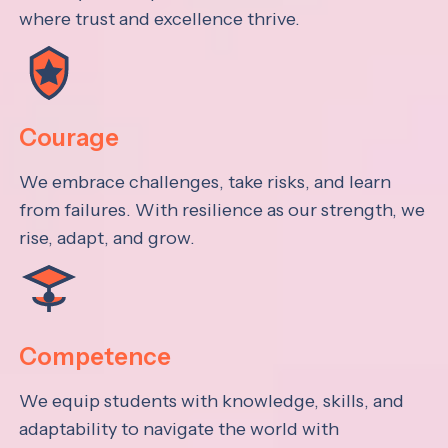
where trust and excellence thrive.
Courage
We embrace challenges, take risks, and learn
from failures. With resilience as our strength, we
rise, adapt, and grow.
Competence
We equip students with knowledge, skills, and
adaptability to navigate the world with