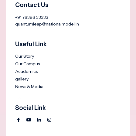
Contact Us
+91 76396 33333
quantumleap@nationalmodel.in
Useful Link
Our Story
Our Campus
Academics
gallery
News & Media
Social Link