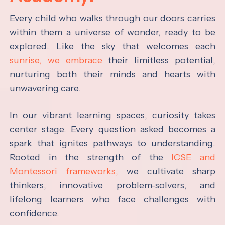
Every child who walks through our doors carries
within them a universe of wonder, ready to be
explored. Like the sky that welcomes each
sunrise, we embrace
their limitless potential,
nurturing both their minds and hearts with
unwavering care.
In our vibrant learning spaces, curiosity takes
center stage. Every question asked becomes a
spark that ignites pathways to understanding.
Rooted in the strength of the
ICSE and
Montessori frameworks,
we cultivate sharp
thinkers, innovative problem-solvers, and
lifelong learners who face challenges with
confidence.