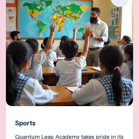
Sports
Quantum Leap Academy takes pride in its