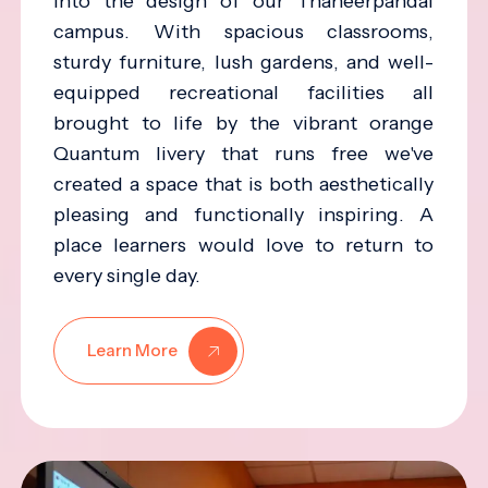
into the design of our Thaneerpandal
campus. With spacious classrooms,
sturdy furniture, lush gardens, and well-
equipped recreational facilities all
brought to life by the vibrant orange
Quantum livery that runs free we've
created a space that is both aesthetically
pleasing and functionally inspiring. A
place learners would love to return to
every single day.
Learn More