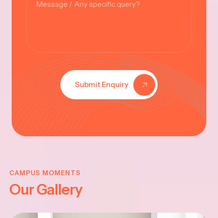
Submit Enquiry
KRISHNA
JAYANTHI
CAMPUS MOMENTS
Our Gallery
2025