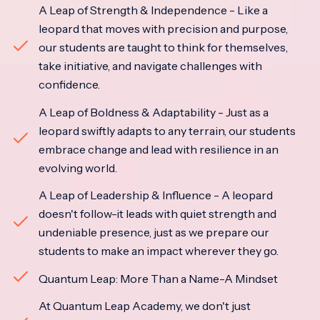
A Leap of Strength & Independence - Like a
leopard that moves with precision and purpose,
our students are taught to think for themselves,
take initiative, and navigate challenges with
confidence.
A Leap of Boldness & Adaptability - Just as a
leopard swiftly adapts to any terrain, our students
embrace change and lead with resilience in an
evolving world.
A Leap of Leadership & Influence - A leopard
doesn't follow-it leads with quiet strength and
undeniable presence, just as we prepare our
students to make an impact wherever they go.
Quantum Leap: More Than a Name-A Mindset
At Quantum Leap Academy, we don't just