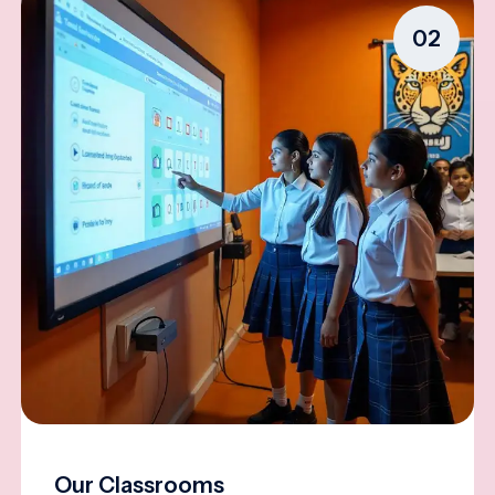
02
Our Classrooms