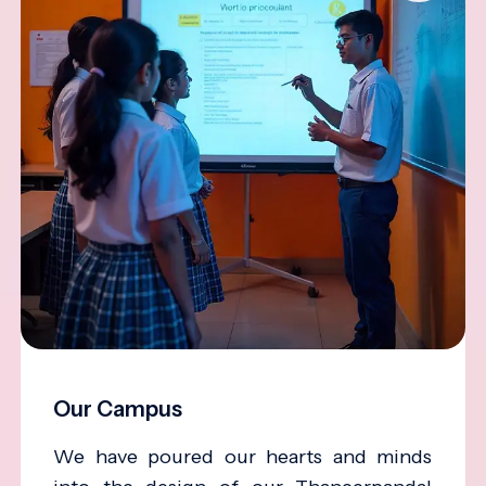
Our Campus
We have poured our hearts and minds