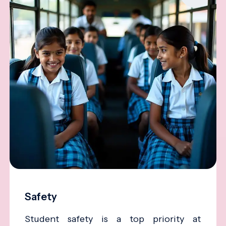
Safety
Student safety is a top priority at