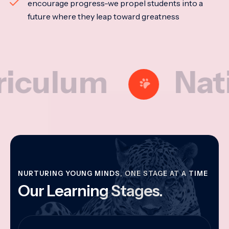
encourage progress-we propel students into a
future where they leap toward greatness
lum
National
NURTURING YOUNG MINDS, ONE STAGE AT A TIME
Our Learning Stages.