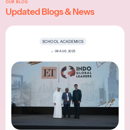
OUR BLOG
Updated Blogs & News
SCHOOL ACADEMICS
08 AUG, 2025