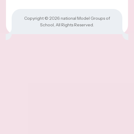
Copyright © 2026
national Model Groups of
School
, All Rights Reserved.