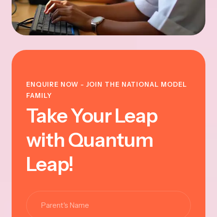
ENQUIRE NOW - JOIN THE NATIONAL MODEL
FAMILY
Take Your Leap
with Quantum
Leap!