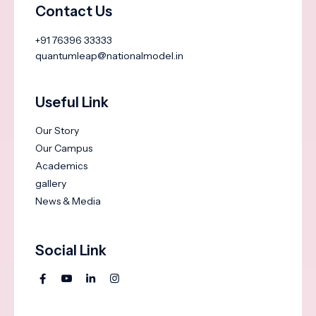
Contact Us
+91 76396 33333
quantumleap@nationalmodel.in
Useful Link
Our Story
Our Campus
Academics
gallery
News & Media
Social Link