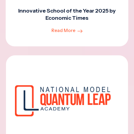
Innovative School of the Year 2025 by
Economic Times
Read More