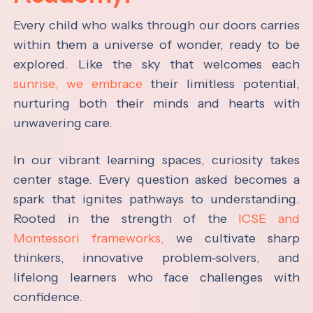
Every child who walks through our doors carries
within them a universe of wonder, ready to be
explored. Like the sky that welcomes each
sunrise, we embrace
their limitless potential,
nurturing both their minds and hearts with
unwavering care.
In our vibrant learning spaces, curiosity takes
center stage. Every question asked becomes a
spark that ignites pathways to understanding.
Rooted in the strength of the
ICSE and
Montessori frameworks,
we cultivate sharp
thinkers, innovative problem-solvers, and
lifelong learners who face challenges with
confidence.