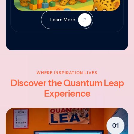
Learn More
WHERE INSPIRATION LIVES
Discover the Quantum Leap
Experience
01