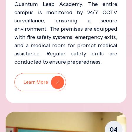
Quantum Leap Academy. The entire
campus is monitored by 24/7 CCTV
surveillance, ensuring a secure
environment. The premises are equipped
with fire safety systems, emergency exits,
and a medical room for prompt medical
assistance. Regular safety drills are
conducted to ensure preparedness.
Learn More
04