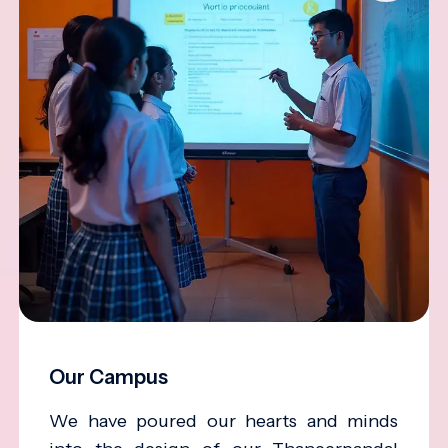
Our Campus
We have poured our hearts and minds