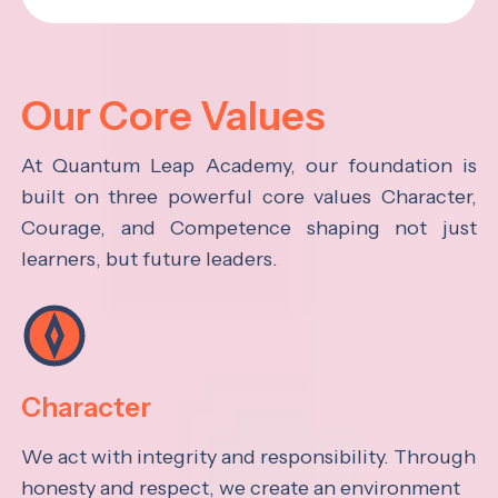
Our Core Values
At Quantum Leap Academy, our foundation is
built on three powerful core values Character,
Courage, and Competence shaping not just
learners, but future leaders.
Character
We act with integrity and responsibility. Through
honesty and respect, we create an environment