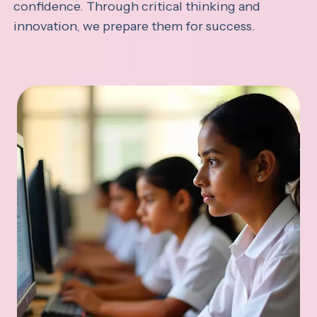
confidence. Through critical thinking and
innovation, we prepare them for success.