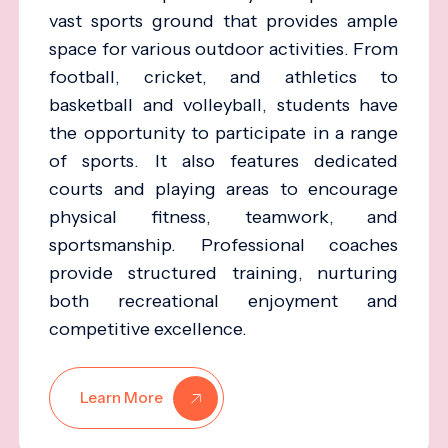
vast sports ground that provides ample
space for various outdoor activities. From
football, cricket, and athletics to
basketball and volleyball, students have
the opportunity to participate in a range
of sports. It also features dedicated
courts and playing areas to encourage
physical fitness, teamwork, and
sportsmanship. Professional coaches
provide structured training, nurturing
both recreational enjoyment and
competitive excellence.
Learn More