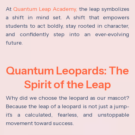
At
Quantum Leap Academy,
the leap symbolizes
a shift in mind set. A shift that empowers
students to act boldly, stay rooted in character,
and confidently step into an ever-evolving
future.
Quantum Leopards: The
Spirit of the Leap
Why did we choose the leopard as our mascot?
Because the leap of a leopard is not just a jump-
it's a calculated, fearless, and unstoppable
movement toward success.