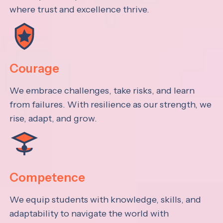
where trust and excellence thrive.
Courage
We embrace challenges, take risks, and learn
from failures. With resilience as our strength, we
rise, adapt, and grow.
Competence
We equip students with knowledge, skills, and
adaptability to navigate the world with