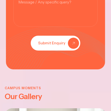
Submit Enquiry
KRISHNA
JAYANTHI
CAMPUS MOMENTS
Our Gallery
2025