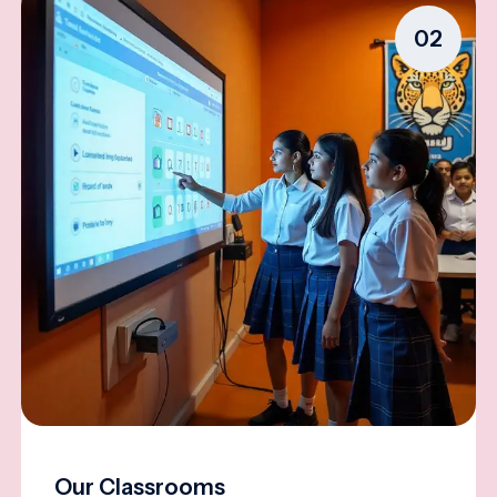
02
Our Classrooms