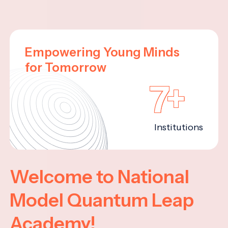
Empowering Young Minds
for Tomorrow
7+
Institutions
Welcome to National
Model Quantum Leap
Academy!