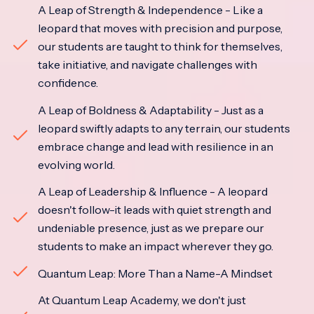
A Leap of Strength & Independence - Like a
leopard that moves with precision and purpose,
our students are taught to think for themselves,
take initiative, and navigate challenges with
confidence.
A Leap of Boldness & Adaptability - Just as a
leopard swiftly adapts to any terrain, our students
embrace change and lead with resilience in an
evolving world.
A Leap of Leadership & Influence - A leopard
doesn't follow-it leads with quiet strength and
undeniable presence, just as we prepare our
students to make an impact wherever they go.
Quantum Leap: More Than a Name-A Mindset
At Quantum Leap Academy, we don't just