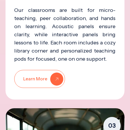
Our classrooms are built for micro-
teaching, peer collaboration, and hands
on learning. Acoustic panels ensure
clarity, while interactive panels bring
lessons to life. Each room includes a cozy
library corner and personalized teaching
pods for focused, one on one support.
Learn More
03