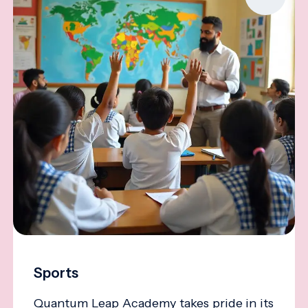
Sports
Quantum Leap Academy takes pride in its