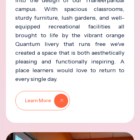
into the design of our Thaneerpandal
campus. With spacious classrooms,
sturdy furniture, lush gardens, and well-
equipped recreational facilities all
brought to life by the vibrant orange
Quantum livery that runs free we've
created a space that is both aesthetically
pleasing and functionally inspiring. A
place learners would love to return to
every single day.
Learn More