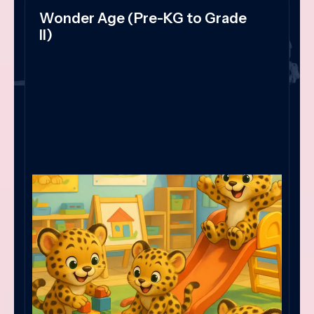
Wonder Age (Pre-KG to Grade
II)