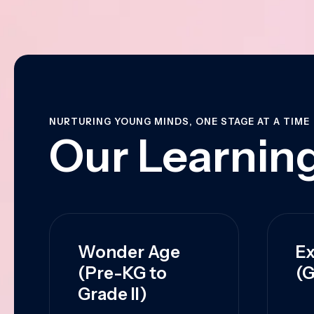
NURTURING YOUNG MINDS, ONE STAGE AT A TIME
Our Learning
Wonder Age
Ex
(Pre-KG to
(G
Grade II)