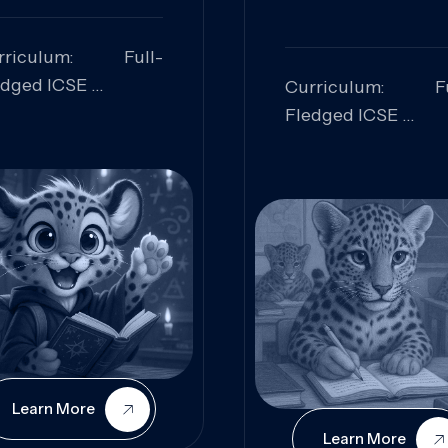
rriculum: Full-
edged ICSE
Curriculum: Fu
ills Focused:
Fledged ICSE
alytical Thinking,
Skills Focus
oblem Solving,
Research, Criti
laboration,
Analysis,
iosity
Communication,
Conceptual
Understanding
Learn More
Learn More