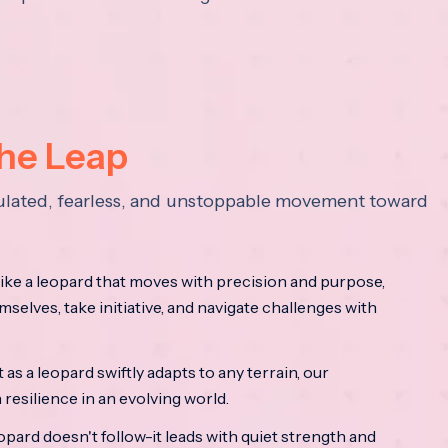
the Leap
lculated, fearless, and unstoppable movement toward
ke a leopard that moves with precision and purpose,
mselves, take initiative, and navigate challenges with
as a leopard swiftly adapts to any terrain, our
resilience in an evolving world.
opard doesn't follow-it leads with quiet strength and