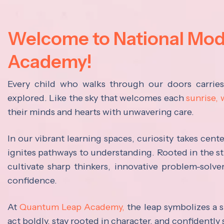
Welcome to National Mo
Academy!
Every child who walks through our doors carrie
explored. Like the sky that welcomes each
sunrise,
their minds and hearts with unwavering care.
In our vibrant learning spaces, curiosity takes cen
ignites pathways to understanding. Rooted in the s
cultivate sharp thinkers, innovative problem-solve
confidence.
At
Quantum Leap Academy,
the leap symbolizes a s
act boldly, stay rooted in character, and confidently 