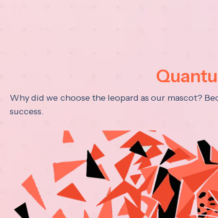
Quantum
Why did we choose the leopard as our mascot? Becau
success.