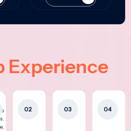
p Experience
02
03
04
to
s.
e,