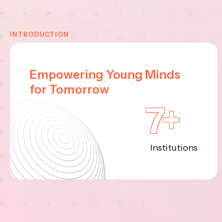
INTRODUCTION
Empowering Young Minds
for Tomorrow
7+
Institutions