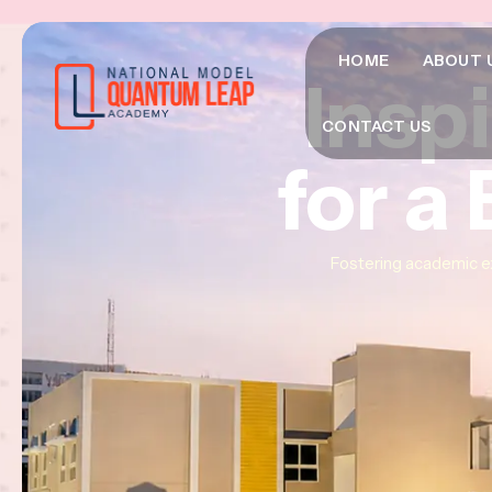
HOME
ABOUT 
Insp
Insp
Insp
CONTACT US
for a
for a
for a