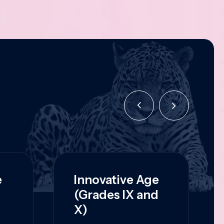
e
Innovative Age
(Grades IX and
X)