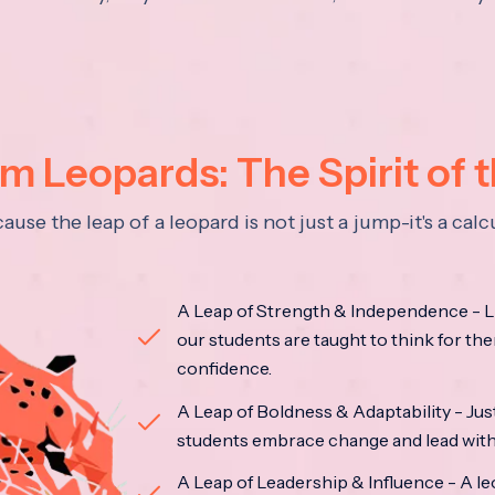
 Leopards: The Spirit of 
se the leap of a leopard is not just a jump-it's a ca
A Leap of Strength & Independence - Li
our students are taught to think for the
confidence.
A Leap of Boldness & Adaptability - Just 
students embrace change and lead with 
A Leap of Leadership & Influence - A le