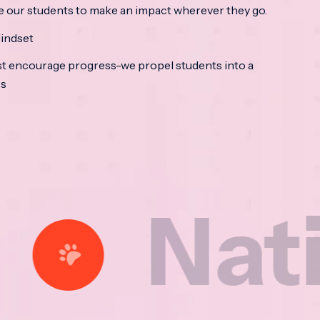
e our students to make an impact wherever they go.
indset
t encourage progress-we propel students into a
ss
tional