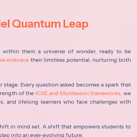
del Quantum Leap
s within them a universe of wonder, ready to be
 we embrace
their limitless potential, nurturing both
ter stage. Every question asked becomes a spark that
trength of the
ICSE and Montessori frameworks,
we
rs, and lifelong learners who face challenges with
hift in mind set. A shift that empowers students to
step into an ever-evolving future.