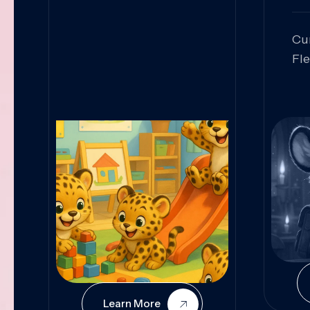
Cu
Fl
Sk
An
Pr
Col
Cur
Learn More