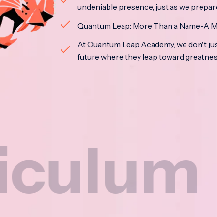
undeniable presence, just as we prepar
Quantum Leap: More Than a Name-A M
At Quantum Leap Academy, we don't jus
future where they leap toward greatne
um
Na