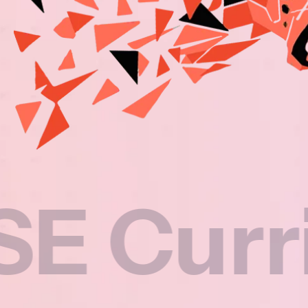
rricul