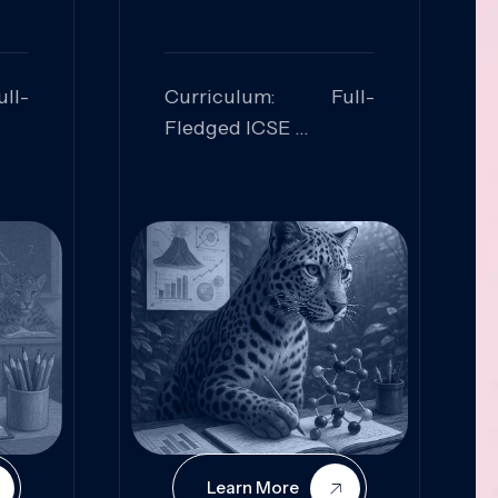
ll-
Curriculum: Full-
Fledged ICSE
ed:
Skills Focused:
cal
Leadership,
Innovation, Logical
Reasoning, Practical
Application
Learn More