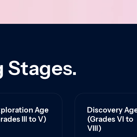
 Stages.
ploration Age
Discovery Ag
rades III to V)
(Grades VI to
VIII)