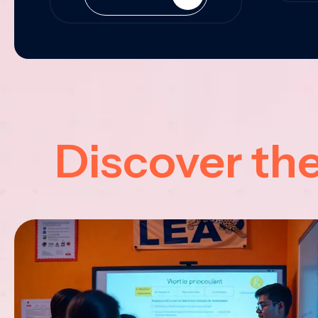
Discover th