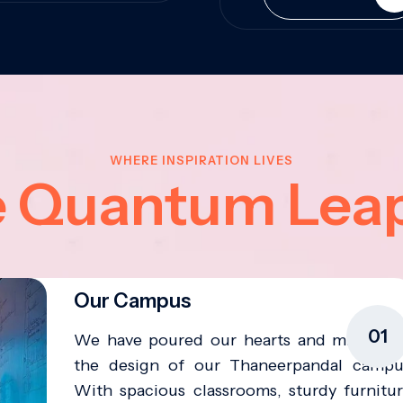
WHERE INSPIRATION LIVES
e Quantum Lea
Our Campus
01
We have poured our hearts and minds in
the design of our Thaneerpandal campu
With spacious classrooms, sturdy furnitur