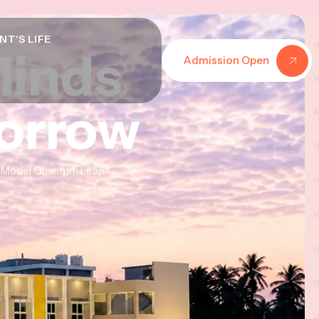
NT'S LIFE
Minds
Minds
Minds
Admission Open
morrow
morrow
morrow