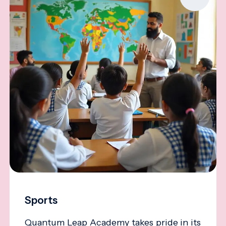
Sports
Quantum Leap Academy takes pride in its