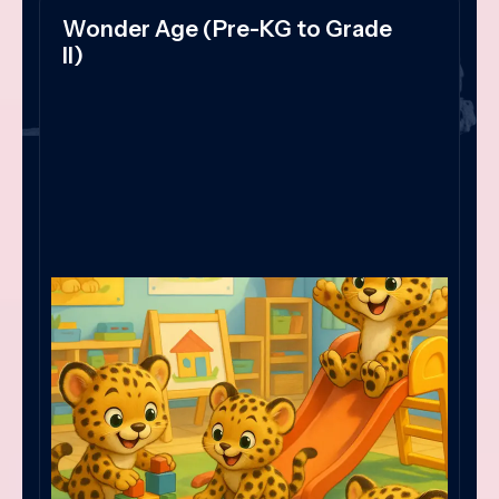
Wonder Age (Pre-KG to Grade
II)