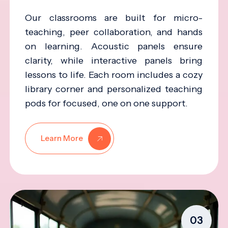
Our classrooms are built for micro-
teaching, peer collaboration, and hands
on learning. Acoustic panels ensure
clarity, while interactive panels bring
lessons to life. Each room includes a cozy
library corner and personalized teaching
pods for focused, one on one support.
Learn More
03