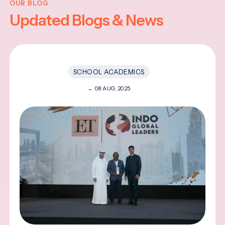
OUR BLOG
Updated Blogs & News
SCHOOL ACADEMICS
08 AUG, 2025