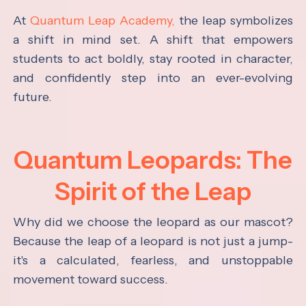
At
Quantum Leap Academy,
the leap symbolizes
a shift in mind set. A shift that empowers
students to act boldly, stay rooted in character,
and confidently step into an ever-evolving
future.
Quantum Leopards: The
Spirit of the Leap
Why did we choose the leopard as our mascot?
Because the leap of a leopard is not just a jump-
it's a calculated, fearless, and unstoppable
movement toward success.