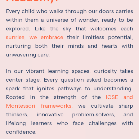
Every child who walks through our doors carries
within them a universe of wonder, ready to be
explored. Like the sky that welcomes each
sunrise, we embrace
their limitless potential,
nurturing both their minds and hearts with
unwavering care.
In our vibrant learning spaces, curiosity takes
center stage. Every question asked becomes a
spark that ignites pathways to understanding.
Rooted in the strength of the
ICSE and
Montessori frameworks,
we cultivate sharp
thinkers, innovative problem-solvers, and
lifelong learners who face challenges with
confidence.