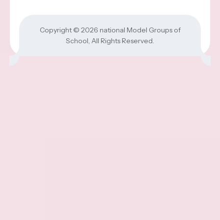
Copyright © 2026
national Model Groups of
School
, All Rights Reserved.