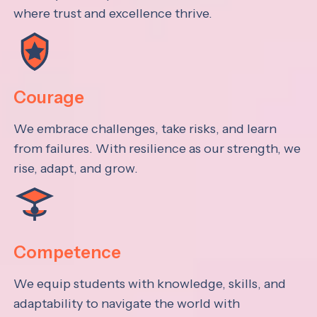
where trust and excellence thrive.
Courage
We embrace challenges, take risks, and learn
from failures. With resilience as our strength, we
rise, adapt, and grow.
Competence
We equip students with knowledge, skills, and
adaptability to navigate the world with