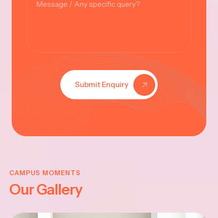
Submit Enquiry
KRISHNA
JAYANTHI
CAMPUS MOMENTS
Our Gallery
2025