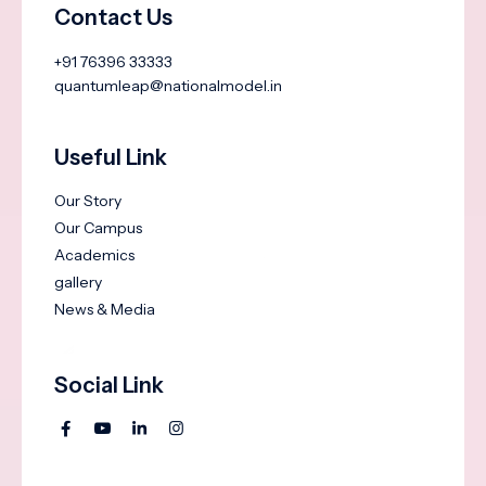
Contact Us
+91 76396 33333
quantumleap@nationalmodel.in
Useful Link
Our Story
Our Campus
Academics
gallery
News & Media
Social Link