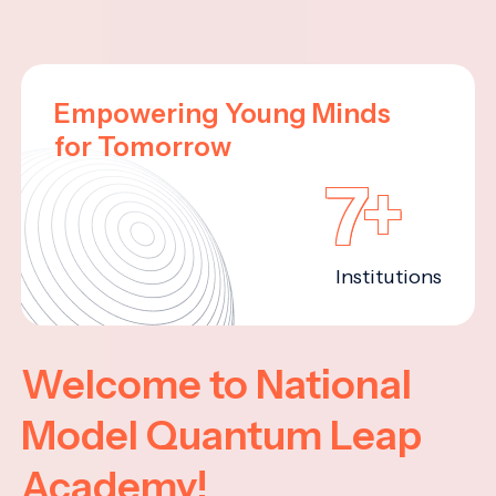
Empowering Young Minds
for Tomorrow
7+
Institutions
Welcome to National
Model Quantum Leap
Academy!