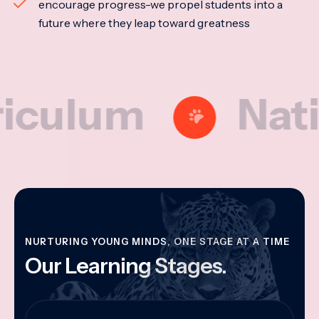
encourage progress-we propel students into a
future where they leap toward greatness
lum
National
NURTURING YOUNG MINDS, ONE STAGE AT A TIME
Our Learning Stages.