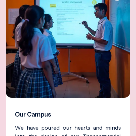
Our Campus
We have poured our hearts and minds