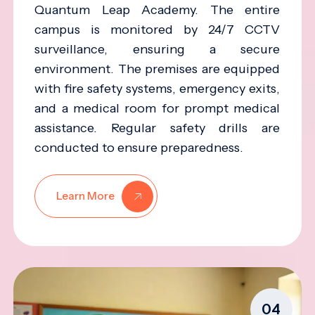
Quantum Leap Academy. The entire
campus is monitored by 24/7 CCTV
surveillance, ensuring a secure
environment. The premises are equipped
with fire safety systems, emergency exits,
and a medical room for prompt medical
assistance. Regular safety drills are
conducted to ensure preparedness.
Learn More
04