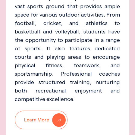
vast sports ground that provides ample
space for various outdoor activities. From
football, cricket, and athletics to
basketball and volleyball, students have
the opportunity to participate in a range
of sports. It also features dedicated
courts and playing areas to encourage
physical fitness, teamwork, and
sportsmanship. Professional coaches
provide structured training, nurturing
both recreational enjoyment and
competitive excellence.
Learn More