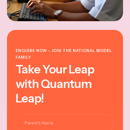
ENQUIRE NOW - JOIN THE NATIONAL MODEL
FAMILY
Take Your Leap
with Quantum
Leap!