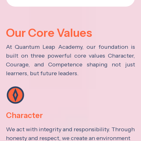
Our Core Values
At Quantum Leap Academy, our foundation is
built on three powerful core values Character,
Courage, and Competence shaping not just
learners, but future leaders.
Character
We act with integrity and responsibility. Through
honesty and respect, we create an environment