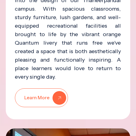
into the design of our Thaneerpandal
campus. With spacious classrooms,
sturdy furniture, lush gardens, and well-
equipped recreational facilities all
brought to life by the vibrant orange
Quantum livery that runs free we've
created a space that is both aesthetically
pleasing and functionally inspiring. A
place learners would love to return to
every single day.
Learn More