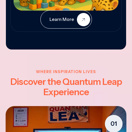
Learn More
WHERE INSPIRATION LIVES
Discover the Quantum Leap
Experience
01