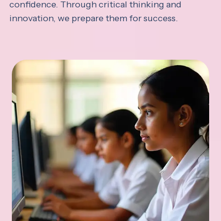
confidence. Through critical thinking and
innovation, we prepare them for success.