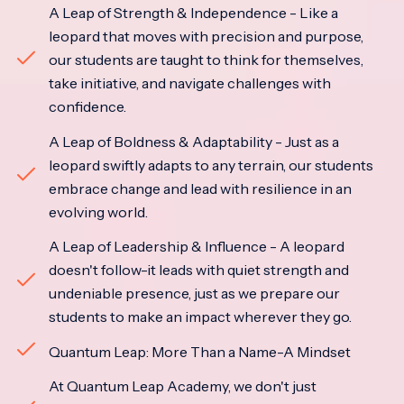
A Leap of Strength & Independence - Like a
leopard that moves with precision and purpose,
our students are taught to think for themselves,
take initiative, and navigate challenges with
confidence.
A Leap of Boldness & Adaptability - Just as a
leopard swiftly adapts to any terrain, our students
embrace change and lead with resilience in an
evolving world.
A Leap of Leadership & Influence - A leopard
doesn't follow-it leads with quiet strength and
undeniable presence, just as we prepare our
students to make an impact wherever they go.
Quantum Leap: More Than a Name-A Mindset
At Quantum Leap Academy, we don't just