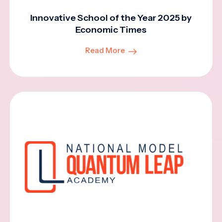
Innovative School of the Year 2025 by
Economic Times
Read More