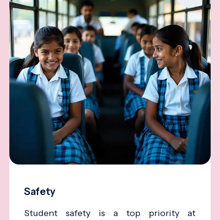
Safety
Student safety is a top priority at