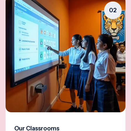
02
Our Classrooms