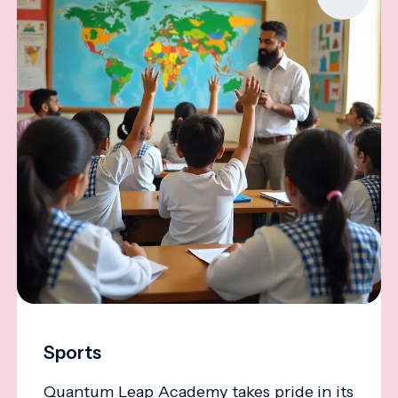
Sports
Quantum Leap Academy takes pride in its