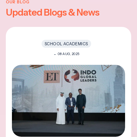
OUR BLOG
Updated Blogs & News
SCHOOL ACADEMICS
08 AUG, 2025