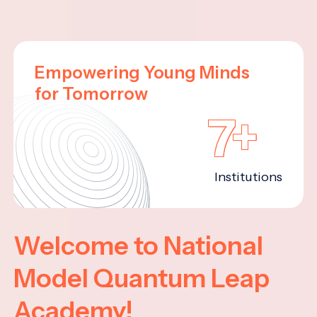
Empowering Young Minds
for Tomorrow
7+
Institutions
Welcome to National
Model Quantum Leap
Academy!