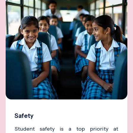
Safety
Student safety is a top priority at