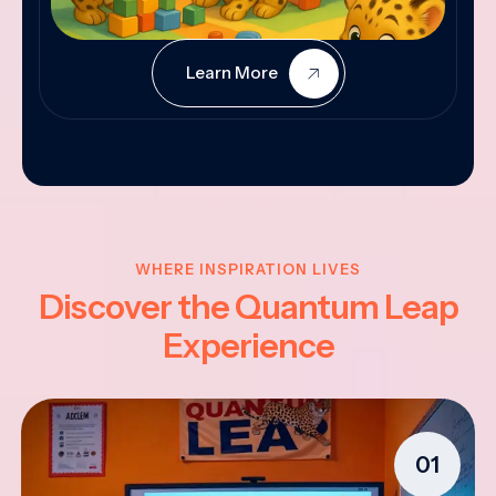
Learn More
WHERE INSPIRATION LIVES
Discover the Quantum Leap
Experience
01