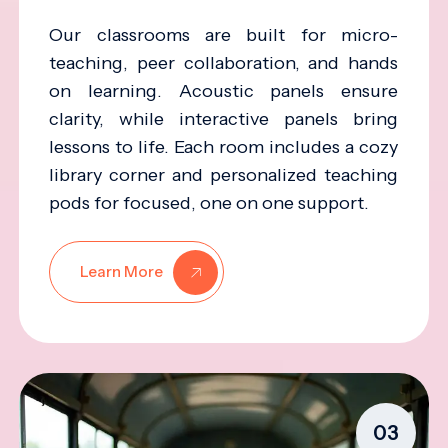
Our classrooms are built for micro-
teaching, peer collaboration, and hands
on learning. Acoustic panels ensure
clarity, while interactive panels bring
lessons to life. Each room includes a cozy
library corner and personalized teaching
pods for focused, one on one support.
Learn More
03