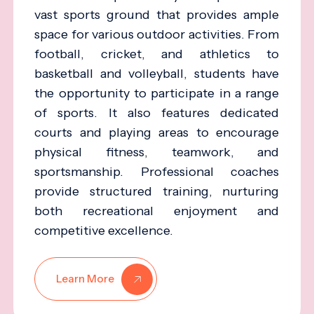
vast sports ground that provides ample
space for various outdoor activities. From
football, cricket, and athletics to
basketball and volleyball, students have
the opportunity to participate in a range
of sports. It also features dedicated
courts and playing areas to encourage
physical fitness, teamwork, and
sportsmanship. Professional coaches
provide structured training, nurturing
both recreational enjoyment and
competitive excellence.
Learn More