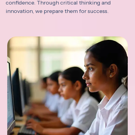
confidence. Through critical thinking and
innovation, we prepare them for success.