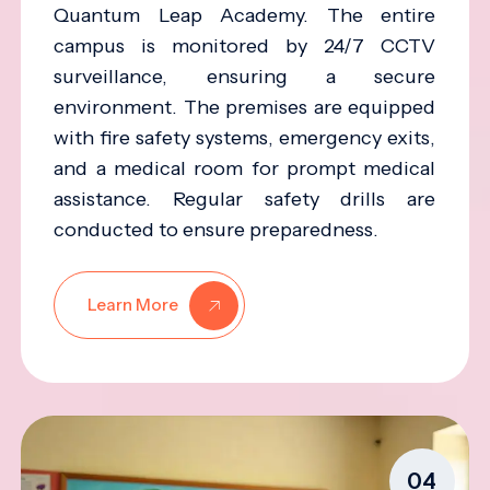
Quantum Leap Academy. The entire
campus is monitored by 24/7 CCTV
surveillance, ensuring a secure
environment. The premises are equipped
with fire safety systems, emergency exits,
and a medical room for prompt medical
assistance. Regular safety drills are
conducted to ensure preparedness.
Learn More
04