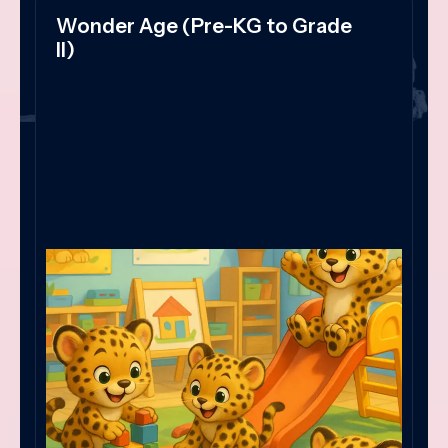
Wonder Age (Pre-KG to Grade
II)