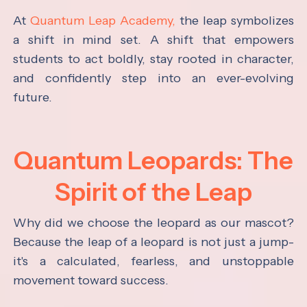
At
Quantum Leap Academy,
the leap symbolizes
a shift in mind set. A shift that empowers
students to act boldly, stay rooted in character,
and confidently step into an ever-evolving
future.
Quantum Leopards: The
Spirit of the Leap
Why did we choose the leopard as our mascot?
Because the leap of a leopard is not just a jump-
it's a calculated, fearless, and unstoppable
movement toward success.