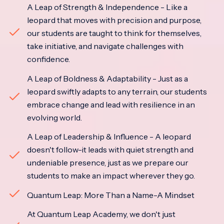
A Leap of Strength & Independence - Like a
leopard that moves with precision and purpose,
our students are taught to think for themselves,
take initiative, and navigate challenges with
confidence.
A Leap of Boldness & Adaptability - Just as a
leopard swiftly adapts to any terrain, our students
embrace change and lead with resilience in an
evolving world.
A Leap of Leadership & Influence - A leopard
doesn't follow-it leads with quiet strength and
undeniable presence, just as we prepare our
students to make an impact wherever they go.
Quantum Leap: More Than a Name-A Mindset
At Quantum Leap Academy, we don't just