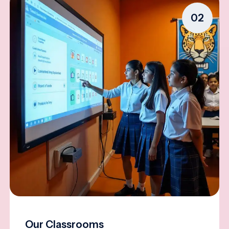
02
Our Classrooms