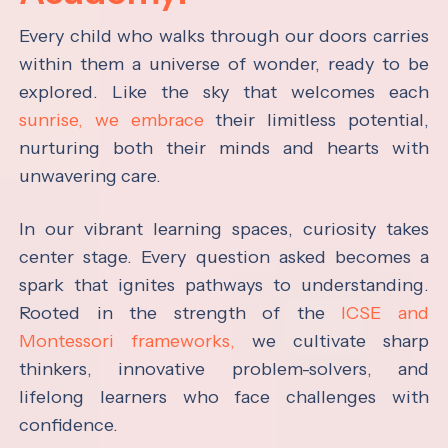
Every child who walks through our doors carries
within them a universe of wonder, ready to be
explored. Like the sky that welcomes each
sunrise, we embrace
their limitless potential,
nurturing both their minds and hearts with
unwavering care.
In our vibrant learning spaces, curiosity takes
center stage. Every question asked becomes a
spark that ignites pathways to understanding.
Rooted in the strength of the
ICSE and
Montessori frameworks,
we cultivate sharp
thinkers, innovative problem-solvers, and
lifelong learners who face challenges with
confidence.