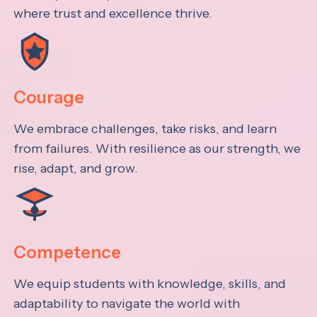
where trust and excellence thrive.
Courage
We embrace challenges, take risks, and learn
from failures. With resilience as our strength, we
rise, adapt, and grow.
Competence
We equip students with knowledge, skills, and
adaptability to navigate the world with