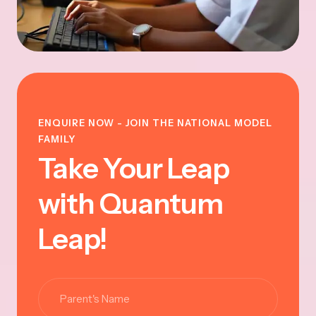
ENQUIRE NOW - JOIN THE NATIONAL MODEL
FAMILY
Take Your Leap
with Quantum
Leap!