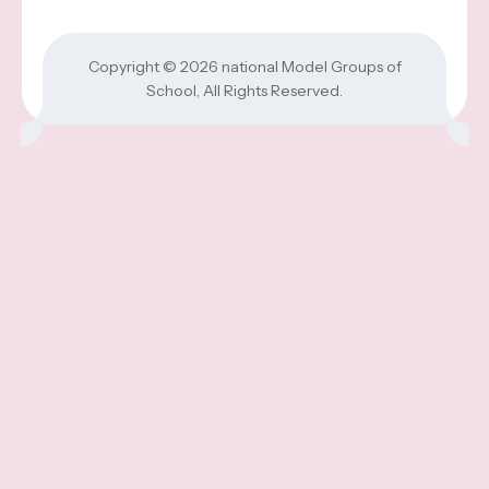
Copyright © 2026
national Model Groups of
School
, All Rights Reserved.