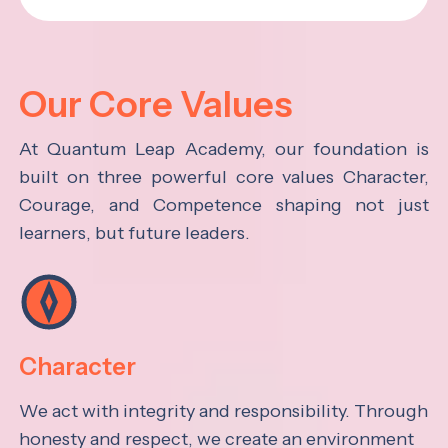
Our Core Values
At Quantum Leap Academy, our foundation is
built on three powerful core values Character,
Courage, and Competence shaping not just
learners, but future leaders.
Character
We act with integrity and responsibility. Through
honesty and respect, we create an environment