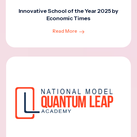
Innovative School of the Year 2025 by
Economic Times
Read More