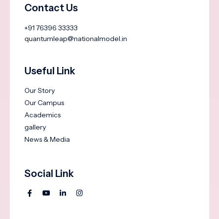
Contact Us
+91 76396 33333
quantumleap@nationalmodel.in
Useful Link
Our Story
Our Campus
Academics
gallery
News & Media
Social Link