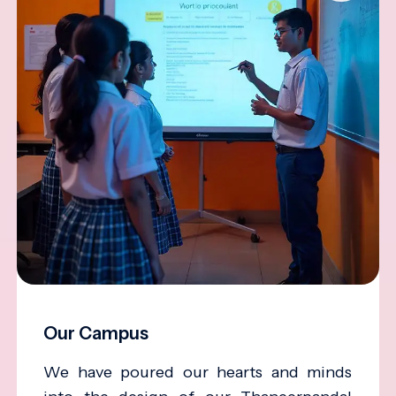
Our Campus
We have poured our hearts and minds