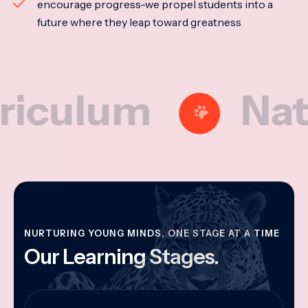
encourage progress-we propel students into a
future where they leap toward greatness
lum
Nationa
NURTURING YOUNG MINDS, ONE STAGE AT A TIME
Our Learning Stages.