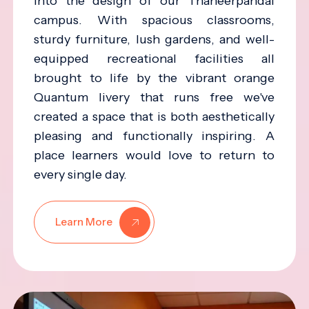
into the design of our Thaneerpandal
campus. With spacious classrooms,
sturdy furniture, lush gardens, and well-
equipped recreational facilities all
brought to life by the vibrant orange
Quantum livery that runs free we've
created a space that is both aesthetically
pleasing and functionally inspiring. A
place learners would love to return to
every single day.
Learn More