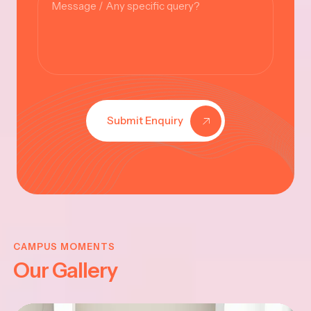
Submit Enquiry
KRISHNA
JAYANTHI
CAMPUS MOMENTS
Our Gallery
2025