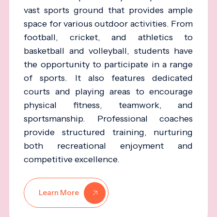
vast sports ground that provides ample
space for various outdoor activities. From
football, cricket, and athletics to
basketball and volleyball, students have
the opportunity to participate in a range
of sports. It also features dedicated
courts and playing areas to encourage
physical fitness, teamwork, and
sportsmanship. Professional coaches
provide structured training, nurturing
both recreational enjoyment and
competitive excellence.
Learn More