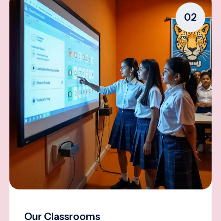
02
Our Classrooms