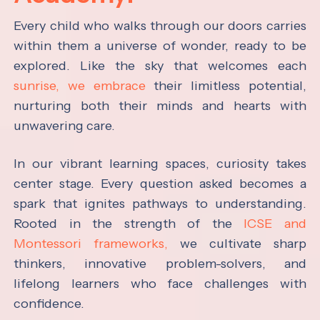
Every child who walks through our doors carries
within them a universe of wonder, ready to be
explored. Like the sky that welcomes each
sunrise, we embrace
their limitless potential,
nurturing both their minds and hearts with
unwavering care.
In our vibrant learning spaces, curiosity takes
center stage. Every question asked becomes a
spark that ignites pathways to understanding.
Rooted in the strength of the
ICSE and
Montessori frameworks,
we cultivate sharp
thinkers, innovative problem-solvers, and
lifelong learners who face challenges with
confidence.