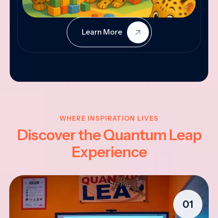
Learn More
WHERE INSPIRATION LIVES
Discover the Quantum Leap
Experience
01