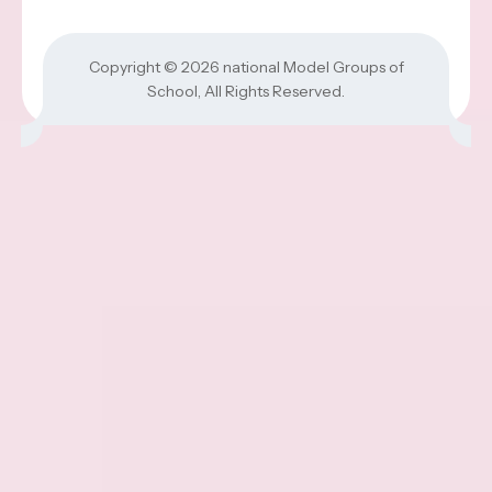
Copyright © 2026
national Model Groups of
School
, All Rights Reserved.