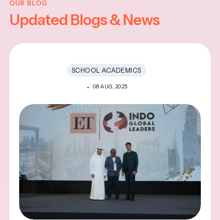
OUR BLOG
Updated Blogs & News
SCHOOL ACADEMICS
08 AUG, 2025