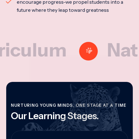
encourage progress-we propel students into a
future where they leap toward greatness
lum
Nationa
NURTURING YOUNG MINDS, ONE STAGE AT A TIME
Our Learning Stages.