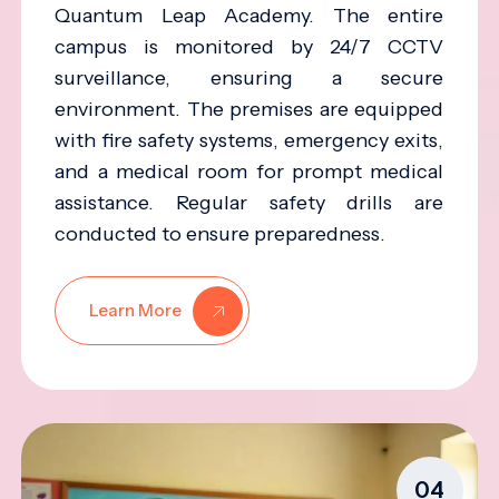
Quantum Leap Academy. The entire
campus is monitored by 24/7 CCTV
surveillance, ensuring a secure
environment. The premises are equipped
with fire safety systems, emergency exits,
and a medical room for prompt medical
assistance. Regular safety drills are
conducted to ensure preparedness.
Learn More
04