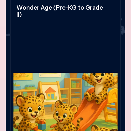
Wonder Age (Pre-KG to Grade
II)