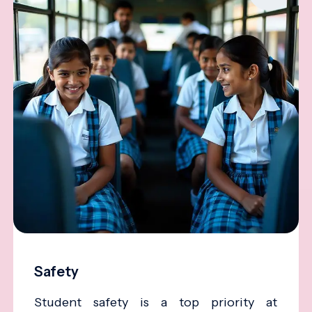
Safety
Student safety is a top priority at