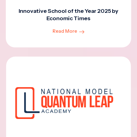
Innovative School of the Year 2025 by
Economic Times
Read More