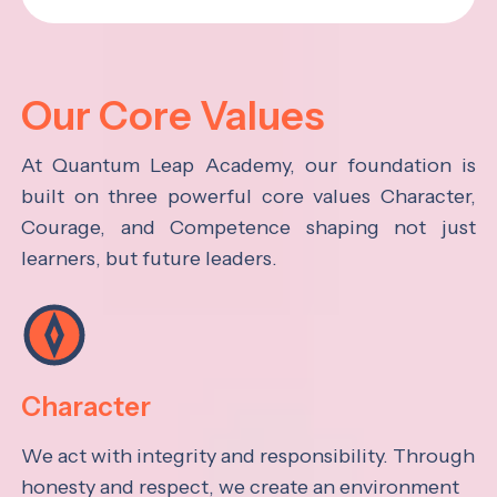
Our Core Values
At Quantum Leap Academy, our foundation is
built on three powerful core values Character,
Courage, and Competence shaping not just
learners, but future leaders.
Character
We act with integrity and responsibility. Through
honesty and respect, we create an environment