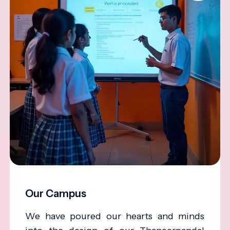
Our Campus
We have poured our hearts and minds