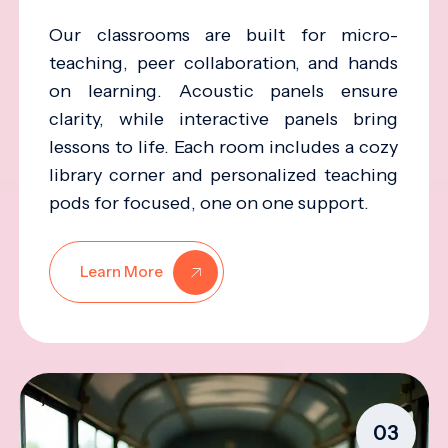
Our classrooms are built for micro-
teaching, peer collaboration, and hands
on learning. Acoustic panels ensure
clarity, while interactive panels bring
lessons to life. Each room includes a cozy
library corner and personalized teaching
pods for focused, one on one support.
Learn More
03