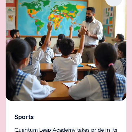
Sports
Quantum Leap Academy takes pride in its