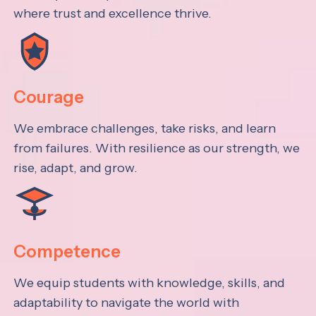
where trust and excellence thrive.
Courage
We embrace challenges, take risks, and learn
from failures. With resilience as our strength, we
rise, adapt, and grow.
Competence
We equip students with knowledge, skills, and
adaptability to navigate the world with