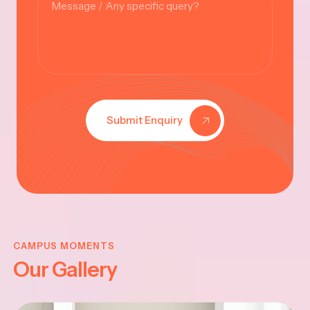
Submit Enquiry
KRISHNA
JAYANTHI
CAMPUS MOMENTS
Our Gallery
2025