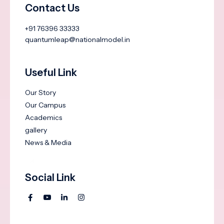
Contact Us
+91 76396 33333
quantumleap@nationalmodel.in
Useful Link
Our Story
Our Campus
Academics
gallery
News & Media
Social Link