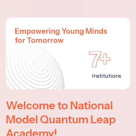
Empowering Young Minds
for Tomorrow
7+
Institutions
Welcome to National
Model Quantum Leap
Academy!