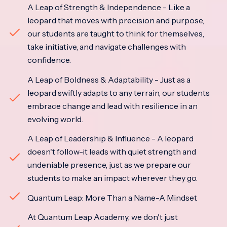
A Leap of Strength & Independence - Like a
leopard that moves with precision and purpose,
our students are taught to think for themselves,
take initiative, and navigate challenges with
confidence.
A Leap of Boldness & Adaptability - Just as a
leopard swiftly adapts to any terrain, our students
embrace change and lead with resilience in an
evolving world.
A Leap of Leadership & Influence - A leopard
doesn't follow-it leads with quiet strength and
undeniable presence, just as we prepare our
students to make an impact wherever they go.
Quantum Leap: More Than a Name-A Mindset
At Quantum Leap Academy, we don't just