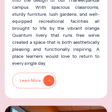
into the design of our Thaneerpandal
campus. With spacious classrooms,
sturdy furniture, lush gardens, and well-
equipped recreational facilities all
brought to life by the vibrant orange
Quantum livery that runs free we've
created a space that is both aesthetically
pleasing and functionally inspiring. A
place learners would love to return to
every single day.
Learn More