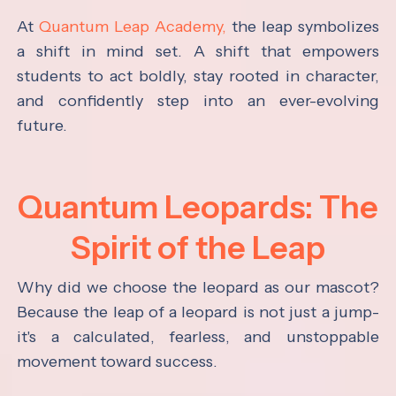
At
Quantum Leap Academy,
the leap symbolizes
a shift in mind set. A shift that empowers
students to act boldly, stay rooted in character,
and confidently step into an ever-evolving
future.
Quantum Leopards: The
Spirit of the Leap
Why did we choose the leopard as our mascot?
Because the leap of a leopard is not just a jump-
it's a calculated, fearless, and unstoppable
movement toward success.