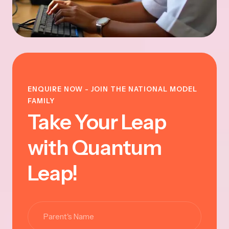
ENQUIRE NOW - JOIN THE NATIONAL MODEL
FAMILY
Take Your Leap
with Quantum
Leap!