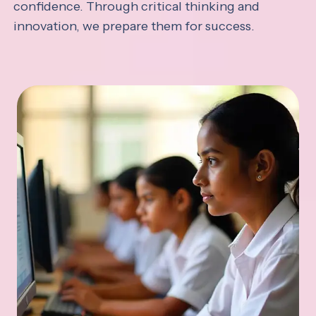
confidence. Through critical thinking and
innovation, we prepare them for success.