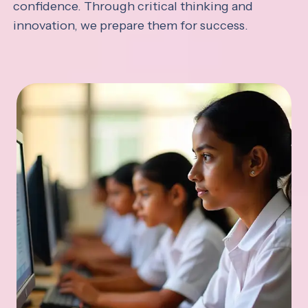
confidence. Through critical thinking and
innovation, we prepare them for success.