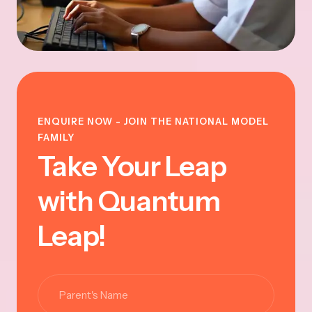
ENQUIRE NOW - JOIN THE NATIONAL MODEL
FAMILY
Take Your Leap
with Quantum
Leap!