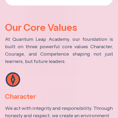
Our Core Values
At Quantum Leap Academy, our foundation is
built on three powerful core values Character,
Courage, and Competence shaping not just
learners, but future leaders.
Character
We act with integrity and responsibility. Through
honesty and respect, we create an environment