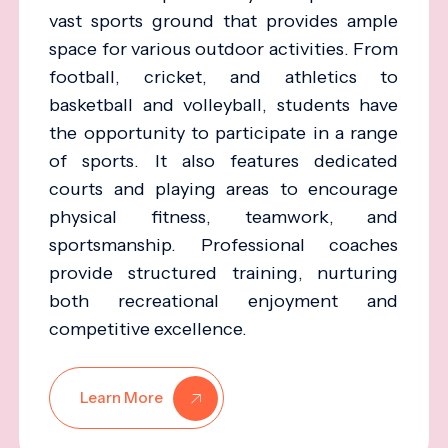
vast sports ground that provides ample
space for various outdoor activities. From
football, cricket, and athletics to
basketball and volleyball, students have
the opportunity to participate in a range
of sports. It also features dedicated
courts and playing areas to encourage
physical fitness, teamwork, and
sportsmanship. Professional coaches
provide structured training, nurturing
both recreational enjoyment and
competitive excellence.
Learn More