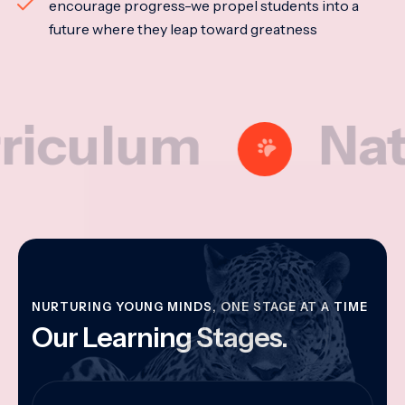
encourage progress-we propel students into a
future where they leap toward greatness
lum
Nationa
NURTURING YOUNG MINDS, ONE STAGE AT A TIME
Our Learning Stages.