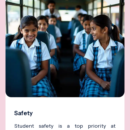
Safety
Student safety is a top priority at