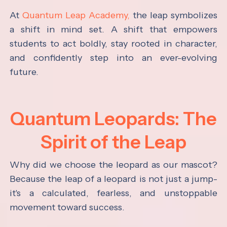
At
Quantum Leap Academy,
the leap symbolizes
a shift in mind set. A shift that empowers
students to act boldly, stay rooted in character,
and confidently step into an ever-evolving
future.
Quantum Leopards: The
Spirit of the Leap
Why did we choose the leopard as our mascot?
Because the leap of a leopard is not just a jump-
it's a calculated, fearless, and unstoppable
movement toward success.