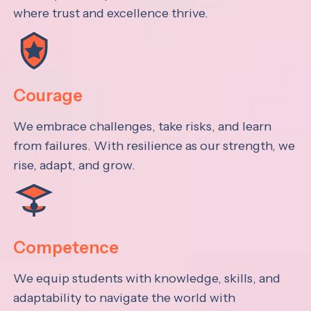
where trust and excellence thrive.
Courage
We embrace challenges, take risks, and learn
from failures. With resilience as our strength, we
rise, adapt, and grow.
Competence
We equip students with knowledge, skills, and
adaptability to navigate the world with