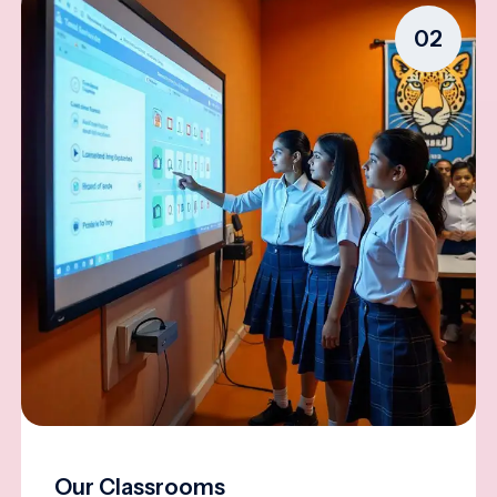
02
Our Classrooms