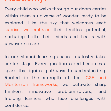
Every child who walks through our doors carries
within them a universe of wonder, ready to be
explored. Like the sky that welcomes each
sunrise, we embrace
their limitless potential,
nurturing both their minds and hearts with
unwavering care.
In our vibrant learning spaces, curiosity takes
center stage. Every question asked becomes a
spark that ignites pathways to understanding.
Rooted in the strength of the
ICSE and
Montessori frameworks,
we cultivate sharp
thinkers, innovative problem-solvers, and
lifelong learners who face challenges with
confidence.