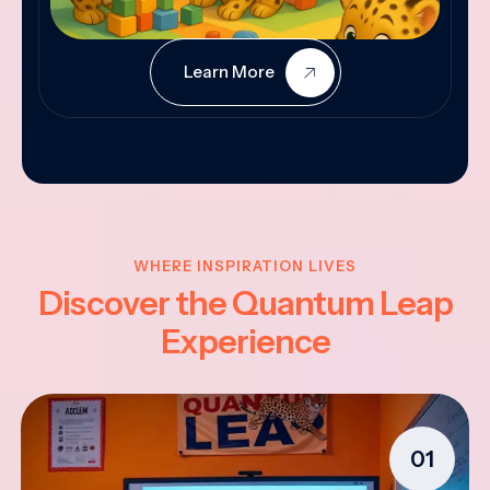
Learn More
WHERE INSPIRATION LIVES
Discover the Quantum Leap
Experience
01