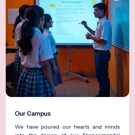
Our Campus
We have poured our hearts and minds