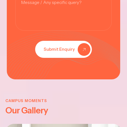
Submit Enquiry
KRISHNA
JAYANTHI
CAMPUS MOMENTS
Our Gallery
2025