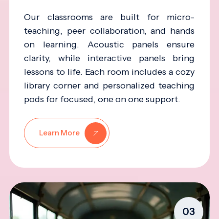
Our classrooms are built for micro-
teaching, peer collaboration, and hands
on learning. Acoustic panels ensure
clarity, while interactive panels bring
lessons to life. Each room includes a cozy
library corner and personalized teaching
pods for focused, one on one support.
Learn More
03