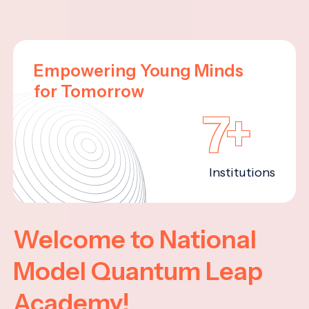
Empowering Young Minds
for Tomorrow
7+
Institutions
Welcome to National
Model Quantum Leap
Academy!