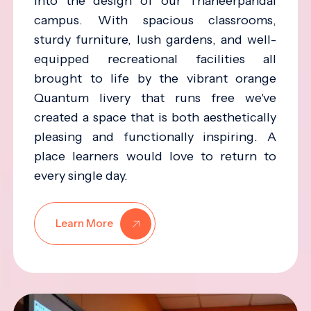
into the design of our Thaneerpandal
campus. With spacious classrooms,
sturdy furniture, lush gardens, and well-
equipped recreational facilities all
brought to life by the vibrant orange
Quantum livery that runs free we've
created a space that is both aesthetically
pleasing and functionally inspiring. A
place learners would love to return to
every single day.
Learn More