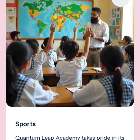
Sports
Quantum Leap Academy takes pride in its