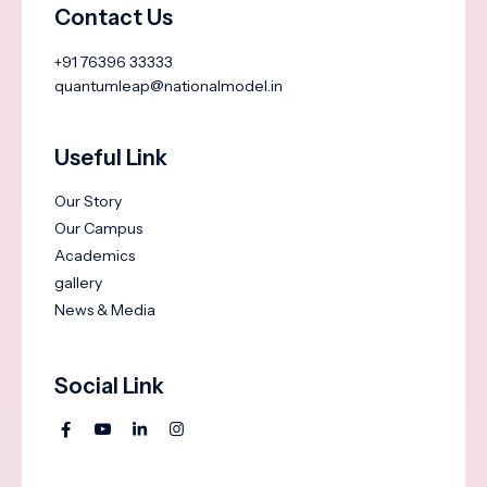
Contact Us
+91 76396 33333
quantumleap@nationalmodel.in
Useful Link
Our Story
Our Campus
Academics
gallery
News & Media
Social Link