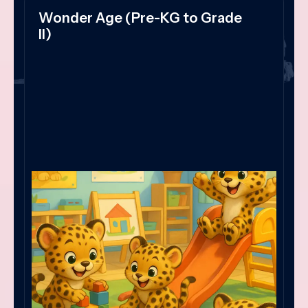
Wonder Age (Pre-KG to Grade
II)