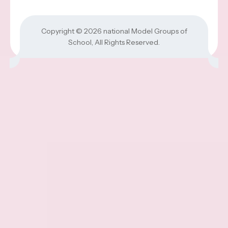
Copyright © 2026
national Model Groups of
School
, All Rights Reserved.