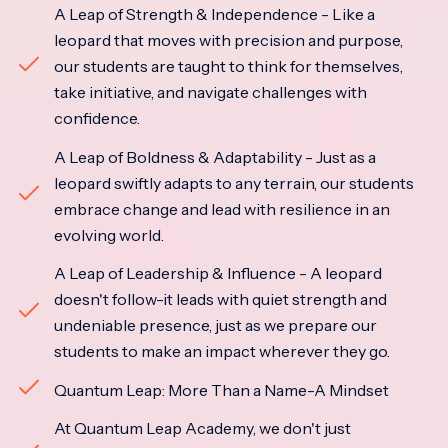
A Leap of Strength & Independence - Like a
leopard that moves with precision and purpose,
our students are taught to think for themselves,
take initiative, and navigate challenges with
confidence.
A Leap of Boldness & Adaptability - Just as a
leopard swiftly adapts to any terrain, our students
embrace change and lead with resilience in an
evolving world.
A Leap of Leadership & Influence - A leopard
doesn't follow-it leads with quiet strength and
undeniable presence, just as we prepare our
students to make an impact wherever they go.
Quantum Leap: More Than a Name-A Mindset
At Quantum Leap Academy, we don't just