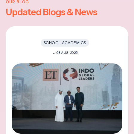
OUR BLOG
Updated Blogs & News
SCHOOL ACADEMICS
08 AUG, 2025