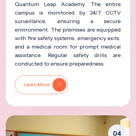
Quantum Leap Academy. The entire
campus is monitored by 24/7 CCTV
surveillance, ensuring a secure
environment. The premises are equipped
with fire safety systems, emergency exits,
and a medical room for prompt medical
assistance. Regular safety drills are
conducted to ensure preparedness.
Learn More
04