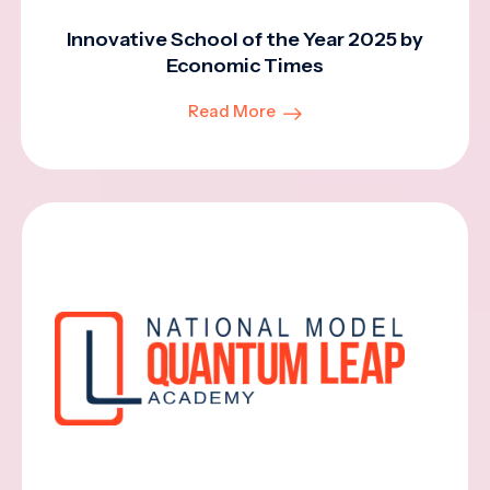
Innovative School of the Year 2025 by
Economic Times
Read More