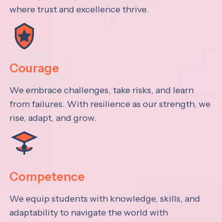
where trust and excellence thrive.
Courage
We embrace challenges, take risks, and learn
from failures. With resilience as our strength, we
rise, adapt, and grow.
Competence
We equip students with knowledge, skills, and
adaptability to navigate the world with