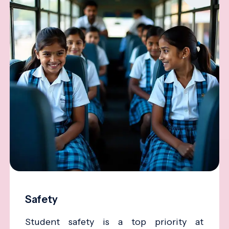
Safety
Student safety is a top priority at