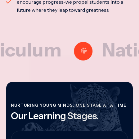
encourage progress-we propel students into a
future where they leap toward greatness
um
National
NURTURING YOUNG MINDS, ONE STAGE AT A TIME
Our Learning Stages.