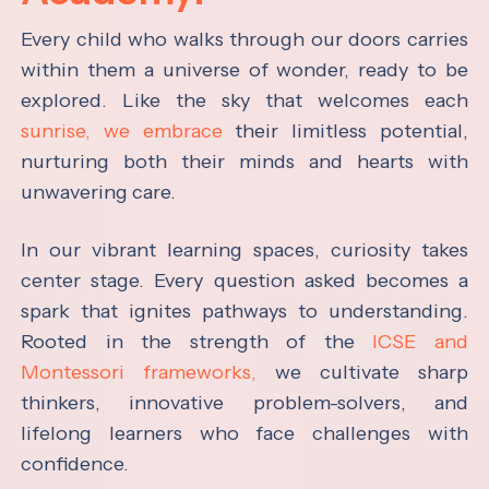
Every child who walks through our doors carries
within them a universe of wonder, ready to be
explored. Like the sky that welcomes each
sunrise, we embrace
their limitless potential,
nurturing both their minds and hearts with
unwavering care.
In our vibrant learning spaces, curiosity takes
center stage. Every question asked becomes a
spark that ignites pathways to understanding.
Rooted in the strength of the
ICSE and
Montessori frameworks,
we cultivate sharp
thinkers, innovative problem-solvers, and
lifelong learners who face challenges with
confidence.