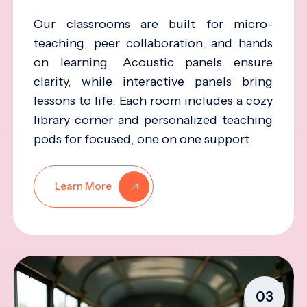
Our classrooms are built for micro-
teaching, peer collaboration, and hands
on learning. Acoustic panels ensure
clarity, while interactive panels bring
lessons to life. Each room includes a cozy
library corner and personalized teaching
pods for focused, one on one support.
Learn More
03