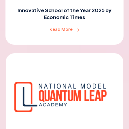
Innovative School of the Year 2025 by
Economic Times
Read More