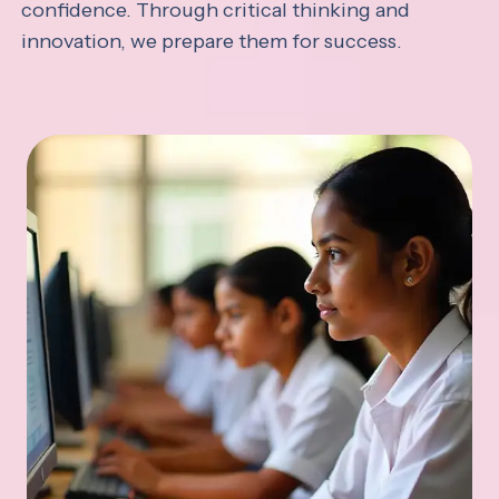
confidence. Through critical thinking and
innovation, we prepare them for success.