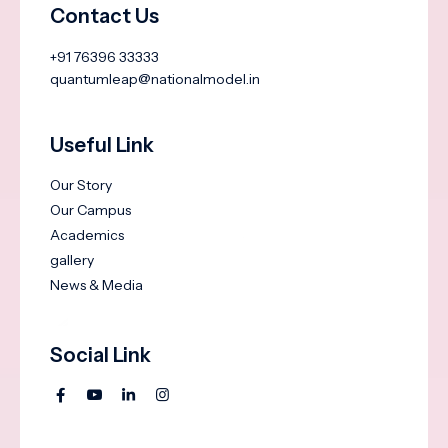
Contact Us
+91 76396 33333
quantumleap@nationalmodel.in
Useful Link
Our Story
Our Campus
Academics
gallery
News & Media
Social Link