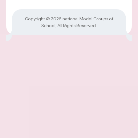
Copyright © 2026
national Model Groups of
School
, All Rights Reserved.