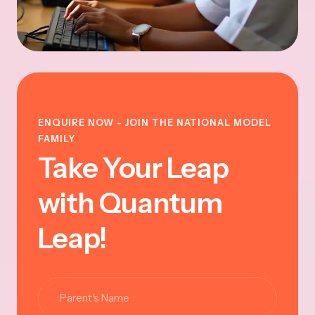
ENQUIRE NOW - JOIN THE NATIONAL MODEL
FAMILY
Take Your Leap
with Quantum
Leap!