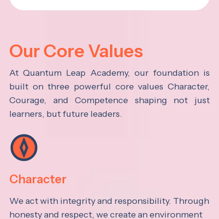
Our Core Values
At Quantum Leap Academy, our foundation is
built on three powerful core values Character,
Courage, and Competence shaping not just
learners, but future leaders.
Character
We act with integrity and responsibility. Through
honesty and respect, we create an environment