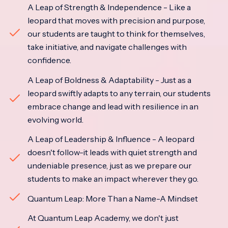
A Leap of Strength & Independence - Like a
leopard that moves with precision and purpose,
our students are taught to think for themselves,
take initiative, and navigate challenges with
confidence.
A Leap of Boldness & Adaptability - Just as a
leopard swiftly adapts to any terrain, our students
embrace change and lead with resilience in an
evolving world.
A Leap of Leadership & Influence - A leopard
doesn't follow-it leads with quiet strength and
undeniable presence, just as we prepare our
students to make an impact wherever they go.
Quantum Leap: More Than a Name-A Mindset
At Quantum Leap Academy, we don't just