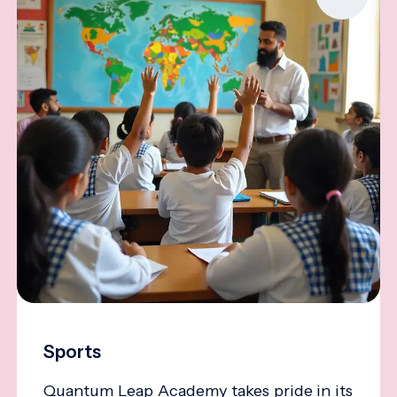
Sports
Quantum Leap Academy takes pride in its