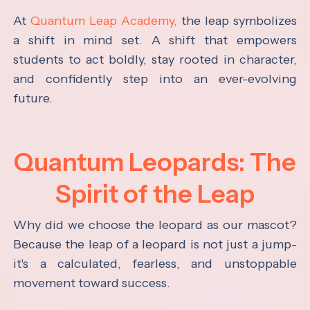
At
Quantum Leap Academy,
the leap symbolizes
a shift in mind set. A shift that empowers
students to act boldly, stay rooted in character,
and confidently step into an ever-evolving
future.
Quantum Leopards: The
Spirit of the Leap
Why did we choose the leopard as our mascot?
Because the leap of a leopard is not just a jump-
it's a calculated, fearless, and unstoppable
movement toward success.