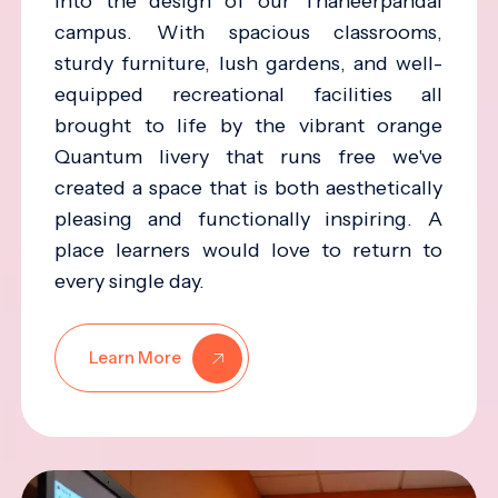
into the design of our Thaneerpandal
campus. With spacious classrooms,
sturdy furniture, lush gardens, and well-
equipped recreational facilities all
brought to life by the vibrant orange
Quantum livery that runs free we've
created a space that is both aesthetically
pleasing and functionally inspiring. A
place learners would love to return to
every single day.
Learn More