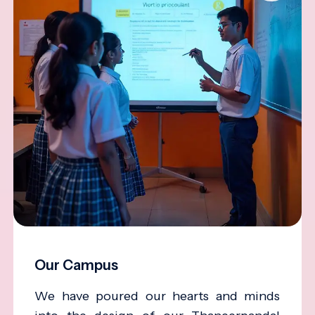
Our Campus
We have poured our hearts and minds