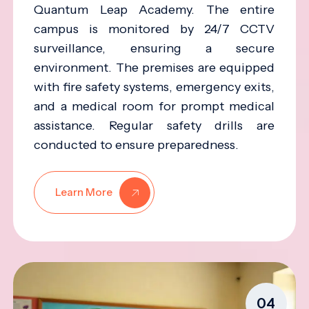
Quantum Leap Academy. The entire
campus is monitored by 24/7 CCTV
surveillance, ensuring a secure
environment. The premises are equipped
with fire safety systems, emergency exits,
and a medical room for prompt medical
assistance. Regular safety drills are
conducted to ensure preparedness.
Learn More
04