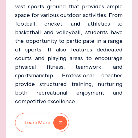
vast sports ground that provides ample
space for various outdoor activities. From
football, cricket, and athletics to
basketball and volleyball, students have
the opportunity to participate in a range
of sports. It also features dedicated
courts and playing areas to encourage
physical fitness, teamwork, and
sportsmanship. Professional coaches
provide structured training, nurturing
both recreational enjoyment and
competitive excellence.
Learn More