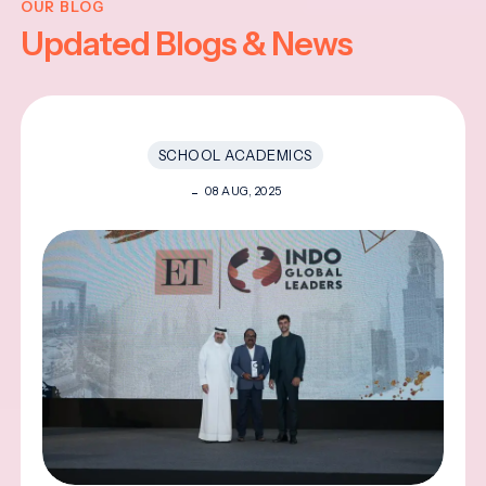
OUR BLOG
Updated Blogs & News
SCHOOL ACADEMICS
08 AUG, 2025