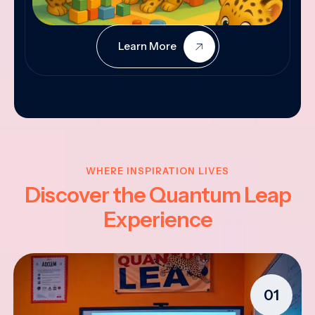
Learn More
WHERE INSPIRATION LIVES
Discover the Quantum Leap
Experience
01