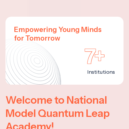
Empowering Young Minds
for Tomorrow
7+
Institutions
Welcome to National
Model Quantum Leap
Academy!