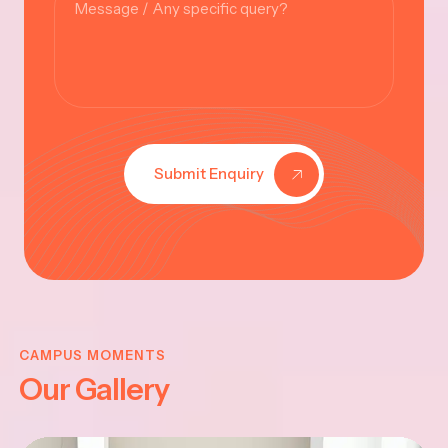
Submit Enquiry
KRISHNA
JAYANTHI
CAMPUS MOMENTS
Our Gallery
2025