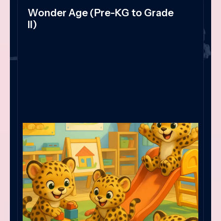
Wonder Age (Pre-KG to Grade
II)