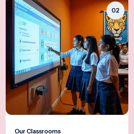
02
Our Classrooms