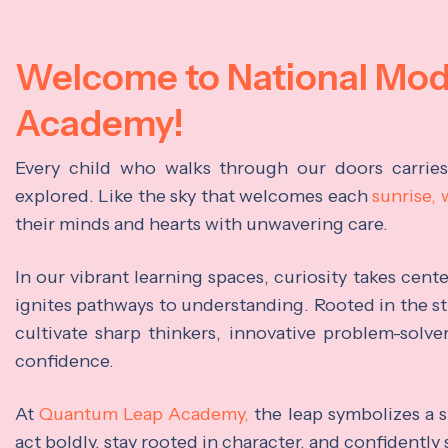
Welcome to National Mo
Academy!
Every child who walks through our doors carrie
explored. Like the sky that welcomes each
sunrise,
their minds and hearts with unwavering care.
In our vibrant learning spaces, curiosity takes cen
ignites pathways to understanding. Rooted in the s
cultivate sharp thinkers, innovative problem-solve
confidence.
At
Quantum Leap Academy,
the leap symbolizes a s
act boldly, stay rooted in character, and confidently 