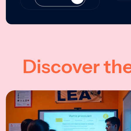
Discover th