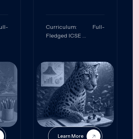
ll-
Curriculum: Full-
Fledged ICSE
ed:
Skills Focused:
cal
Leadership,
Innovation, Logical
Reasoning, Practical
Application
Learn More