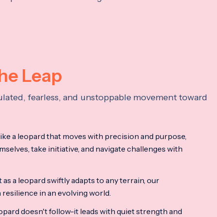
the Leap
lculated, fearless, and unstoppable movement toward
ke a leopard that moves with precision and purpose,
mselves, take initiative, and navigate challenges with
as a leopard swiftly adapts to any terrain, our
resilience in an evolving world.
opard doesn't follow-it leads with quiet strength and