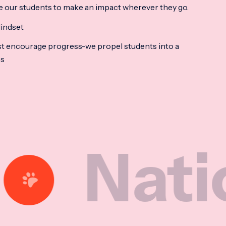
e our students to make an impact wherever they go.
indset
t encourage progress-we propel students into a
ss
ional M