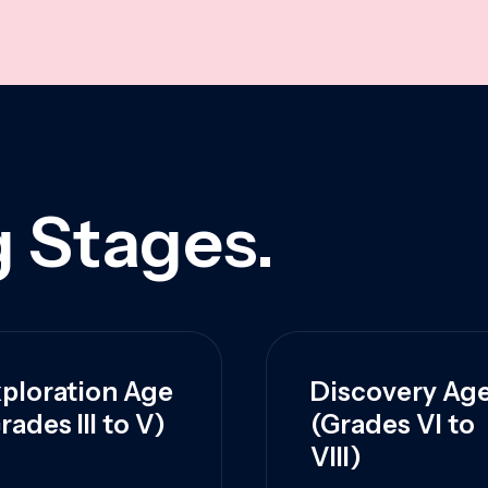
 Stages.
ploration Age
Discovery Ag
rades III to V)
(Grades VI to
VIII)