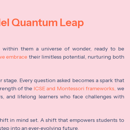
del Quantum Leap
s within them a universe of wonder, ready to be
 we embrace
their limitless potential, nurturing both
ter stage. Every question asked becomes a spark that
trength of the
ICSE and Montessori frameworks,
we
rs, and lifelong learners who face challenges with
hift in mind set. A shift that empowers students to
step into an ever-evolving future.