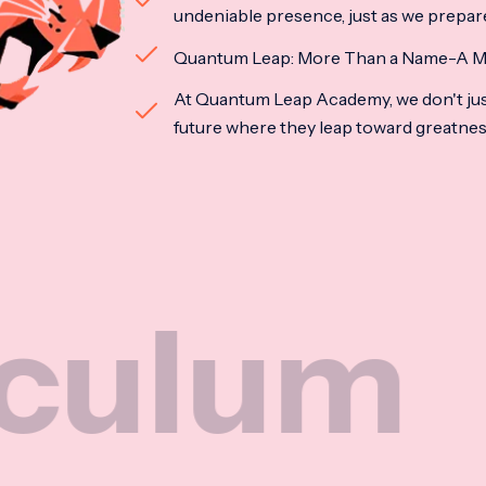
undeniable presence, just as we prepar
Quantum Leap: More Than a Name-A M
At Quantum Leap Academy, we don't jus
future where they leap toward greatne
Nat