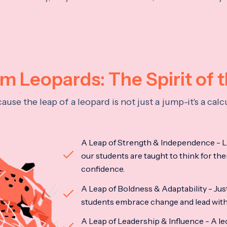
 Leopards: The Spirit of 
se the leap of a leopard is not just a jump-it's a ca
A Leap of Strength & Independence - Li
our students are taught to think for the
confidence.
A Leap of Boldness & Adaptability - Just 
students embrace change and lead with 
A Leap of Leadership & Influence - A le