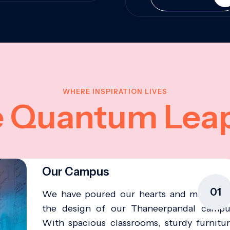
WHERE INSPIRATION LIVES
e Quantum Lea
Our Campus
01
We have poured our hearts and minds in
the design of our Thaneerpandal campu
With spacious classrooms, sturdy furnitur