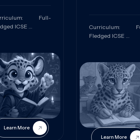
rriculum: Full-
edged ICSE
Curriculum: Fu
ills Focused:
Fledged ICSE
alytical Thinking,
Skills Focus
oblem Solving,
Research, Criti
laboration,
Analysis,
iosity
Communication,
Conceptual
Understanding
Learn More
Learn More