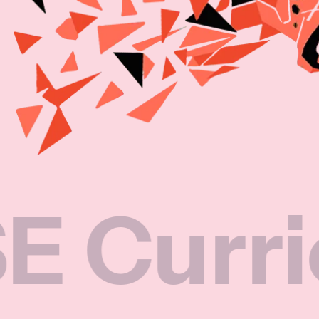
riculum