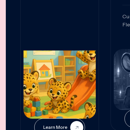
Cu
Fl
Sk
An
Pr
Col
Cur
Learn More