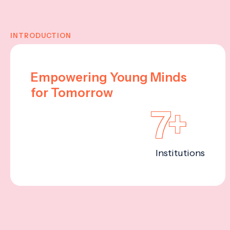
INTRODUCTION
Empowering Young Minds
for Tomorrow
7+
Institutions