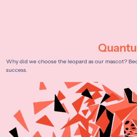
Quantum
Why did we choose the leopard as our mascot? Becau
success.