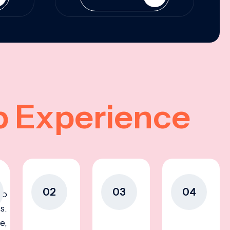
p Experience
02
03
04
to
s.
e,