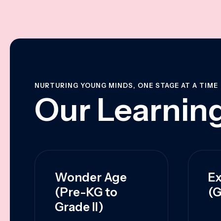
NURTURING YOUNG MINDS, ONE STAGE AT A TIME
Our Learning
Wonder Age
Ex
(Pre-KG to
(G
Grade II)