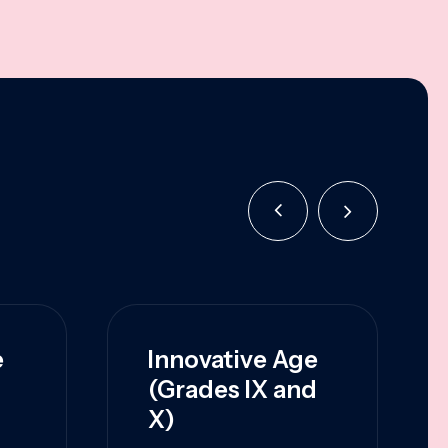
e
Innovative Age
(Grades IX and
X)