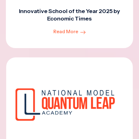
Innovative School of the Year 2025 by
Economic Times
Read More