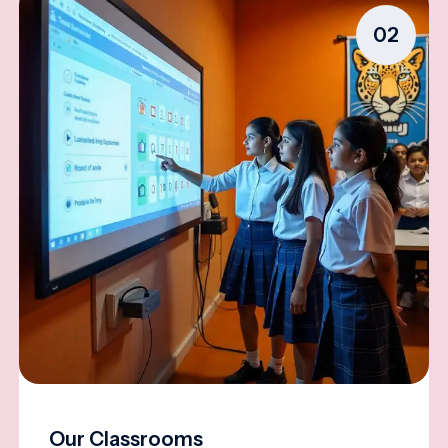
02
Our Classrooms