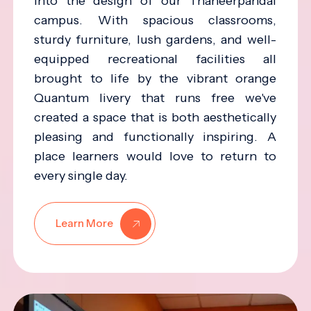
into the design of our Thaneerpandal
campus. With spacious classrooms,
sturdy furniture, lush gardens, and well-
equipped recreational facilities all
brought to life by the vibrant orange
Quantum livery that runs free we've
created a space that is both aesthetically
pleasing and functionally inspiring. A
place learners would love to return to
every single day.
Learn More