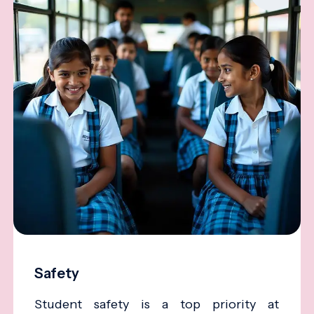
Safety
Student safety is a top priority at