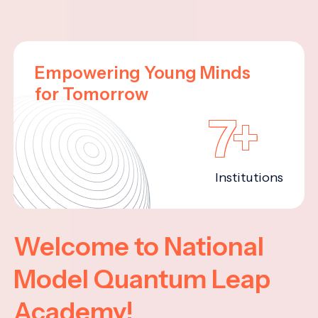
Empowering Young Minds
for Tomorrow
7+
Institutions
Welcome to National
Model Quantum Leap
Academy!