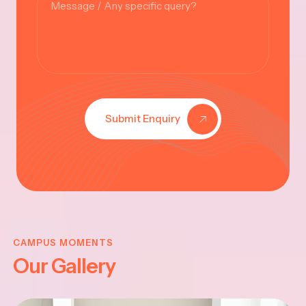
Submit Enquiry
KRISHNA
JAYANTHI
CAMPUS MOMENTS
Our Gallery
2025