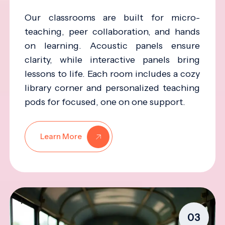
Our classrooms are built for micro-
teaching, peer collaboration, and hands
on learning. Acoustic panels ensure
clarity, while interactive panels bring
lessons to life. Each room includes a cozy
library corner and personalized teaching
pods for focused, one on one support.
Learn More
03