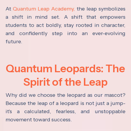
At
Quantum Leap Academy,
the leap symbolizes
a shift in mind set. A shift that empowers
students to act boldly, stay rooted in character,
and confidently step into an ever-evolving
future.
Quantum Leopards: The
Spirit of the Leap
Why did we choose the leopard as our mascot?
Because the leap of a leopard is not just a jump-
it's a calculated, fearless, and unstoppable
movement toward success.