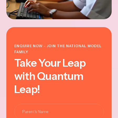
ENQUIRE NOW - JOIN THE NATIONAL MODEL
FAMILY
Take Your Leap
with Quantum
Leap!