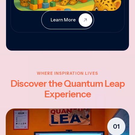
Learn More
WHERE INSPIRATION LIVES
Discover the Quantum Leap
Experience
01