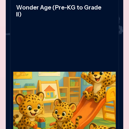
Wonder Age (Pre-KG to Grade
II)