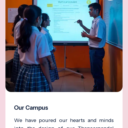
Our Campus
We have poured our hearts and minds