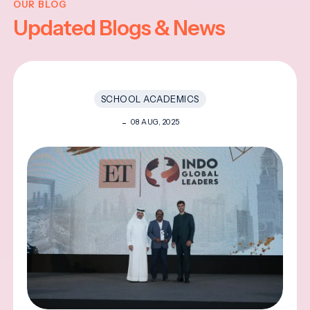
OUR BLOG
Updated Blogs & News
SCHOOL ACADEMICS
08 AUG, 2025