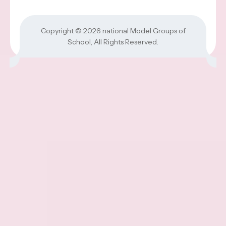
Copyright © 2026
national Model Groups of
School
, All Rights Reserved.