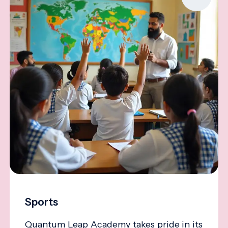
Sports
Quantum Leap Academy takes pride in its