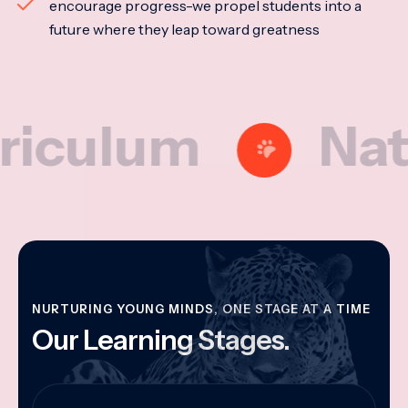
encourage progress-we propel students into a
future where they leap toward greatness
lum
Nationa
NURTURING YOUNG MINDS, ONE STAGE AT A TIME
Our Learning Stages.