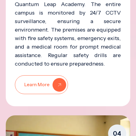
Quantum Leap Academy. The entire
campus is monitored by 24/7 CCTV
surveillance, ensuring a secure
environment. The premises are equipped
with fire safety systems, emergency exits,
and a medical room for prompt medical
assistance. Regular safety drills are
conducted to ensure preparedness.
Learn More
04