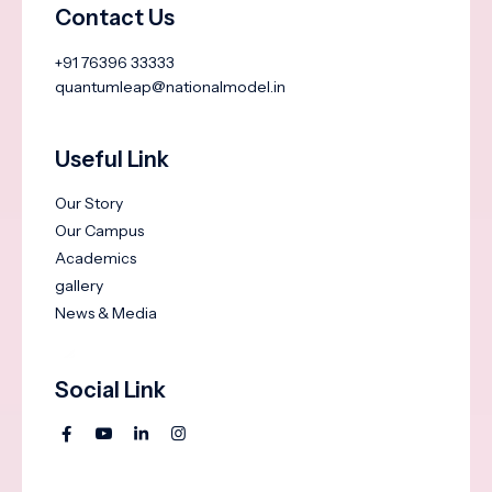
Contact Us
+91 76396 33333
quantumleap@nationalmodel.in
Useful Link
Our Story
Our Campus
Academics
gallery
News & Media
Social Link