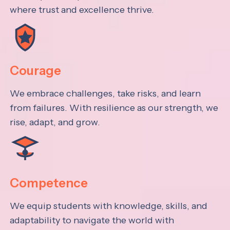
where trust and excellence thrive.
Courage
We embrace challenges, take risks, and learn
from failures. With resilience as our strength, we
rise, adapt, and grow.
Competence
We equip students with knowledge, skills, and
adaptability to navigate the world with