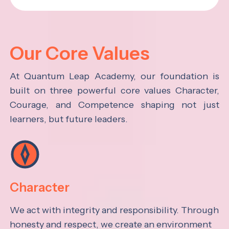
Our Core Values
At Quantum Leap Academy, our foundation is
built on three powerful core values Character,
Courage, and Competence shaping not just
learners, but future leaders.
Character
We act with integrity and responsibility. Through
honesty and respect, we create an environment