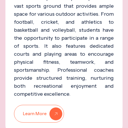
vast sports ground that provides ample
space for various outdoor activities. From
football, cricket, and athletics to
basketball and volleyball, students have
the opportunity to participate in a range
of sports. It also features dedicated
courts and playing areas to encourage
physical fitness, teamwork, and
sportsmanship. Professional coaches
provide structured training, nurturing
both recreational enjoyment and
competitive excellence.
Learn More