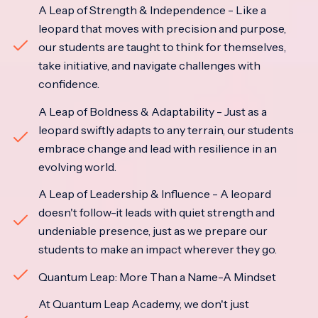
A Leap of Strength & Independence - Like a
leopard that moves with precision and purpose,
our students are taught to think for themselves,
take initiative, and navigate challenges with
confidence.
A Leap of Boldness & Adaptability - Just as a
leopard swiftly adapts to any terrain, our students
embrace change and lead with resilience in an
evolving world.
A Leap of Leadership & Influence - A leopard
doesn't follow-it leads with quiet strength and
undeniable presence, just as we prepare our
students to make an impact wherever they go.
Quantum Leap: More Than a Name-A Mindset
At Quantum Leap Academy, we don't just