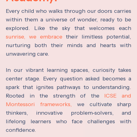
Every child who walks through our doors carries
within them a universe of wonder, ready to be
explored. Like the sky that welcomes each
sunrise, we embrace
their limitless potential,
nurturing both their minds and hearts with
unwavering care.
In our vibrant learning spaces, curiosity takes
center stage. Every question asked becomes a
spark that ignites pathways to understanding.
Rooted in the strength of the
ICSE and
Montessori frameworks,
we cultivate sharp
thinkers, innovative problem-solvers, and
lifelong learners who face challenges with
confidence.