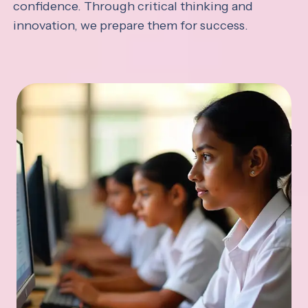
confidence. Through critical thinking and
innovation, we prepare them for success.