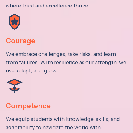
where trust and excellence thrive.
Courage
We embrace challenges, take risks, and learn
from failures. With resilience as our strength, we
rise, adapt, and grow.
Competence
We equip students with knowledge, skills, and
adaptability to navigate the world with