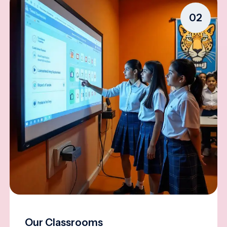
02
Our Classrooms