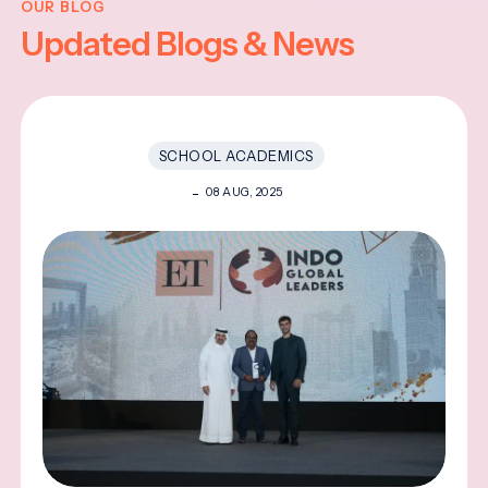
OUR BLOG
Updated Blogs & News
SCHOOL ACADEMICS
08 AUG, 2025