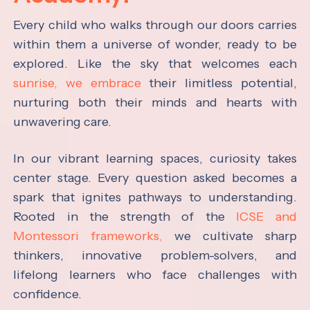
Every child who walks through our doors carries
within them a universe of wonder, ready to be
explored. Like the sky that welcomes each
sunrise, we embrace
their limitless potential,
nurturing both their minds and hearts with
unwavering care.
In our vibrant learning spaces, curiosity takes
center stage. Every question asked becomes a
spark that ignites pathways to understanding.
Rooted in the strength of the
ICSE and
Montessori frameworks,
we cultivate sharp
thinkers, innovative problem-solvers, and
lifelong learners who face challenges with
confidence.