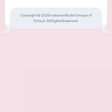
Copyright © 2026
national Model Groups of
School
, All Rights Reserved.