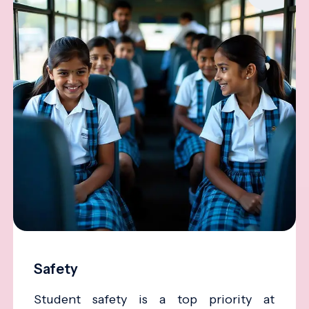
Safety
Student safety is a top priority at