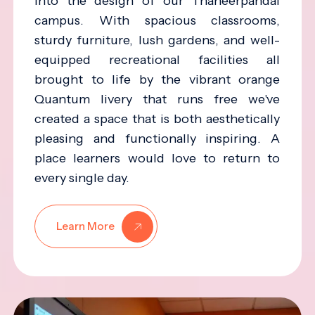
into the design of our Thaneerpandal
campus. With spacious classrooms,
sturdy furniture, lush gardens, and well-
equipped recreational facilities all
brought to life by the vibrant orange
Quantum livery that runs free we've
created a space that is both aesthetically
pleasing and functionally inspiring. A
place learners would love to return to
every single day.
Learn More