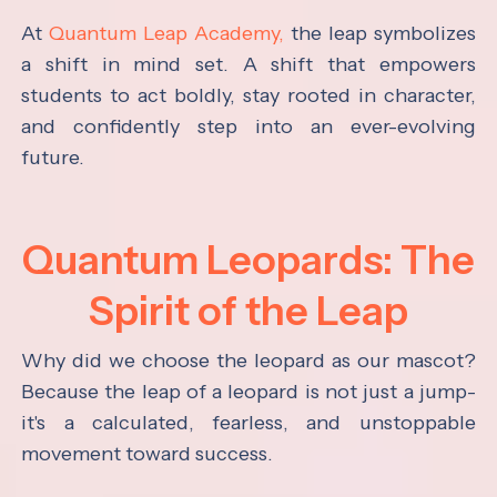
At
Quantum Leap Academy,
the leap symbolizes
a shift in mind set. A shift that empowers
students to act boldly, stay rooted in character,
and confidently step into an ever-evolving
future.
Quantum Leopards: The
Spirit of the Leap
Why did we choose the leopard as our mascot?
Because the leap of a leopard is not just a jump-
it's a calculated, fearless, and unstoppable
movement toward success.