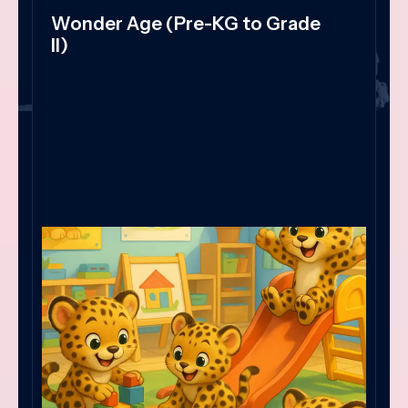
Wonder Age (Pre-KG to Grade
II)