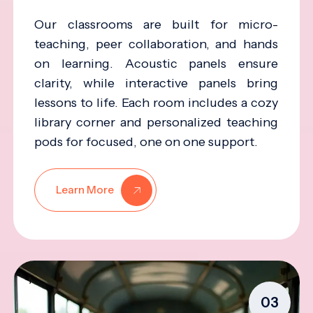
Our classrooms are built for micro-
teaching, peer collaboration, and hands
on learning. Acoustic panels ensure
clarity, while interactive panels bring
lessons to life. Each room includes a cozy
library corner and personalized teaching
pods for focused, one on one support.
Learn More
03