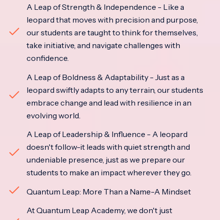
A Leap of Strength & Independence - Like a
leopard that moves with precision and purpose,
our students are taught to think for themselves,
take initiative, and navigate challenges with
confidence.
A Leap of Boldness & Adaptability - Just as a
leopard swiftly adapts to any terrain, our students
embrace change and lead with resilience in an
evolving world.
A Leap of Leadership & Influence - A leopard
doesn't follow-it leads with quiet strength and
undeniable presence, just as we prepare our
students to make an impact wherever they go.
Quantum Leap: More Than a Name-A Mindset
At Quantum Leap Academy, we don't just