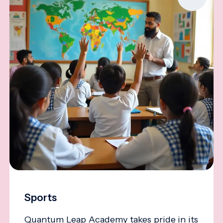
Sports
Quantum Leap Academy takes pride in its