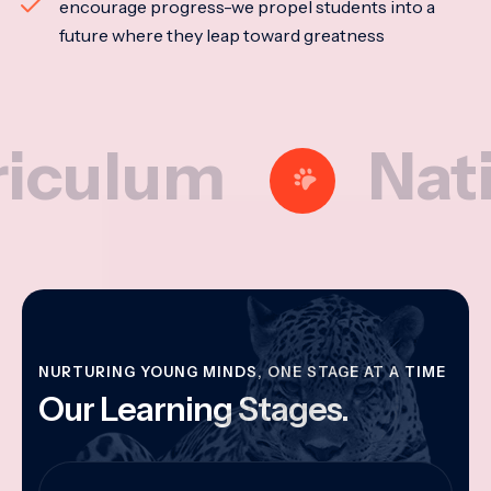
encourage progress-we propel students into a
future where they leap toward greatness
lum
National
NURTURING YOUNG MINDS, ONE STAGE AT A TIME
Our Learning Stages.