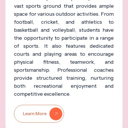
vast sports ground that provides ample
space for various outdoor activities. From
football, cricket, and athletics to
basketball and volleyball, students have
the opportunity to participate in a range
of sports. It also features dedicated
courts and playing areas to encourage
physical fitness, teamwork, and
sportsmanship. Professional coaches
provide structured training, nurturing
both recreational enjoyment and
competitive excellence.
Learn More