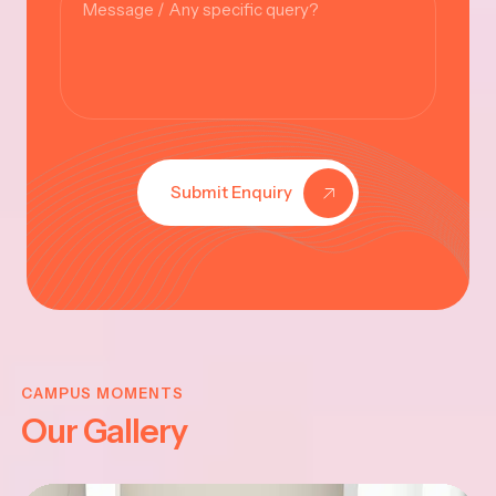
Submit Enquiry
KRISHNA
JAYANTHI
CAMPUS MOMENTS
Our Gallery
2025