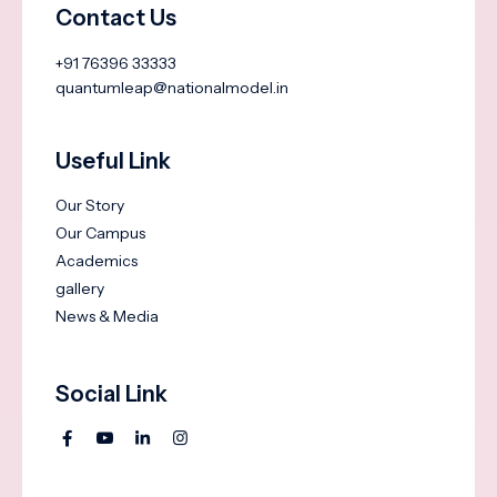
Contact Us
+91 76396 33333
quantumleap@nationalmodel.in
Useful Link
Our Story
Our Campus
Academics
gallery
News & Media
Social Link