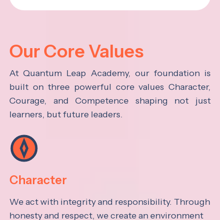
Our Core Values
At Quantum Leap Academy, our foundation is
built on three powerful core values Character,
Courage, and Competence shaping not just
learners, but future leaders.
Character
We act with integrity and responsibility. Through
honesty and respect, we create an environment