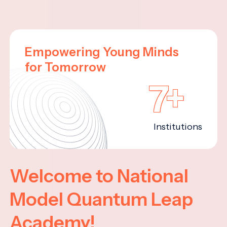
Empowering Young Minds
for Tomorrow
7+
Institutions
Welcome to National
Model Quantum Leap
Academy!