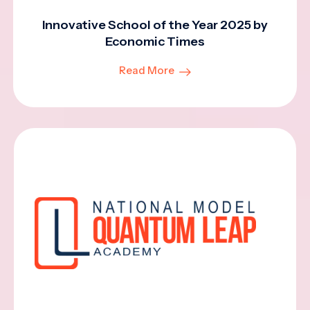
Innovative School of the Year 2025 by
Economic Times
Read More