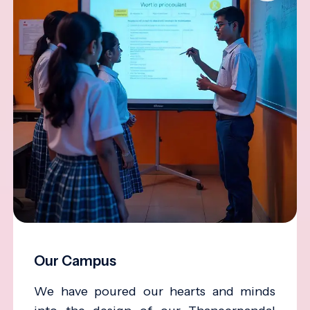
Our Campus
We have poured our hearts and minds