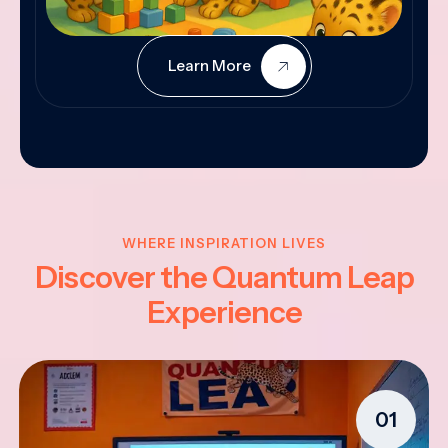
Learn More
WHERE INSPIRATION LIVES
Discover the Quantum Leap
Experience
01