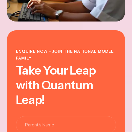
ENQUIRE NOW - JOIN THE NATIONAL MODEL
FAMILY
Take Your Leap
with Quantum
Leap!