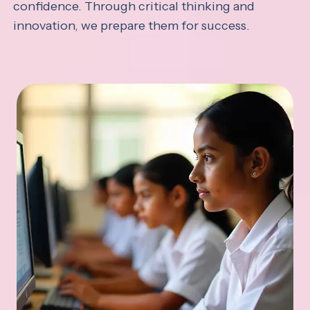
confidence. Through critical thinking and
innovation, we prepare them for success.