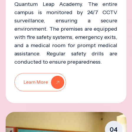
Quantum Leap Academy. The entire
campus is monitored by 24/7 CCTV
surveillance, ensuring a secure
environment. The premises are equipped
with fire safety systems, emergency exits,
and a medical room for prompt medical
assistance. Regular safety drills are
conducted to ensure preparedness.
Learn More
04