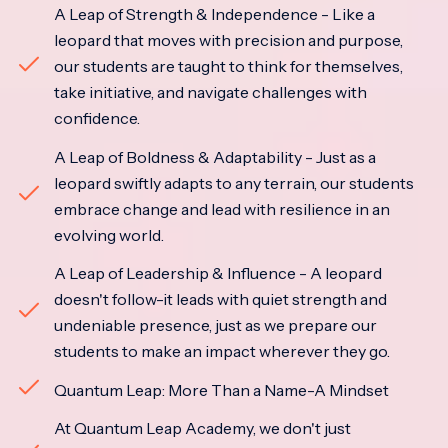
A Leap of Strength & Independence - Like a
leopard that moves with precision and purpose,
our students are taught to think for themselves,
take initiative, and navigate challenges with
confidence.
A Leap of Boldness & Adaptability - Just as a
leopard swiftly adapts to any terrain, our students
embrace change and lead with resilience in an
evolving world.
A Leap of Leadership & Influence - A leopard
doesn't follow-it leads with quiet strength and
undeniable presence, just as we prepare our
students to make an impact wherever they go.
Quantum Leap: More Than a Name-A Mindset
At Quantum Leap Academy, we don't just