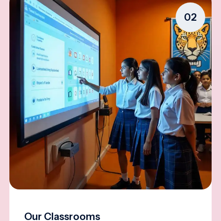
02
Our Classrooms