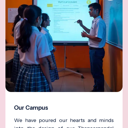
Our Campus
We have poured our hearts and minds