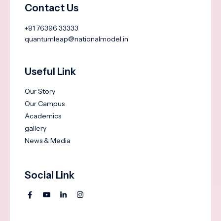
Contact Us
+91 76396 33333
quantumleap@nationalmodel.in
Useful Link
Our Story
Our Campus
Academics
gallery
News & Media
Social Link