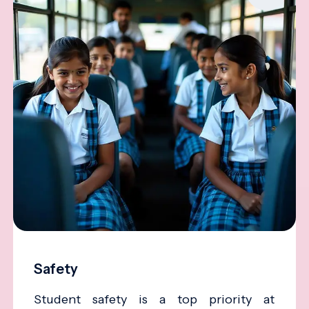
Safety
Student safety is a top priority at