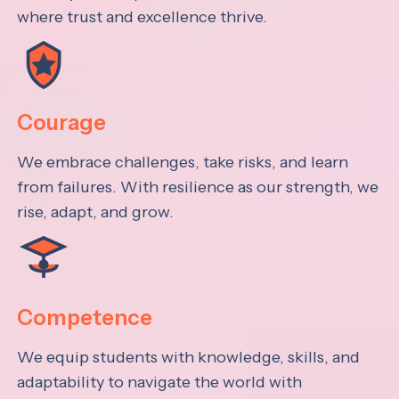
where trust and excellence thrive.
Courage
We embrace challenges, take risks, and learn
from failures. With resilience as our strength, we
rise, adapt, and grow.
Competence
We equip students with knowledge, skills, and
adaptability to navigate the world with