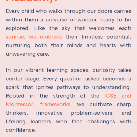
Every child who walks through our doors carries
within them a universe of wonder, ready to be
explored. Like the sky that welcomes each
sunrise, we embrace
their limitless potential,
nurturing both their minds and hearts with
unwavering care.
In our vibrant learning spaces, curiosity takes
center stage. Every question asked becomes a
spark that ignites pathways to understanding.
Rooted in the strength of the
ICSE and
Montessori frameworks,
we cultivate sharp
thinkers, innovative problem-solvers, and
lifelong learners who face challenges with
confidence.