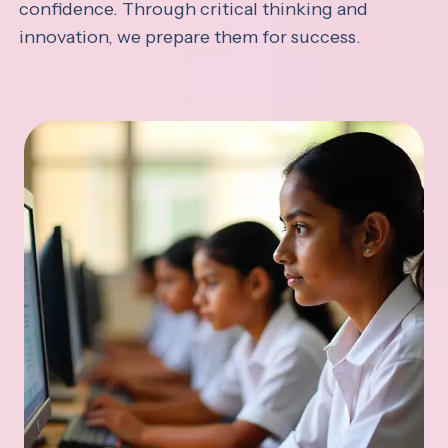
confidence. Through critical thinking and
innovation, we prepare them for success.