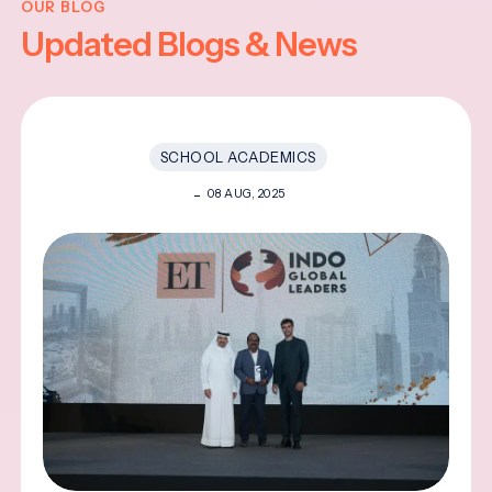
OUR BLOG
Updated Blogs & News
SCHOOL ACADEMICS
08 AUG, 2025