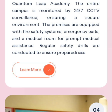
Quantum Leap Academy. The entire
campus is monitored by 24/7 CCTV
surveillance, ensuring a secure
environment. The premises are equipped
with fire safety systems, emergency exits,
and a medical room for prompt medical
assistance. Regular safety drills are
conducted to ensure preparedness.
Learn More
04