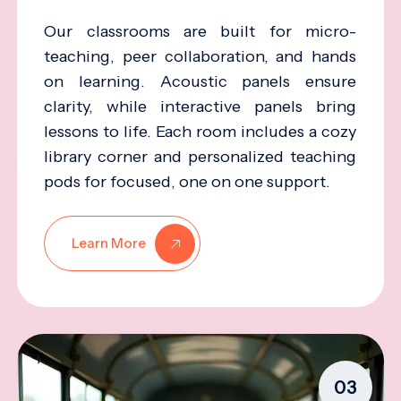
Our classrooms are built for micro-
teaching, peer collaboration, and hands
on learning. Acoustic panels ensure
clarity, while interactive panels bring
lessons to life. Each room includes a cozy
library corner and personalized teaching
pods for focused, one on one support.
Learn More
03