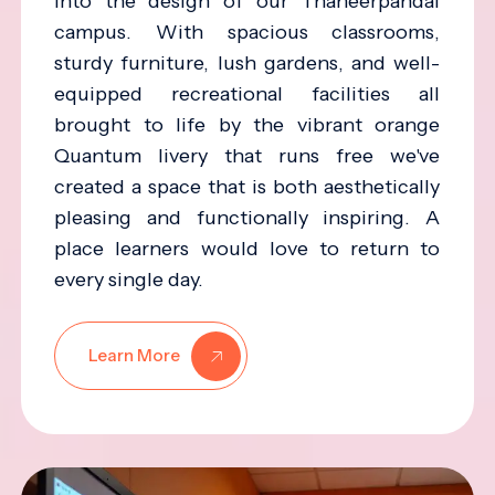
into the design of our Thaneerpandal
campus. With spacious classrooms,
sturdy furniture, lush gardens, and well-
equipped recreational facilities all
brought to life by the vibrant orange
Quantum livery that runs free we've
created a space that is both aesthetically
pleasing and functionally inspiring. A
place learners would love to return to
every single day.
Learn More