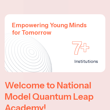
Empowering Young Minds
for Tomorrow
7+
Institutions
Welcome to National
Model Quantum Leap
Academy!