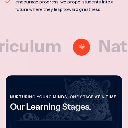
encourage progress-we propel students into a
future where they leap toward greatness
lum
Nationa
NURTURING YOUNG MINDS, ONE STAGE AT A TIME
Our Learning Stages.