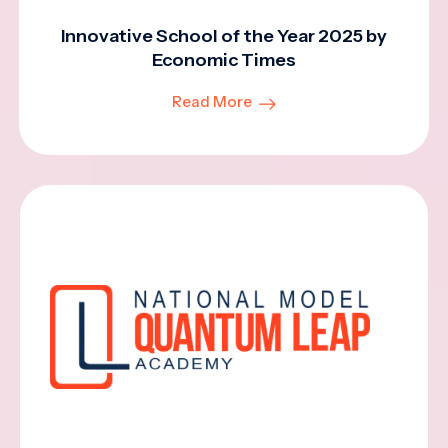
Innovative School of the Year 2025 by
Economic Times
Read More