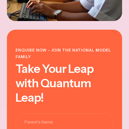
ENQUIRE NOW - JOIN THE NATIONAL MODEL
FAMILY
Take Your Leap
with Quantum
Leap!