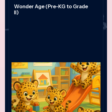
Wonder Age (Pre-KG to Grade
II)