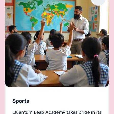
Sports
Quantum Leap Academy takes pride in its