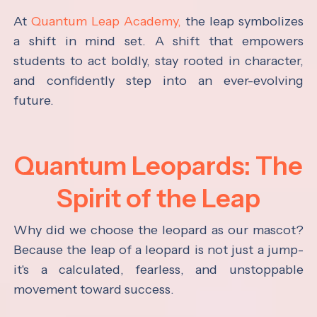
At
Quantum Leap Academy,
the leap symbolizes
a shift in mind set. A shift that empowers
students to act boldly, stay rooted in character,
and confidently step into an ever-evolving
future.
Quantum Leopards: The
Spirit of the Leap
Why did we choose the leopard as our mascot?
Because the leap of a leopard is not just a jump-
it's a calculated, fearless, and unstoppable
movement toward success.