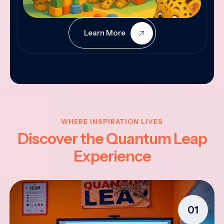
Learn More
WHERE INSPIRATION LIVES
Discover the Quantum Leap
Experience
01