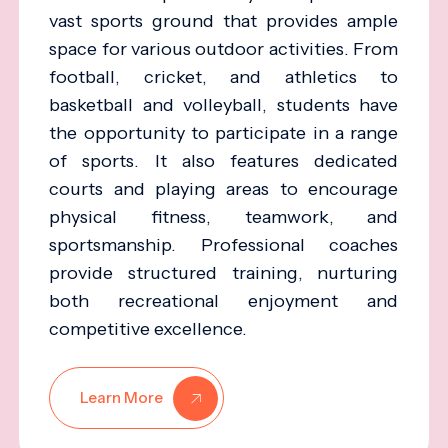
vast sports ground that provides ample
space for various outdoor activities. From
football, cricket, and athletics to
basketball and volleyball, students have
the opportunity to participate in a range
of sports. It also features dedicated
courts and playing areas to encourage
physical fitness, teamwork, and
sportsmanship. Professional coaches
provide structured training, nurturing
both recreational enjoyment and
competitive excellence.
Learn More