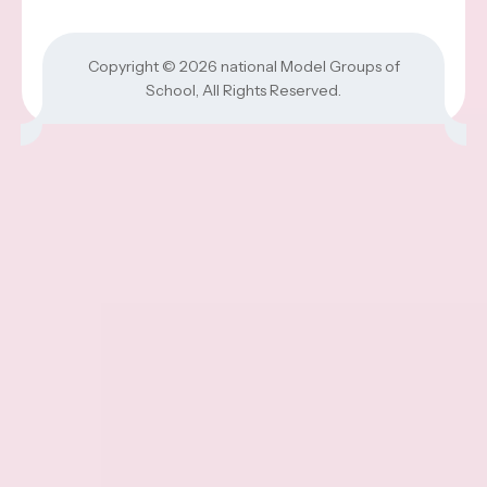
Copyright © 2026
national Model Groups of
School
, All Rights Reserved.