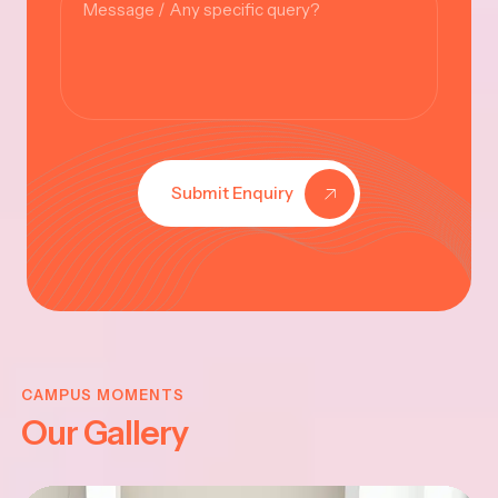
Submit Enquiry
KRISHNA
JAYANTHI
CAMPUS MOMENTS
Our Gallery
2025