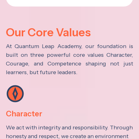
Our Core Values
At Quantum Leap Academy, our foundation is
built on three powerful core values Character,
Courage, and Competence shaping not just
learners, but future leaders.
Character
We act with integrity and responsibility. Through
honesty and respect, we create an environment