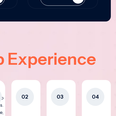
p Experience
02
03
04
to
s.
e,