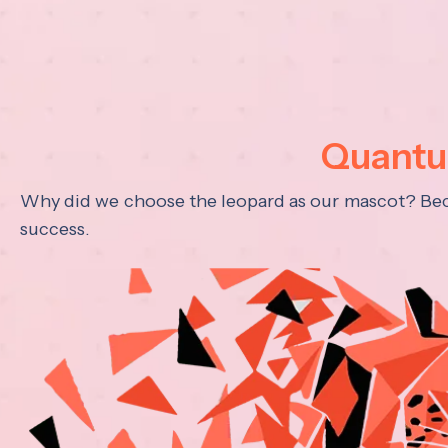
Quantum
Why did we choose the leopard as our mascot? Becau
success.