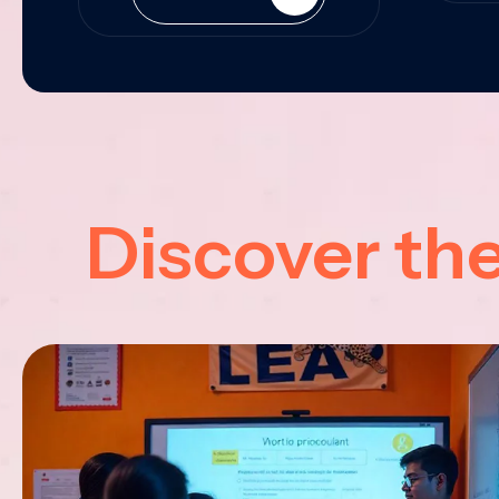
Discover th