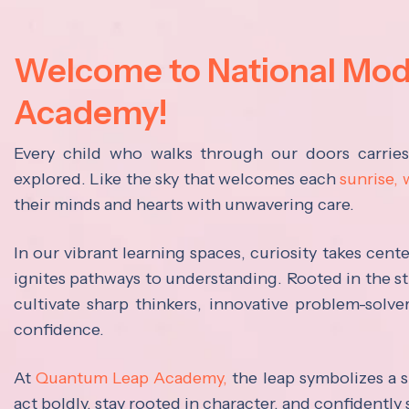
Welcome to National Mo
Academy!
Every child who walks through our doors carrie
explored. Like the sky that welcomes each
sunrise,
their minds and hearts with unwavering care.
In our vibrant learning spaces, curiosity takes cen
ignites pathways to understanding. Rooted in the s
cultivate sharp thinkers, innovative problem-solve
confidence.
At
Quantum Leap Academy,
the leap symbolizes a s
act boldly, stay rooted in character, and confidently 