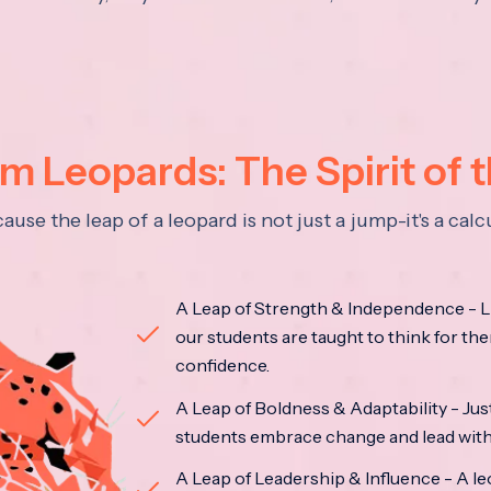
 Leopards: The Spirit of 
se the leap of a leopard is not just a jump-it's a ca
A Leap of Strength & Independence - Li
our students are taught to think for the
confidence.
A Leap of Boldness & Adaptability - Just 
students embrace change and lead with 
A Leap of Leadership & Influence - A le