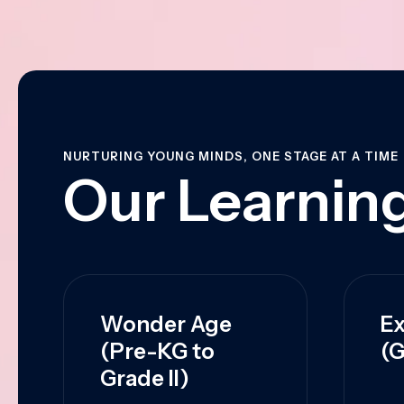
NURTURING YOUNG MINDS, ONE STAGE AT A TIME
Our Learning
Wonder Age
Ex
(Pre-KG to
(G
Grade II)