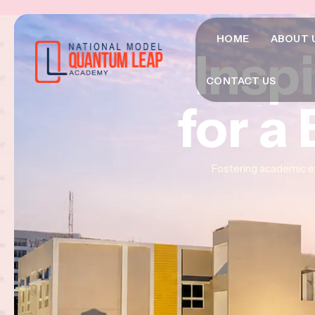
HOME
ABOUT 
Insp
Insp
Insp
CONTACT US
for a
for a
for a