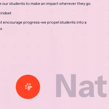
e our students to make an impact wherever they go.
indset
t encourage progress-we propel students into a
ss
tional