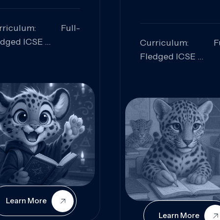
rriculum: Full-
edged ICSE
Curriculum: Fu
ills Focused:
Fledged ICSE
alytical Thinking,
Skills Focus
oblem Solving,
Research, Criti
laboration,
Analysis,
iosity
Communication,
Conceptual
Understanding
Learn More
Learn More