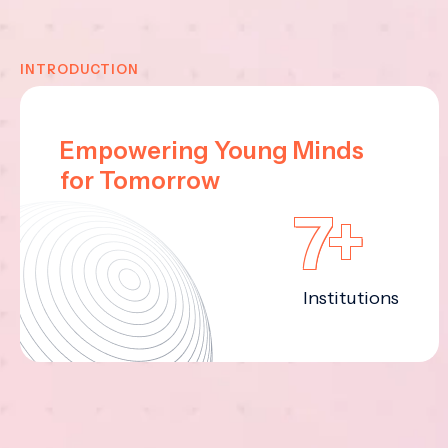
INTRODUCTION
Empowering Young Minds
for Tomorrow
7+
Institutions