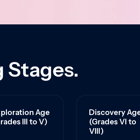
 Stages.
ploration Age
Discovery Ag
rades III to V)
(Grades VI to
VIII)