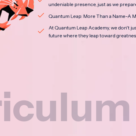
undeniable presence, just as we prepar
Quantum Leap: More Than a Name-A M
At Quantum Leap Academy, we don't jus
future where they leap toward greatne
um
Na