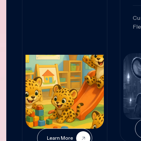
Cu
Fl
Sk
An
Pr
Col
Cur
Learn More