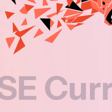
rricul