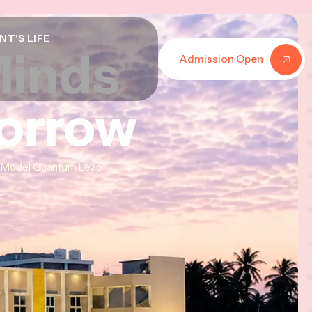
NT'S LIFE
Minds
Minds
Minds
Admission Open
morrow
morrow
morrow