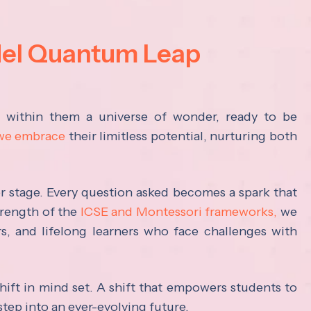
del Quantum Leap
s within them a universe of wonder, ready to be
 we embrace
their limitless potential, nurturing both
ter stage. Every question asked becomes a spark that
trength of the
ICSE and Montessori frameworks,
we
rs, and lifelong learners who face challenges with
hift in mind set. A shift that empowers students to
step into an ever-evolving future.