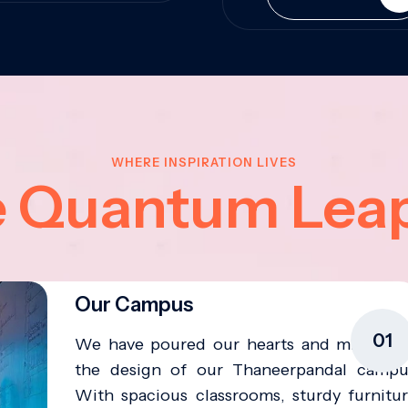
WHERE INSPIRATION LIVES
e Quantum Lea
Our Campus
01
We have poured our hearts and minds in
the design of our Thaneerpandal campu
With spacious classrooms, sturdy furnitur