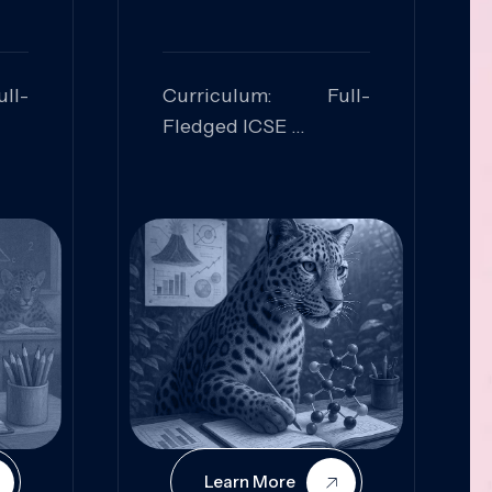
ll-
Curriculum: Full-
Fledged ICSE
ed:
Skills Focused:
cal
Leadership,
Innovation, Logical
Reasoning, Practical
Application
Learn More