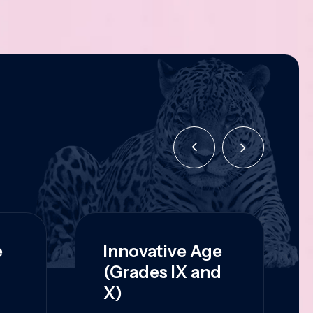
e
Innovative Age
(Grades IX and
X)