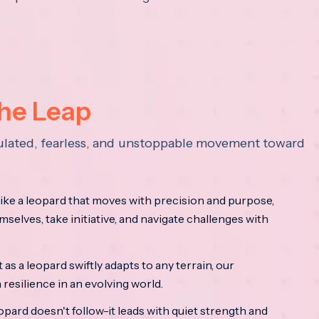
the Leap
lculated, fearless, and unstoppable movement toward
ke a leopard that moves with precision and purpose,
mselves, take initiative, and navigate challenges with
as a leopard swiftly adapts to any terrain, our
resilience in an evolving world.
opard doesn't follow-it leads with quiet strength and