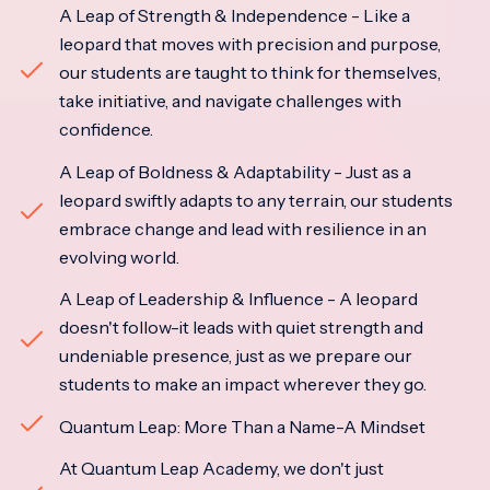
A Leap of Strength & Independence - Like a
leopard that moves with precision and purpose,
our students are taught to think for themselves,
take initiative, and navigate challenges with
confidence.
A Leap of Boldness & Adaptability - Just as a
leopard swiftly adapts to any terrain, our students
embrace change and lead with resilience in an
evolving world.
A Leap of Leadership & Influence - A leopard
doesn't follow-it leads with quiet strength and
undeniable presence, just as we prepare our
students to make an impact wherever they go.
Quantum Leap: More Than a Name-A Mindset
At Quantum Leap Academy, we don't just