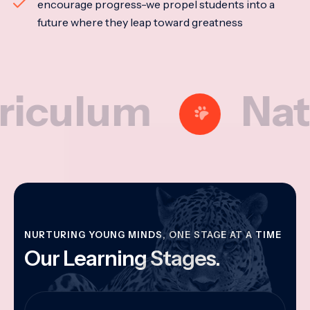
encourage progress-we propel students into a
future where they leap toward greatness
lum
Nationa
NURTURING YOUNG MINDS, ONE STAGE AT A TIME
Our Learning Stages.