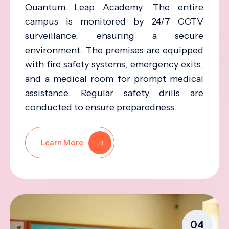
Quantum Leap Academy. The entire
campus is monitored by 24/7 CCTV
surveillance, ensuring a secure
environment. The premises are equipped
with fire safety systems, emergency exits,
and a medical room for prompt medical
assistance. Regular safety drills are
conducted to ensure preparedness.
Learn More
04