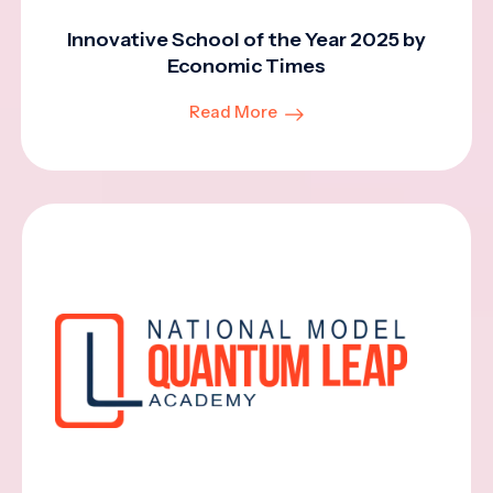
Innovative School of the Year 2025 by
Economic Times
Read More