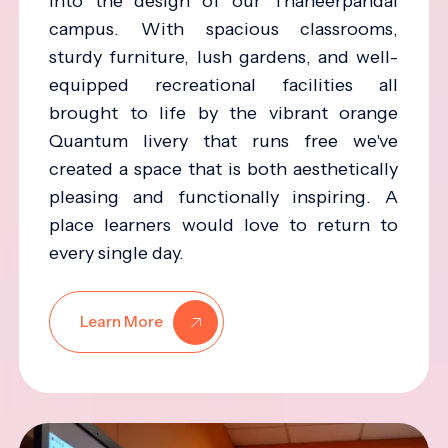
into the design of our Thaneerpandal
campus. With spacious classrooms,
sturdy furniture, lush gardens, and well-
equipped recreational facilities all
brought to life by the vibrant orange
Quantum livery that runs free we've
created a space that is both aesthetically
pleasing and functionally inspiring. A
place learners would love to return to
every single day.
Learn More