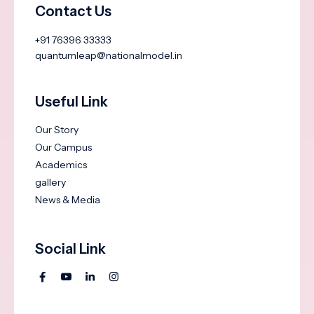
Contact Us
+91 76396 33333
quantumleap@nationalmodel.in
Useful Link
Our Story
Our Campus
Academics
gallery
News & Media
Social Link