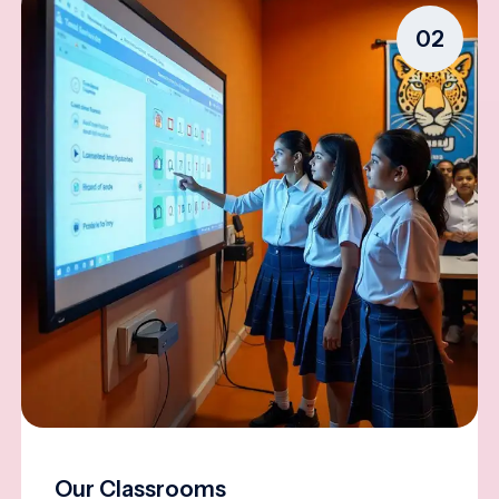
02
Our Classrooms