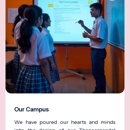
Our Campus
We have poured our hearts and minds