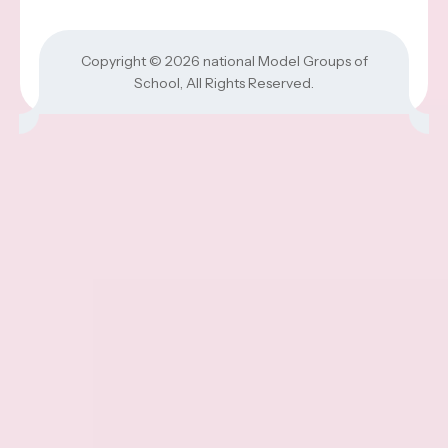
Copyright © 2026
national Model Groups of
School
, All Rights Reserved.