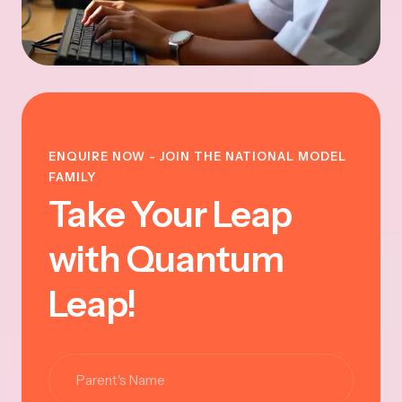
ENQUIRE NOW - JOIN THE NATIONAL MODEL
FAMILY
Take Your Leap
with Quantum
Leap!