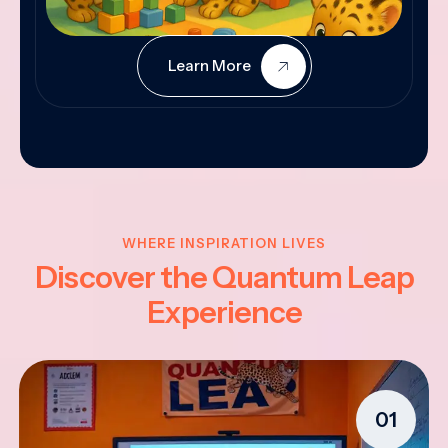
Learn More
WHERE INSPIRATION LIVES
Discover the Quantum Leap
Experience
01