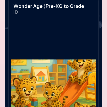
Wonder Age (Pre-KG to Grade
II)