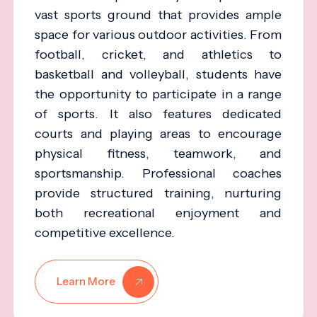
vast sports ground that provides ample
space for various outdoor activities. From
football, cricket, and athletics to
basketball and volleyball, students have
the opportunity to participate in a range
of sports. It also features dedicated
courts and playing areas to encourage
physical fitness, teamwork, and
sportsmanship. Professional coaches
provide structured training, nurturing
both recreational enjoyment and
competitive excellence.
Learn More