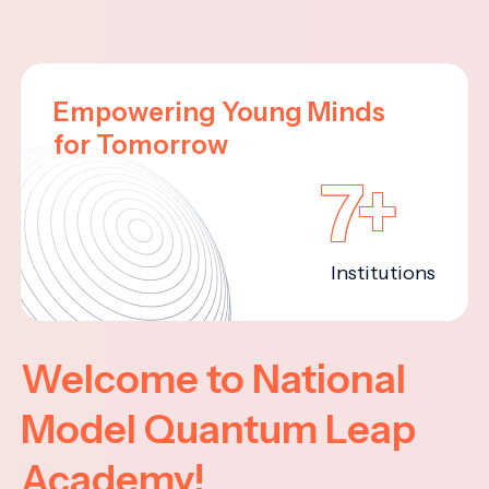
Empowering Young Minds
for Tomorrow
7+
Institutions
Welcome to National
Model Quantum Leap
Academy!