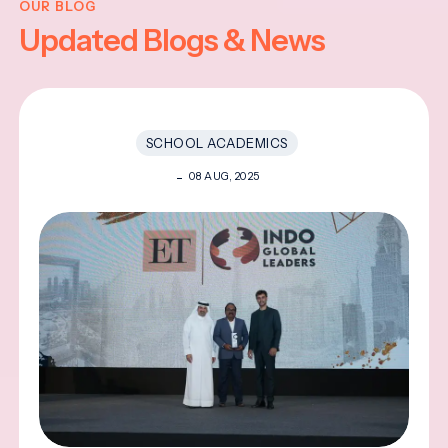
OUR BLOG
Updated Blogs & News
SCHOOL ACADEMICS
08 AUG, 2025