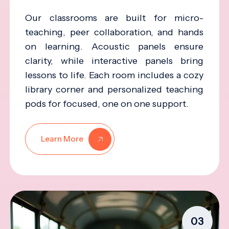
Our classrooms are built for micro-
teaching, peer collaboration, and hands
on learning. Acoustic panels ensure
clarity, while interactive panels bring
lessons to life. Each room includes a cozy
library corner and personalized teaching
pods for focused, one on one support.
Learn More
03