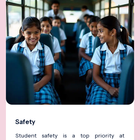
Safety
Student safety is a top priority at