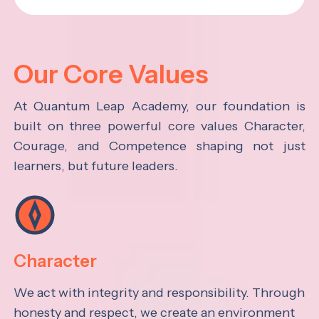
Our Core Values
At Quantum Leap Academy, our foundation is
built on three powerful core values Character,
Courage, and Competence shaping not just
learners, but future leaders.
Character
We act with integrity and responsibility. Through
honesty and respect, we create an environment