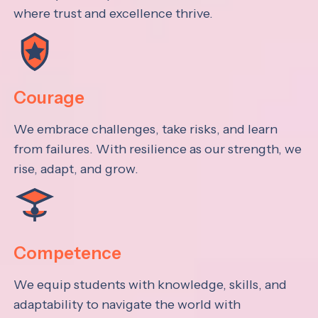
where trust and excellence thrive.
Courage
We embrace challenges, take risks, and learn
from failures. With resilience as our strength, we
rise, adapt, and grow.
Competence
We equip students with knowledge, skills, and
adaptability to navigate the world with