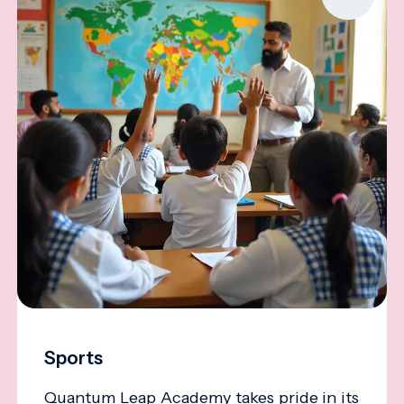
Sports
Quantum Leap Academy takes pride in its