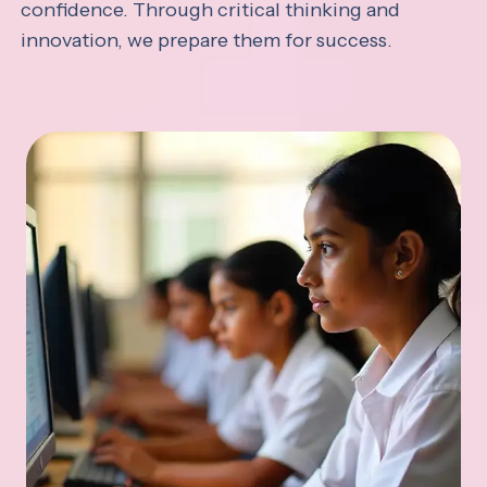
confidence. Through critical thinking and
innovation, we prepare them for success.