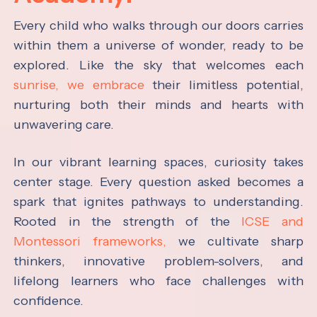
Every child who walks through our doors carries
within them a universe of wonder, ready to be
explored. Like the sky that welcomes each
sunrise, we embrace
their limitless potential,
nurturing both their minds and hearts with
unwavering care.
In our vibrant learning spaces, curiosity takes
center stage. Every question asked becomes a
spark that ignites pathways to understanding.
Rooted in the strength of the
ICSE and
Montessori frameworks,
we cultivate sharp
thinkers, innovative problem-solvers, and
lifelong learners who face challenges with
confidence.