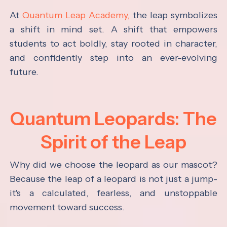
At
Quantum Leap Academy,
the leap symbolizes
a shift in mind set. A shift that empowers
students to act boldly, stay rooted in character,
and confidently step into an ever-evolving
future.
Quantum Leopards: The
Spirit of the Leap
Why did we choose the leopard as our mascot?
Because the leap of a leopard is not just a jump-
it's a calculated, fearless, and unstoppable
movement toward success.