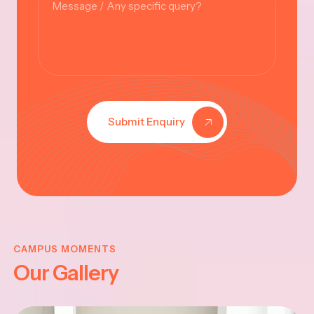
Submit Enquiry
KRISHNA
JAYANTHI
CAMPUS MOMENTS
Our Gallery
2025