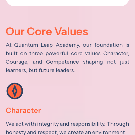
Our Core Values
At Quantum Leap Academy, our foundation is
built on three powerful core values Character,
Courage, and Competence shaping not just
learners, but future leaders.
Character
We act with integrity and responsibility. Through
honesty and respect, we create an environment