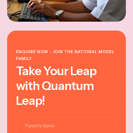
ENQUIRE NOW - JOIN THE NATIONAL MODEL
FAMILY
Take Your Leap
with Quantum
Leap!