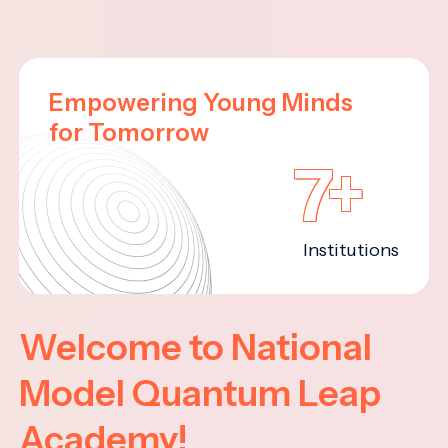
Empowering Young Minds
for Tomorrow
7+
Institutions
Welcome to National
Model Quantum Leap
Academy!