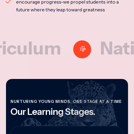
encourage progress-we propel students into a
future where they leap toward greatness
lum
National
NURTURING YOUNG MINDS, ONE STAGE AT A TIME
Our Learning Stages.