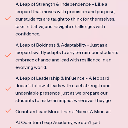
A Leap of Strength & Independence - Like a
leopard that moves with precision and purpose,
our students are taught to think for themselves,
take initiative, and navigate challenges with
confidence.
A Leap of Boldness & Adaptability - Just as a
leopard swiftly adapts to any terrain, our students
embrace change and lead with resilience in an
evolving world.
A Leap of Leadership & Influence - A leopard
doesn't follow-it leads with quiet strength and
undeniable presence, just as we prepare our
students to make an impact wherever they go.
Quantum Leap: More Than a Name-A Mindset
At Quantum Leap Academy, we don't just