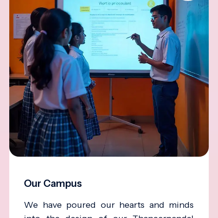
Our Campus
We have poured our hearts and minds