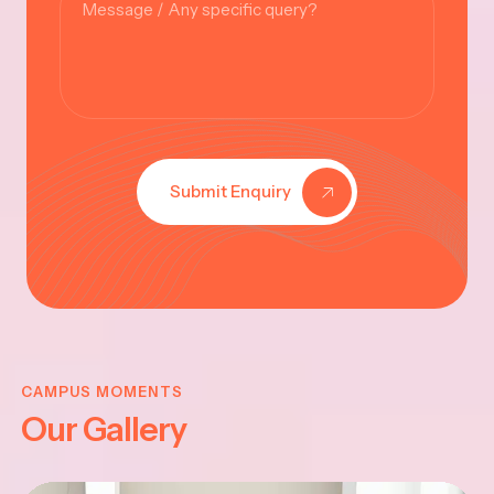
Submit Enquiry
KRISHNA
JAYANTHI
CAMPUS MOMENTS
Our Gallery
2025