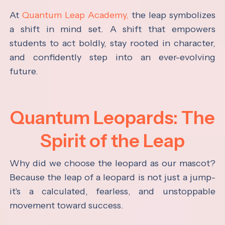
At
Quantum Leap Academy,
the leap symbolizes
a shift in mind set. A shift that empowers
students to act boldly, stay rooted in character,
and confidently step into an ever-evolving
future.
Quantum Leopards: The
Spirit of the Leap
Why did we choose the leopard as our mascot?
Because the leap of a leopard is not just a jump-
it's a calculated, fearless, and unstoppable
movement toward success.