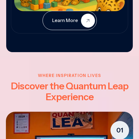
Learn More
WHERE INSPIRATION LIVES
Discover the Quantum Leap
Experience
01