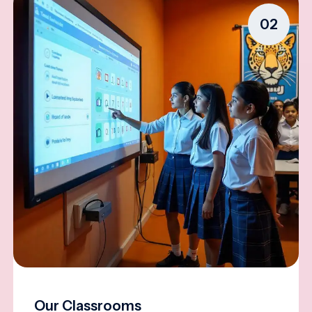
02
Our Classrooms