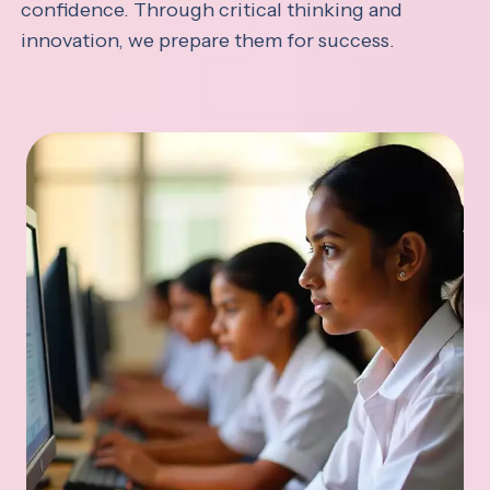
confidence. Through critical thinking and
innovation, we prepare them for success.