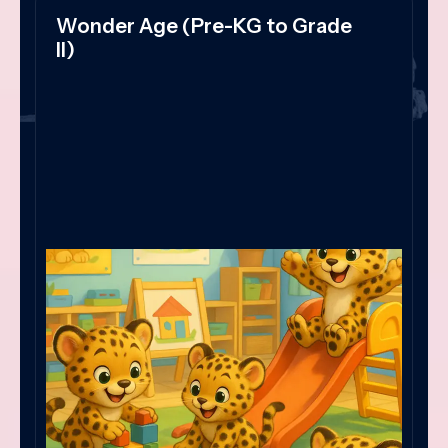
Wonder Age (Pre-KG to Grade
II)