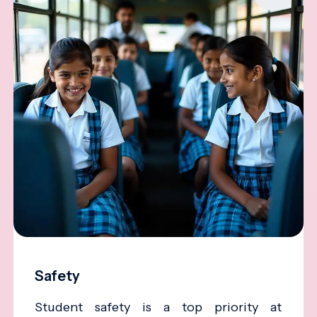
Safety
Student safety is a top priority at