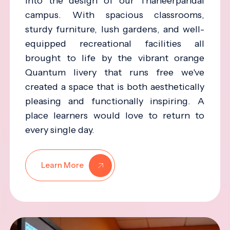
into the design of our Thaneerpandal
campus. With spacious classrooms,
sturdy furniture, lush gardens, and well-
equipped recreational facilities all
brought to life by the vibrant orange
Quantum livery that runs free we've
created a space that is both aesthetically
pleasing and functionally inspiring. A
place learners would love to return to
every single day.
Learn More