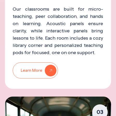
Our classrooms are built for micro-
teaching, peer collaboration, and hands
on learning. Acoustic panels ensure
clarity, while interactive panels bring
lessons to life. Each room includes a cozy
library corner and personalized teaching
pods for focused, one on one support.
Learn More
03