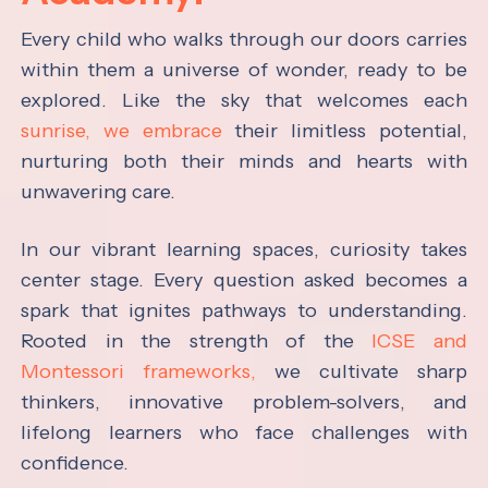
Every child who walks through our doors carries
within them a universe of wonder, ready to be
explored. Like the sky that welcomes each
sunrise, we embrace
their limitless potential,
nurturing both their minds and hearts with
unwavering care.
In our vibrant learning spaces, curiosity takes
center stage. Every question asked becomes a
spark that ignites pathways to understanding.
Rooted in the strength of the
ICSE and
Montessori frameworks,
we cultivate sharp
thinkers, innovative problem-solvers, and
lifelong learners who face challenges with
confidence.