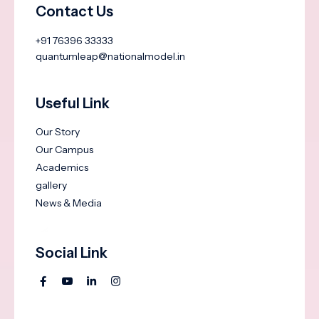
Contact Us
+91 76396 33333
quantumleap@nationalmodel.in
Useful Link
Our Story
Our Campus
Academics
gallery
News & Media
Social Link