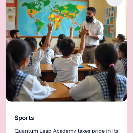
Sports
Quantum Leap Academy takes pride in its