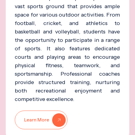
vast sports ground that provides ample
space for various outdoor activities. From
football, cricket, and athletics to
basketball and volleyball, students have
the opportunity to participate in a range
of sports. It also features dedicated
courts and playing areas to encourage
physical fitness, teamwork, and
sportsmanship. Professional coaches
provide structured training, nurturing
both recreational enjoyment and
competitive excellence.
Learn More