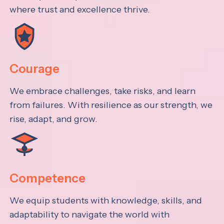
where trust and excellence thrive.
Courage
We embrace challenges, take risks, and learn
from failures. With resilience as our strength, we
rise, adapt, and grow.
Competence
We equip students with knowledge, skills, and
adaptability to navigate the world with