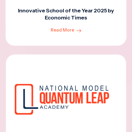
Innovative School of the Year 2025 by
Economic Times
Read More