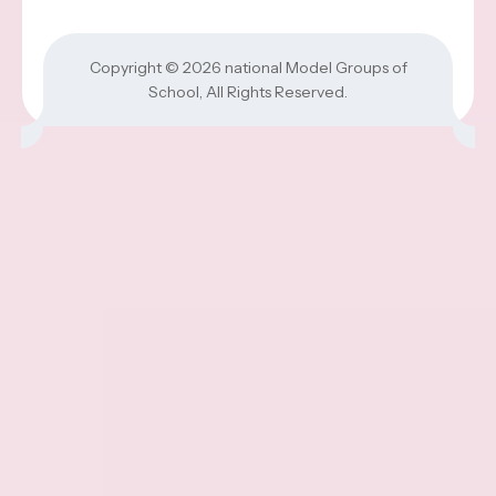
Copyright © 2026
national Model Groups of
School
, All Rights Reserved.