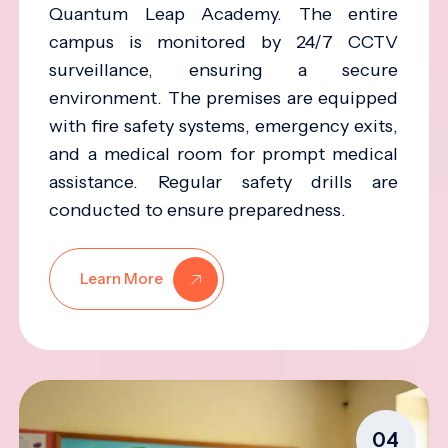
Quantum Leap Academy. The entire
campus is monitored by 24/7 CCTV
surveillance, ensuring a secure
environment. The premises are equipped
with fire safety systems, emergency exits,
and a medical room for prompt medical
assistance. Regular safety drills are
conducted to ensure preparedness.
Learn More
04