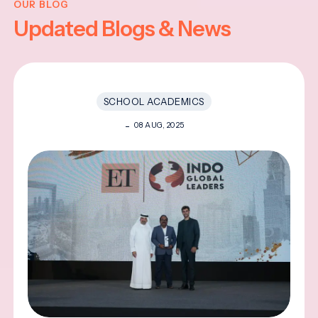
OUR BLOG
Updated Blogs & News
SCHOOL ACADEMICS
08 AUG, 2025