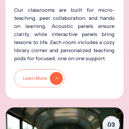
Our classrooms are built for micro-
teaching, peer collaboration, and hands
on learning. Acoustic panels ensure
clarity, while interactive panels bring
lessons to life. Each room includes a cozy
library corner and personalized teaching
pods for focused, one on one support.
Learn More
03