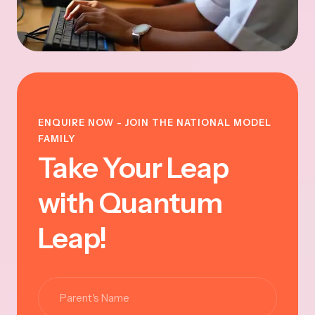
ENQUIRE NOW - JOIN THE NATIONAL MODEL
FAMILY
Take Your Leap
with Quantum
Leap!