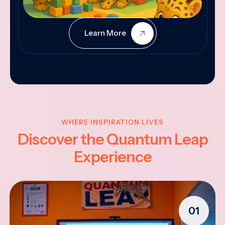
Learn More
WHERE INSPIRATION LIVES
Discover the Quantum Leap
Experience
01