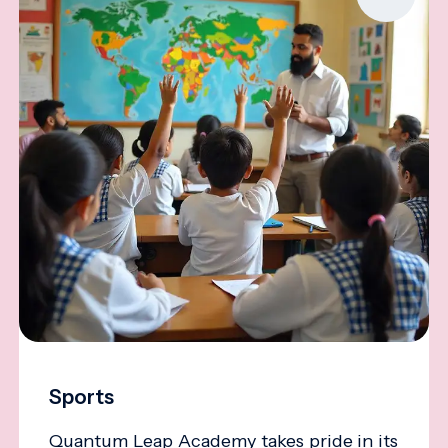
Sports
Quantum Leap Academy takes pride in its