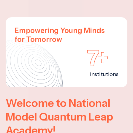
Empowering Young Minds
for Tomorrow
7+
Institutions
Welcome to National
Model Quantum Leap
Academy!