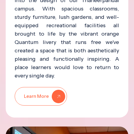
into the design of our Thaneerpandal
campus. With spacious classrooms,
sturdy furniture, lush gardens, and well-
equipped recreational facilities all
brought to life by the vibrant orange
Quantum livery that runs free we've
created a space that is both aesthetically
pleasing and functionally inspiring. A
place learners would love to return to
every single day.
Learn More