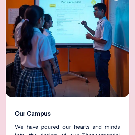
Our Campus
We have poured our hearts and minds