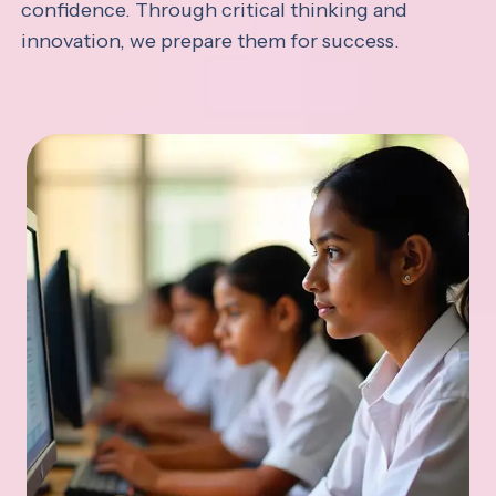
confidence. Through critical thinking and
innovation, we prepare them for success.