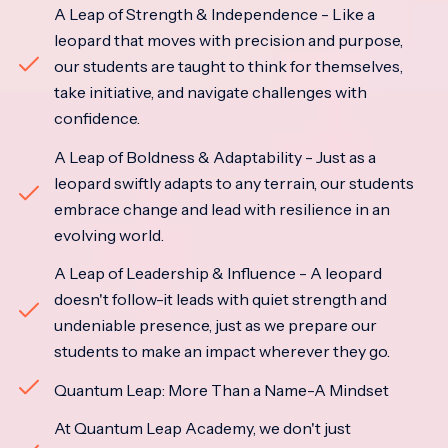
A Leap of Strength & Independence - Like a
leopard that moves with precision and purpose,
our students are taught to think for themselves,
take initiative, and navigate challenges with
confidence.
A Leap of Boldness & Adaptability - Just as a
leopard swiftly adapts to any terrain, our students
embrace change and lead with resilience in an
evolving world.
A Leap of Leadership & Influence - A leopard
doesn't follow-it leads with quiet strength and
undeniable presence, just as we prepare our
students to make an impact wherever they go.
Quantum Leap: More Than a Name-A Mindset
At Quantum Leap Academy, we don't just