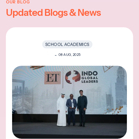
OUR BLOG
Updated Blogs & News
SCHOOL ACADEMICS
08 AUG, 2025