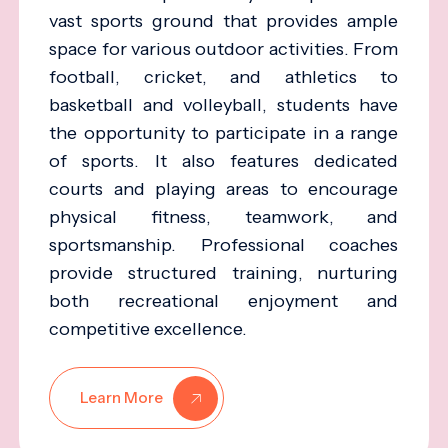
vast sports ground that provides ample
space for various outdoor activities. From
football, cricket, and athletics to
basketball and volleyball, students have
the opportunity to participate in a range
of sports. It also features dedicated
courts and playing areas to encourage
physical fitness, teamwork, and
sportsmanship. Professional coaches
provide structured training, nurturing
both recreational enjoyment and
competitive excellence.
Learn More