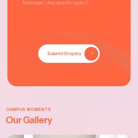
Submit Enquiry
KRISHNA
JAYANTHI
CAMPUS MOMENTS
Our Gallery
2025