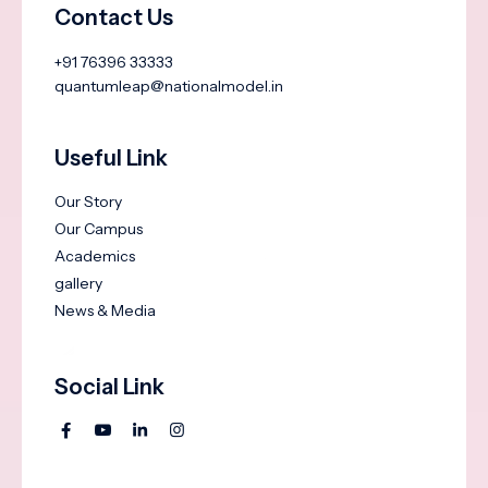
Contact Us
+91 76396 33333
quantumleap@nationalmodel.in
Useful Link
Our Story
Our Campus
Academics
gallery
News & Media
Social Link