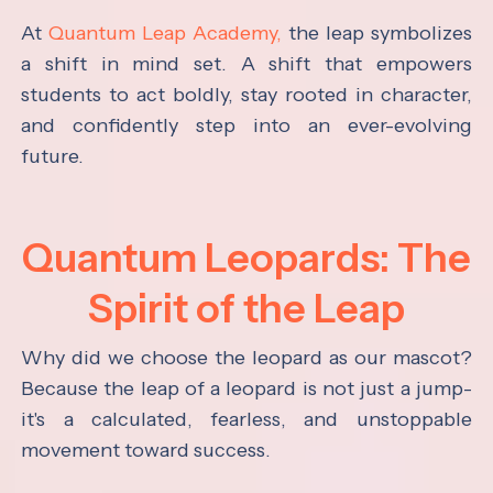
At
Quantum Leap Academy,
the leap symbolizes
a shift in mind set. A shift that empowers
students to act boldly, stay rooted in character,
and confidently step into an ever-evolving
future.
Quantum Leopards: The
Spirit of the Leap
Why did we choose the leopard as our mascot?
Because the leap of a leopard is not just a jump-
it's a calculated, fearless, and unstoppable
movement toward success.