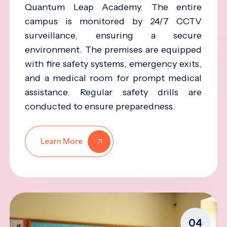
Quantum Leap Academy. The entire
campus is monitored by 24/7 CCTV
surveillance, ensuring a secure
environment. The premises are equipped
with fire safety systems, emergency exits,
and a medical room for prompt medical
assistance. Regular safety drills are
conducted to ensure preparedness.
Learn More
04