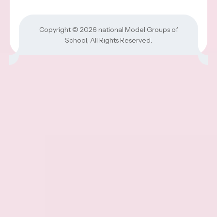
Copyright © 2026
national Model Groups of
School
, All Rights Reserved.