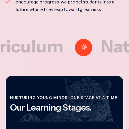
encourage progress-we propel students into a
future where they leap toward greatness
lum
Nationa
NURTURING YOUNG MINDS, ONE STAGE AT A TIME
Our Learning Stages.