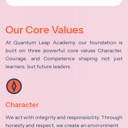
Our Core Values
At Quantum Leap Academy, our foundation is
built on three powerful core values Character,
Courage, and Competence shaping not just
learners, but future leaders.
Character
We act with integrity and responsibility. Through
honesty and respect, we create an environment