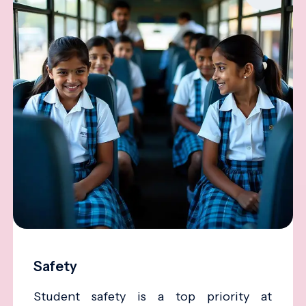
Safety
Student safety is a top priority at