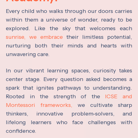
Every child who walks through our doors carries
within them a universe of wonder, ready to be
explored. Like the sky that welcomes each
sunrise, we embrace
their limitless potential,
nurturing both their minds and hearts with
unwavering care.
In our vibrant learning spaces, curiosity takes
center stage. Every question asked becomes a
spark that ignites pathways to understanding.
Rooted in the strength of the
ICSE and
Montessori frameworks,
we cultivate sharp
thinkers, innovative problem-solvers, and
lifelong learners who face challenges with
confidence.