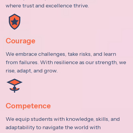
where trust and excellence thrive.
Courage
We embrace challenges, take risks, and learn
from failures. With resilience as our strength, we
rise, adapt, and grow.
Competence
We equip students with knowledge, skills, and
adaptability to navigate the world with