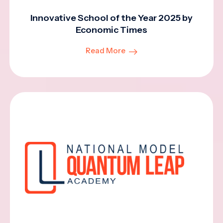
Innovative School of the Year 2025 by
Economic Times
Read More