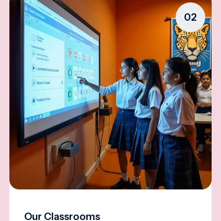
02
Our Classrooms