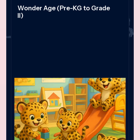
Wonder Age (Pre-KG to Grade
II)