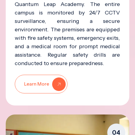
Quantum Leap Academy. The entire
campus is monitored by 24/7 CCTV
surveillance, ensuring a secure
environment. The premises are equipped
with fire safety systems, emergency exits,
and a medical room for prompt medical
assistance. Regular safety drills are
conducted to ensure preparedness.
Learn More
04