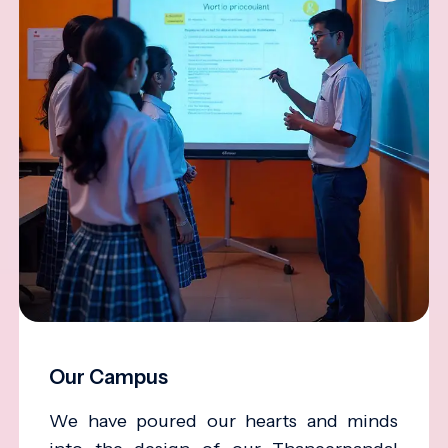
Our Campus
We have poured our hearts and minds