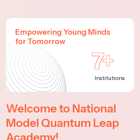
Empowering Young Minds
for Tomorrow
7+
Institutions
Welcome to National
Model Quantum Leap
Academy!