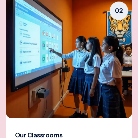
02
Our Classrooms