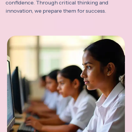
confidence. Through critical thinking and
innovation, we prepare them for success.