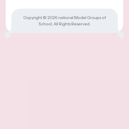
Copyright © 2026
national Model Groups of
School
, All Rights Reserved.