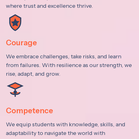
where trust and excellence thrive.
Courage
We embrace challenges, take risks, and learn
from failures. With resilience as our strength, we
rise, adapt, and grow.
Competence
We equip students with knowledge, skills, and
adaptability to navigate the world with