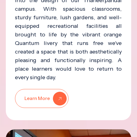
into the design of our Thaneerpandal
campus. With spacious classrooms,
sturdy furniture, lush gardens, and well-
equipped recreational facilities all
brought to life by the vibrant orange
Quantum livery that runs free we've
created a space that is both aesthetically
pleasing and functionally inspiring. A
place learners would love to return to
every single day.
Learn More