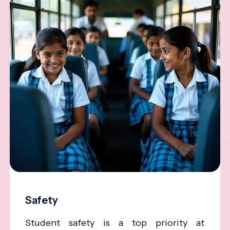
Safety
Student safety is a top priority at