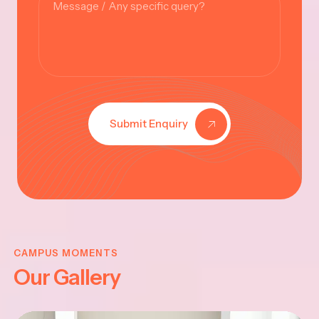
Submit Enquiry
KRISHNA
JAYANTHI
CAMPUS MOMENTS
Our Gallery
2025