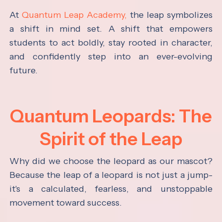
At
Quantum Leap Academy,
the leap symbolizes
a shift in mind set. A shift that empowers
students to act boldly, stay rooted in character,
and confidently step into an ever-evolving
future.
Quantum Leopards: The
Spirit of the Leap
Why did we choose the leopard as our mascot?
Because the leap of a leopard is not just a jump-
it's a calculated, fearless, and unstoppable
movement toward success.