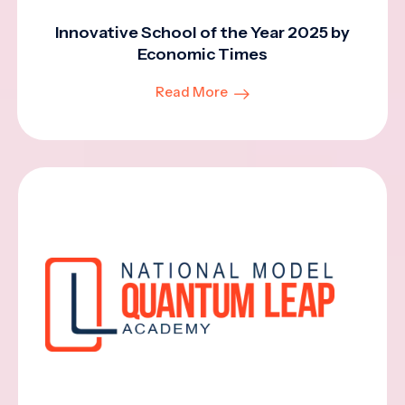
Innovative School of the Year 2025 by
Economic Times
Read More