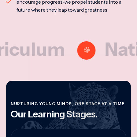
encourage progress-we propel students into a
future where they leap toward greatness
lum
National
NURTURING YOUNG MINDS, ONE STAGE AT A TIME
Our Learning Stages.