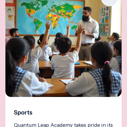
Sports
Quantum Leap Academy takes pride in its