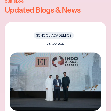
OUR BLOG
Updated Blogs & News
SCHOOL ACADEMICS
08 AUG, 2025