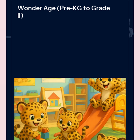
Wonder Age (Pre-KG to Grade
II)