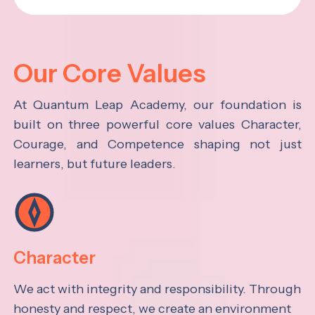
Our Core Values
At Quantum Leap Academy, our foundation is
built on three powerful core values Character,
Courage, and Competence shaping not just
learners, but future leaders.
Character
We act with integrity and responsibility. Through
honesty and respect, we create an environment