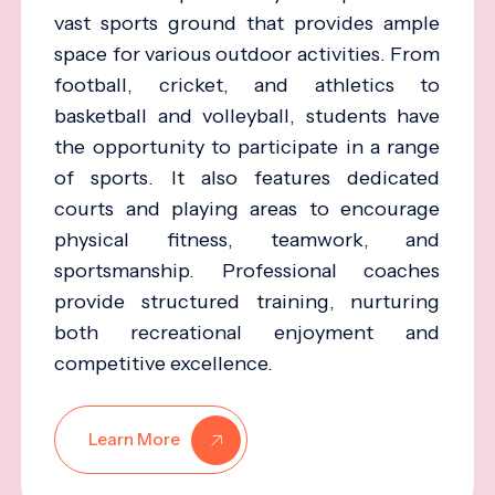
vast sports ground that provides ample
space for various outdoor activities. From
football, cricket, and athletics to
basketball and volleyball, students have
the opportunity to participate in a range
of sports. It also features dedicated
courts and playing areas to encourage
physical fitness, teamwork, and
sportsmanship. Professional coaches
provide structured training, nurturing
both recreational enjoyment and
competitive excellence.
Learn More