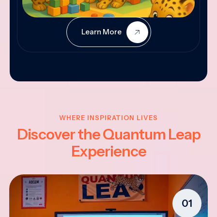
Learn More
WHERE INSPIRATION LIVES
Discover the Quantum Leap
Experience
01