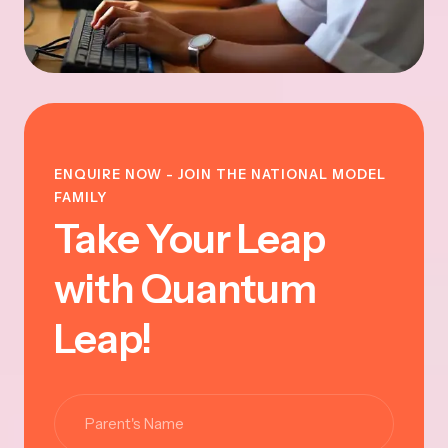
ENQUIRE NOW - JOIN THE NATIONAL MODEL
FAMILY
Take Your Leap
with Quantum
Leap!