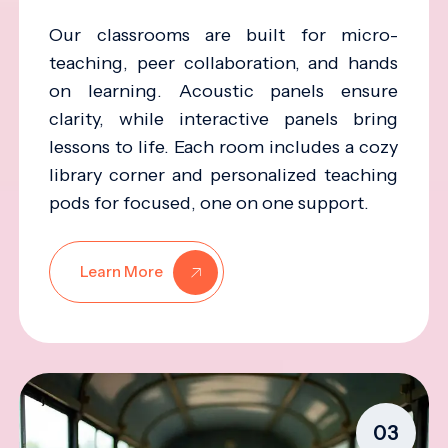
Our classrooms are built for micro-
teaching, peer collaboration, and hands
on learning. Acoustic panels ensure
clarity, while interactive panels bring
lessons to life. Each room includes a cozy
library corner and personalized teaching
pods for focused, one on one support.
Learn More
03