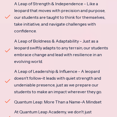
A Leap of Strength & Independence - Like a
leopard that moves with precision and purpose,
our students are taught to think for themselves,
take initiative, and navigate challenges with
confidence.
A Leap of Boldness & Adaptability - Just as a
leopard swiftly adapts to any terrain, our students
embrace change and lead with resilience in an
evolving world.
A Leap of Leadership & Influence - A leopard
doesn't follow-it leads with quiet strength and
undeniable presence, just as we prepare our
students to make an impact wherever they go.
Quantum Leap: More Than a Name-A Mindset
At Quantum Leap Academy, we don't just