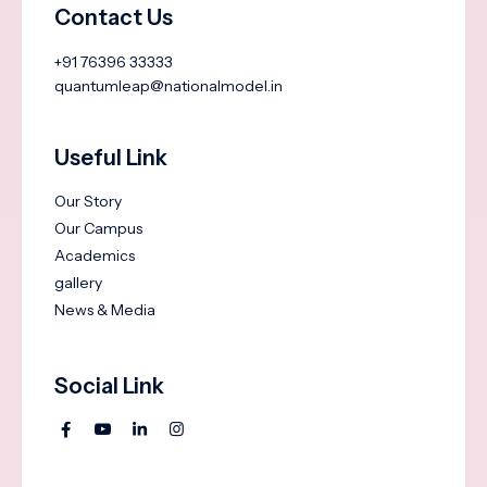
Contact Us
+91 76396 33333
quantumleap@nationalmodel.in
Useful Link
Our Story
Our Campus
Academics
gallery
News & Media
Social Link