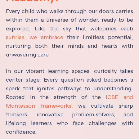
Every child who walks through our doors carries
within them a universe of wonder, ready to be
explored. Like the sky that welcomes each
sunrise, we embrace
their limitless potential,
nurturing both their minds and hearts with
unwavering care.
In our vibrant learning spaces, curiosity takes
center stage. Every question asked becomes a
spark that ignites pathways to understanding.
Rooted in the strength of the
ICSE and
Montessori frameworks,
we cultivate sharp
thinkers, innovative problem-solvers, and
lifelong learners who face challenges with
confidence.