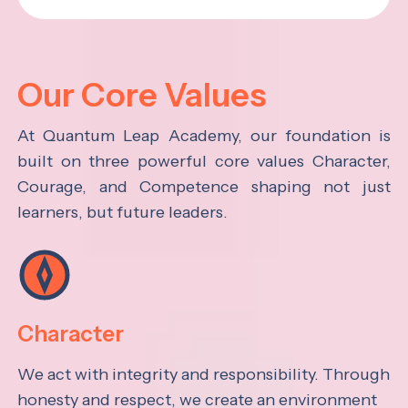
Our Core Values
At Quantum Leap Academy, our foundation is
built on three powerful core values Character,
Courage, and Competence shaping not just
learners, but future leaders.
Character
We act with integrity and responsibility. Through
honesty and respect, we create an environment