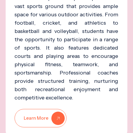
vast sports ground that provides ample
space for various outdoor activities. From
football, cricket, and athletics to
basketball and volleyball, students have
the opportunity to participate in a range
of sports. It also features dedicated
courts and playing areas to encourage
physical fitness, teamwork, and
sportsmanship. Professional coaches
provide structured training, nurturing
both recreational enjoyment and
competitive excellence.
Learn More