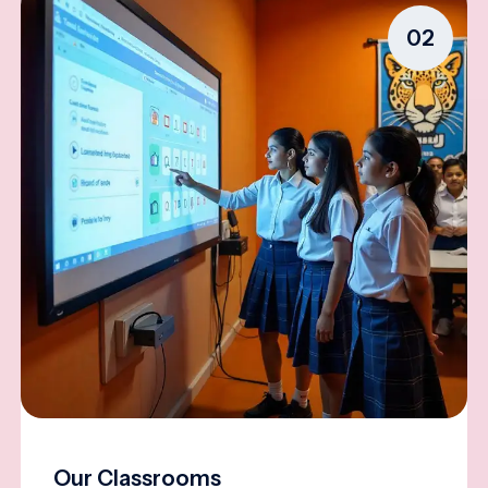
02
Our Classrooms