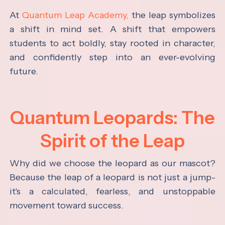
At
Quantum Leap Academy,
the leap symbolizes
a shift in mind set. A shift that empowers
students to act boldly, stay rooted in character,
and confidently step into an ever-evolving
future.
Quantum Leopards: The
Spirit of the Leap
Why did we choose the leopard as our mascot?
Because the leap of a leopard is not just a jump-
it's a calculated, fearless, and unstoppable
movement toward success.