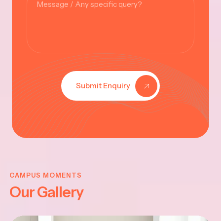
Submit Enquiry
KRISHNA
JAYANTHI
CAMPUS MOMENTS
Our Gallery
2025