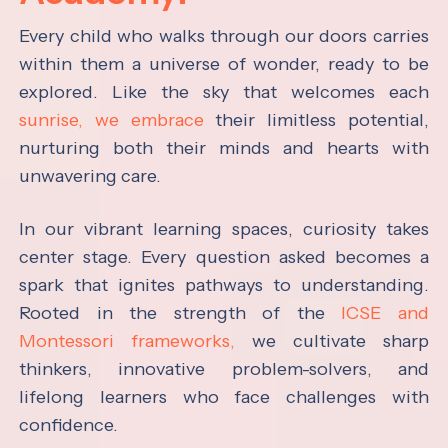
Every child who walks through our doors carries
within them a universe of wonder, ready to be
explored. Like the sky that welcomes each
sunrise, we embrace
their limitless potential,
nurturing both their minds and hearts with
unwavering care.
In our vibrant learning spaces, curiosity takes
center stage. Every question asked becomes a
spark that ignites pathways to understanding.
Rooted in the strength of the
ICSE and
Montessori frameworks,
we cultivate sharp
thinkers, innovative problem-solvers, and
lifelong learners who face challenges with
confidence.