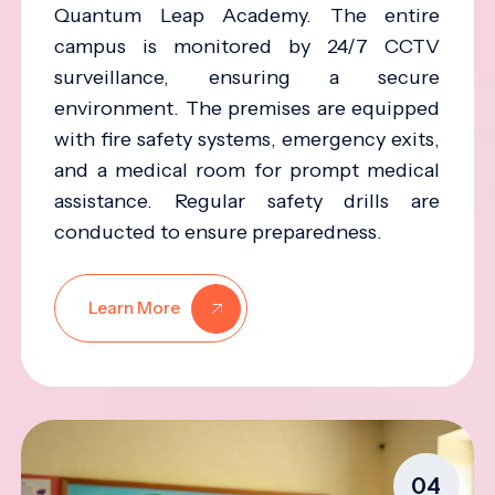
Quantum Leap Academy. The entire
campus is monitored by 24/7 CCTV
surveillance, ensuring a secure
environment. The premises are equipped
with fire safety systems, emergency exits,
and a medical room for prompt medical
assistance. Regular safety drills are
conducted to ensure preparedness.
Learn More
04