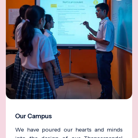
Our Campus
We have poured our hearts and minds