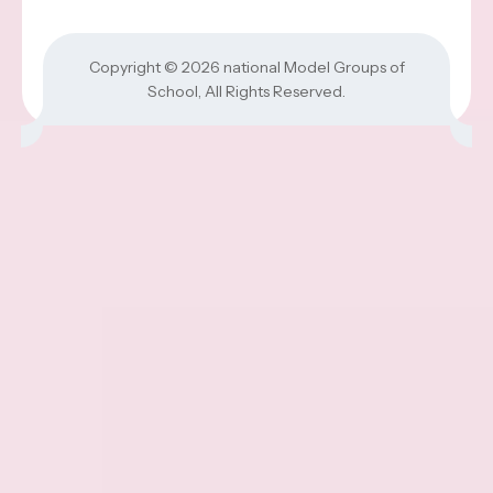
Copyright © 2026
national Model Groups of
School
, All Rights Reserved.