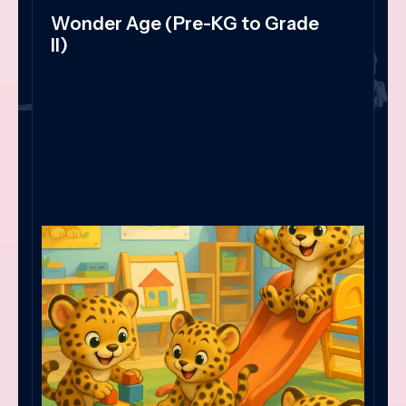
Wonder Age (Pre-KG to Grade
II)