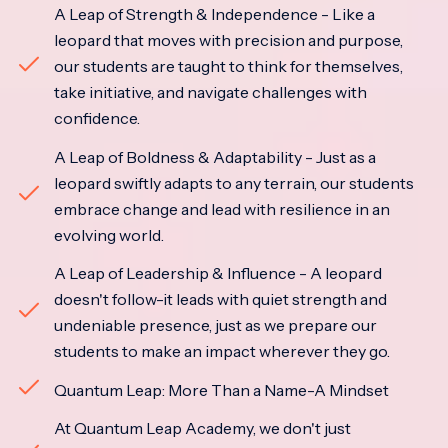
A Leap of Strength & Independence - Like a
leopard that moves with precision and purpose,
our students are taught to think for themselves,
take initiative, and navigate challenges with
confidence.
A Leap of Boldness & Adaptability - Just as a
leopard swiftly adapts to any terrain, our students
embrace change and lead with resilience in an
evolving world.
A Leap of Leadership & Influence - A leopard
doesn't follow-it leads with quiet strength and
undeniable presence, just as we prepare our
students to make an impact wherever they go.
Quantum Leap: More Than a Name-A Mindset
At Quantum Leap Academy, we don't just