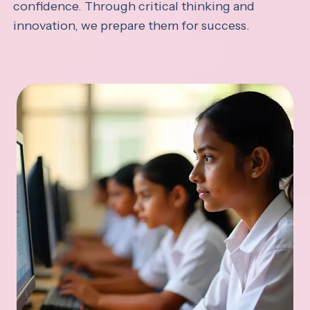
confidence. Through critical thinking and
innovation, we prepare them for success.