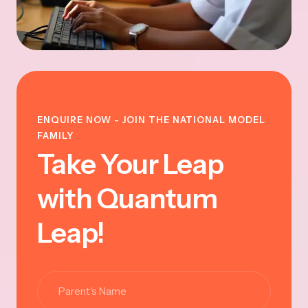
ENQUIRE NOW - JOIN THE NATIONAL MODEL
FAMILY
Take Your Leap
with Quantum
Leap!