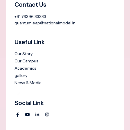
Contact Us
+91 76396 33333
quantumleap@nationalmodel.in
Useful Link
Our Story
Our Campus
Academics
gallery
News & Media
Social Link