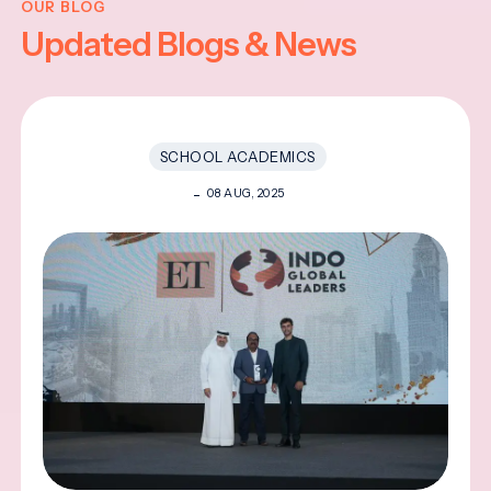
OUR BLOG
Updated Blogs & News
SCHOOL ACADEMICS
08 AUG, 2025