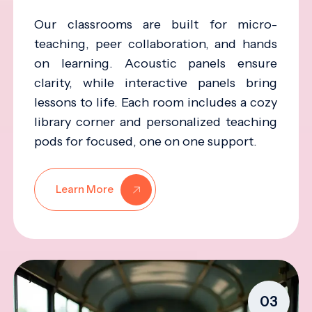
Our classrooms are built for micro-
teaching, peer collaboration, and hands
on learning. Acoustic panels ensure
clarity, while interactive panels bring
lessons to life. Each room includes a cozy
library corner and personalized teaching
pods for focused, one on one support.
Learn More
03