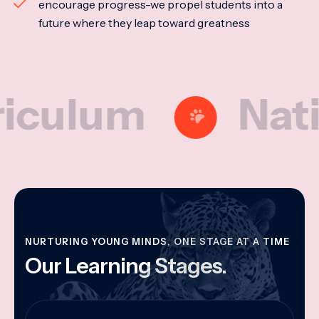
encourage progress-we propel students into a
future where they leap toward greatness
lum
National
NURTURING YOUNG MINDS, ONE STAGE AT A TIME
Our Learning Stages.