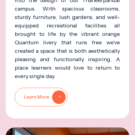
into the design of our Thaneerpandal
campus. With spacious classrooms,
sturdy furniture, lush gardens, and well-
equipped recreational facilities all
brought to life by the vibrant orange
Quantum livery that runs free we've
created a space that is both aesthetically
pleasing and functionally inspiring. A
place learners would love to return to
every single day.
Learn More