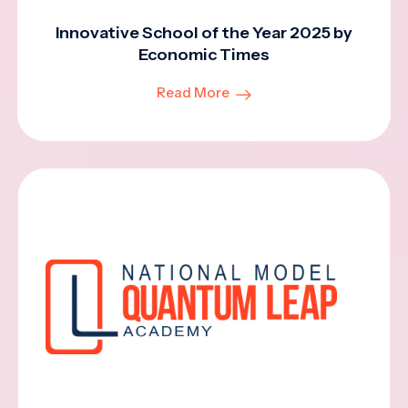
Innovative School of the Year 2025 by
Economic Times
Read More