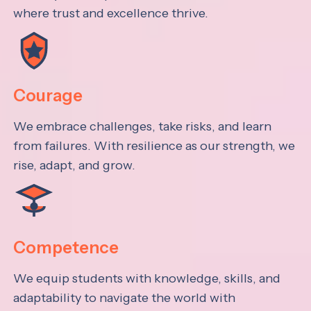
where trust and excellence thrive.
Courage
We embrace challenges, take risks, and learn
from failures. With resilience as our strength, we
rise, adapt, and grow.
Competence
We equip students with knowledge, skills, and
adaptability to navigate the world with