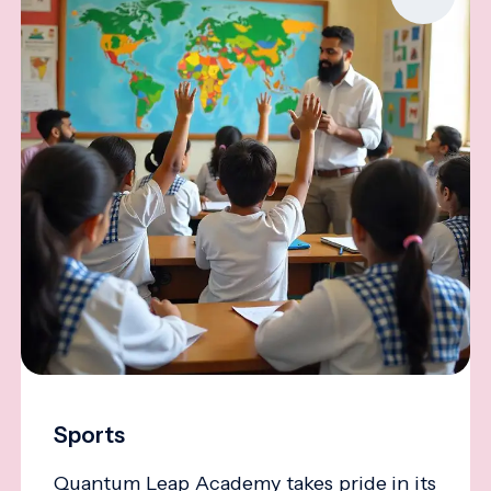
Sports
Quantum Leap Academy takes pride in its