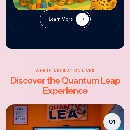
Learn More
WHERE INSPIRATION LIVES
Discover the Quantum Leap
Experience
01