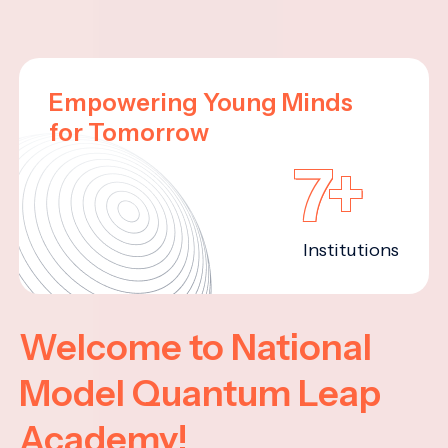
Empowering Young Minds
for Tomorrow
7+
Institutions
Welcome to National
Model Quantum Leap
Academy!