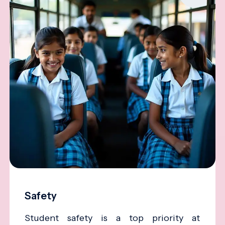
Safety
Student safety is a top priority at