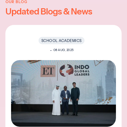
OUR BLOG
Updated Blogs & News
SCHOOL ACADEMICS
08 AUG, 2025