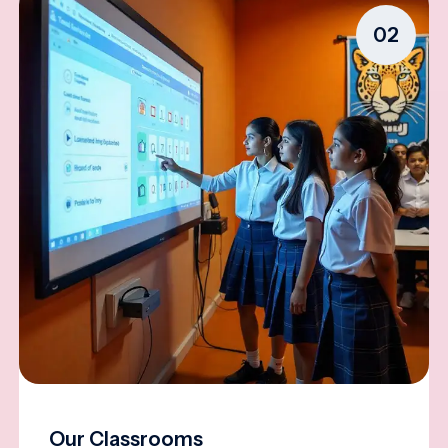
02
Our Classrooms