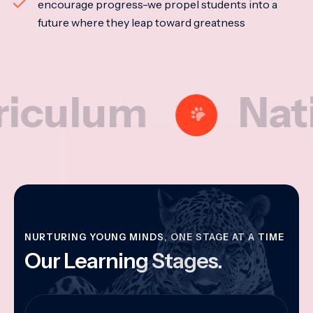
encourage progress-we propel students into a
future where they leap toward greatness
lum
National
NURTURING YOUNG MINDS, ONE STAGE AT A TIME
Our Learning Stages.