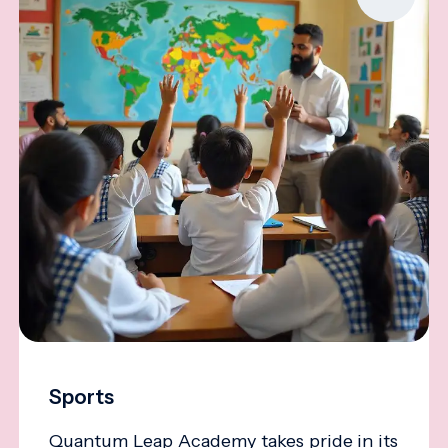
Sports
Quantum Leap Academy takes pride in its