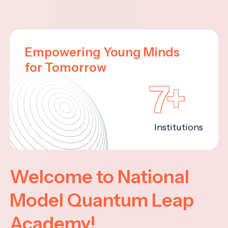
Empowering Young Minds
for Tomorrow
7+
Institutions
Welcome to National
Model Quantum Leap
Academy!