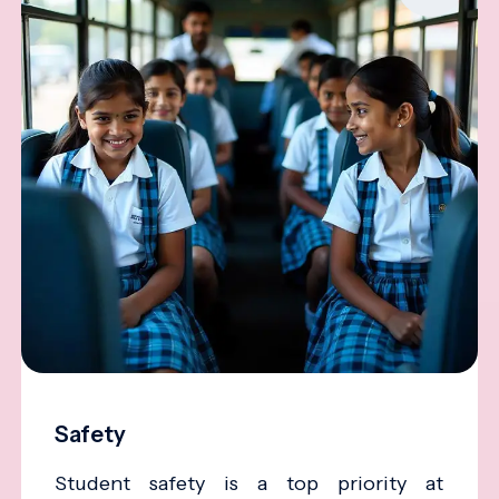
Safety
Student safety is a top priority at