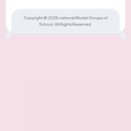
Copyright © 2026
national Model Groups of
School
, All Rights Reserved.