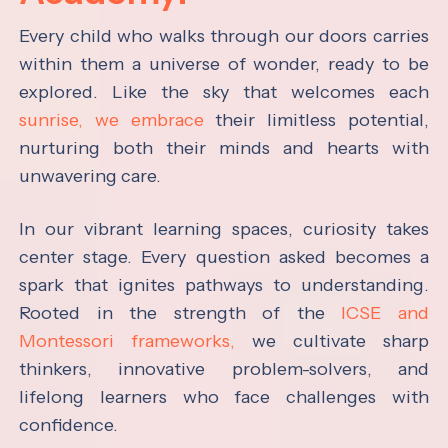
Every child who walks through our doors carries
within them a universe of wonder, ready to be
explored. Like the sky that welcomes each
sunrise, we embrace
their limitless potential,
nurturing both their minds and hearts with
unwavering care.
In our vibrant learning spaces, curiosity takes
center stage. Every question asked becomes a
spark that ignites pathways to understanding.
Rooted in the strength of the
ICSE and
Montessori frameworks,
we cultivate sharp
thinkers, innovative problem-solvers, and
lifelong learners who face challenges with
confidence.