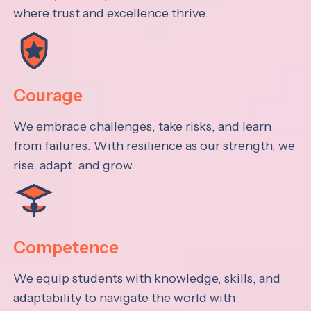
where trust and excellence thrive.
Courage
We embrace challenges, take risks, and learn
from failures. With resilience as our strength, we
rise, adapt, and grow.
Competence
We equip students with knowledge, skills, and
adaptability to navigate the world with