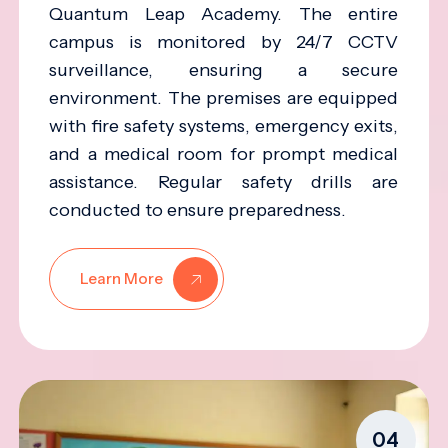
Quantum Leap Academy. The entire
campus is monitored by 24/7 CCTV
surveillance, ensuring a secure
environment. The premises are equipped
with fire safety systems, emergency exits,
and a medical room for prompt medical
assistance. Regular safety drills are
conducted to ensure preparedness.
Learn More
04