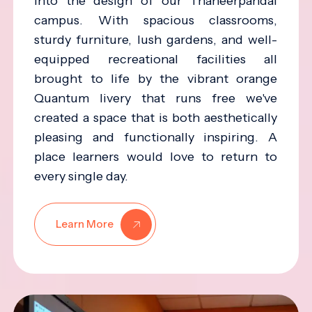
into the design of our Thaneerpandal
campus. With spacious classrooms,
sturdy furniture, lush gardens, and well-
equipped recreational facilities all
brought to life by the vibrant orange
Quantum livery that runs free we've
created a space that is both aesthetically
pleasing and functionally inspiring. A
place learners would love to return to
every single day.
Learn More