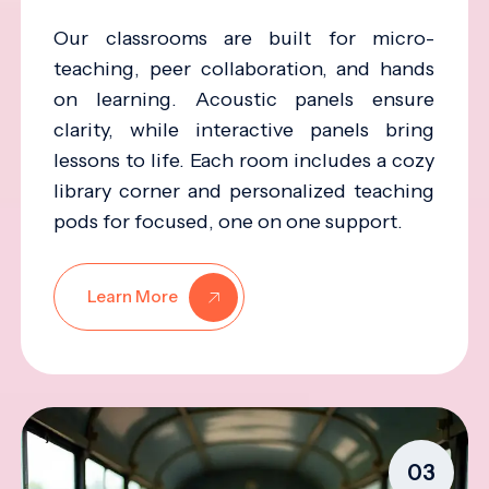
Our classrooms are built for micro-
teaching, peer collaboration, and hands
on learning. Acoustic panels ensure
clarity, while interactive panels bring
lessons to life. Each room includes a cozy
library corner and personalized teaching
pods for focused, one on one support.
Learn More
03