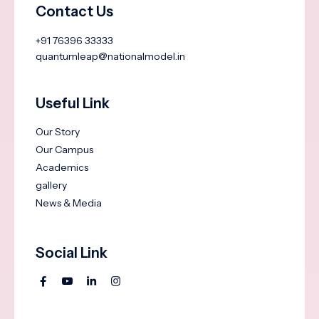
Contact Us
+91 76396 33333
quantumleap@nationalmodel.in
Useful Link
Our Story
Our Campus
Academics
gallery
News & Media
Social Link