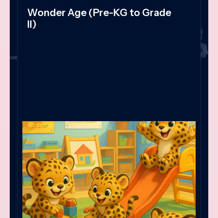
Wonder Age (Pre-KG to Grade
II)