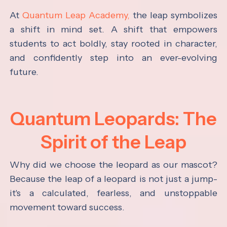
At
Quantum Leap Academy,
the leap symbolizes
a shift in mind set. A shift that empowers
students to act boldly, stay rooted in character,
and confidently step into an ever-evolving
future.
Quantum Leopards: The
Spirit of the Leap
Why did we choose the leopard as our mascot?
Because the leap of a leopard is not just a jump-
it's a calculated, fearless, and unstoppable
movement toward success.