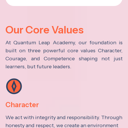
Our Core Values
At Quantum Leap Academy, our foundation is
built on three powerful core values Character,
Courage, and Competence shaping not just
learners, but future leaders.
Character
We act with integrity and responsibility. Through
honesty and respect, we create an environment