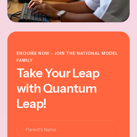
ENQUIRE NOW - JOIN THE NATIONAL MODEL
FAMILY
Take Your Leap
with Quantum
Leap!