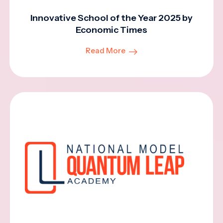
Innovative School of the Year 2025 by
Economic Times
Read More