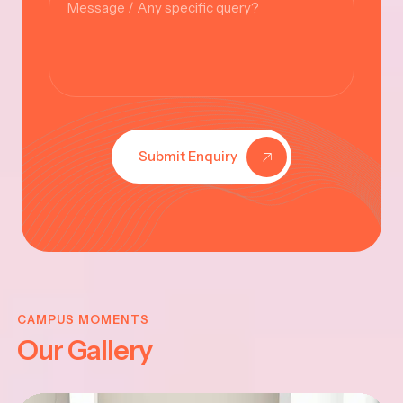
Submit Enquiry
KRISHNA
JAYANTHI
CAMPUS MOMENTS
Our Gallery
2025