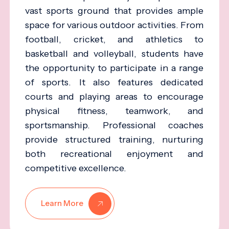
vast sports ground that provides ample
space for various outdoor activities. From
football, cricket, and athletics to
basketball and volleyball, students have
the opportunity to participate in a range
of sports. It also features dedicated
courts and playing areas to encourage
physical fitness, teamwork, and
sportsmanship. Professional coaches
provide structured training, nurturing
both recreational enjoyment and
competitive excellence.
Learn More