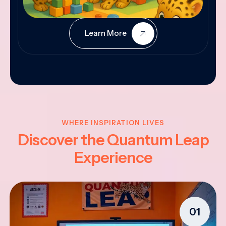
Learn More
WHERE INSPIRATION LIVES
Discover the Quantum Leap
Experience
01