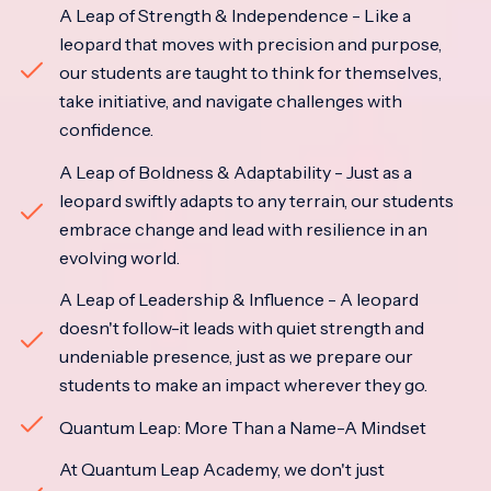
A Leap of Strength & Independence - Like a
leopard that moves with precision and purpose,
our students are taught to think for themselves,
take initiative, and navigate challenges with
confidence.
A Leap of Boldness & Adaptability - Just as a
leopard swiftly adapts to any terrain, our students
embrace change and lead with resilience in an
evolving world.
A Leap of Leadership & Influence - A leopard
doesn't follow-it leads with quiet strength and
undeniable presence, just as we prepare our
students to make an impact wherever they go.
Quantum Leap: More Than a Name-A Mindset
At Quantum Leap Academy, we don't just