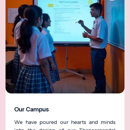
Our Campus
We have poured our hearts and minds