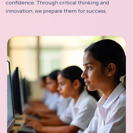
confidence. Through critical thinking and
innovation, we prepare them for success.