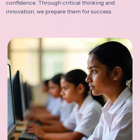
confidence. Through critical thinking and
innovation, we prepare them for success.