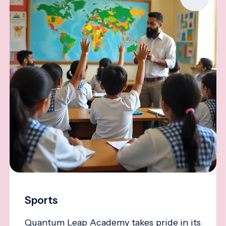
Sports
Quantum Leap Academy takes pride in its