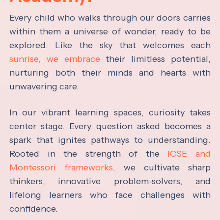
Every child who walks through our doors carries
within them a universe of wonder, ready to be
explored. Like the sky that welcomes each
sunrise, we embrace
their limitless potential,
nurturing both their minds and hearts with
unwavering care.
In our vibrant learning spaces, curiosity takes
center stage. Every question asked becomes a
spark that ignites pathways to understanding.
Rooted in the strength of the
ICSE and
Montessori frameworks,
we cultivate sharp
thinkers, innovative problem-solvers, and
lifelong learners who face challenges with
confidence.