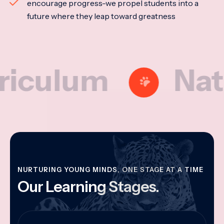
encourage progress-we propel students into a
future where they leap toward greatness
lum
Nationa
NURTURING YOUNG MINDS, ONE STAGE AT A TIME
Our Learning Stages.