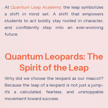
At
Quantum Leap Academy,
the leap symbolizes
a shift in mind set. A shift that empowers
students to act boldly, stay rooted in character,
and confidently step into an ever-evolving
future.
Quantum Leopards: The
Spirit of the Leap
Why did we choose the leopard as our mascot?
Because the leap of a leopard is not just a jump-
it's a calculated, fearless, and unstoppable
movement toward success.