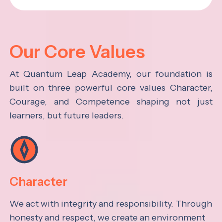
Our Core Values
At Quantum Leap Academy, our foundation is
built on three powerful core values Character,
Courage, and Competence shaping not just
learners, but future leaders.
Character
We act with integrity and responsibility. Through
honesty and respect, we create an environment