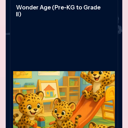
Wonder Age (Pre-KG to Grade
II)