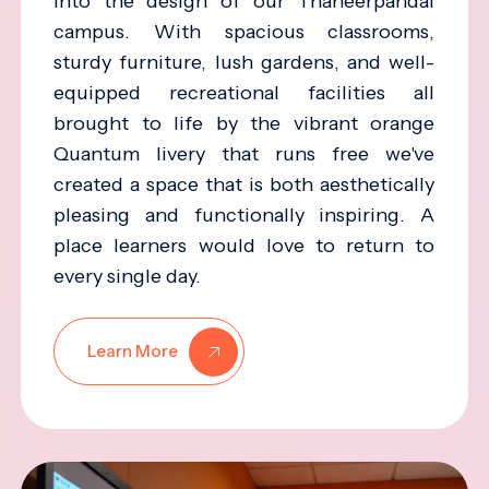
into the design of our Thaneerpandal
campus. With spacious classrooms,
sturdy furniture, lush gardens, and well-
equipped recreational facilities all
brought to life by the vibrant orange
Quantum livery that runs free we've
created a space that is both aesthetically
pleasing and functionally inspiring. A
place learners would love to return to
every single day.
Learn More