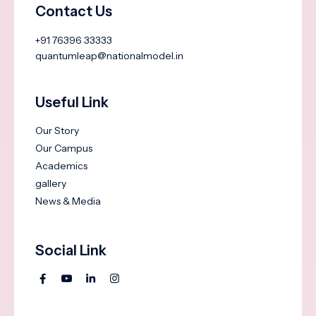
Contact Us
+91 76396 33333
quantumleap@nationalmodel.in
Useful Link
Our Story
Our Campus
Academics
gallery
News & Media
Social Link