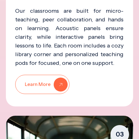
Our classrooms are built for micro-
teaching, peer collaboration, and hands
on learning. Acoustic panels ensure
clarity, while interactive panels bring
lessons to life. Each room includes a cozy
library corner and personalized teaching
pods for focused, one on one support.
Learn More
03