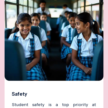
Safety
Student safety is a top priority at