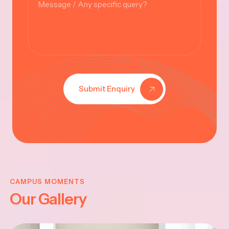
Submit Enquiry
KRISHNA
JAYANTHI
CAMPUS MOMENTS
Our Gallery
2025