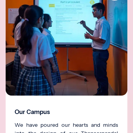
Our Campus
We have poured our hearts and minds