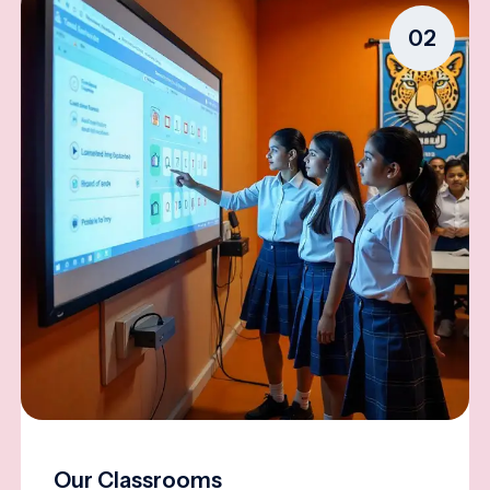
02
Our Classrooms