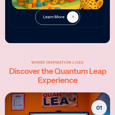
Learn More
WHERE INSPIRATION LIVES
Discover the Quantum Leap
Experience
01