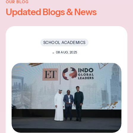
OUR BLOG
Updated Blogs & News
SCHOOL ACADEMICS
08 AUG, 2025