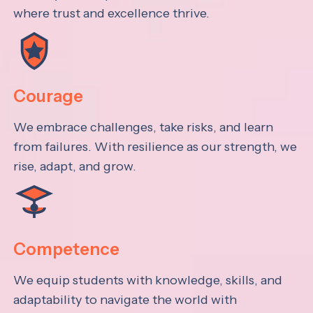
where trust and excellence thrive.
Courage
We embrace challenges, take risks, and learn
from failures. With resilience as our strength, we
rise, adapt, and grow.
Competence
We equip students with knowledge, skills, and
adaptability to navigate the world with