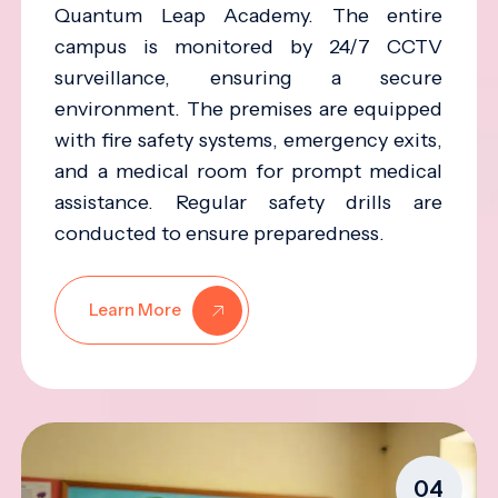
Quantum Leap Academy. The entire
campus is monitored by 24/7 CCTV
surveillance, ensuring a secure
environment. The premises are equipped
with fire safety systems, emergency exits,
and a medical room for prompt medical
assistance. Regular safety drills are
conducted to ensure preparedness.
Learn More
04