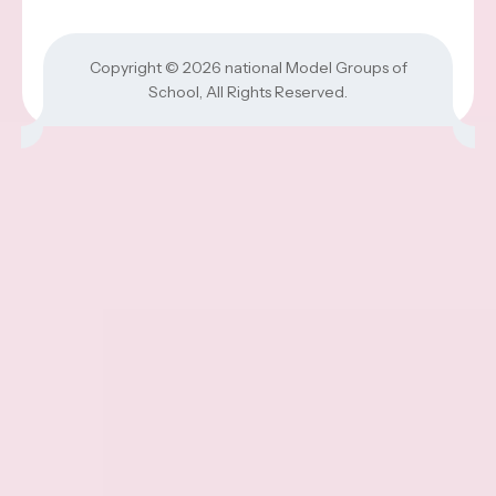
Copyright © 2026
national Model Groups of
School
, All Rights Reserved.