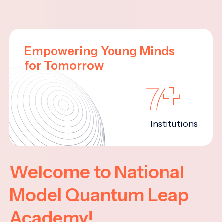
Empowering Young Minds
for Tomorrow
7+
Institutions
Welcome to National
Model Quantum Leap
Academy!