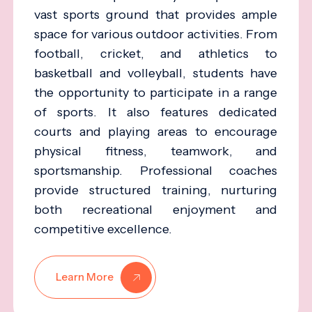
vast sports ground that provides ample
space for various outdoor activities. From
football, cricket, and athletics to
basketball and volleyball, students have
the opportunity to participate in a range
of sports. It also features dedicated
courts and playing areas to encourage
physical fitness, teamwork, and
sportsmanship. Professional coaches
provide structured training, nurturing
both recreational enjoyment and
competitive excellence.
Learn More