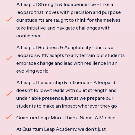
A Leap of Strength & Independence - Like a
leopard that moves with precision and purpose,
our students are taught to think for themselves,
take initiative, and navigate challenges with
confidence.
A Leap of Boldness & Adaptability - Just as a
leopard swiftly adapts to any terrain, our students
embrace change and lead with resilience in an
evolving world.
A Leap of Leadership & Influence - A leopard
doesn't follow-it leads with quiet strength and
undeniable presence, just as we prepare our
students to make an impact wherever they go.
Quantum Leap: More Than a Name-A Mindset
At Quantum Leap Academy, we don't just