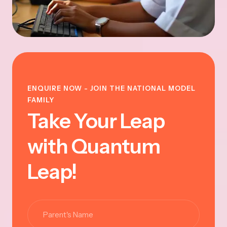
ENQUIRE NOW - JOIN THE NATIONAL MODEL
FAMILY
Take Your Leap
with Quantum
Leap!