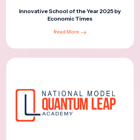
Innovative School of the Year 2025 by
Economic Times
Read More