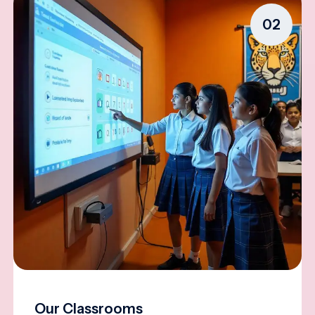
02
Our Classrooms