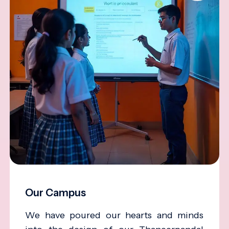
Our Campus
We have poured our hearts and minds