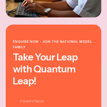
ENQUIRE NOW - JOIN THE NATIONAL MODEL
FAMILY
Take Your Leap
with Quantum
Leap!