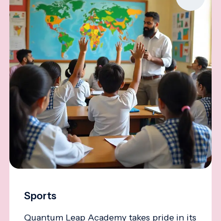
Sports
Quantum Leap Academy takes pride in its