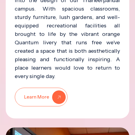
into the design of our Thaneerpandal
campus. With spacious classrooms,
sturdy furniture, lush gardens, and well-
equipped recreational facilities all
brought to life by the vibrant orange
Quantum livery that runs free we've
created a space that is both aesthetically
pleasing and functionally inspiring. A
place learners would love to return to
every single day.
Learn More