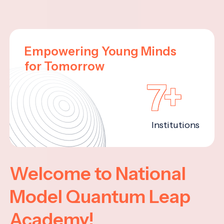
Empowering Young Minds
for Tomorrow
7+
Institutions
Welcome to National
Model Quantum Leap
Academy!