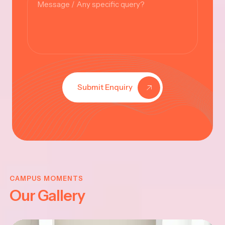
Submit Enquiry
KRISHNA
JAYANTHI
CAMPUS MOMENTS
Our Gallery
2025