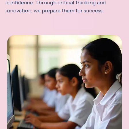
confidence. Through critical thinking and
innovation, we prepare them for success.