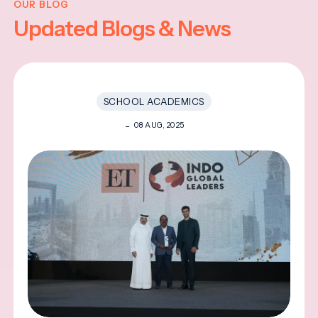
OUR BLOG
Updated Blogs & News
SCHOOL ACADEMICS
08 AUG, 2025