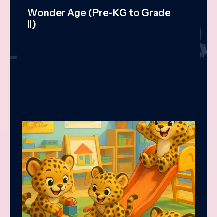
Wonder Age (Pre-KG to Grade
II)