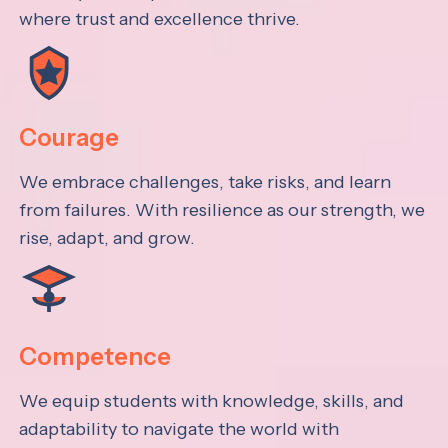
where trust and excellence thrive.
Courage
We embrace challenges, take risks, and learn
from failures. With resilience as our strength, we
rise, adapt, and grow.
Competence
We equip students with knowledge, skills, and
adaptability to navigate the world with