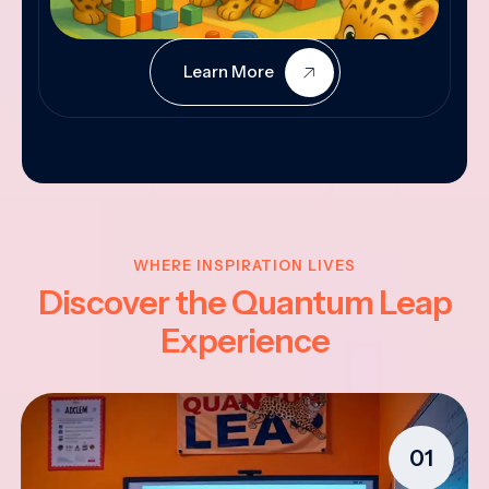
Learn More
WHERE INSPIRATION LIVES
Discover the Quantum Leap
Experience
01