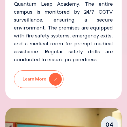
Quantum Leap Academy. The entire
campus is monitored by 24/7 CCTV
surveillance, ensuring a secure
environment. The premises are equipped
with fire safety systems, emergency exits,
and a medical room for prompt medical
assistance. Regular safety drills are
conducted to ensure preparedness.
Learn More
04