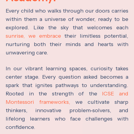
Every child who walks through our doors carries
within them a universe of wonder, ready to be
explored. Like the sky that welcomes each
sunrise, we embrace
their limitless potential,
nurturing both their minds and hearts with
unwavering care.
In our vibrant learning spaces, curiosity takes
center stage. Every question asked becomes a
spark that ignites pathways to understanding.
Rooted in the strength of the
ICSE and
Montessori frameworks,
we cultivate sharp
thinkers, innovative problem-solvers, and
lifelong learners who face challenges with
confidence.