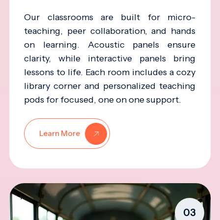
Our classrooms are built for micro-
teaching, peer collaboration, and hands
on learning. Acoustic panels ensure
clarity, while interactive panels bring
lessons to life. Each room includes a cozy
library corner and personalized teaching
pods for focused, one on one support.
Learn More
03