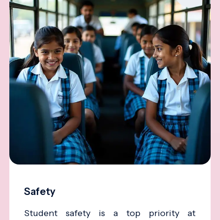
Safety
Student safety is a top priority at