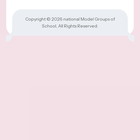
Copyright © 2026
national Model Groups of
School
, All Rights Reserved.