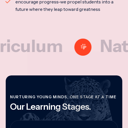
encourage progress-we propel students into a
future where they leap toward greatness
lum
Nationa
NURTURING YOUNG MINDS, ONE STAGE AT A TIME
Our Learning Stages.