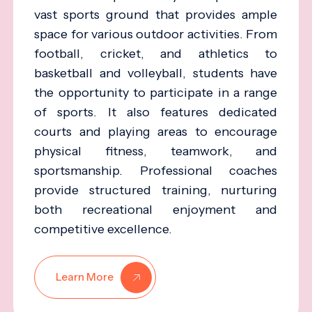
vast sports ground that provides ample
space for various outdoor activities. From
football, cricket, and athletics to
basketball and volleyball, students have
the opportunity to participate in a range
of sports. It also features dedicated
courts and playing areas to encourage
physical fitness, teamwork, and
sportsmanship. Professional coaches
provide structured training, nurturing
both recreational enjoyment and
competitive excellence.
Learn More