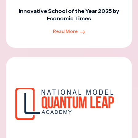
Innovative School of the Year 2025 by
Economic Times
Read More