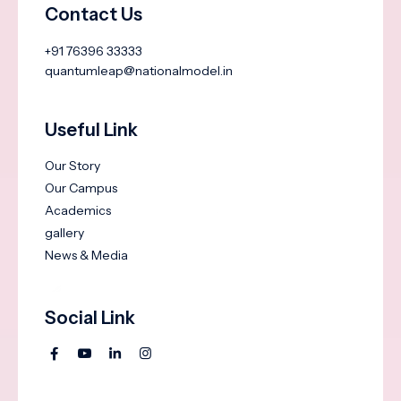
Contact Us
+91 76396 33333
quantumleap@nationalmodel.in
Useful Link
Our Story
Our Campus
Academics
gallery
News & Media
Social Link