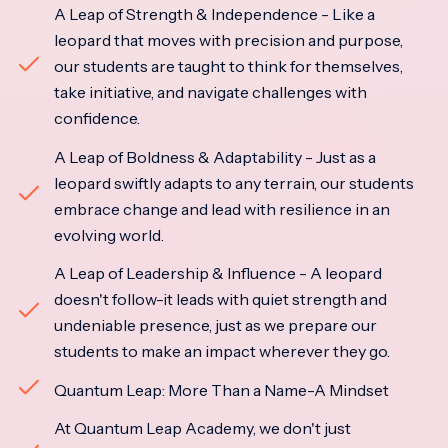
A Leap of Strength & Independence - Like a
leopard that moves with precision and purpose,
our students are taught to think for themselves,
take initiative, and navigate challenges with
confidence.
A Leap of Boldness & Adaptability - Just as a
leopard swiftly adapts to any terrain, our students
embrace change and lead with resilience in an
evolving world.
A Leap of Leadership & Influence - A leopard
doesn't follow-it leads with quiet strength and
undeniable presence, just as we prepare our
students to make an impact wherever they go.
Quantum Leap: More Than a Name-A Mindset
At Quantum Leap Academy, we don't just