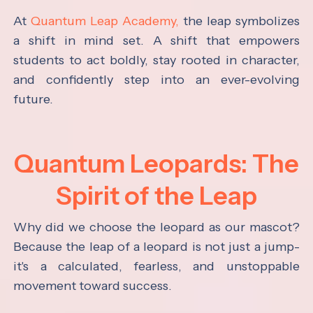
At
Quantum Leap Academy,
the leap symbolizes
a shift in mind set. A shift that empowers
students to act boldly, stay rooted in character,
and confidently step into an ever-evolving
future.
Quantum Leopards: The
Spirit of the Leap
Why did we choose the leopard as our mascot?
Because the leap of a leopard is not just a jump-
it's a calculated, fearless, and unstoppable
movement toward success.