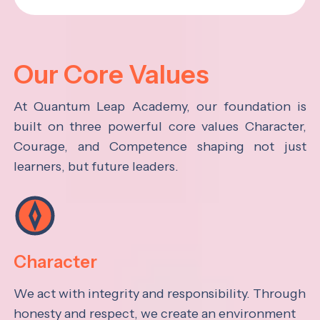
Our Core Values
At Quantum Leap Academy, our foundation is
built on three powerful core values Character,
Courage, and Competence shaping not just
learners, but future leaders.
Character
We act with integrity and responsibility. Through
honesty and respect, we create an environment