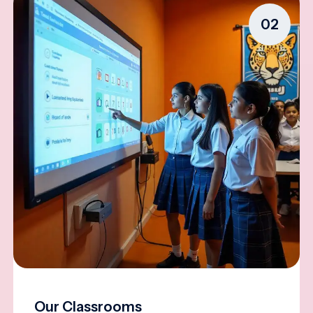
02
Our Classrooms