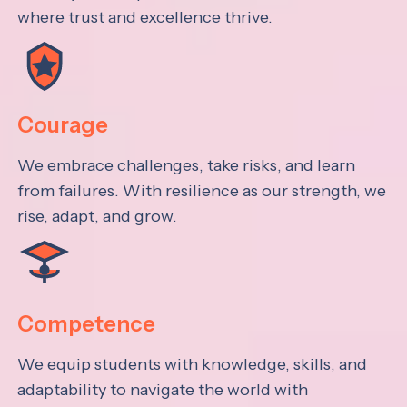
where trust and excellence thrive.
Courage
We embrace challenges, take risks, and learn
from failures. With resilience as our strength, we
rise, adapt, and grow.
Competence
We equip students with knowledge, skills, and
adaptability to navigate the world with