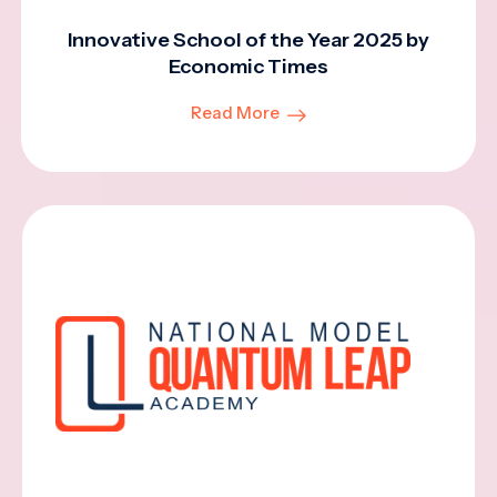
Innovative School of the Year 2025 by
Economic Times
Read More