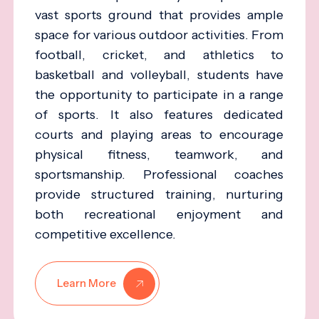
vast sports ground that provides ample
space for various outdoor activities. From
football, cricket, and athletics to
basketball and volleyball, students have
the opportunity to participate in a range
of sports. It also features dedicated
courts and playing areas to encourage
physical fitness, teamwork, and
sportsmanship. Professional coaches
provide structured training, nurturing
both recreational enjoyment and
competitive excellence.
Learn More