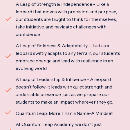
A Leap of Strength & Independence - Like a
leopard that moves with precision and purpose,
our students are taught to think for themselves,
take initiative, and navigate challenges with
confidence.
A Leap of Boldness & Adaptability - Just as a
leopard swiftly adapts to any terrain, our students
embrace change and lead with resilience in an
evolving world.
A Leap of Leadership & Influence - A leopard
doesn't follow-it leads with quiet strength and
undeniable presence, just as we prepare our
students to make an impact wherever they go.
Quantum Leap: More Than a Name-A Mindset
At Quantum Leap Academy, we don't just