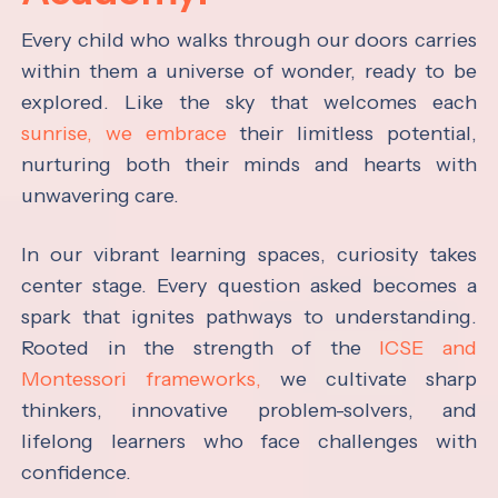
Every child who walks through our doors carries
within them a universe of wonder, ready to be
explored. Like the sky that welcomes each
sunrise, we embrace
their limitless potential,
nurturing both their minds and hearts with
unwavering care.
In our vibrant learning spaces, curiosity takes
center stage. Every question asked becomes a
spark that ignites pathways to understanding.
Rooted in the strength of the
ICSE and
Montessori frameworks,
we cultivate sharp
thinkers, innovative problem-solvers, and
lifelong learners who face challenges with
confidence.