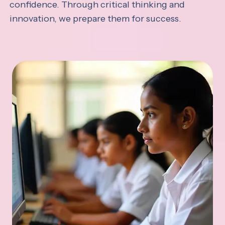
confidence. Through critical thinking and
innovation, we prepare them for success.