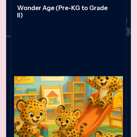
Wonder Age (Pre-KG to Grade
II)