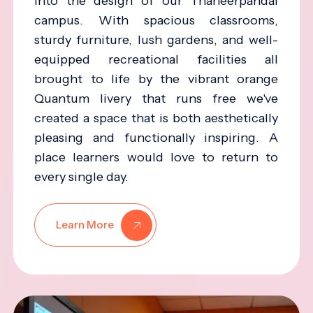
into the design of our Thaneerpandal
campus. With spacious classrooms,
sturdy furniture, lush gardens, and well-
equipped recreational facilities all
brought to life by the vibrant orange
Quantum livery that runs free we've
created a space that is both aesthetically
pleasing and functionally inspiring. A
place learners would love to return to
every single day.
Learn More