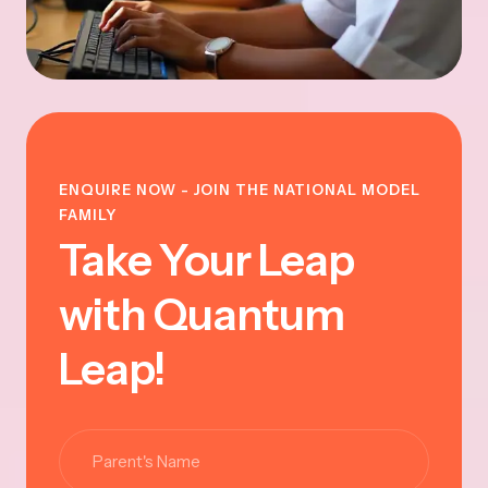
ENQUIRE NOW - JOIN THE NATIONAL MODEL
FAMILY
Take Your Leap
with Quantum
Leap!