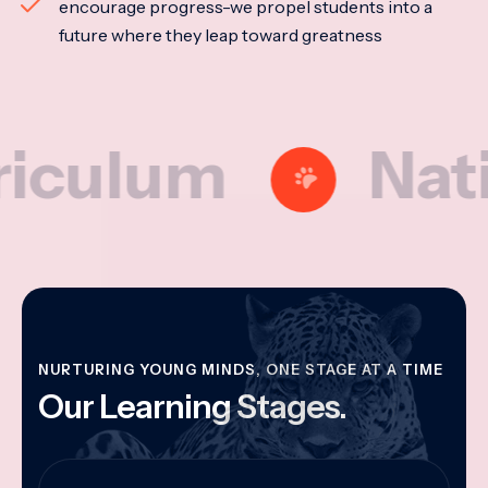
encourage progress-we propel students into a
future where they leap toward greatness
lum
National
NURTURING YOUNG MINDS, ONE STAGE AT A TIME
Our Learning Stages.