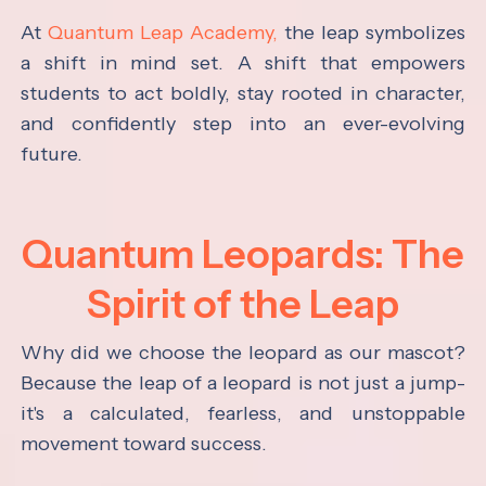
At
Quantum Leap Academy,
the leap symbolizes
a shift in mind set. A shift that empowers
students to act boldly, stay rooted in character,
and confidently step into an ever-evolving
future.
Quantum Leopards: The
Spirit of the Leap
Why did we choose the leopard as our mascot?
Because the leap of a leopard is not just a jump-
it's a calculated, fearless, and unstoppable
movement toward success.