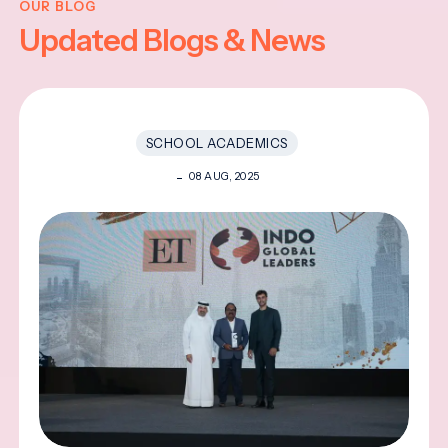
OUR BLOG
Updated Blogs & News
SCHOOL ACADEMICS
08 AUG, 2025