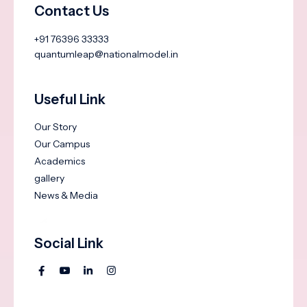
Contact Us
+91 76396 33333
quantumleap@nationalmodel.in
Useful Link
Our Story
Our Campus
Academics
gallery
News & Media
Social Link