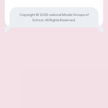
Copyright © 2026
national Model Groups of
School
, All Rights Reserved.