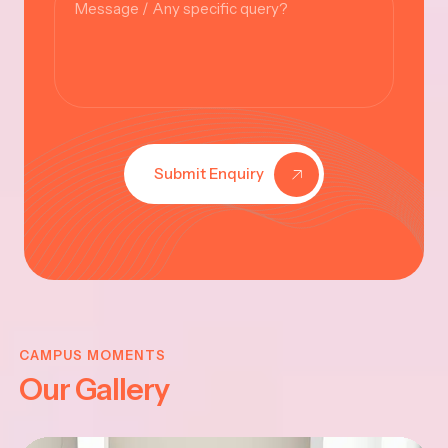
Submit Enquiry
KRISHNA
JAYANTHI
CAMPUS MOMENTS
Our Gallery
2025