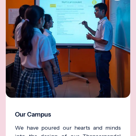
Our Campus
We have poured our hearts and minds