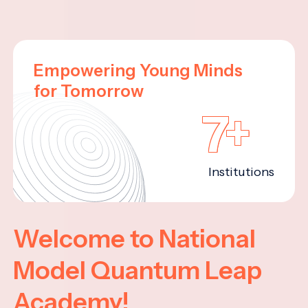
Empowering Young Minds
for Tomorrow
7+
Institutions
Welcome to National
Model Quantum Leap
Academy!