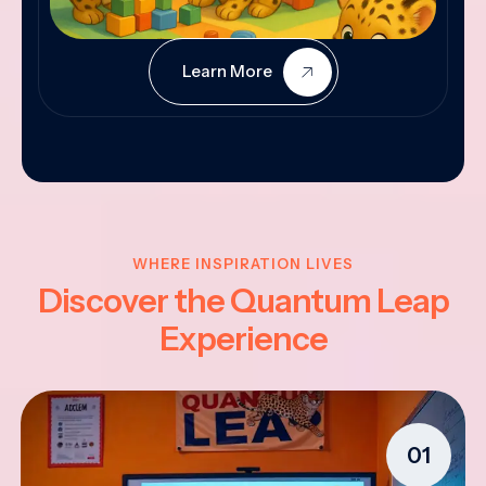
Learn More
WHERE INSPIRATION LIVES
Discover the Quantum Leap
Experience
01