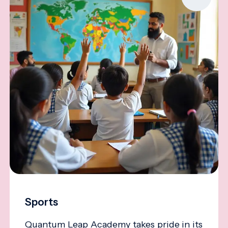
Sports
Quantum Leap Academy takes pride in its