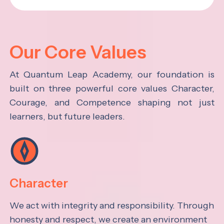
Our Core Values
At Quantum Leap Academy, our foundation is
built on three powerful core values Character,
Courage, and Competence shaping not just
learners, but future leaders.
Character
We act with integrity and responsibility. Through
honesty and respect, we create an environment