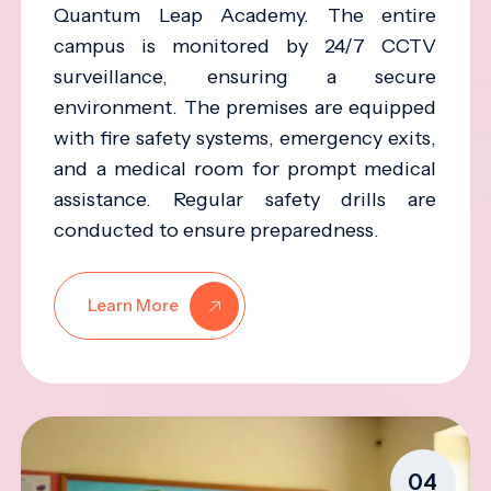
Quantum Leap Academy. The entire
campus is monitored by 24/7 CCTV
surveillance, ensuring a secure
environment. The premises are equipped
with fire safety systems, emergency exits,
and a medical room for prompt medical
assistance. Regular safety drills are
conducted to ensure preparedness.
Learn More
04