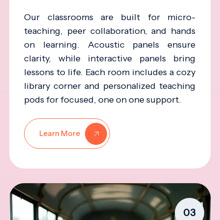
Our classrooms are built for micro-
teaching, peer collaboration, and hands
on learning. Acoustic panels ensure
clarity, while interactive panels bring
lessons to life. Each room includes a cozy
library corner and personalized teaching
pods for focused, one on one support.
Learn More
03