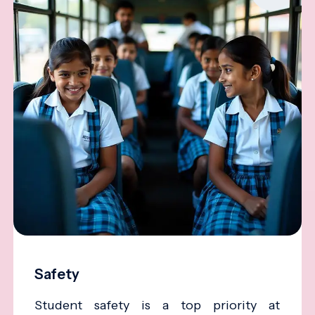
Safety
Student safety is a top priority at